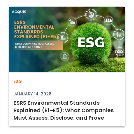
ESRS Environmental Standards Explaine
ESG
to Perform and Document It Defensibl
JANUARY 14, 2026
ESRS Environmental Standards
Explained (E1–E5): What Companies
Must Assess, Disclose, and Prove