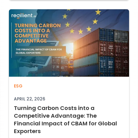
Turning Carbon Costs into a Competitiv
ESG
 CBAM and What It Means for Your Supply Ch
APRIL 22, 2026
Turning Carbon Costs into a
Competitive Advantage: The
Financial Impact of CBAM for Global
Exporters