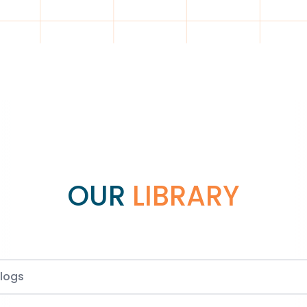
OUR
LIBRARY