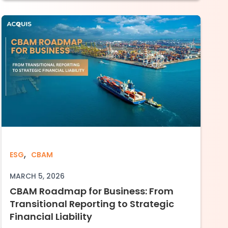
e Advantage: The Financial Impact of CBAM f
,
ain
CBAM Roadmap for Business: From Transition
ESG
CBAM
MARCH 5, 2026
CBAM Roadmap for Business: From
Transitional Reporting to Strategic
Financial Liability