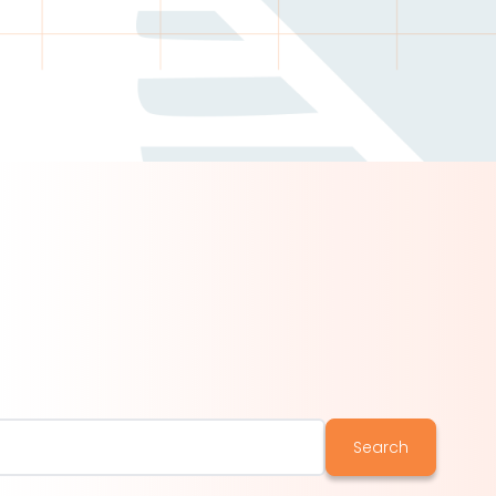
Search