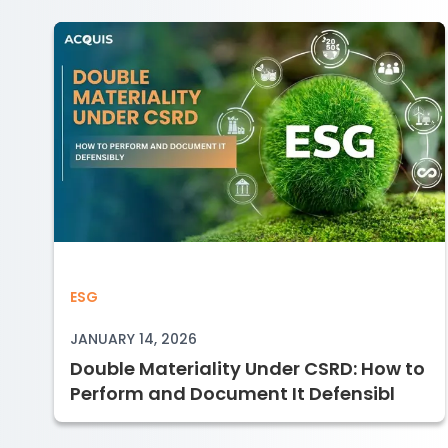
Double Materiality Under CSRD: How 
ESG
JANUARY 14, 2026
Double Materiality Under CSRD: How to
Perform and Document It Defensibl