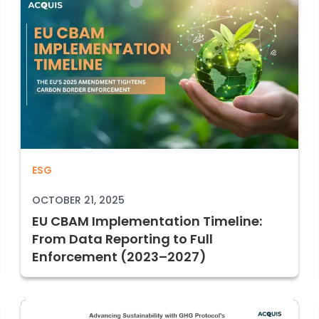
025: SB 253 + SB 261 and the New Era of Corp
EU CBAM Implementation Timeline: From
ESG
OCTOBER 21, 2025
EU CBAM Implementation Timeline:
From Data Reporting to Full
Enforcement (2023–2027)