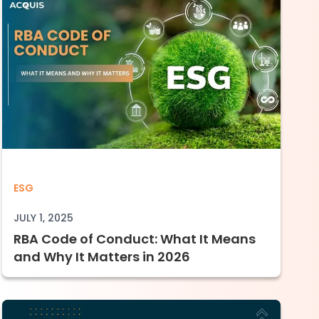
orate Carbon Accountability
 Data Reporting to Full Enforcement (2023–
RBA Code of Conduct: What It Means and W
ESG
JULY 1, 2025
RBA Code of Conduct: What It Means
and Why It Matters in 2026