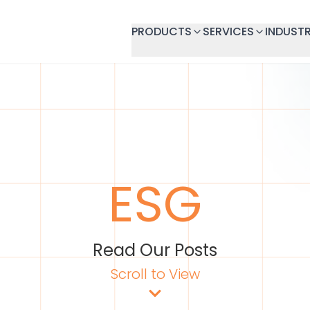
PRODUCTS
SERVICES
INDUSTR
ESG
Read Our Posts
Scroll to View