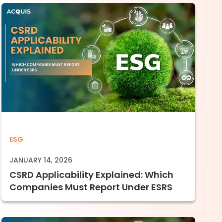
 Auditors Will Test and Where Companies Fa
CSRD Applicability Explained: Which Comp
ESG
JANUARY 14, 2026
CSRD Applicability Explained: Which
Companies Must Report Under ESRS