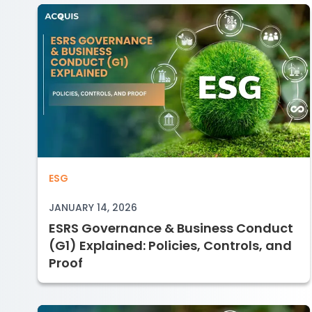
ESRS Governance & Business Conduct (
ESG
JANUARY 14, 2026
ESRS Governance & Business Conduct
(G1) Explained: Policies, Controls, and
Proof