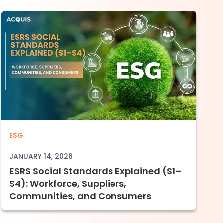
d (E1–E5): What Companies Must Assess, Dis
ESRS Social Standards Explained (S1–S4):
ESG
JANUARY 14, 2026
ESRS Social Standards Explained (S1–
S4): Workforce, Suppliers,
Communities, and Consumers