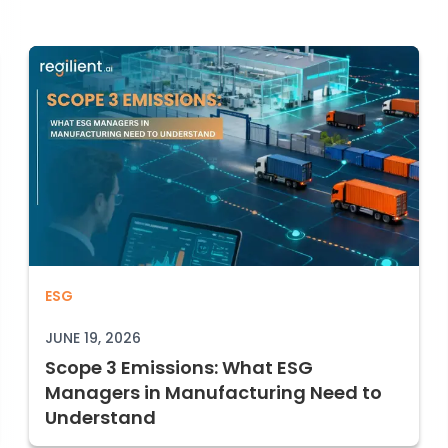
Scope 3 Emissions: What ESG Managers
ESG
Registry Access: 2026 Guide
JUNE 19, 2026
Scope 3 Emissions: What ESG
Managers in Manufacturing Need to
Understand