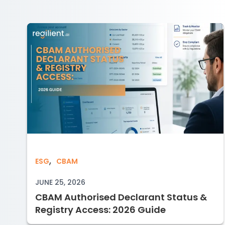
,
CBAM Authorised Declarant Status & 
ESG
CBAM
JUNE 25, 2026
CBAM Authorised Declarant Status &
Registry Access: 2026 Guide