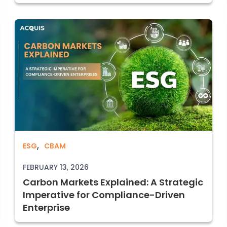
,
Carbon Markets Explained: A Strategic 
ESG
CBAM
d Voluntary carbon markets
FEBRUARY 13, 2026
Carbon Markets Explained: A Strategic
Imperative for Compliance-Driven
Enterprise