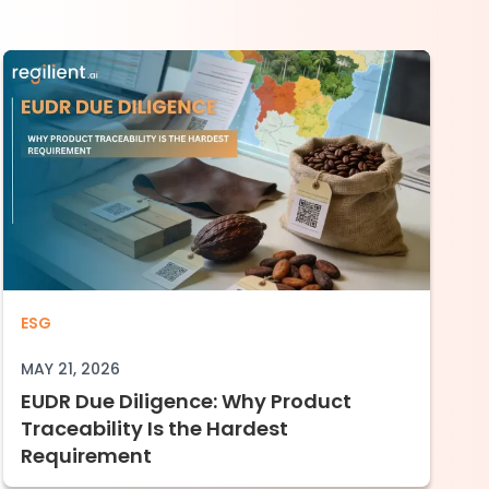
 in Manufacturing Need to Understand
EUDR Due Diligence: Why Product Traceabil
ESG
MAY 21, 2026
EUDR Due Diligence: Why Product
Traceability Is the Hardest
Requirement