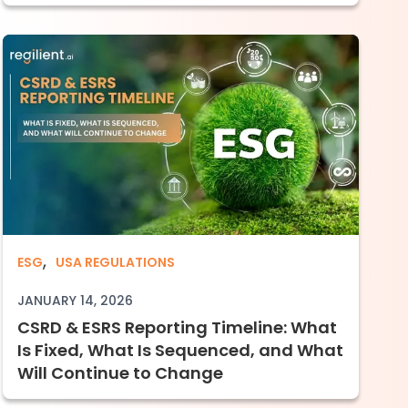
,
Imperative for Compliance-Driven Enterprise
CSRD & ESRS Reporting Timeline: What Is 
ESG
USA REGULATIONS
JANUARY 14, 2026
CSRD & ESRS Reporting Timeline: What
Is Fixed, What Is Sequenced, and What
Will Continue to Change