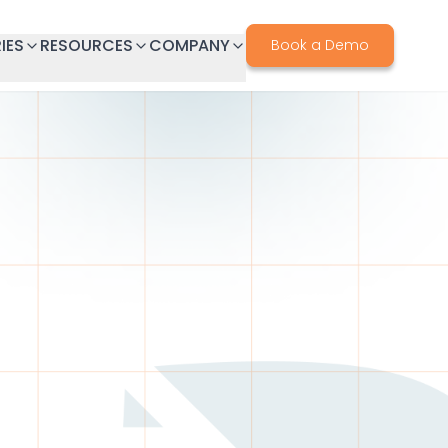
IES
RESOURCES
COMPANY
Book a Demo