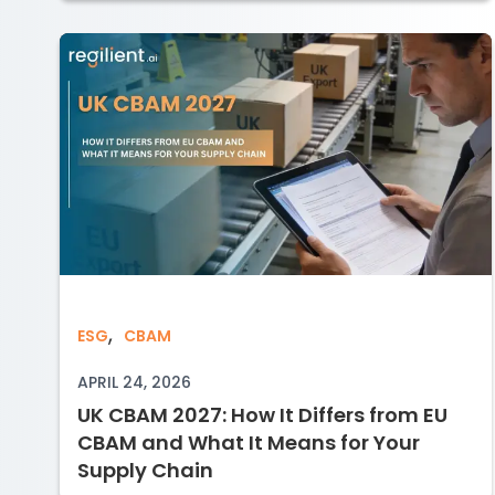
,
UK CBAM 2027: How It Differs from EU
ESG
CBAM
APRIL 24, 2026
UK CBAM 2027: How It Differs from EU
CBAM and What It Means for Your
Supply Chain