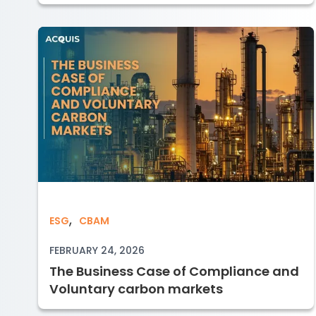
,
The Business Case of Compliance an
ESG
CBAM
FEBRUARY 24, 2026
The Business Case of Compliance and
Voluntary carbon markets