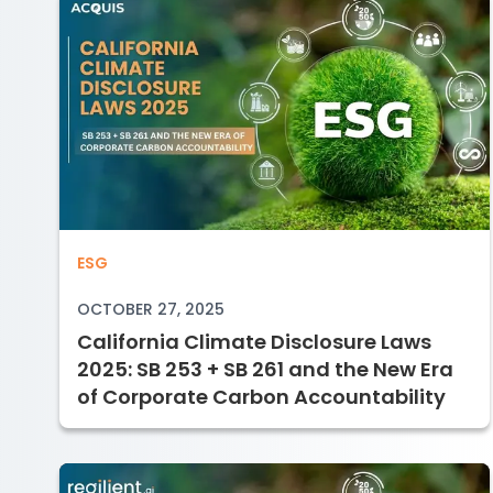
California Climate Disclosure Laws 2
ESG
OCTOBER 27, 2025
California Climate Disclosure Laws
2025: SB 253 + SB 261 and the New Era
of Corporate Carbon Accountability