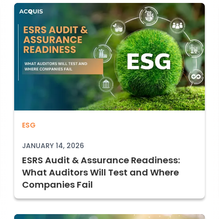
G1) Explained: Policies, Controls, and Proof
ESRS Audit & Assurance Readiness: What
ESG
JANUARY 14, 2026
ESRS Audit & Assurance Readiness:
What Auditors Will Test and Where
Companies Fail