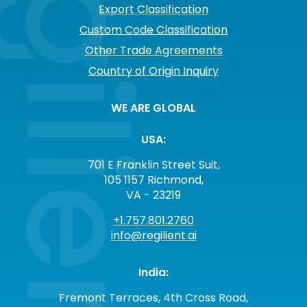
Export Classification
Custom Code Classification
Other Trade Agreements
Country of Origin Inquiry
WE ARE GLOBAL
USA:
701 E Franklin Street Suit,
105 1157 Richmond,
VA - 23219
+1.757.801.2760
info@regilient.ai
India:
Fremont Terraces, 4th Cross Road,