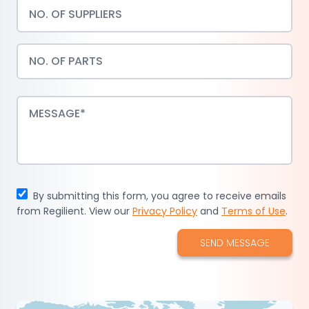
By submitting this form, you agree to receive emails
from Regilient. View our
Privacy Policy
and
Terms of Use
.
SEND MESSAGE