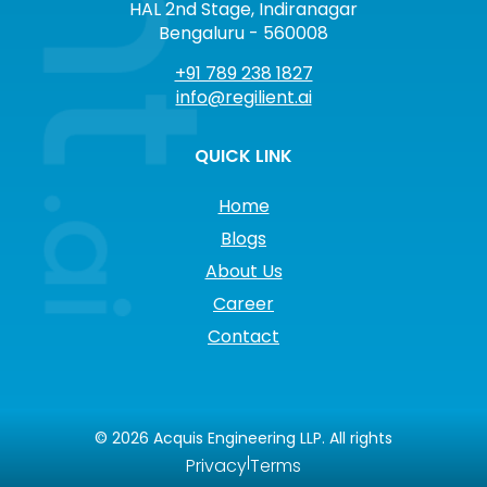
HAL 2nd Stage, Indiranagar
Bengaluru - 560008
+91 789 238 1827
info@regilient.ai
QUICK LINK
Home
Blogs
About Us
Career
Contact
©
2026
Acquis Engineering LLP. All rights
|
Privacy
Terms