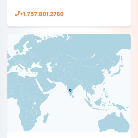
+1.757.801.2760