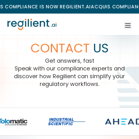
OMPLIANCE IS NOW REGILIENT.AI
ACQUIS COMPLIANCE I
CONTACT
US
Get answers, fast
Speak with our compliance experts and
discover how Regilient can simplify your
regulatory workflows.