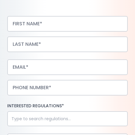
INTERESTED REGULATIONS*