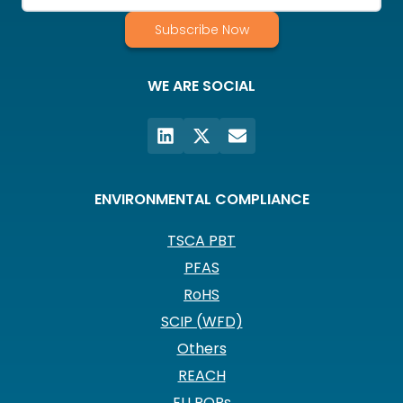
Subscribe Now
WE ARE SOCIAL
ENVIRONMENTAL COMPLIANCE
TSCA PBT
PFAS
RoHS
SCIP (WFD)
Others
REACH
EU POPs