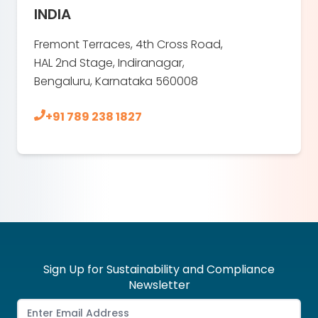
INDIA
Fremont Terraces, 4th Cross Road,
HAL 2nd Stage, Indiranagar,
Bengaluru, Karnataka 560008
+91 789 238 1827
Sign Up for Sustainability and Compliance
Newsletter