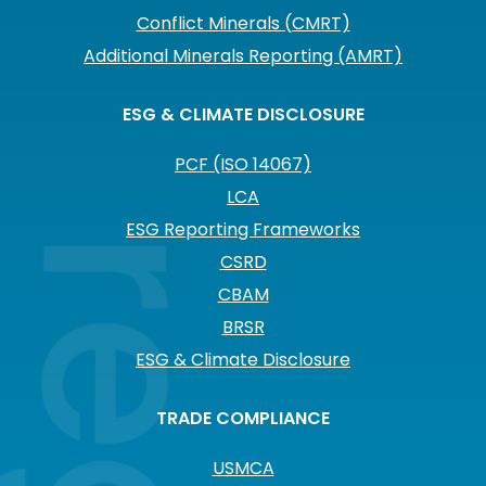
Conflict Minerals (CMRT)
Additional Minerals Reporting (AMRT)
ESG & CLIMATE DISCLOSURE
PCF (ISO 14067)
LCA
ESG Reporting Frameworks
CSRD
CBAM
BRSR
ESG & Climate Disclosure
TRADE COMPLIANCE
USMCA