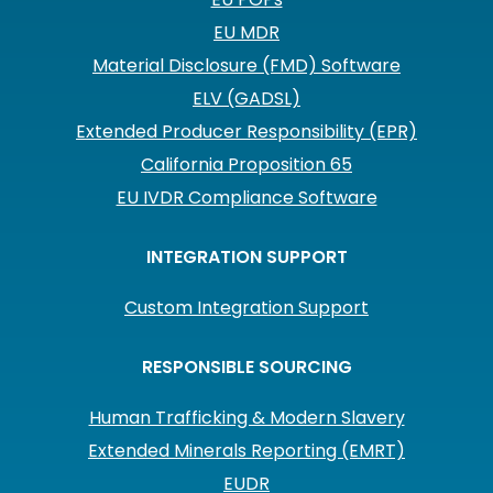
EU MDR
Material Disclosure (FMD) Software
ELV (GADSL)
Extended Producer Responsibility (EPR)
California Proposition 65
EU IVDR Compliance Software
INTEGRATION SUPPORT
Custom Integration Support
RESPONSIBLE SOURCING
Human Trafficking & Modern Slavery
Extended Minerals Reporting (EMRT)
EUDR