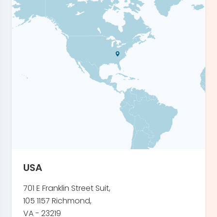
USA
701 E Franklin Street Suit,
105 1157 Richmond,
VA - 23219