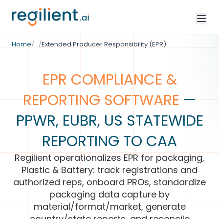
/
Environmental Compliance
Home
/
…
/
Extended Producer Responsibility (EPR)
EPR COMPLIANCE &
REPORTING SOFTWARE
—
PPWR, EUBR, US STATEWIDE
REPORTING TO CAA
Regilient operationalizes EPR for packaging,
Plastic & Battery: track registrations and
authorized reps, onboard PROs, standardize
packaging data capture by
material/format/market, generate
country/state reports, and reconcile