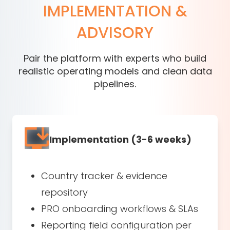
IMPLEMENTATION &
ADVISORY
Pair the platform with experts who build
realistic operating models and clean data
pipelines.
Implementation (3-6 weeks)
Country tracker & evidence
repository
PRO onboarding workflows & SLAs
Reporting field configuration per