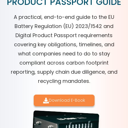
PRODUCT PASSPORT GUIDE
A practical, end-to-end guide to the EU
Battery Regulation (EU) 2023/1542 and
Digital Product Passport requirements
covering key obligations, timelines, and
what companies need to do to stay
compliant across carbon footprint
reporting, supply chain due diligence, and
recycling mandates.
Download E-Book