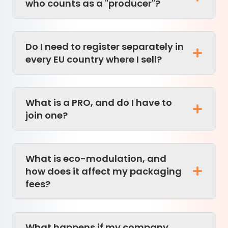
who counts as a "producer"?
Do I need to register separately in
every EU country where I sell?
What is a PRO, and do I have to
join one?
What is eco-modulation, and
how does it affect my packaging
fees?
What happens if my company