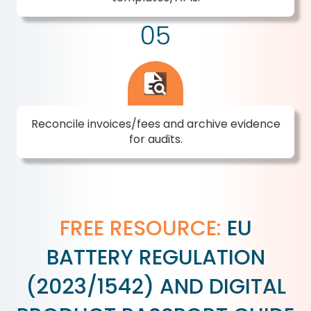
05
Reconcile invoices/fees and archive evidence
for audits.
FREE RESOURCE:
EU
BATTERY REGULATION
(2023/1542) AND DIGITAL