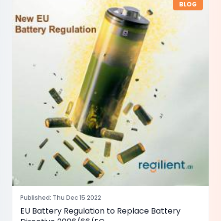
BLOG
Published
:
Thu Dec 15 2022
EU Battery Regulation to Replace Battery