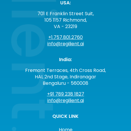
USA:
701 E Franklin Street Suit,
105 1157 Richmond,
VA - 23219
+1.757.801.2760
info@regilient.ai
India:
Fremont Terraces, 4th Cross Road,
HAL 2nd Stage, Indiranagar
Bengaluru - 560008
+91 789 238 1827
info@regilient.ai
QUICK LINK
Home