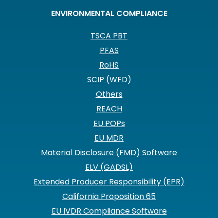
ENVIRONMENTAL COMPLIANCE
TSCA PBT
PFAS
RoHS
SCIP (WFD)
Others
REACH
EU POPs
EU MDR
Material Disclosure (FMD) Software
ELV (GADSL)
Extended Producer Responsibility (EPR)
California Proposition 65
EU IVDR Compliance Software