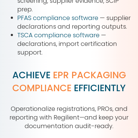
screening, supplier evidence, SCIP
prep.
PFAS compliance software
— supplier
declarations and reporting outputs.
TSCA compliance software
—
declarations, import certification
support.
ACHIEVE
EPR PACKAGING
COMPLIANCE
EFFICIENTLY
Operationalize registrations, PROs, and
reporting with Regilient—and keep your
documentation audit-ready.