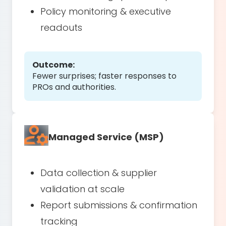
Policy monitoring & executive
readouts
Outcome:
Fewer surprises; faster responses to
PROs and authorities.
Managed Service (MSP)
Data collection & supplier
validation at scale
Report submissions & confirmation
tracking