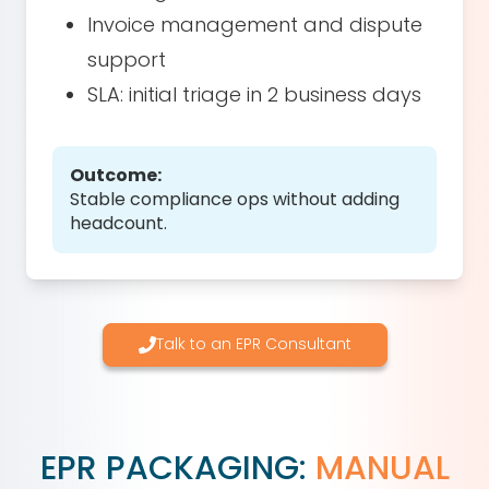
Invoice management and dispute
support
SLA: initial triage in 2 business days
Outcome:
Stable compliance ops without adding
headcount.
Talk to an EPR Consultant
EPR PACKAGING:
MANUAL