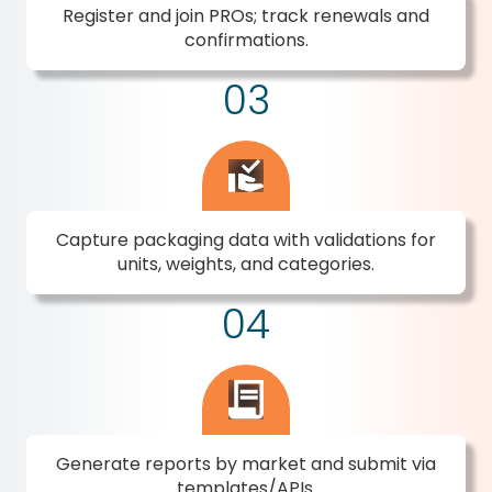
Register and join PROs; track renewals and
confirmations.
03
Capture packaging data with validations for
units, weights, and categories.
04
Generate reports by market and submit via
templates/APIs.