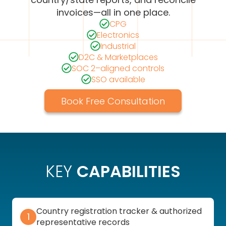
invoices—all in one place.
CPG
Electronics
Industrial
D2C & Marketplaces
SOC 2–aligned controls
SSO available
Book Free Consultation
KEY
CAPABILITIES
Country registration tracker & authorized
1
representative records