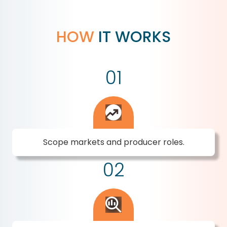
HOW
IT WORKS
01
Scope markets and producer roles.
02