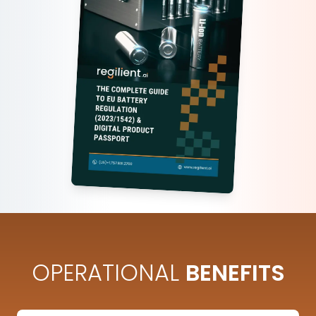
OPERATIONAL
BENEFITS