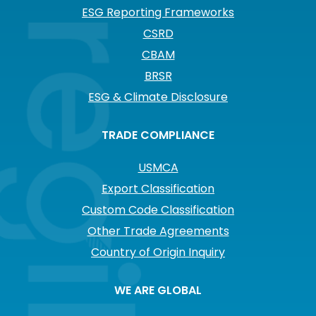
ESG Reporting Frameworks
CSRD
CBAM
BRSR
ESG & Climate Disclosure
TRADE COMPLIANCE
USMCA
Export Classification
Custom Code Classification
Other Trade Agreements
Country of Origin Inquiry
WE ARE GLOBAL