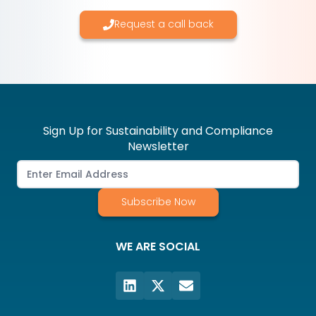
Request a call back
Sign Up for Sustainability and Compliance
Newsletter
Subscribe Now
WE ARE SOCIAL