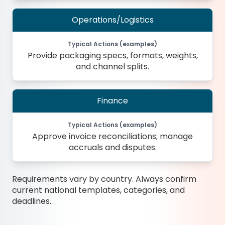
Operations/Logistics
Typical Actions (examples)
Provide packaging specs, formats, weights,
and channel splits.
Finance
Typical Actions (examples)
Approve invoice reconciliations; manage
accruals and disputes.
Requirements vary by country. Always confirm
current national templates, categories, and
deadlines.