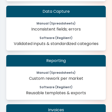
Data Capture
Manual (Spreadsheets)
Inconsistent fields; errors
Software (Regilient)
Validated inputs & standardized categories
Reporting
Manual (Spreadsheets)
Custom rework per market
Software (Regilient)
Reusable templates & exports
Invoices