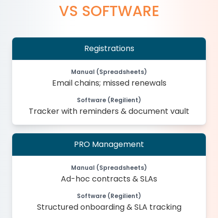
VS SOFTWARE
Registrations
Manual (Spreadsheets)
Email chains; missed renewals
Software (Regilient)
Tracker with reminders & document vault
PRO Management
Manual (Spreadsheets)
Ad-hoc contracts & SLAs
Software (Regilient)
Structured onboarding & SLA tracking