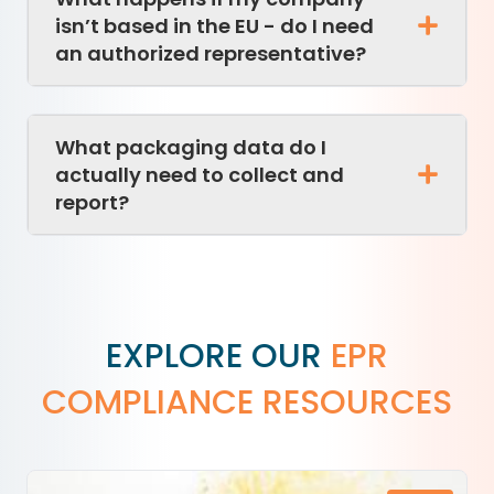
isn’t based in the EU - do I need
an authorized representative?
What packaging data do I
actually need to collect and
report?
EXPLORE OUR
EPR
COMPLIANCE RESOURCES