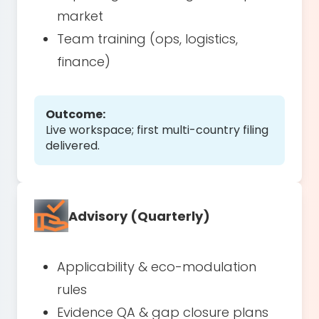
market
Team training (ops, logistics,
finance)
Outcome:
Live workspace; first multi-country filing
delivered.
Advisory (Quarterly)
Applicability & eco-modulation
rules
Evidence QA & gap closure plans