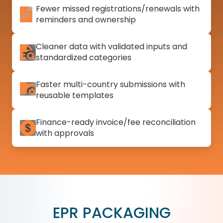
Fewer missed registrations/renewals with
reminders and ownership
Cleaner data with validated inputs and
standardized categories
Faster multi-country submissions with
reusable templates
Finance-ready invoice/fee reconciliation
with approvals
EPR PACKAGING