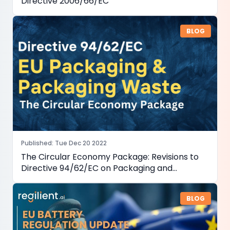
Directive 2006/66/EC
BLOG
Published
:
Tue Dec 20 2022
The Circular Economy Package: Revisions to
Directive 94/62/EC on Packaging and
Packaging Waste
BLOG