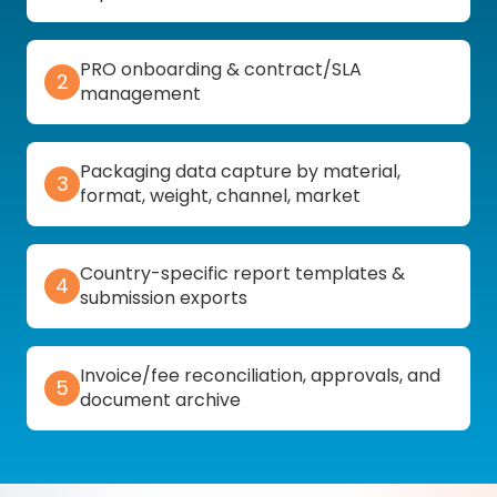
PRO onboarding & contract/SLA
2
management
Packaging data capture by material,
3
format, weight, channel, market
Country-specific report templates &
4
submission exports
Invoice/fee reconciliation, approvals, and
5
document archive