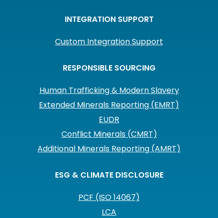
INTEGRATION SUPPORT
Custom Integration Support
RESPONSIBLE SOURCING
Human Trafficking & Modern Slavery
Extended Minerals Reporting (EMRT)
EUDR
Conflict Minerals (CMRT)
Additional Minerals Reporting (AMRT)
ESG & CLIMATE DISCLOSURE
PCF (ISO 14067)
LCA