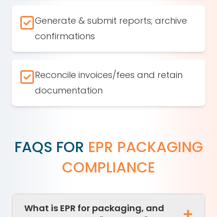
Generate & submit reports; archive
confirmations
Reconcile invoices/fees and retain
documentation
FAQS FOR
EPR PACKAGING
COMPLIANCE
What is EPR for packaging, and