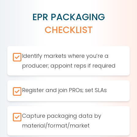
EPR PACKAGING
CHECKLIST
Identify markets where you’re a
producer; appoint reps if required
Register and join PROs; set SLAs
Capture packaging data by
material/format/market