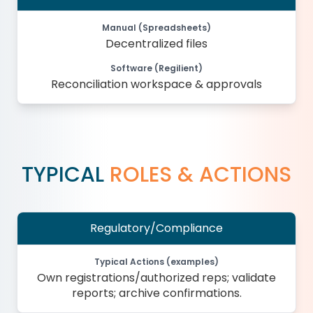
Manual (Spreadsheets)
Decentralized files
Software (Regilient)
Reconciliation workspace & approvals
TYPICAL
ROLES & ACTIONS
Regulatory/Compliance
Typical Actions (examples)
Own registrations/authorized reps; validate
reports; archive confirmations.