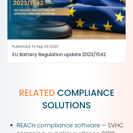
Published
:
Fri Sep 29 2023
EU Battery Regulation update 2023/1542
RELATED
COMPLIANCE
SOLUTIONS
REACH compliance software
— SVHC