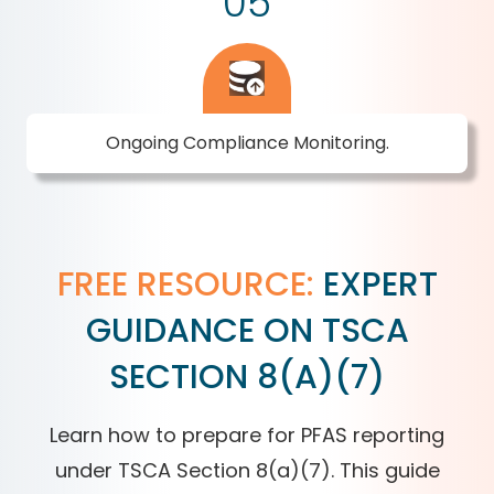
05
Ongoing Compliance Monitoring.
FREE RESOURCE:
EXPERT
GUIDANCE ON TSCA
SECTION 8(A)(7)
Learn how to prepare for PFAS reporting
under TSCA Section 8(a)(7). This guide