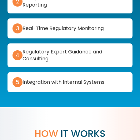
2
Reporting
3
Real-Time Regulatory Monitoring
Regulatory Expert Guidance and
4
Consulting
5
Integration with Internal Systems
HOW
IT WORKS