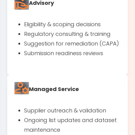
Advisory
Eligibility & scoping decisions
Regulatory consulting & training
Suggestion for remediation (CAPA)
Submission readiness reviews
Managed Service
Supplier outreach & validation
Ongoing list updates and dataset
maintenance