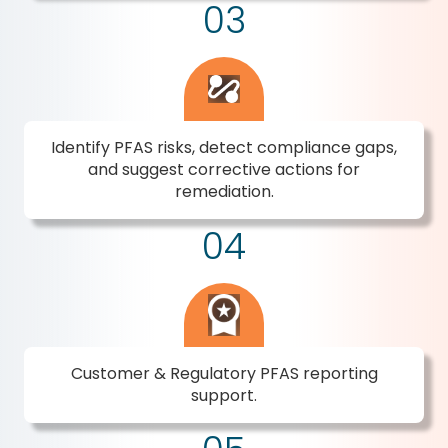
03
Identify PFAS risks, detect compliance gaps,
and suggest corrective actions for
remediation.
04
Customer & Regulatory PFAS reporting
support.