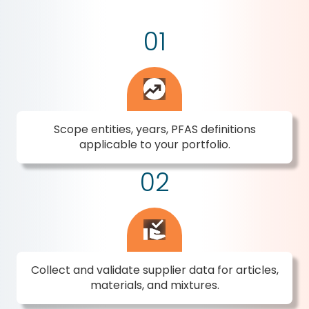
01
Scope entities, years, PFAS definitions
applicable to your portfolio.
02
Collect and validate supplier data for articles,
materials, and mixtures.