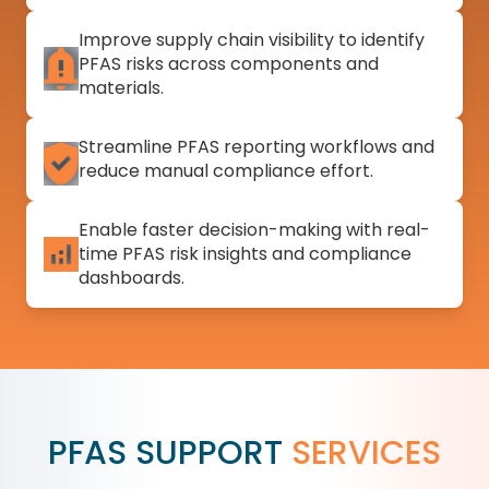
Improve supply chain visibility to identify
PFAS risks across components and
materials.
Streamline PFAS reporting workflows and
reduce manual compliance effort.
Enable faster decision-making with real-
time PFAS risk insights and compliance
dashboards.
PFAS SUPPORT
SERVICES