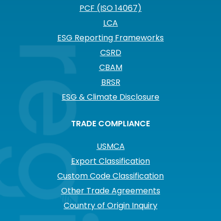
PCF (ISO 14067)
LCA
ESG Reporting Frameworks
CSRD
CBAM
BRSR
ESG & Climate Disclosure
TRADE COMPLIANCE
USMCA
Export Classification
Custom Code Classification
Other Trade Agreements
Country of Origin Inquiry