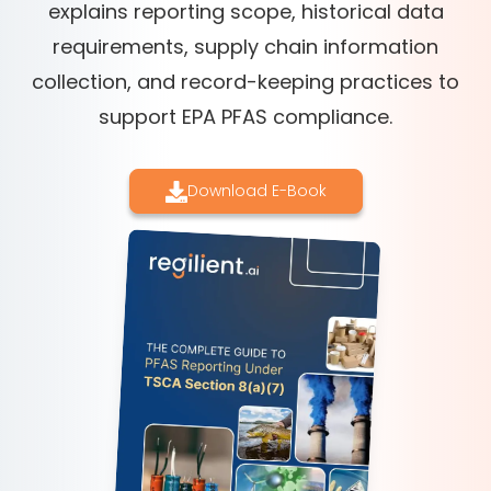
explains reporting scope, historical data
requirements, supply chain information
collection, and record-keeping practices to
support EPA PFAS compliance.
Download E-Book