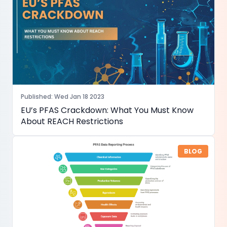
Published
:
Wed Jan 18 2023
EU’s PFAS Crackdown: What You Must Know
About REACH Restrictions
BLOG