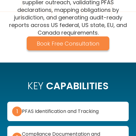
supplier outreach, validating PFAS
declarations, mapping obligations by
jurisdiction, and generating audit-ready
reports across US federal, US state, EU, and
Canada requirements.
Book Free Consultation
KEY
CAPABILITIES
1
PFAS Identification and Tracking
Compliance Documentation and