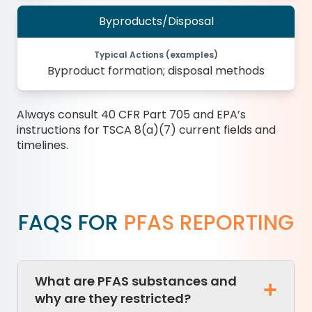
Byproducts/Disposal
Typical Actions (examples)
Byproduct formation; disposal methods
Always consult 40 CFR Part 705 and EPA’s
instructions for TSCA 8(a)(7) current fields and
timelines.
FAQS FOR
PFAS REPORTING
What are PFAS substances and
why are they restricted?