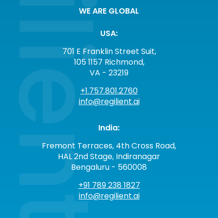
WE ARE GLOBAL
USA:
701 E Franklin Street Suit,
105 1157 Richmond,
VA - 23219
+1.757.801.2760
info@regilient.ai
India:
Fremont Terraces, 4th Cross Road,
HAL 2nd Stage, Indiranagar
Bengaluru - 560008
+91 789 238 1827
info@regilient.ai