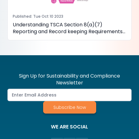
Published
:
Tue Oct 10 2023
Understanding TSCA Section 8(a)(7)
Reporting and Record keeping Requirements
for PFAS
Sign Up for Sustainability and Compliance
Newsletter
Subscribe Now
WE ARE SOCIAL