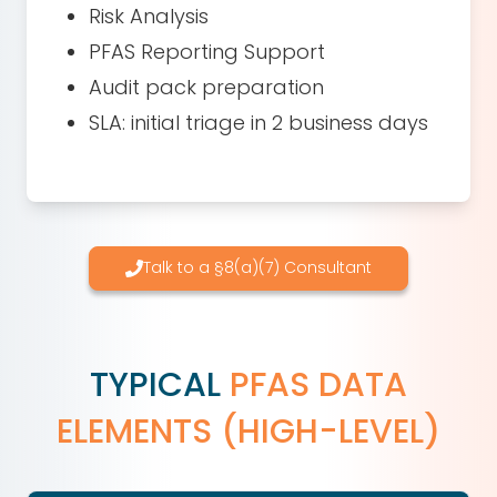
Risk Analysis
PFAS Reporting Support
Audit pack preparation
SLA: initial triage in 2 business days
Talk to a §8(a)(7) Consultant
TYPICAL
PFAS DATA
ELEMENTS (HIGH-LEVEL)