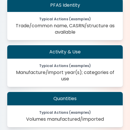
PFAS Identity
Typical Actions (examples)
Trade/common name, CASRN/structure as
available
Activity & Use
Typical Actions (examples)
Manufacture/import year(s); categories of
use
Quantities
Typical Actions (examples)
Volumes manufactured/imported