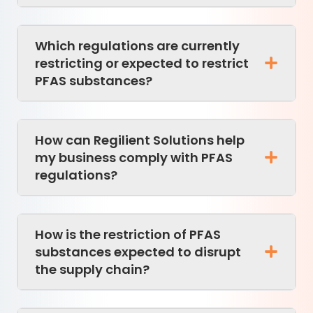
Which regulations are currently
restricting or expected to restrict
PFAS substances?
How can Regilient Solutions help
my business comply with PFAS
regulations?
How is the restriction of PFAS
substances expected to disrupt
the supply chain?