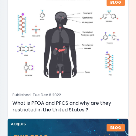
BLOG
Published
:
Tue Dec 6 2022
What is PFOA and PFOS and why are they
restricted in the United States ?
BLOG