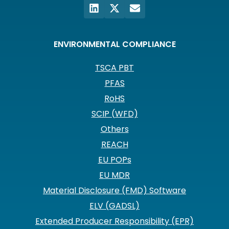
ENVIRONMENTAL COMPLIANCE
TSCA PBT
PFAS
RoHS
SCIP (WFD)
Others
REACH
EU POPs
EU MDR
Material Disclosure (FMD) Software
ELV (GADSL)
Extended Producer Responsibility (EPR)