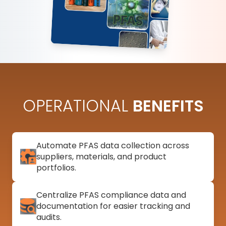
OPERATIONAL
BENEFITS
Automate PFAS data collection across
suppliers, materials, and product
portfolios.
Centralize PFAS compliance data and
documentation for easier tracking and
audits.