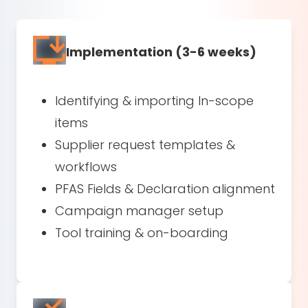
Implementation (3-6 weeks)
Identifying & importing In-scope
items
Supplier request templates &
workflows
PFAS Fields & Declaration alignment
Campaign manager setup
Tool training & on-boarding