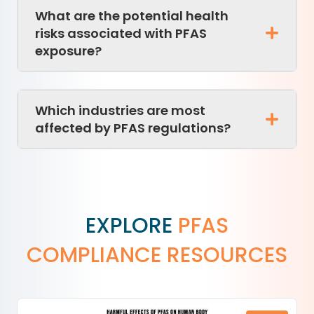
What are the potential health
risks associated with PFAS
exposure?
Which industries are most
affected by PFAS regulations?
EXPLORE
PFAS
COMPLIANCE RESOURCES