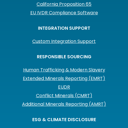
California Proposition 65
EU IVDR Compliance Software
INTEGRATION SUPPORT
Custom Integration Support
RESPONSIBLE SOURCING
Human Trafficking & Modern Slavery
Extended Minerals Reporting (EMRT)
EUDR
Conflict Minerals (CMRT)
Additional Minerals Reporting (AMRT)
ESG & CLIMATE DISCLOSURE