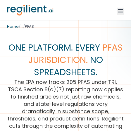
/
Environmental Compliance
Home
/
…
/
PFAS
ONE PLATFORM. EVERY
PFAS
JURISDICTION.
NO
SPREADSHEETS.
The EPA now tracks 205 PFAS under TRI,
TSCA Section 8(a)(7) reporting now applies
to finished articles not just raw chemicals,
and state-level regulations vary
dramatically in substance scope,
thresholds, and product definitions. Regilient
cuts through the complexity of automating