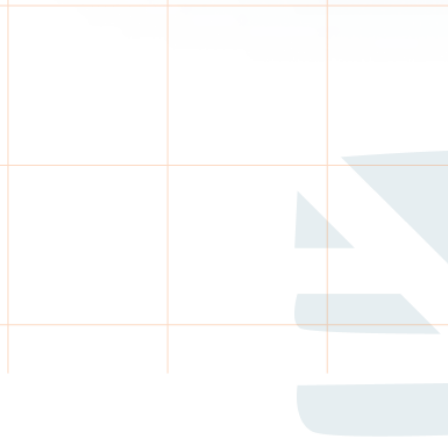
CE
eam reviews exceptions only.
each & follow-up
alidation
uously
e reporting
monitoring