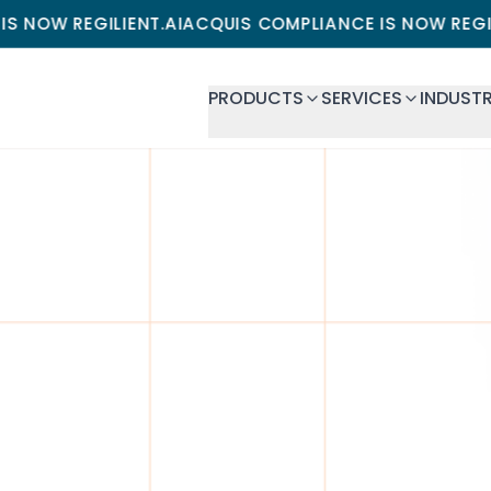
GILIENT.AI
ACQUIS COMPLIANCE IS NOW REGILIENT.AI
A
PRODUCTS
SERVICES
INDUSTR