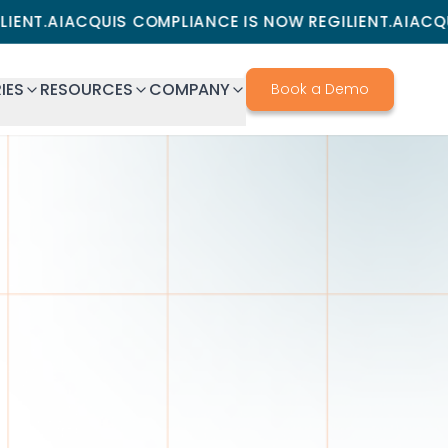
CQUIS COMPLIANCE IS NOW REGILIENT.AI
ACQUIS COMPL
IES
RESOURCES
COMPANY
Book a Demo