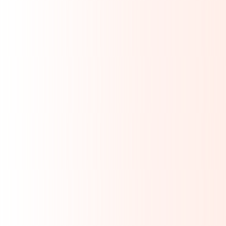
mpliance
REACH / SVHC
PFAS / TSCA
5
EU POPs
ELV / GADSL
 WFD
EU MDR
IVDR
EPR
tery
Explore All