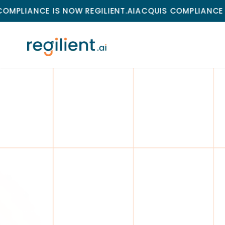
E IS NOW REGILIENT.AI
ACQUIS COMPLIANCE IS NOW RE