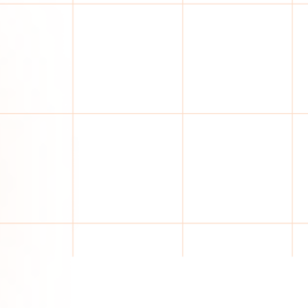
ASSISTED COMPLIANCE
40–60%
Conventional platforms. Your analysts do the re
Supplier data collection
Regulatory tracking
Manual supplier follow-up still required
Document validation by analysts
Manual risk decisions and reporting