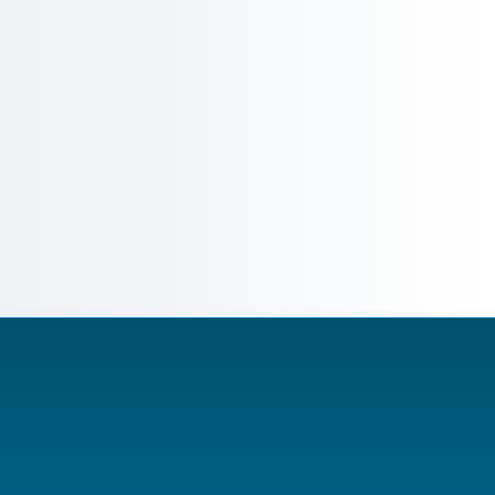
them to your BoM, and auto-generates product-le
Full Material Disclosure (FMD) in IPC-1752A, I
Automated compliance declaration generation 
assembly
Real-time SVHC and substance-of-concern aler
Substance-level monitoring with proactive reg