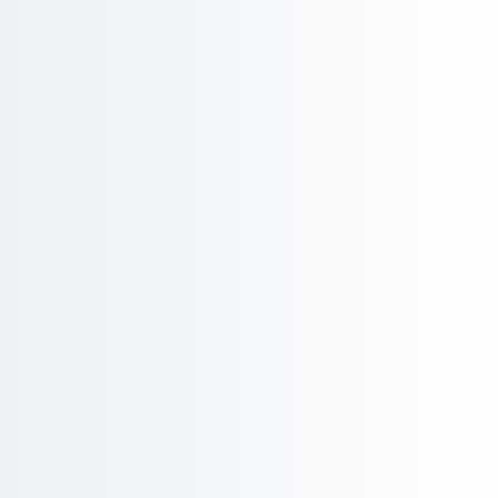
Product
Stay ahead of substance restricti
products.
Regulations like RoHS, REACH, PFAS, POPs, and Cali
monitoring of restricted substances across thous
launch touching multiple markets can trigger obl
simultaneously. Regilient tracks substance thres