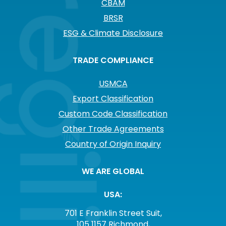
CBAM
BRSR
ESG & Climate Disclosure
TRADE COMPLIANCE
USMCA
Export Classification
Custom Code Classification
Other Trade Agreements
Country of Origin Inquiry
WE ARE GLOBAL
USA:
701 E Franklin Street Suit,
105 1157 Richmond,