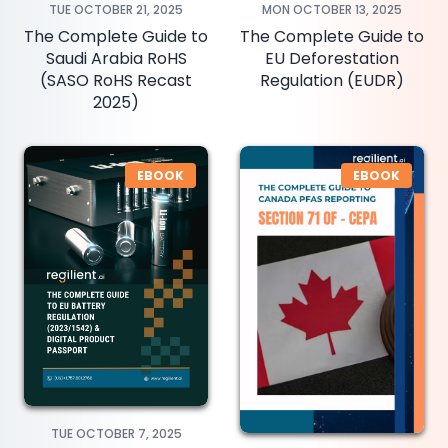
TUE OCTOBER 21, 2025
MON OCTOBER 13, 2025
The Complete Guide to
The Complete Guide to
Saudi Arabia RoHS
EU Deforestation
(SASO RoHS Recast
Regulation (EUDR)
2025)
EBOOK
EBOOK
TUE OCTOBER 7, 2025