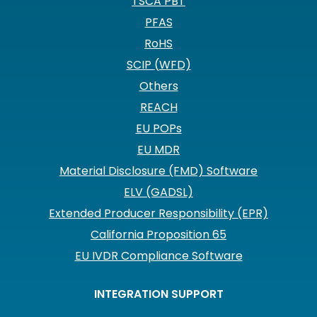
TSCA PBT
PFAS
RoHS
SCIP (WFD)
Others
REACH
EU POPs
EU MDR
Material Disclosure (FMD) Software
ELV (GADSL)
Extended Producer Responsibility (EPR)
California Proposition 65
EU IVDR Compliance Software
INTEGRATION SUPPORT