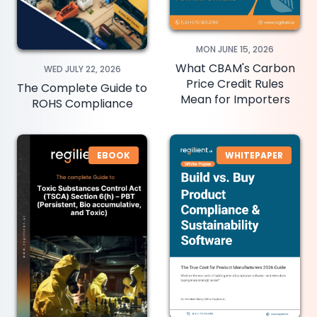
MON JUNE 15, 2026
What CBAM's Carbon
WED JULY 22, 2026
Price Credit Rules
The Complete Guide to
Mean for Importers
ROHS Compliance
EBOOK
WHITEPAPER