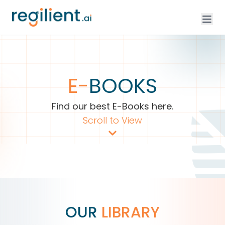
E-
BOOKS
Find our best E-Books here.
Scroll to View
OUR
LIBRARY