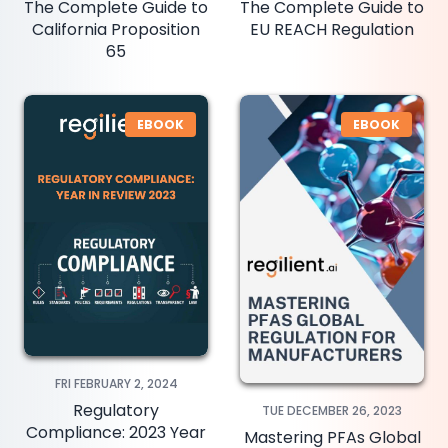
The Complete Guide to
The Complete Guide to
California Proposition
EU REACH Regulation
65
EBOOK
EBOOK
FRI FEBRUARY 2, 2024
Regulatory
TUE DECEMBER 26, 2023
Compliance: 2023 Year
Mastering PFAs Global