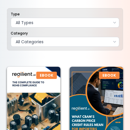
Type
Category
EBOOK
EBOOK