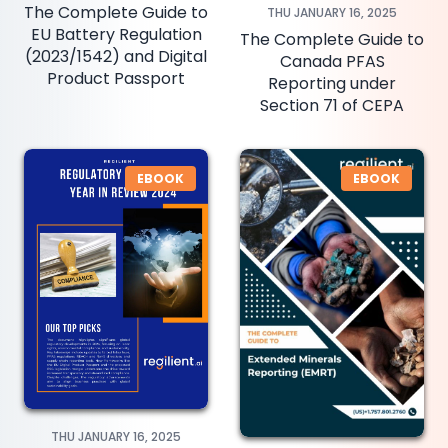
The Complete Guide to
THU JANUARY 16, 2025
EU Battery Regulation
The Complete Guide to
(2023/1542) and Digital
Canada PFAS
Product Passport
Reporting under
Section 71 of CEPA
EBOOK
EBOOK
THU JANUARY 16, 2025