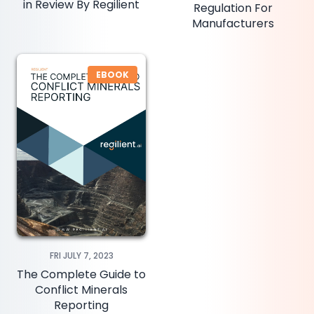
in Review By Regilient
Regulation For
Manufacturers
EBOOK
FRI JULY 7, 2023
The Complete Guide to
Conflict Minerals
Reporting