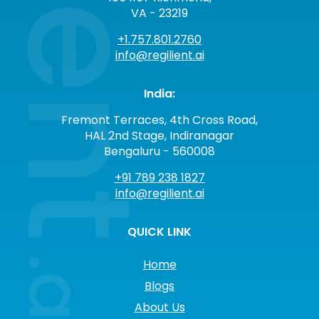
VA - 23219
+1.757.801.2760
info@regilient.ai
India:
Fremont Terraces, 4th Cross Road,
HAL 2nd Stage, Indiranagar
Bengaluru - 560008
+91 789 238 1827
info@regilient.ai
QUICK LINK
Home
Blogs
About Us