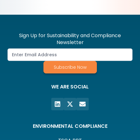
Sign Up for Sustainability and Compliance
Newsletter
Subscribe Now
WE ARE SOCIAL
ENVIRONMENTAL COMPLIANCE