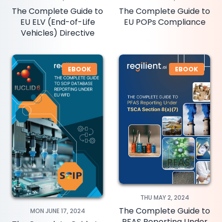
The Complete Guide to
The Complete Guide to
EU ELV (End-of-Life
EU POPs Compliance
Vehicles) Directive
EBOOK
EBOOK
THU MAY 2, 2024
The Complete Guide to
MON JUNE 17, 2024
PFAS Reporting Under