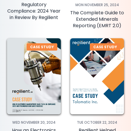
Regulatory
MON NOVEMBER 25, 2024
Compliance: 2024 Year
The Complete Guide to
in Review By Regilient
Extended Minerals
Reporting (EMRT 2.0)
CASE STUDY
CASE STUDY
WED NOVEMBER 20, 2024
TUE OCTOBER 22, 2024
How an Electronics
Regilient Helped