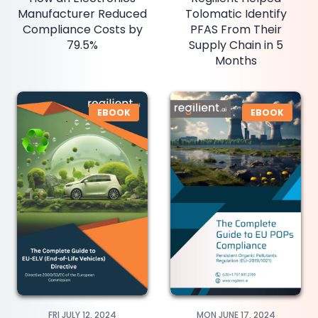
Manufacturer Reduced
Tolomatic Identify
Compliance Costs by
PFAS From Their
79.5%
Supply Chain in 5
Months
EBOOK
EBOOK
FRI JULY 12, 2024
MON JUNE 17, 2024