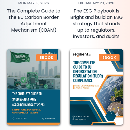
MON MAY 18, 2026
FRI JANUARY 23, 2026
The Complete Guide to
The ESG Playbook Is
the EU Carbon Border
Bright and build an ESG
Adjustment
strategy that stands
Mechanism (CBAM)
up to regulators,
investors, and audits
EBOOK
EBOOK