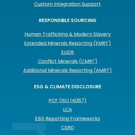
Custom Integration Support
RESPONSIBLE SOURCING
Human Trafficking & Modern Slavery
Extended Minerals Reporting (EMRT)
EUDR
Conflict Minerals (CMRT)
Additional Minerals Reporting (AMRT)
ESG & CLIMATE DISCLOSURE
PCF (ISO 14067)
LCA
ESG Reporting Frameworks
CSRD