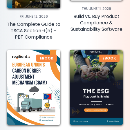
THU JUNE 11, 2026
Build vs. Buy Product
FRI JUNE 12, 2026
Compliance &
The Complete Guide to
Sustainability Software
TSCA Section 6(h) –
PBT Compliance
EBOOK
EBOOK