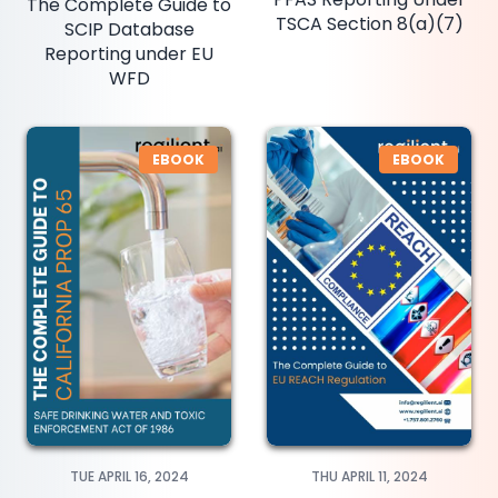
The Complete Guide to
TSCA Section 8(a)(7)
SCIP Database
Reporting under EU
WFD
EBOOK
EBOOK
TUE APRIL 16, 2024
THU APRIL 11, 2024