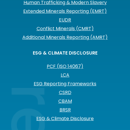
Human Trafficking & Modern Slavery
Extended Minerals Reporting (EMRT)
EUDR
Conflict Minerals (CMRT)
Additional Minerals Reporting (AMRT)
ESG & CLIMATE DISCLOSURE
PCF (ISO 14067)
LCA
ESG Reporting Frameworks
CSRD
CBAM
BRSR
ESG & Climate Disclosure