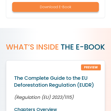
Download E-Book
WHAT’S INSIDE
THE E-BOOK
PREVIEW
The Complete Guide to the EU
Deforestation Regulation (EUDR)
(Regulation (EU) 2023/1115)
Chapters Overview