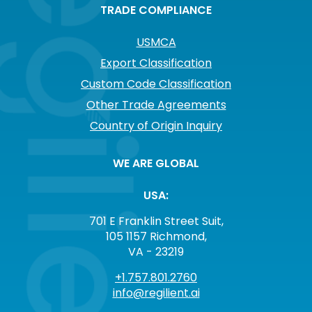
TRADE COMPLIANCE
USMCA
Export Classification
Custom Code Classification
Other Trade Agreements
Country of Origin Inquiry
WE ARE GLOBAL
USA:
701 E Franklin Street Suit,
105 1157 Richmond,
VA - 23219
+1.757.801.2760
info@regilient.ai