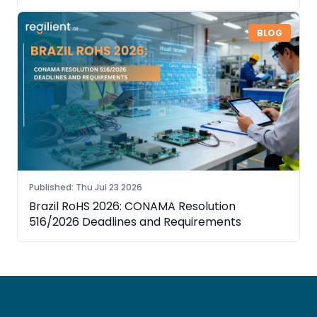
Need to Know
BLOG
Published
:
Thu Jul 23 2026
Brazil RoHS 2026: CONAMA Resolution
516/2026 Deadlines and Requirements