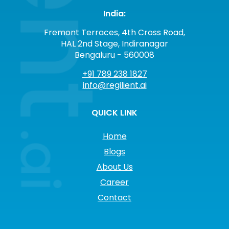
India:
Fremont Terraces, 4th Cross Road,
HAL 2nd Stage, Indiranagar
Bengaluru - 560008
+91 789 238 1827
info@regilient.ai
QUICK LINK
Home
Blogs
About Us
Career
Contact