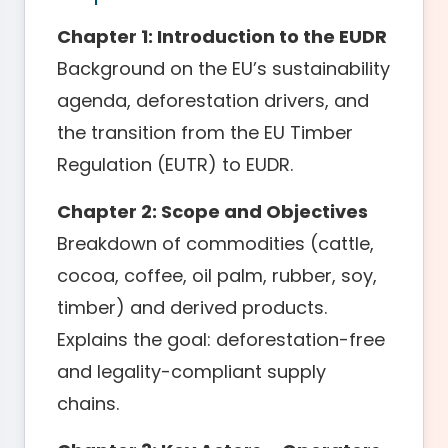
Chapter 1: Introduction to the EUDR
Background on the EU’s sustainability
agenda, deforestation drivers, and
the transition from the EU Timber
Regulation (EUTR) to EUDR.
Chapter 2: Scope and Objectives
Breakdown of commodities (cattle,
cocoa, coffee, oil palm, rubber, soy,
timber) and derived products.
Explains the goal: deforestation-free
and legality-compliant supply
chains.