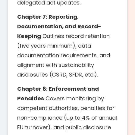
delegated act updates.
Chapter 7: Reporting,
Documentation, and Record-
Keeping
Outlines record retention
(five years minimum), data
documentation requirements, and
alignment with sustainability
disclosures (CSRD, SFDR, etc.).
Chapter 8: Enforcement and
Penalties
Covers monitoring by
competent authorities, penalties for
non-compliance (up to 4% of annual
EU turnover), and public disclosure