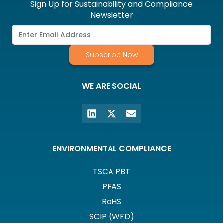
Sign Up for Sustainability and Compliance
Newsletter
Subscribe Now
WE ARE SOCIAL
ENVIRONMENTAL COMPLIANCE
TSCA PBT
PFAS
RoHS
SCIP (WFD)