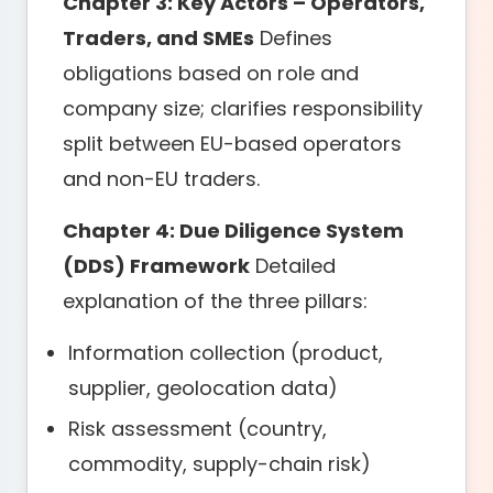
Chapter 3: Key Actors – Operators,
Traders, and SMEs
Defines
obligations based on role and
company size; clarifies responsibility
split between EU-based operators
and non-EU traders.
Chapter 4: Due Diligence System
(DDS) Framework
Detailed
explanation of the three pillars:
Information collection (product,
supplier, geolocation data)
Risk assessment (country,
commodity, supply-chain risk)