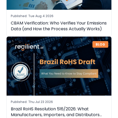
Published
:
Tue Aug 4 2026
CBAM Verification: Who Verifies Your Emissions
Data (and How the Process Actually Works)
BLOG
Published
:
Thu Jul 23 2026
Brazil RoHS Resolution 516/2026: What
Manufacturers, Importers, and Distributors