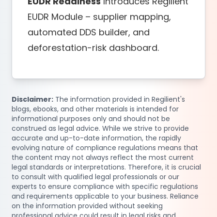
EUDR Readiness
Introduces Regilient
EUDR Module – supplier mapping,
automated DDS builder, and
deforestation-risk dashboard.
Disclaimer:
The information provided in Regilient's
blogs, ebooks, and other materials is intended for
informational purposes only and should not be
construed as legal advice. While we strive to provide
accurate and up-to-date information, the rapidly
evolving nature of compliance regulations means that
the content may not always reflect the most current
legal standards or interpretations. Therefore, it is crucial
to consult with qualified legal professionals or our
experts to ensure compliance with specific regulations
and requirements applicable to your business. Reliance
on the information provided without seeking
professional advice could result in legal risks and