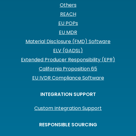
Others
REACH
EU POPs
EU MDR
Material Disclosure (FMD) Software
ELV (GADSL)
Extended Producer Responsibility (EPR)
California Proposition 65
EU IVDR Compliance Software
INTEGRATION SUPPORT
Custom Integration Support
RESPONSIBLE SOURCING