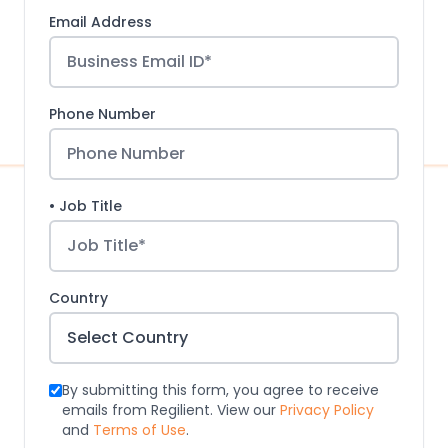
Email Address
Phone Number
• Job Title
Country
By submitting this form, you agree to receive
emails from Regilient. View our
Privacy Policy
and
Terms of Use
.