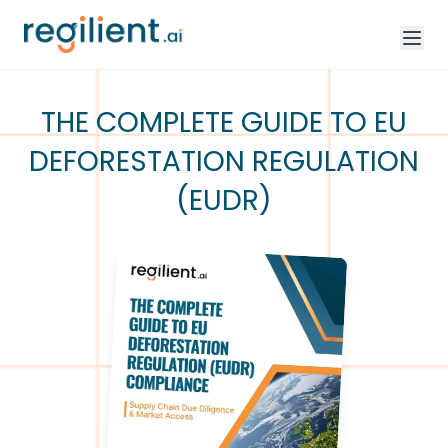
THE COMPLETE GUIDE TO EU
DEFORESTATION REGULATION
(EUDR)