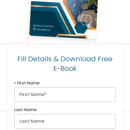
Fill Details & Download Free
E-Book
• First Name
Last Name