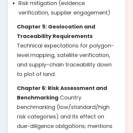
Risk mitigation (evidence
verification, supplier engagement)
Chapter 5: Geolocation and
Traceability Requirements
Technical expectations for polygon-
level mapping, satellite verification,
and supply-chain traceability down
to plot of land.
Chapter 6: Risk Assessment and
Benchmarking
Country
benchmarking (low/standard/high
risk categories) and its effect on
due-diligence obligations; mentions