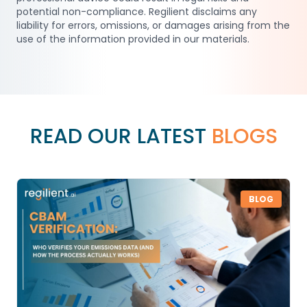
potential non-compliance. Regilient disclaims any
liability for errors, omissions, or damages arising from the
use of the information provided in our materials.
READ OUR LATEST
BLOGS
BLOG