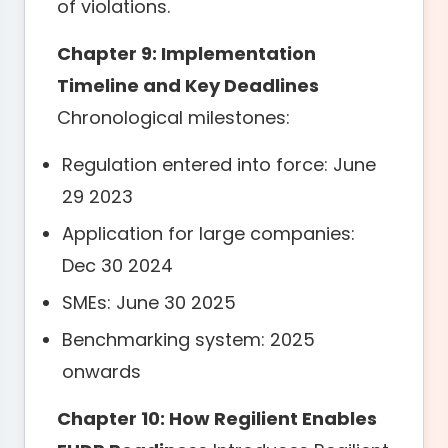
of violations.
Chapter 9: Implementation
Timeline and Key Deadlines
Chronological milestones:
Regulation entered into force: June
29 2023
Application for large companies:
Dec 30 2024
SMEs: June 30 2025
Benchmarking system: 2025
onwards
Chapter 10: How Regilient Enables