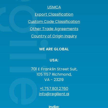
USMCA
Export Classification
Custom Code Classification
Other Trade Agreements
Country of Origin Inquiry
WE ARE GLOBAL
USA:
701 E Franklin Street Suit,
105 1157 Richmond,
VA - 23219
+1.757.801.2760
info@regilient.ai
India: