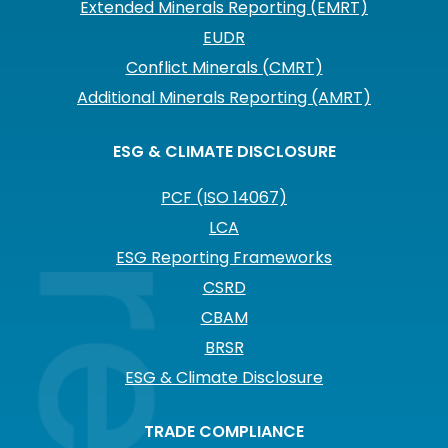
Extended Minerals Reporting (EMRT)
EUDR
Conflict Minerals (CMRT)
Additional Minerals Reporting (AMRT)
ESG & CLIMATE DISCLOSURE
PCF (ISO 14067)
LCA
ESG Reporting Frameworks
CSRD
CBAM
BRSR
ESG & Climate Disclosure
TRADE COMPLIANCE