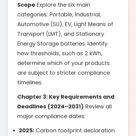
Scope
Explore the six main
categories: Portable, Industrial,
Automotive (SLI), EV, Light Means of
Transport (LMT), and Stationary
Energy Storage batteries. Identify
how thresholds, such as 2 kWh,
determine which of your products
are subject to stricter compliance
timelines.
Chapter 3: Key Requirements and
Deadlines (2024–2031)
Review all
major compliance dates:
2025:
Carbon footprint declaration