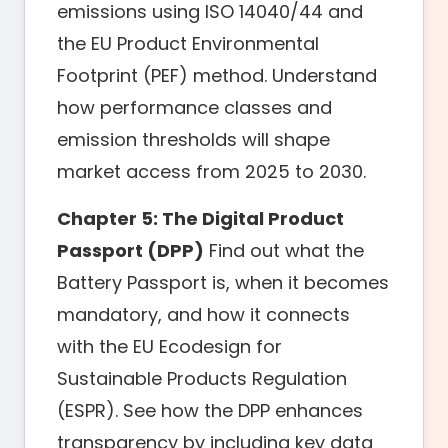
emissions using ISO 14040/44 and
the EU Product Environmental
Footprint (PEF) method. Understand
how performance classes and
emission thresholds will shape
market access from 2025 to 2030.
Chapter 5: The Digital Product
Passport (DPP)
Find out what the
Battery Passport is, when it becomes
mandatory, and how it connects
with the EU Ecodesign for
Sustainable Products Regulation
(ESPR). See how the DPP enhances
transparency by including key data