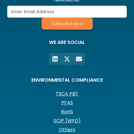
Subscribe Now
WE ARE SOCIAL
ENVIRONMENTAL COMPLIANCE
TSCA PBT
PFAS
RoHS
SCIP (WFD)
Others