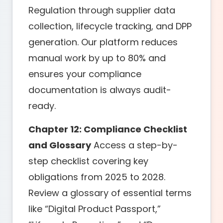
Regulation through supplier data
collection, lifecycle tracking, and DPP
generation. Our platform reduces
manual work by up to 80% and
ensures your compliance
documentation is always audit-
ready.
Chapter 12: Compliance Checklist
and Glossary
Access a step-by-
step checklist covering key
obligations from 2025 to 2028.
Review a glossary of essential terms
like “Digital Product Passport,”