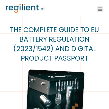
THE COMPLETE GUIDE TO EU
BATTERY REGULATION
(2023/1542) AND DIGITAL
PRODUCT PASSPORT