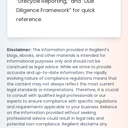
“Lifecycle Reporting,” and “Due
Diligence Framework” for quick
reference.
Disclaimer:
The information provided in Regilient's
blogs, ebooks, and other materials is intended for
informational purposes only and should not be
construed as legal advice. While we strive to provide
accurate and up-to-date information, the rapidly
evolving nature of compliance regulations means that
the content may not always reflect the most current
legal standards or interpretations. Therefore, it is crucial
to consult with qualified legal professionals or our
experts to ensure compliance with specific regulations
and requirements applicable to your business. Reliance
on the information provided without seeking
professional advice could result in legal risks and
potential non-compliance. Regilient disclaims any