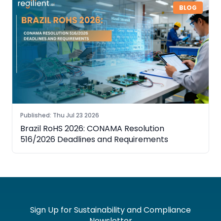
BLOG
Published
:
Thu Jul 23 2026
Brazil RoHS 2026: CONAMA Resolution
516/2026 Deadlines and Requirements
Sign Up for Sustainability and Compliance
Newsletter