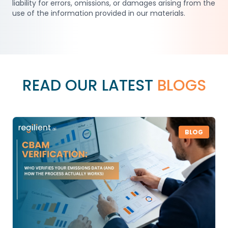
liability for errors, omissions, or damages arising from the
use of the information provided in our materials.
READ OUR LATEST
BLOGS
BLOG