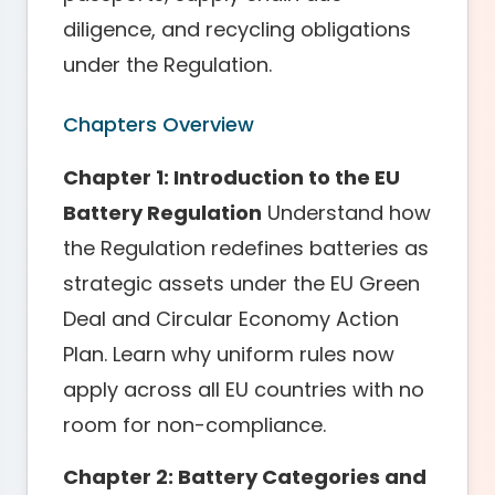
diligence, and recycling obligations
under the Regulation.
Chapters Overview
Chapter 1: Introduction to the EU
Battery Regulation
Understand how
the Regulation redefines batteries as
strategic assets under the EU Green
Deal and Circular Economy Action
Plan. Learn why uniform rules now
apply across all EU countries with no
room for non-compliance.
Chapter 2: Battery Categories and