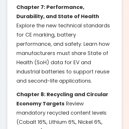
Chapter 7: Performance,
Durability, and State of Health
Explore the new technical standards
for CE marking, battery
performance, and safety. Learn how
manufacturers must share State of
Health (SoH) data for EV and
industrial batteries to support reuse
and second-life applications.
Chapter 8: Recycling and Circular
Economy Targets
Review
mandatory recycled content levels
(Cobalt 16%, Lithium 6%, Nickel 6%,