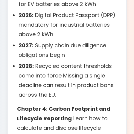
for EV batteries above 2 kWh
2026:
Digital Product Passport (DPP)
mandatory for industrial batteries
above 2 kWh
2027:
Supply chain due diligence
obligations begin
2028:
Recycled content thresholds
come into force Missing a single
deadline can result in product bans
across the EU.
Chapter 4: Carbon Footprint and
Lifecycle Reporting
Learn how to
calculate and disclose lifecycle