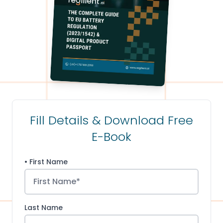
Fill Details & Download Free
E-Book
• First Name
Last Name