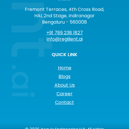
Fremont Terraces, 4th Cross Road,
HAL 2nd Stage, Indiranagar
Bengaluru - 560008
+91 789 238 1827
info@regilient.ai
QUICK LINK
Home
Blogs
About Us
Career
Contact