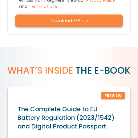
emails from Regilient. View our
Privacy Policy
and
Terms of Use
.
Download E-Book
WHAT’S INSIDE
THE E-BOOK
PREVIEW
The Complete Guide to EU
Battery Regulation (2023/1542)
and Digital Product Passport