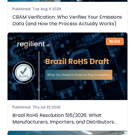
Published
:
Tue Aug 4 2026
CBAM Verification: Who Verifies Your Emissions
Data (and How the Process Actually Works)
BLOG
Published
:
Thu Jul 23 2026
Brazil RoHS Resolution 516/2026: What
Manufacturers, Importers, and Distributors
Need to Know