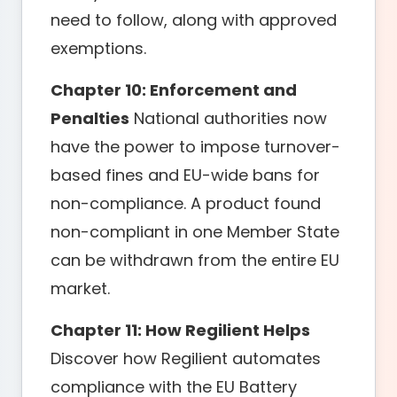
need to follow, along with approved
exemptions.
Chapter 10: Enforcement and
Penalties
National authorities now
have the power to impose turnover-
based fines and EU-wide bans for
non-compliance. A product found
non-compliant in one Member State
can be withdrawn from the entire EU
market.
Chapter 11: How Regilient Helps
Discover how Regilient automates
compliance with the EU Battery