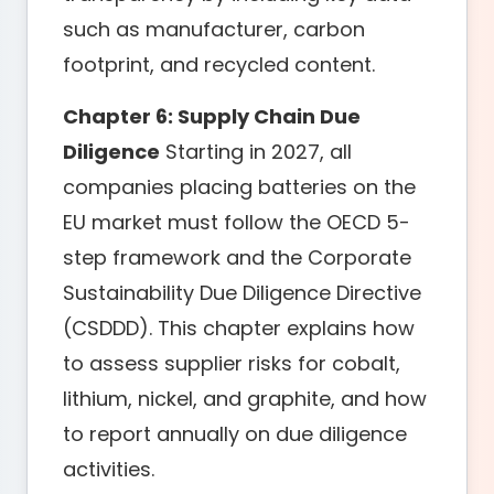
such as manufacturer, carbon
footprint, and recycled content.
Chapter 6: Supply Chain Due
Diligence
Starting in 2027, all
companies placing batteries on the
EU market must follow the OECD 5-
step framework and the Corporate
Sustainability Due Diligence Directive
(CSDDD). This chapter explains how
to assess supplier risks for cobalt,
lithium, nickel, and graphite, and how
to report annually on due diligence
activities.