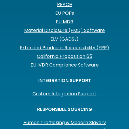
REACH
EU POPs
EU MDR
Material Disclosure (FMD) Software
ELV (GADSL)
Extended Producer Responsibility (EPR)
California Proposition 65
EU IVDR Compliance Software
INTEGRATION SUPPORT
Custom Integration Support
RESPONSIBLE SOURCING
Human Trafficking & Modern Slavery