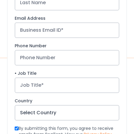
Email Address
Phone Number
• Job Title
Country
By submitting this form, you agree to receive