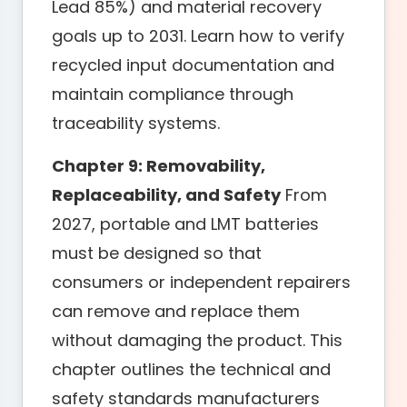
Lead 85%) and material recovery
goals up to 2031. Learn how to verify
recycled input documentation and
maintain compliance through
traceability systems.
Chapter 9: Removability,
Replaceability, and Safety
From
2027, portable and LMT batteries
must be designed so that
consumers or independent repairers
can remove and replace them
without damaging the product. This
chapter outlines the technical and
safety standards manufacturers