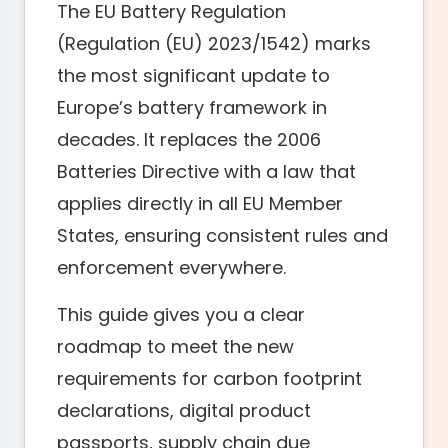
The EU Battery Regulation
(Regulation (EU) 2023/1542) marks
the most significant update to
Europe’s battery framework in
decades. It replaces the 2006
Batteries Directive with a law that
applies directly in all EU Member
States, ensuring consistent rules and
enforcement everywhere.
This guide gives you a clear
roadmap to meet the new
requirements for carbon footprint
declarations, digital product
passports, supply chain due