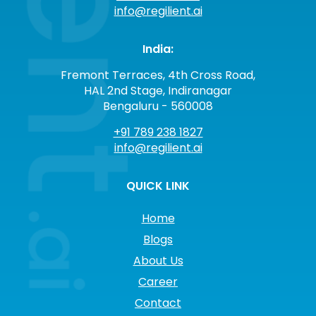
info@regilient.ai
India:
Fremont Terraces, 4th Cross Road,
HAL 2nd Stage, Indiranagar
Bengaluru - 560008
+91 789 238 1827
info@regilient.ai
QUICK LINK
Home
Blogs
About Us
Career
Contact