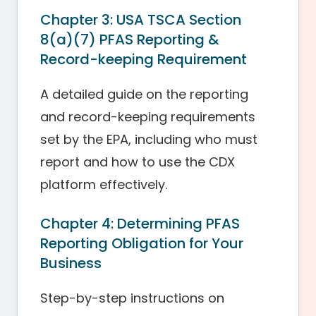
Chapter 3: USA TSCA Section
8(a)(7) PFAS Reporting &
Record-keeping Requirement
A detailed guide on the reporting
and record-keeping requirements
set by the EPA, including who must
report and how to use the CDX
platform effectively.
Chapter 4: Determining PFAS
Reporting Obligation for Your
Business
Step-by-step instructions on