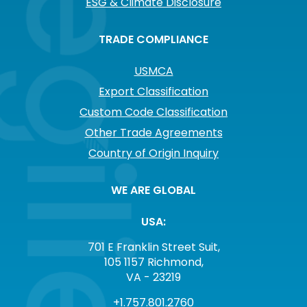
ESG & Climate Disclosure
TRADE COMPLIANCE
USMCA
Export Classification
Custom Code Classification
Other Trade Agreements
Country of Origin Inquiry
WE ARE GLOBAL
USA:
701 E Franklin Street Suit,
105 1157 Richmond,
VA - 23219
+1.757.801.2760