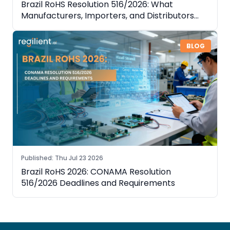
Brazil RoHS Resolution 516/2026: What
Manufacturers, Importers, and Distributors
Need to Know
BLOG
Published
:
Thu Jul 23 2026
Brazil RoHS 2026: CONAMA Resolution
516/2026 Deadlines and Requirements