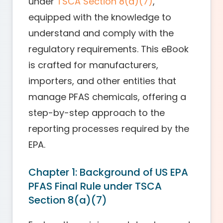
under
TSCA Section 8(a)(7)
,
equipped with the knowledge to
understand and comply with the
regulatory requirements. This eBook
is crafted for manufacturers,
importers, and other entities that
manage PFAS chemicals, offering a
step-by-step approach to the
reporting processes required by the
EPA.
Chapter 1: Background of US EPA
PFAS Final Rule under TSCA
Section 8(a)(7)