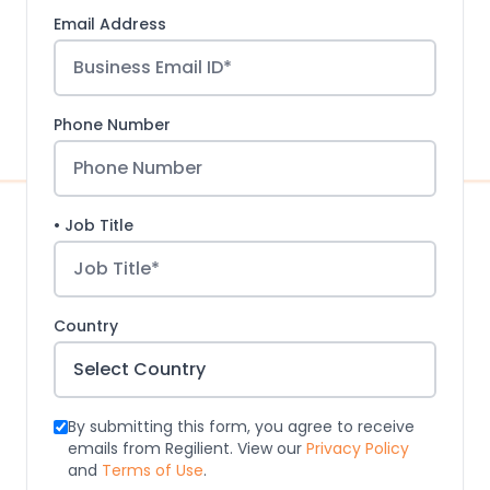
Email Address
Phone Number
• Job Title
Country
By submitting this form, you agree to receive
emails from Regilient. View our
Privacy Policy
and
Terms of Use
.