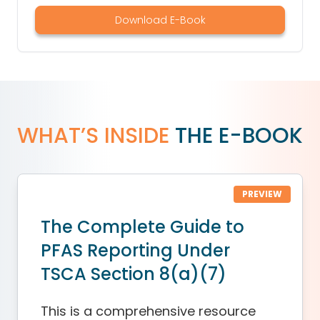
Download E-Book
WHAT’S INSIDE
THE E-BOOK
PREVIEW
The Complete Guide to
PFAS Reporting Under
TSCA Section 8(a)(7)
This is a comprehensive resource