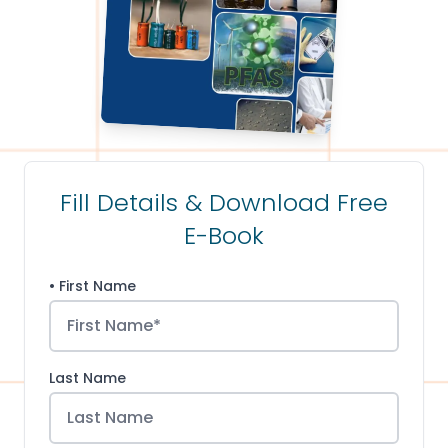
Fill Details & Download Free
E-Book
• First Name
Last Name