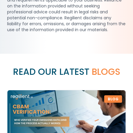
and requirements applicable to your business. Reliance
on the information provided without seeking
professional advice could result in legal risks and
potential non-compliance. Regilient disclaims any
liability for errors, omissions, or damages arising from the
use of the information provided in our materials.
READ OUR LATEST
BLOGS
BLOG