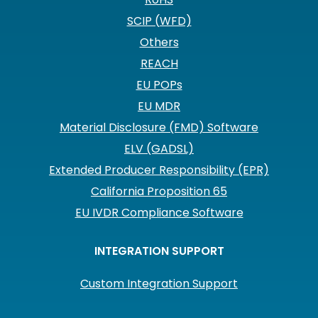
SCIP (WFD)
Others
REACH
EU POPs
EU MDR
Material Disclosure (FMD) Software
ELV (GADSL)
Extended Producer Responsibility (EPR)
California Proposition 65
EU IVDR Compliance Software
INTEGRATION SUPPORT
Custom Integration Support