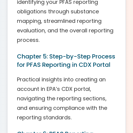
identifying your PFAS reporting
obligations through substance
mapping, streamlined reporting
evaluation, and the overall reporting
process.
Chapter 5: Step-by-Step Process
for PFAS Reporting in CDX Portal
Practical insights into creating an
account in EPA’s CDX portal,
navigating the reporting sections,
and ensuring compliance with the
reporting standards.