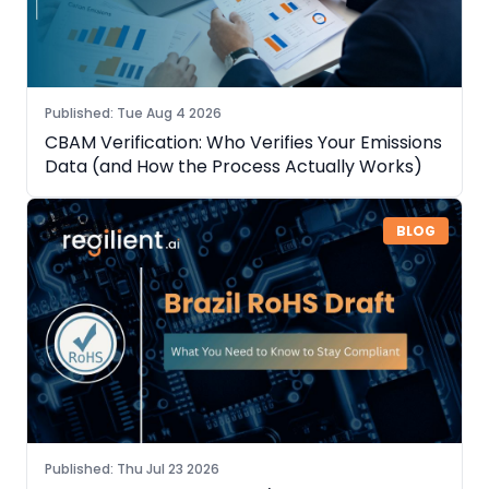
Published
:
Tue Aug 4 2026
CBAM Verification: Who Verifies Your Emissions
Data (and How the Process Actually Works)
BLOG
Published
:
Thu Jul 23 2026