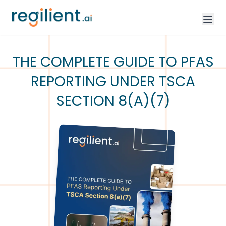
THE COMPLETE GUIDE TO PFAS
REPORTING UNDER TSCA
SECTION 8(A)(7)