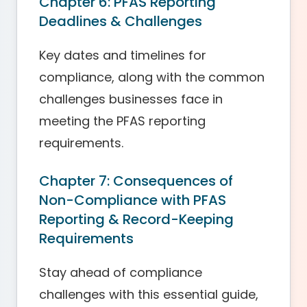
Chapter 6: PFAS Reporting
Deadlines & Challenges
Key dates and timelines for
compliance, along with the common
challenges businesses face in
meeting the PFAS reporting
requirements.
Chapter 7: Consequences of
Non-Compliance with PFAS
Reporting & Record-Keeping
Requirements
Stay ahead of compliance
challenges with this essential guide,