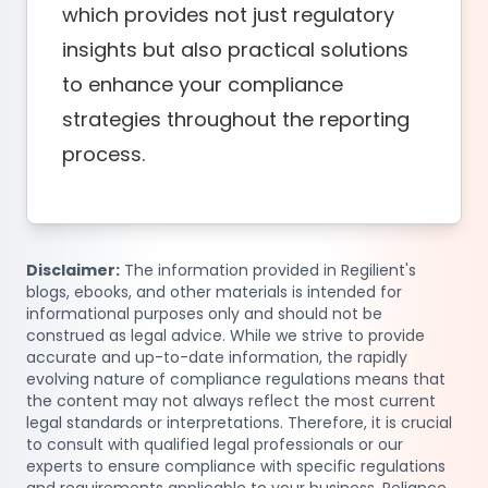
which provides not just regulatory
insights but also practical solutions
to enhance your compliance
strategies throughout the reporting
process.
Disclaimer:
The information provided in Regilient's
blogs, ebooks, and other materials is intended for
informational purposes only and should not be
construed as legal advice. While we strive to provide
accurate and up-to-date information, the rapidly
evolving nature of compliance regulations means that
the content may not always reflect the most current
legal standards or interpretations. Therefore, it is crucial
to consult with qualified legal professionals or our
experts to ensure compliance with specific regulations