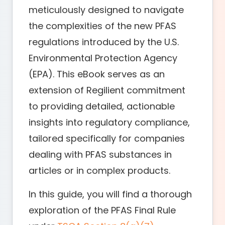
meticulously designed to navigate
the complexities of the new PFAS
regulations introduced by the U.S.
Environmental Protection Agency
(EPA). This eBook serves as an
extension of Regilient commitment
to providing detailed, actionable
insights into regulatory compliance,
tailored specifically for companies
dealing with PFAS substances in
articles or in complex products.
In this guide, you will find a thorough
exploration of the PFAS Final Rule