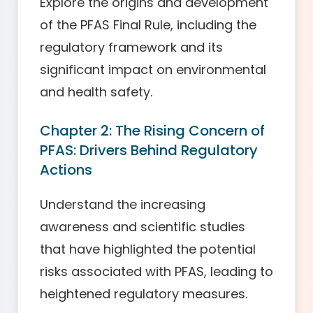
Explore the origins and development
of the PFAS Final Rule, including the
regulatory framework and its
significant impact on environmental
and health safety.
Chapter 2: The Rising Concern of
PFAS: Drivers Behind Regulatory
Actions
Understand the increasing
awareness and scientific studies
that have highlighted the potential
risks associated with PFAS, leading to
heightened regulatory measures.