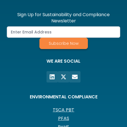
Sign Up for Sustainability and Compliance
Newsletter
Subscribe Now
WE ARE SOCIAL
ENVIRONMENTAL COMPLIANCE
TSCA PBT
PFAS
RoHS