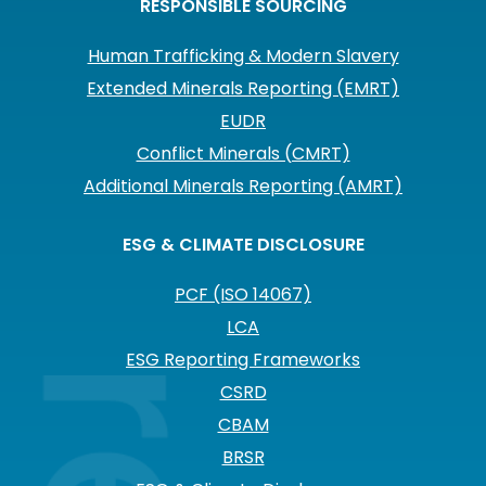
RESPONSIBLE SOURCING
Human Trafficking & Modern Slavery
Extended Minerals Reporting (EMRT)
EUDR
Conflict Minerals (CMRT)
Additional Minerals Reporting (AMRT)
ESG & CLIMATE DISCLOSURE
PCF (ISO 14067)
LCA
ESG Reporting Frameworks
CSRD
CBAM
BRSR