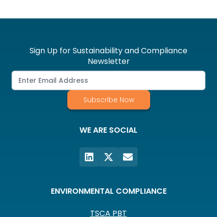
Sign Up for Sustainability and Compliance
Newsletter
Subscribe Now
WE ARE SOCIAL
ENVIRONMENTAL COMPLIANCE
TSCA PBT