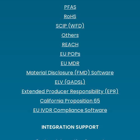
PFAS
RoHS
SCIP (WFD)
Others
REACH
EU POPs
EU MDR
Material Disclosure (FMD) Software
ELV (GADSL)
Extended Producer Responsibility (EPR)
California Proposition 65
EU IVDR Compliance Software
INTEGRATION SUPPORT