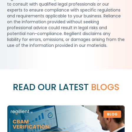
to consult with qualified legal professionals or our
experts to ensure compliance with specific regulations
and requirements applicable to your business. Reliance
on the information provided without seeking
professional advice could result in legal risks and
potential non-compliance. Regilient disclaims any
liability for errors, omissions, or damages arising from the
use of the information provided in our materials.
READ OUR LATEST
BLOGS
BLOG