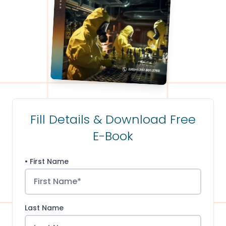
Fill Details & Download Free
E-Book
• First Name
Last Name