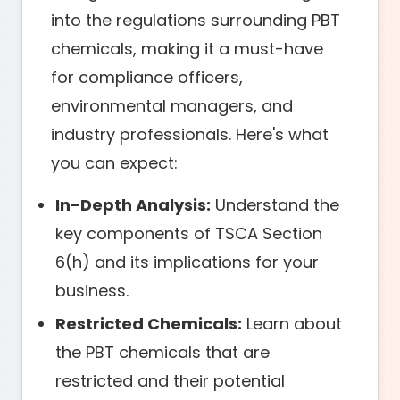
into the regulations surrounding PBT
chemicals, making it a must-have
for compliance officers,
environmental managers, and
industry professionals. Here's what
you can expect:
In-Depth Analysis:
Understand the
key components of TSCA Section
6(h) and its implications for your
business.
Restricted Chemicals:
Learn about
the PBT chemicals that are
restricted and their potential