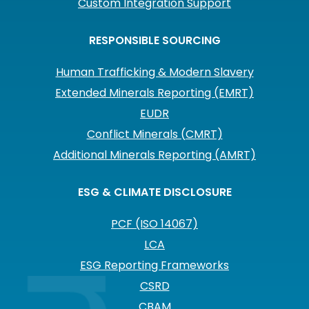
Custom Integration Support
RESPONSIBLE SOURCING
Human Trafficking & Modern Slavery
Extended Minerals Reporting (EMRT)
EUDR
Conflict Minerals (CMRT)
Additional Minerals Reporting (AMRT)
ESG & CLIMATE DISCLOSURE
PCF (ISO 14067)
LCA
ESG Reporting Frameworks
CSRD
CBAM