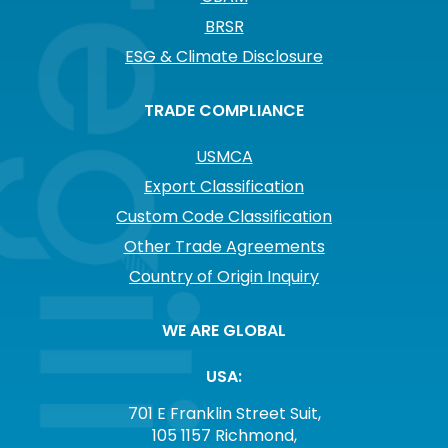
BRSR
ESG & Climate Disclosure
TRADE COMPLIANCE
USMCA
Export Classification
Custom Code Classification
Other Trade Agreements
Country of Origin Inquiry
WE ARE GLOBAL
USA:
701 E Franklin Street Suit,
105 1157 Richmond,