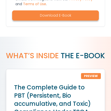
and
Terms of Use
.
Download E-Book
WHAT’S INSIDE
THE E-BOOK
PREVIEW
The Complete Guide to
PBT (Persistent, Bio
accumulative, and Toxic)