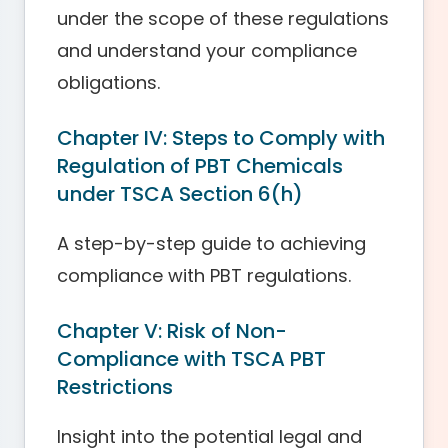
under the scope of these regulations
and understand your compliance
obligations.
Chapter IV: Steps to Comply with
Regulation of PBT Chemicals
under TSCA Section 6(h)
A step-by-step guide to achieving
compliance with PBT regulations.
Chapter V: Risk of Non-
Compliance with TSCA PBT
Restrictions
Insight into the potential legal and