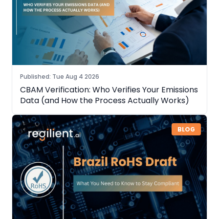
Published
:
Tue Aug 4 2026
CBAM Verification: Who Verifies Your Emissions
Data (and How the Process Actually Works)
BLOG