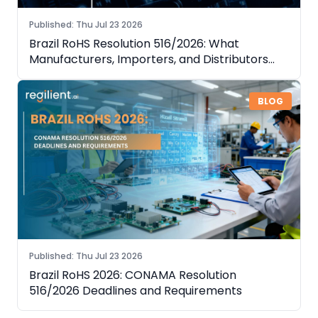
Published
:
Thu Jul 23 2026
Brazil RoHS Resolution 516/2026: What
Manufacturers, Importers, and Distributors
Need to Know
BLOG
Published
:
Thu Jul 23 2026
Brazil RoHS 2026: CONAMA Resolution
516/2026 Deadlines and Requirements