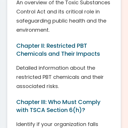
An overview of the Toxic Substances
Control Act and its critical role in
safeguarding public health and the
environment.
Chapter II: Restricted PBT
Chemicals and Their Impacts
Detailed information about the
restricted PBT chemicals and their
associated risks.
Chapter III: Who Must Comply
with TSCA Section 6(h)?
Identify if your organization falls