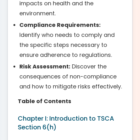
impacts on health and the
environment.
Compliance Requirements:
Identify who needs to comply and
the specific steps necessary to
ensure adherence to regulations.
Risk Assessment:
Discover the
consequences of non-compliance
and how to mitigate risks effectively.
Table of Contents
Chapter I: Introduction to TSCA
Section 6(h)