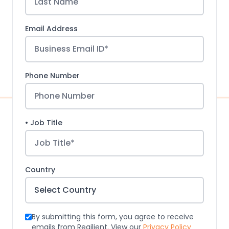
Email Address
Phone Number
• Job Title
Country
By submitting this form, you agree to receive
emails from Regilient. View our
Privacy Policy