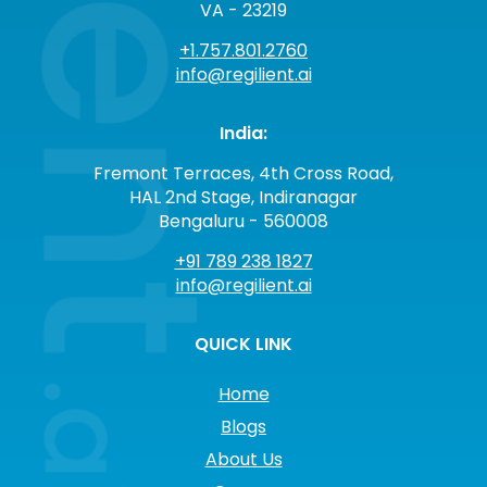
VA - 23219
+1.757.801.2760
info@regilient.ai
India:
Fremont Terraces, 4th Cross Road,
HAL 2nd Stage, Indiranagar
Bengaluru - 560008
+91 789 238 1827
info@regilient.ai
QUICK LINK
Home
Blogs
About Us