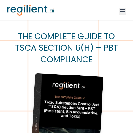
THE COMPLETE GUIDE TO
TSCA SECTION 6(H) – PBT
COMPLIANCE