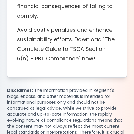
financial consequences of failing to
comply.
Avoid costly penalties and enhance
sustainability efforts. Download "The
Complete Guide to TSCA Section
6(h) – PBT Compliance" now!
Disclaimer:
The information provided in Regilient's
blogs, ebooks, and other materials is intended for
informational purposes only and should not be
construed as legal advice. While we strive to provide
accurate and up-to-date information, the rapidly
evolving nature of compliance regulations means that
the content may not always reflect the most current
legal standards or interpretations. Therefore, it is crucial