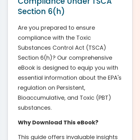
Compliance Under TSCA
Section 6(h)
Are you prepared to ensure
compliance with the Toxic
Substances Control Act (TSCA)
Section 6(h)? Our comprehensive
eBook is designed to equip you with
essential information about the EPA's
regulation on Persistent,
Bioaccumulative, and Toxic (PBT)
substances.
Why Download This eBook?
This guide offers invaluable insights