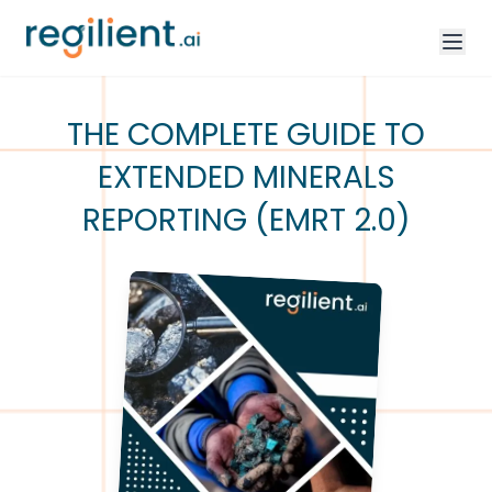
THE COMPLETE GUIDE TO
EXTENDED MINERALS
REPORTING (EMRT 2.0)