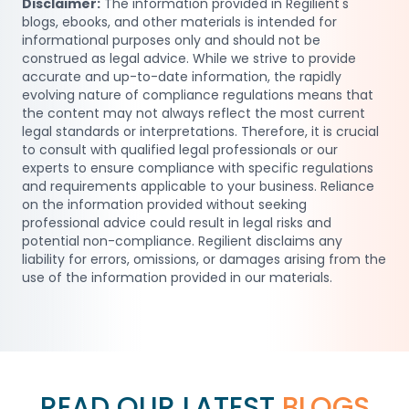
Disclaimer:
The information provided in Regilient's
blogs, ebooks, and other materials is intended for
informational purposes only and should not be
construed as legal advice. While we strive to provide
accurate and up-to-date information, the rapidly
evolving nature of compliance regulations means that
the content may not always reflect the most current
legal standards or interpretations. Therefore, it is crucial
to consult with qualified legal professionals or our
experts to ensure compliance with specific regulations
and requirements applicable to your business. Reliance
on the information provided without seeking
professional advice could result in legal risks and
potential non-compliance. Regilient disclaims any
liability for errors, omissions, or damages arising from the
use of the information provided in our materials.
READ OUR LATEST
BLOGS