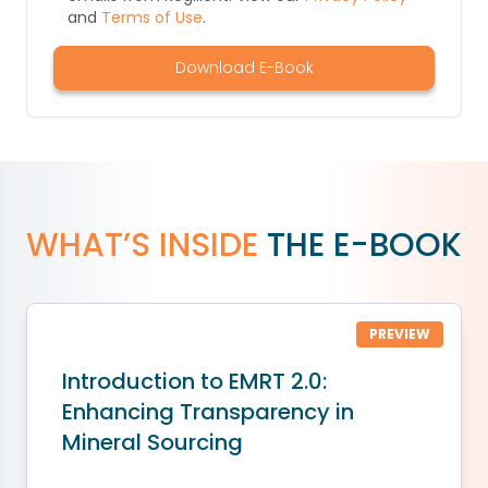
and
Terms of Use
.
Download E-Book
WHAT’S INSIDE
THE E-BOOK
PREVIEW
Introduction to EMRT 2.0:
Enhancing Transparency in
Mineral Sourcing