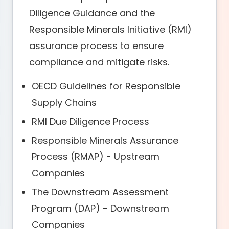
Diligence Guidance and the
Responsible Minerals Initiative (RMI)
assurance process to ensure
compliance and mitigate risks.
OECD Guidelines for Responsible
Supply Chains
RMI Due Diligence Process
Responsible Minerals Assurance
Process (RMAP) - Upstream
Companies
The Downstream Assessment
Program (DAP) - Downstream
Companies