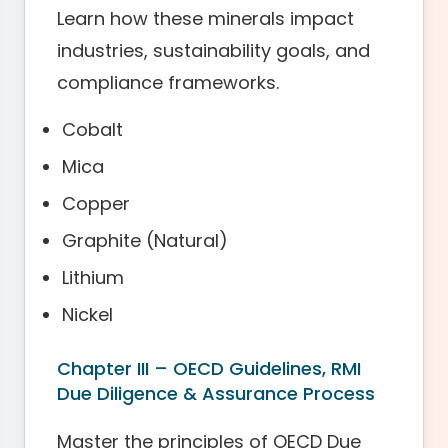
Learn how these minerals impact
industries, sustainability goals, and
compliance frameworks.
Cobalt
Mica
Copper
Graphite (Natural)
Lithium
Nickel
Chapter III – OECD Guidelines, RMI
Due Diligence & Assurance Process
Master the principles of OECD Due