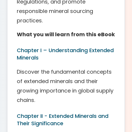
Regulations, and promote
responsible mineral sourcing
practices.
What you will learn from this eBook
Chapter I – Understanding Extended
Minerals
Discover the fundamental concepts
of extended minerals and their
growing importance in global supply
chains.
Chapter II - Extended Minerals and
Their Significance