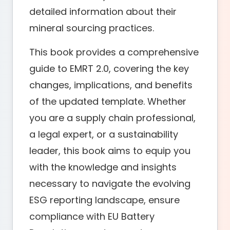
detailed information about their
mineral sourcing practices.
This book provides a comprehensive
guide to EMRT 2.0, covering the key
changes, implications, and benefits
of the updated template. Whether
you are a supply chain professional,
a legal expert, or a sustainability
leader, this book aims to equip you
with the knowledge and insights
necessary to navigate the evolving
ESG reporting landscape, ensure
compliance with EU Battery