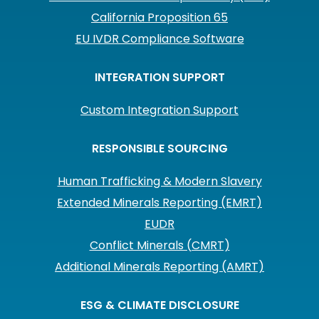
California Proposition 65
EU IVDR Compliance Software
INTEGRATION SUPPORT
Custom Integration Support
RESPONSIBLE SOURCING
Human Trafficking & Modern Slavery
Extended Minerals Reporting (EMRT)
EUDR
Conflict Minerals (CMRT)
Additional Minerals Reporting (AMRT)
ESG & CLIMATE DISCLOSURE