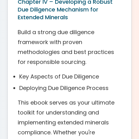
Chapter IV – Developing a Robust
Due Diligence Mechanism for
Extended Minerals
Build a strong due diligence
framework with proven
methodologies and best practices
for responsible sourcing.
Key Aspects of Due Diligence
Deploying Due Diligence Process
This ebook serves as your ultimate
toolkit for understanding and
implementing extended minerals
compliance. Whether you're