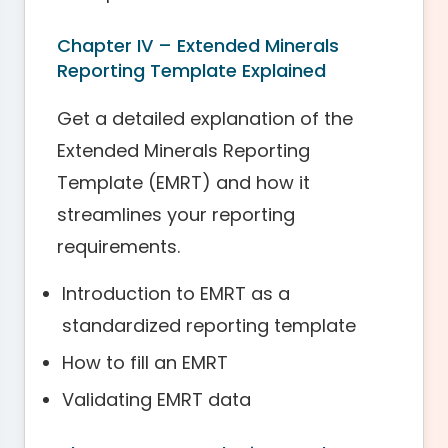
Chapter IV – Extended Minerals
Reporting Template Explained
Get a detailed explanation of the
Extended Minerals Reporting
Template (EMRT) and how it
streamlines your reporting
requirements.
Introduction to EMRT as a
standardized reporting template
How to fill an EMRT
Validating EMRT data