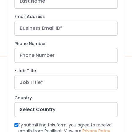
Email Address
Phone Number
• Job Title
Country
By submitting this form, you agree to receive
emails from Regilient. View our
Privacy Policy