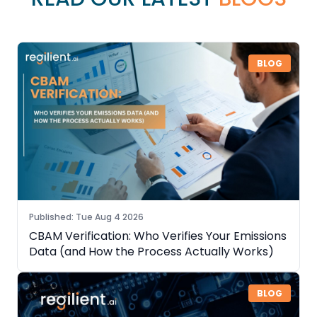
BLOG
Published
:
Tue Aug 4 2026
CBAM Verification: Who Verifies Your Emissions
Data (and How the Process Actually Works)
BLOG