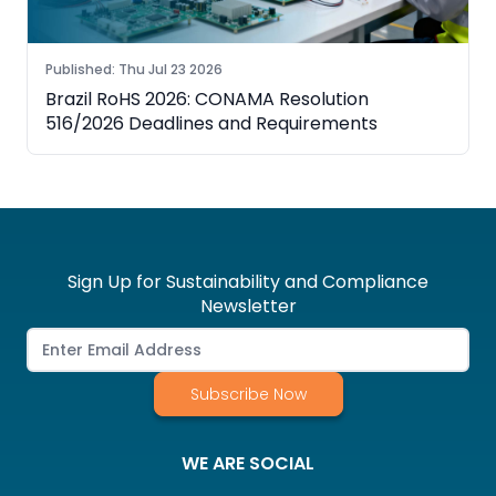
Published
:
Thu Jul 23 2026
Brazil RoHS 2026: CONAMA Resolution
516/2026 Deadlines and Requirements
Sign Up for Sustainability and Compliance
Newsletter
Subscribe Now
WE ARE SOCIAL