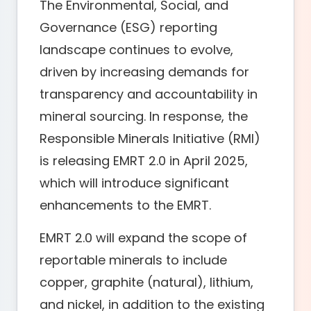
The Environmental, Social, and
Governance (ESG) reporting
landscape continues to evolve,
driven by increasing demands for
transparency and accountability in
mineral sourcing. In response, the
Responsible Minerals Initiative (RMI)
is releasing EMRT 2.0 in April 2025,
which will introduce significant
enhancements to the EMRT.
EMRT 2.0 will expand the scope of
reportable minerals to include
copper, graphite (natural), lithium,
and nickel, in addition to the existing