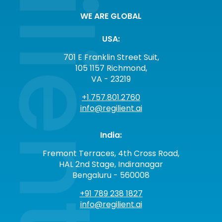
WE ARE GLOBAL
USA:
701 E Franklin Street Suit,
105 1157 Richmond,
VA - 23219
+1.757.801.2760
info@regilient.ai
India:
Fremont Terraces, 4th Cross Road,
HAL 2nd Stage, Indiranagar
Bengaluru - 560008
+91 789 238 1827
info@regilient.ai