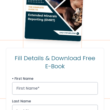
Fill Details & Download Free
E-Book
• First Name
Last Name