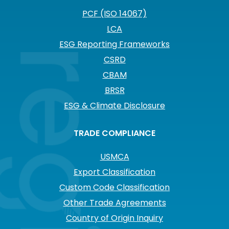
PCF (ISO 14067)
LCA
ESG Reporting Frameworks
CSRD
CBAM
BRSR
ESG & Climate Disclosure
TRADE COMPLIANCE
USMCA
Export Classification
Custom Code Classification
Other Trade Agreements
Country of Origin Inquiry