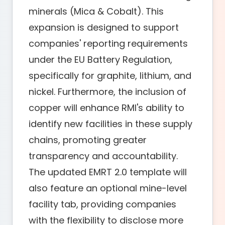
minerals (Mica & Cobalt). This
expansion is designed to support
companies' reporting requirements
under the EU Battery Regulation,
specifically for graphite, lithium, and
nickel. Furthermore, the inclusion of
copper will enhance RMI's ability to
identify new facilities in these supply
chains, promoting greater
transparency and accountability.
The updated EMRT 2.0 template will
also feature an optional mine-level
facility tab, providing companies
with the flexibility to disclose more