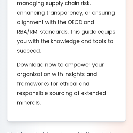
managing supply chain risk,
enhancing transparency, or ensuring
alignment with the OECD and
RBA/RMI standards, this guide equips
you with the knowledge and tools to
succeed.
Download now to empower your
organization with insights and
frameworks for ethical and
responsible sourcing of extended
minerals.