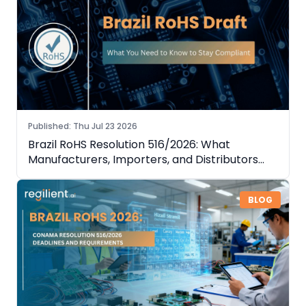
Published
:
Thu Jul 23 2026
Brazil RoHS Resolution 516/2026: What
Manufacturers, Importers, and Distributors
Need to Know
BLOG