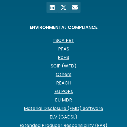
ENVIRONMENTAL COMPLIANCE
TSCA PBT
PFAS
RoHS
SCIP (WFD)
Others
REACH
EU POPs
EU MDR
Material Disclosure (FMD) Software
ELV (GADSL)
Extended Producer Responsibility (EPR)