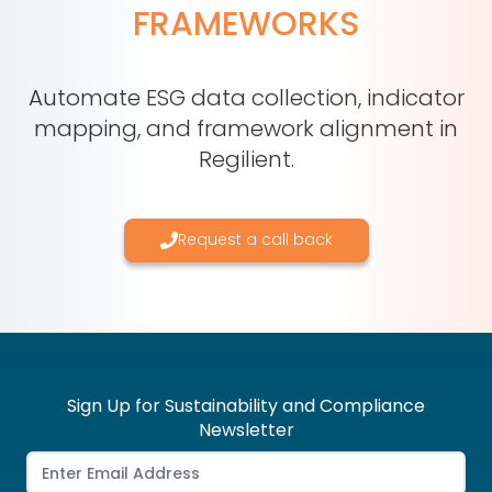
FRAMEWORKS
Automate ESG data collection, indicator
mapping, and framework alignment in
Regilient.
Request a call back
Sign Up for Sustainability and Compliance
Newsletter