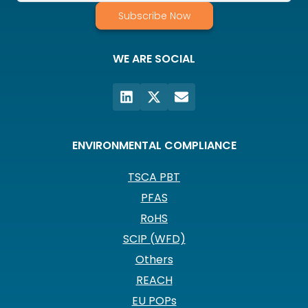
Subscribe Now
WE ARE SOCIAL
ENVIRONMENTAL COMPLIANCE
TSCA PBT
PFAS
RoHS
SCIP (WFD)
Others
REACH
EU POPs