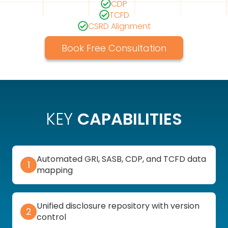
CDP
TCFD
CSRD Alignment
Book Free Consultation
KEY
CAPABILITIES
Automated GRI, SASB, CDP, and TCFD data
1
mapping
Unified disclosure repository with version
2
control