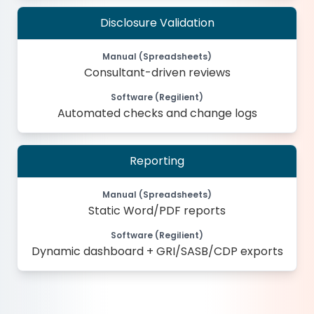
Disclosure Validation
Manual (Spreadsheets)
Consultant-driven reviews
Software (Regilient)
Automated checks and change logs
Reporting
Manual (Spreadsheets)
Static Word/PDF reports
Software (Regilient)
Dynamic dashboard + GRI/SASB/CDP exports