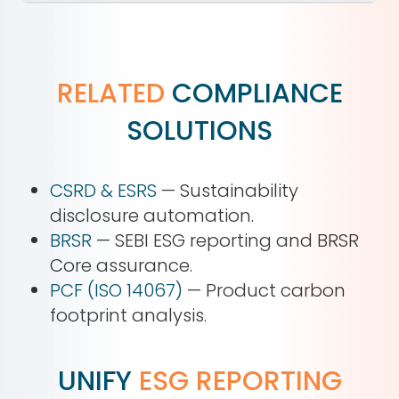
RELATED
COMPLIANCE
SOLUTIONS
CSRD & ESRS
— Sustainability
disclosure automation.
BRSR
— SEBI ESG reporting and BRSR
Core assurance.
PCF (ISO 14067)
— Product carbon
footprint analysis.
UNIFY
ESG REPORTING