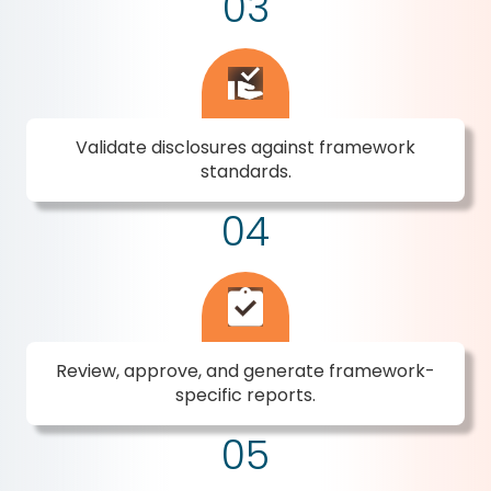
03
Validate disclosures against framework
standards.
04
Review, approve, and generate framework-
specific reports.
05