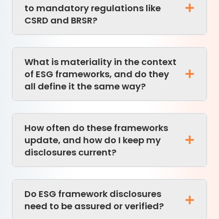
to mandatory regulations like
CSRD and BRSR?
What is materiality in the context
of ESG frameworks, and do they
all define it the same way?
How often do these frameworks
update, and how do I keep my
disclosures current?
Do ESG framework disclosures
need to be assured or verified?