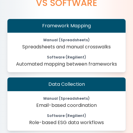
VS SOFTWARE
Framework Mapping
Manual (Spreadsheets)
Spreadsheets and manual crosswalks
Software (Regilient)
Automated mapping between frameworks
Data Collection
Manual (Spreadsheets)
Email-based coordination
Software (Regilient)
Role-based ESG data workflows