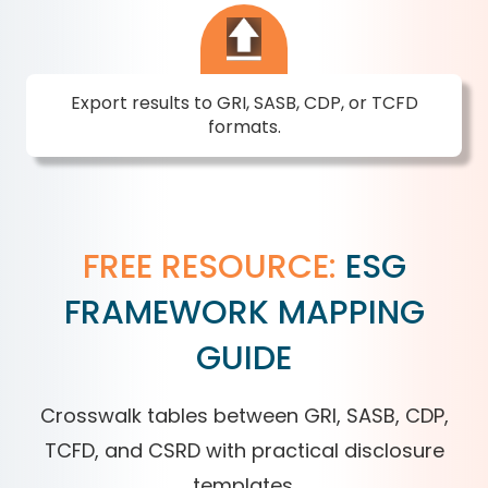
Export results to GRI, SASB, CDP, or TCFD
formats.
FREE RESOURCE:
ESG
FRAMEWORK MAPPING
GUIDE
Crosswalk tables between GRI, SASB, CDP,
TCFD, and CSRD with practical disclosure
templates.