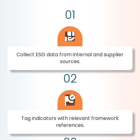
01
Collect ESG data from internal and supplier
sources.
02
Tag indicators with relevant framework
references.