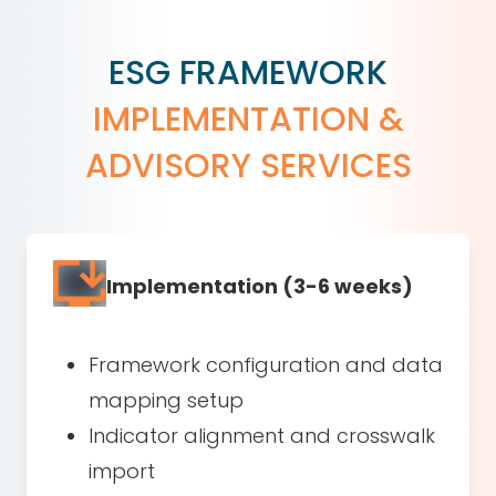
ESG FRAMEWORK
IMPLEMENTATION &
ADVISORY SERVICES
Implementation (3-6 weeks)
Framework configuration and data
mapping setup
Indicator alignment and crosswalk
import