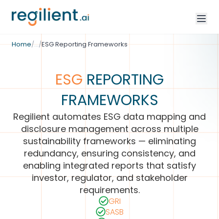
/
ESG & Climate Disclosure
Home
/
…
/
ESG Reporting Frameworks
ESG
REPORTING
FRAMEWORKS
Regilient automates ESG data mapping and
disclosure management across multiple
sustainability frameworks — eliminating
redundancy, ensuring consistency, and
enabling integrated reports that satisfy
investor, regulator, and stakeholder
requirements.
GRI
SASB