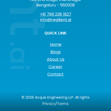
Bengaluru - 560008
+91 789 238 1827
info@regilient.ai
QUICK LINK
Home
Blogs
About Us
Career
Contact
©
2026
Acquis Engineering LLP. All rights
|
Privacy
Terms