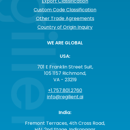
Export Classification
Custom Code Classification
Other Trade Agreements
Country of Origin Inquiry
WE ARE GLOBAL
USA:
701 E Franklin Street Suit,
105 1157 Richmond,
VA - 23219
+1.757.801.2760
info@regilient.ai
India:
Fremont Terraces, 4th Cross Road,
HAL 2nd Stage, Indiranagar