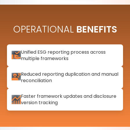
OPERATIONAL
BENEFITS
Unified ESG reporting process across
multiple frameworks
Reduced reporting duplication and manual
reconciliation
Faster framework updates and disclosure
version tracking