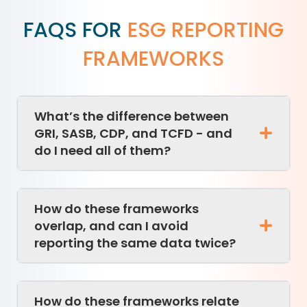
FAQS FOR
ESG REPORTING
FRAMEWORKS
What’s the difference between
GRI, SASB, CDP, and TCFD - and
do I need all of them?
How do these frameworks
overlap, and can I avoid
reporting the same data twice?
How do these frameworks relate