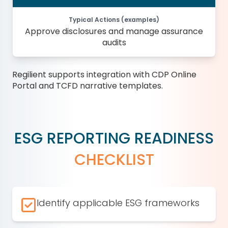
Typical Actions (examples)
Approve disclosures and manage assurance
audits
Regilient supports integration with CDP Online
Portal and TCFD narrative templates.
ESG REPORTING READINESS
CHECKLIST
Identify applicable ESG frameworks