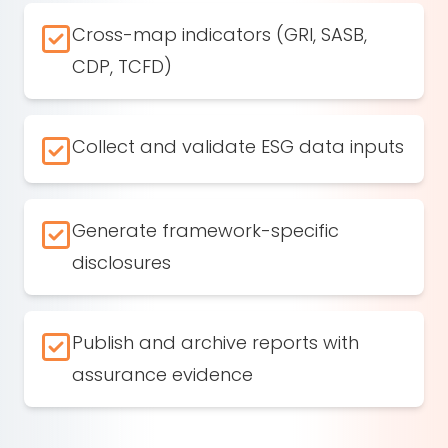
Cross-map indicators (GRI, SASB,
CDP, TCFD)
Collect and validate ESG data inputs
Generate framework-specific
disclosures
Publish and archive reports with
assurance evidence