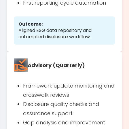
First reporting cycle automation
Outcome:
Aligned ESG data repository and
automated disclosure workflow.
Advisory (Quarterly)
Framework update monitoring and
crosswalk reviews
Disclosure quality checks and
assurance support
Gap analysis and improvement