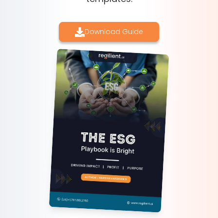
Download Guide