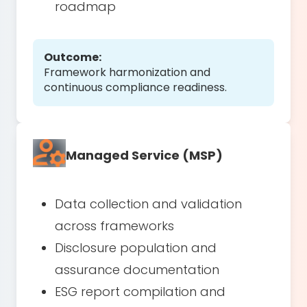
roadmap
Outcome:
Framework harmonization and
continuous compliance readiness.
Managed Service (MSP)
Data collection and validation
across frameworks
Disclosure population and
assurance documentation
ESG report compilation and