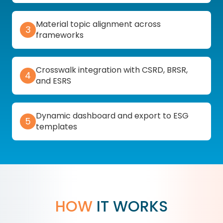
Material topic alignment across
3
frameworks
Crosswalk integration with CSRD, BRSR,
4
and ESRS
Dynamic dashboard and export to ESG
5
templates
HOW
IT WORKS