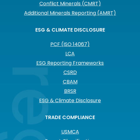
Conflict Minerals (CMRT)
Additional Minerals Reporting (AMRT)
ESG & CLIMATE DISCLOSURE
PCF (ISO 14067)
LCA
ESG Reporting Frameworks
CSRD
CBAM
BRSR
ESG & Climate Disclosure
TRADE COMPLIANCE
USMCA