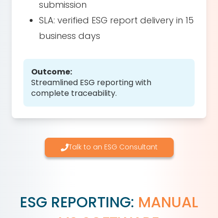
submission
SLA: verified ESG report delivery in 15
business days
Outcome:
Streamlined ESG reporting with
complete traceability.
Talk to an ESG Consultant
ESG REPORTING:
MANUAL