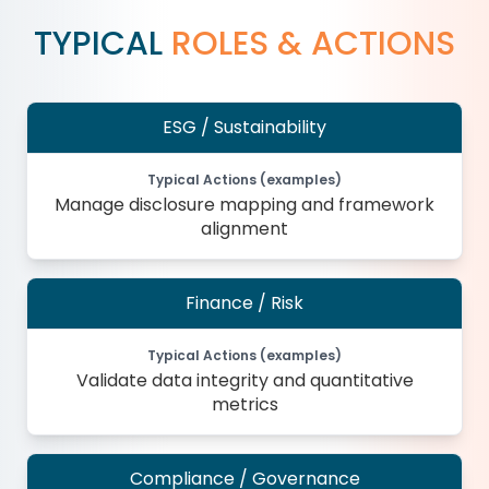
TYPICAL
ROLES & ACTIONS
ESG / Sustainability
Typical Actions (examples)
Manage disclosure mapping and framework
alignment
Finance / Risk
Typical Actions (examples)
Validate data integrity and quantitative
metrics
Compliance / Governance