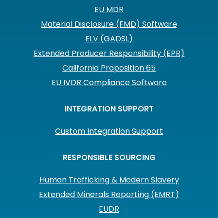
EU MDR
Material Disclosure (FMD) Software
ELV (GADSL)
Extended Producer Responsibility (EPR)
California Proposition 65
EU IVDR Compliance Software
INTEGRATION SUPPORT
Custom Integration Support
RESPONSIBLE SOURCING
Human Trafficking & Modern Slavery
Extended Minerals Reporting (EMRT)
EUDR