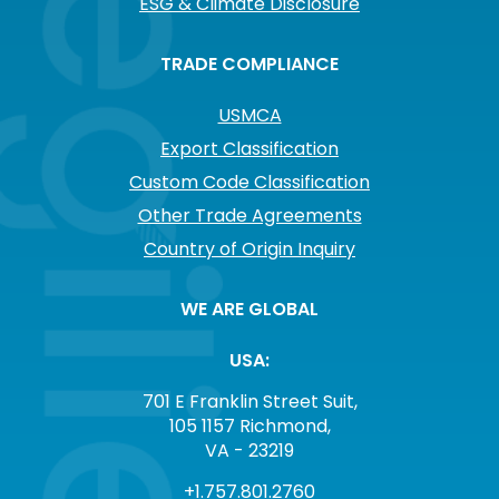
ESG & Climate Disclosure
TRADE COMPLIANCE
USMCA
Export Classification
Custom Code Classification
Other Trade Agreements
Country of Origin Inquiry
WE ARE GLOBAL
USA:
701 E Franklin Street Suit,
105 1157 Richmond,
VA - 23219
+1.757.801.2760