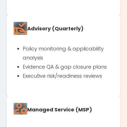
Advisory (Quarterly)
Policy monitoring & applicability
analysis
Evidence QA & gap closure plans
Executive risk/readiness reviews
Managed Service (MSP)