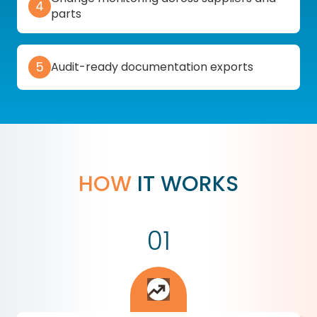
4
parts
5
Audit-ready documentation exports
HOW
IT WORKS
01