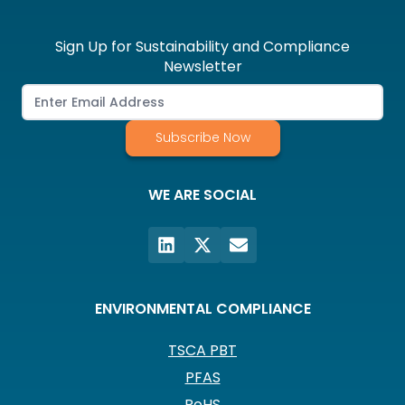
Sign Up for Sustainability and Compliance
Newsletter
Subscribe Now
WE ARE SOCIAL
ENVIRONMENTAL COMPLIANCE
TSCA PBT
PFAS
RoHS