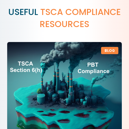
USEFUL
TSCA COMPLIANCE
RESOURCES
BLOG