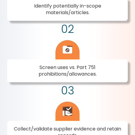
Identify potentially in-scope
materials/articles.
02
Screen uses vs. Part 751
prohibitions/allowances.
03
Collect/validate supplier evidence and retain