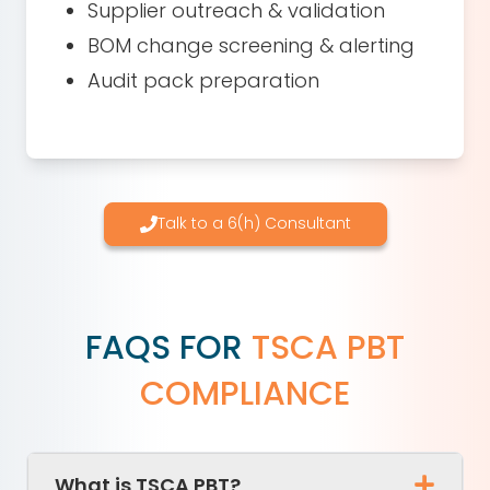
Supplier outreach & validation
BOM change screening & alerting
Audit pack preparation
Talk to a 6(h) Consultant
FAQS FOR
TSCA PBT
COMPLIANCE
What is TSCA PBT?