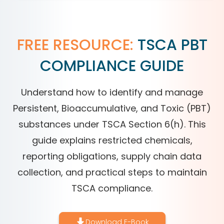
FREE RESOURCE:
TSCA PBT
COMPLIANCE GUIDE
Understand how to identify and manage
Persistent, Bioaccumulative, and Toxic (PBT)
substances under TSCA Section 6(h). This
guide explains restricted chemicals,
reporting obligations, supply chain data
collection, and practical steps to maintain
TSCA compliance.
Download E-Book