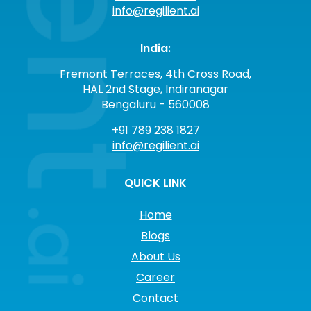
info@regilient.ai
India:
Fremont Terraces, 4th Cross Road,
HAL 2nd Stage, Indiranagar
Bengaluru - 560008
+91 789 238 1827
info@regilient.ai
QUICK LINK
Home
Blogs
About Us
Career
Contact