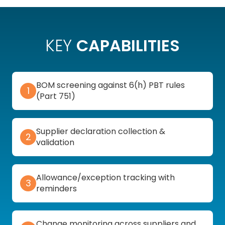
KEY
CAPABILITIES
BOM screening against 6(h) PBT rules
1
(Part 751)
Supplier declaration collection &
2
validation
Allowance/exception tracking with
3
reminders
Change monitoring across suppliers and