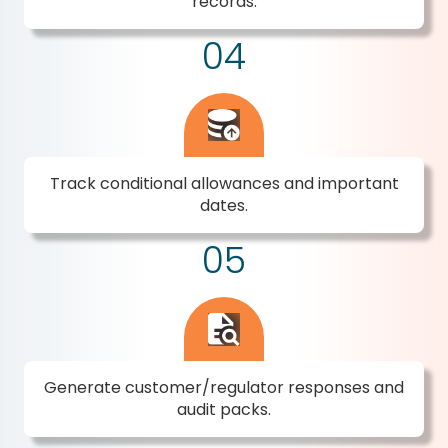
records.
04
Track conditional allowances and important
dates.
05
Generate customer/regulator responses and
audit packs.