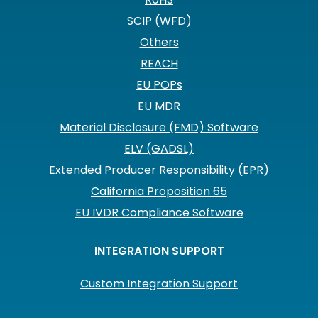
SCIP (WFD)
Others
REACH
EU POPs
EU MDR
Material Disclosure (FMD) Software
ELV (GADSL)
Extended Producer Responsibility (EPR)
California Proposition 65
EU IVDR Compliance Software
INTEGRATION SUPPORT
Custom Integration Support