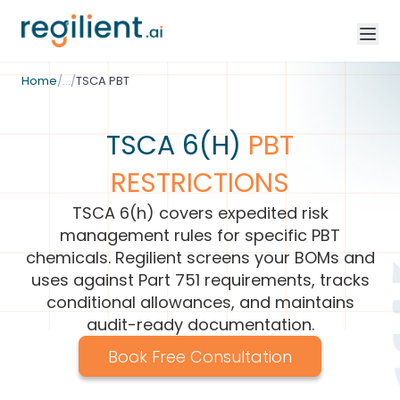
/
Environmental Compliance
Home
/
…
/
TSCA PBT
TSCA 6(H)
PBT
RESTRICTIONS
TSCA 6(h) covers expedited risk
management rules for specific PBT
chemicals. Regilient screens your BOMs and
uses against Part 751 requirements, tracks
conditional allowances, and maintains
audit-ready documentation.
Book Free Consultation