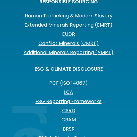
RESPONSIBLE SOURCING
Human Trafficking & Modern Slavery
Extended Minerals Reporting (EMRT)
EUDR
Conflict Minerals (CMRT)
Additional Minerals Reporting (AMRT)
ESG & CLIMATE DISCLOSURE
PCF (ISO 14067)
LCA
ESG Reporting Frameworks
CSRD
CBAM
BRSR