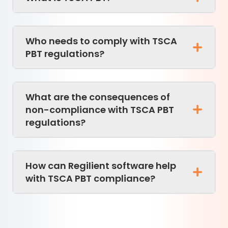
Who needs to comply with TSCA
PBT regulations?
What are the consequences of
non-compliance with TSCA PBT
regulations?
How can Regilient software help
with TSCA PBT compliance?