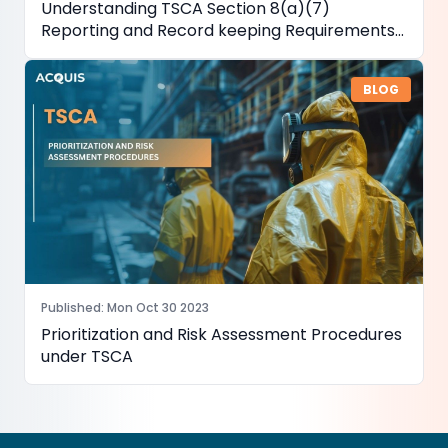
Understanding TSCA Section 8(a)(7)
Reporting and Record keeping Requirements
for PFAS
BLOG
Published
:
Mon Oct 30 2023
Prioritization and Risk Assessment Procedures
under TSCA