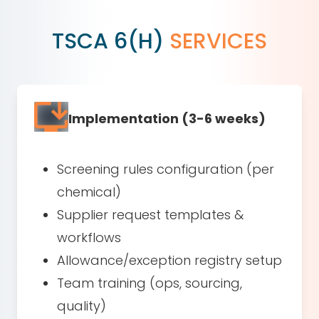
TSCA 6(H)
SERVICES
Implementation (3-6 weeks)
Screening rules configuration (per
chemical)
Supplier request templates &
workflows
Allowance/exception registry setup
Team training (ops, sourcing,
quality)