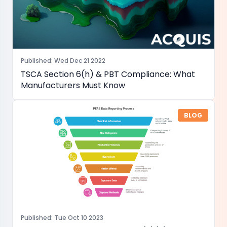
Published
:
Wed Dec 21 2022
TSCA Section 6(h) & PBT Compliance: What
Manufacturers Must Know
BLOG
Published
:
Tue Oct 10 2023