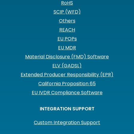
RoHS
SCIP (WFD)
Others
REACH
EU POPs
EU MDR
Material Disclosure (FMD) Software
ELV (GADSL)
Extended Producer Responsibility (EPR)
California Proposition 65
EU IVDR Compliance Software
INTEGRATION SUPPORT
Custom Integration Support