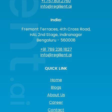
+1.757.801.2760
info@regilient.ai
India:
Fremont Terraces, 4th Cross Road,
HAL 2nd Stage, Indiranagar
Bengaluru - 560008
+91 789 238 1827
info@regilient.ai
QUICK LINK
Home
Blogs
About Us
Career
Contact