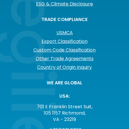
ESG & Climate Disclosure
TRADE COMPLIANCE
USMCA
Export Classification
Custom Code Classification
Other Trade Agreements
Country of Origin Inquiry
WE ARE GLOBAL
USA:
701 E Franklin Street Suit,
105 1157 Richmond,
VA - 23219