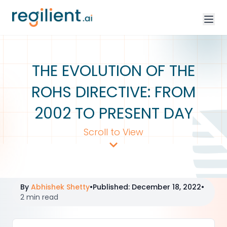
THE EVOLUTION OF THE
ROHS DIRECTIVE: FROM
2002 TO PRESENT DAY
Scroll to View
By
Abhishek Shetty
•
Published
:
December 18, 2022
•
2 min read