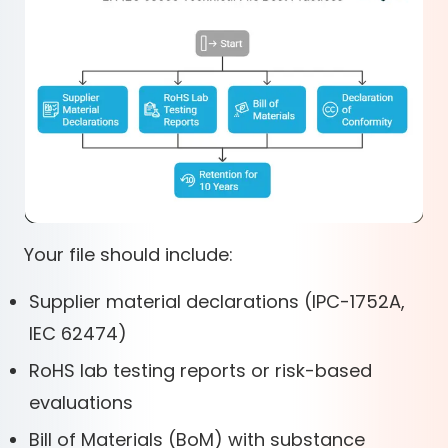
Your file should include:
Supplier material declarations (IPC-1752A,
IEC 62474)
RoHS lab testing reports or risk-based
evaluations
Bill of Materials (BoM) with substance