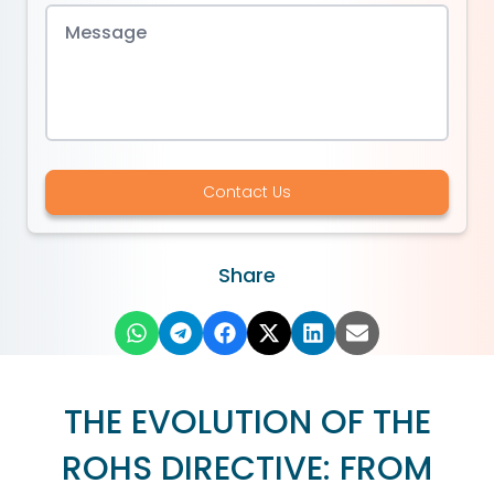
Contact Us
Share
THE EVOLUTION OF THE
ROHS DIRECTIVE: FROM