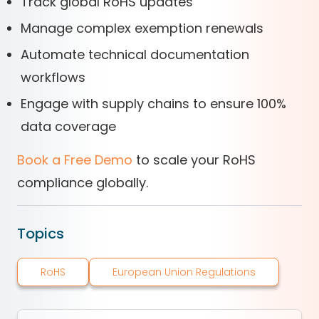
Track global RoHS updates
Manage complex exemption renewals
Automate technical documentation
workflows
Engage with supply chains to ensure 100%
data coverage
Book a Free Demo
to scale your RoHS
compliance globally.
Topics
RoHS
European Union Regulations