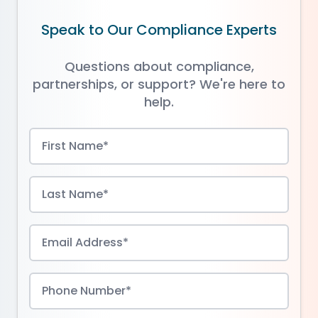
Speak to Our Compliance Experts
Questions about compliance,
partnerships, or support? We're here to
help.