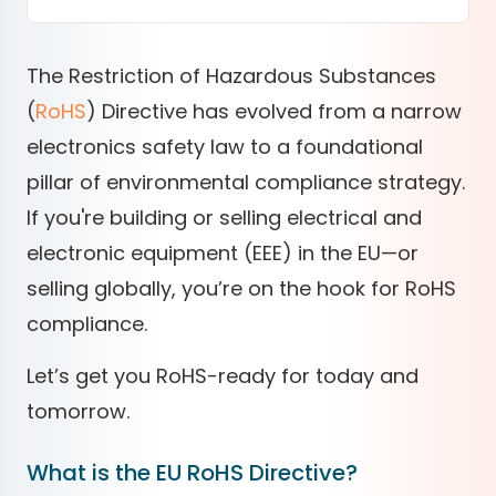
The Restriction of Hazardous Substances
(
RoHS
) Directive has evolved from a narrow
electronics safety law to a foundational
pillar of environmental compliance strategy.
If you're building or selling electrical and
electronic equipment (EEE) in the EU—or
selling globally, you’re on the hook for
RoHS
compliance
.
Let’s get you RoHS-ready for today and
tomorrow.
What is the EU RoHS Directive?