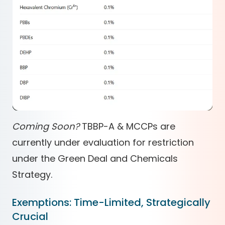
Coming Soon?
TBBP-A & MCCPs are
currently under evaluation for restriction
under the Green Deal and Chemicals
Strategy.
Exemptions: Time-Limited, Strategically
Crucial