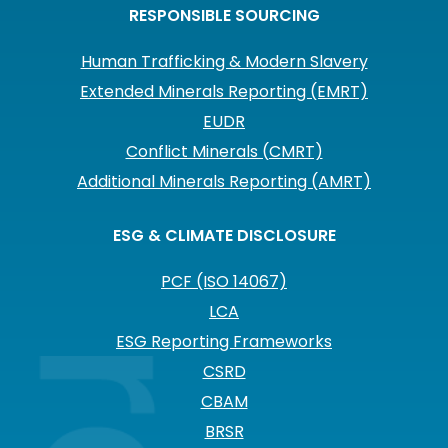
RESPONSIBLE SOURCING
Human Trafficking & Modern Slavery
Extended Minerals Reporting (EMRT)
EUDR
Conflict Minerals (CMRT)
Additional Minerals Reporting (AMRT)
ESG & CLIMATE DISCLOSURE
PCF (ISO 14067)
LCA
ESG Reporting Frameworks
CSRD
CBAM
BRSR