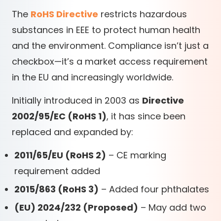
The
RoHS Directive
restricts hazardous
substances in EEE to protect human health
and the environment. Compliance isn’t just a
checkbox—it’s a market access requirement
in the EU and increasingly worldwide.
Initially introduced in 2003 as
Directive
2002/95/EC (RoHS 1)
, it has since been
replaced and expanded by:
2011/65/EU (RoHS 2)
– CE marking
requirement added
2015/863 (RoHS 3)
– Added four phthalates
(EU) 2024/232 (Proposed)
– May add two