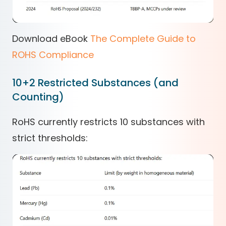
Download eBook
The Complete Guide to
ROHS Compliance
10+2 Restricted Substances (and
Counting)
RoHS currently restricts 10 substances with
strict thresholds: