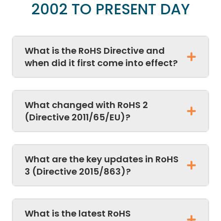
2002 TO PRESENT DAY
What is the RoHS Directive and
when did it first come into effect?
What changed with RoHS 2
(Directive 2011/65/EU)?
What are the key updates in RoHS
3 (Directive 2015/863)?
What is the latest RoHS