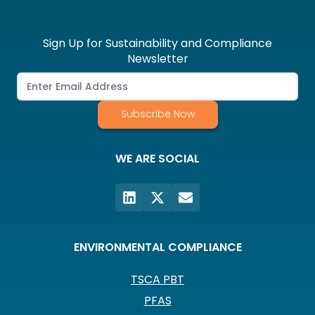
Sign Up for Sustainability and Compliance
Newsletter
Subscribe Now
WE ARE SOCIAL
ENVIRONMENTAL COMPLIANCE
TSCA PBT
PFAS