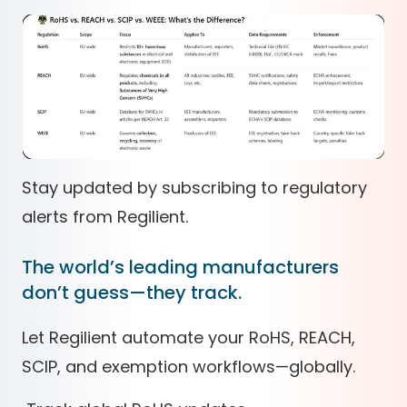
Stay updated by subscribing to regulatory
alerts from Regilient.
The world’s leading manufacturers
don’t guess—they track.
Let Regilient automate your RoHS, REACH,
SCIP, and exemption workflows—globally.