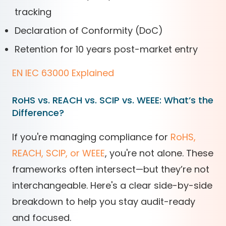
tracking
Declaration of Conformity (DoC)
Retention for 10 years post-market entry
EN IEC 63000 Explained
RoHS vs. REACH vs. SCIP vs. WEEE: What’s the
Difference?
If you're managing compliance for
RoHS,
REACH, SCIP, or WEEE
, you're not alone. These
frameworks often intersect—but they’re not
interchangeable. Here's a clear side-by-side
breakdown to help you stay audit-ready
and focused.