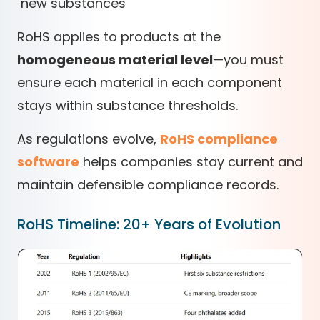
new substances
RoHS applies to products at the
homogeneous material level
—you must
ensure each material in each component
stays within substance thresholds.
As regulations evolve,
RoHS compliance
software
helps companies stay current and
maintain defensible compliance records.
RoHS Timeline: 20+ Years of Evolution