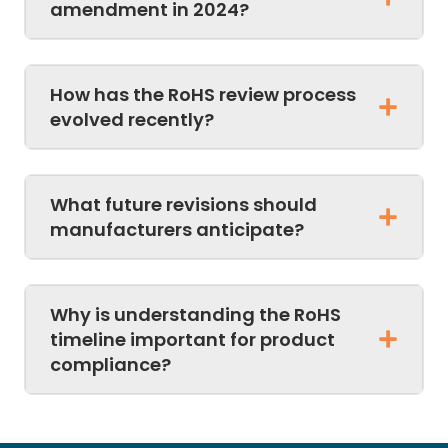
amendment in 2024?
How has the RoHS review process
evolved recently?
What future revisions should
manufacturers anticipate?
Why is understanding the RoHS
timeline important for product
compliance?