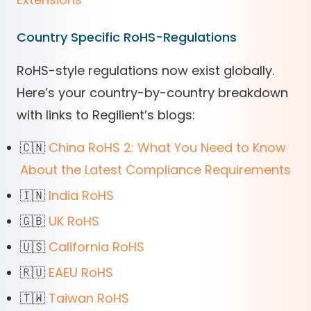
Country Specific RoHS-Regulations
RoHS-style regulations now exist globally.
Here’s your country-by-country breakdown
with links to Regilient’s blogs:
🇨🇳
China RoHS 2: What You Need to Know
About the Latest Compliance Requirements
🇮🇳
India RoHS
🇬🇧
UK RoHS
🇺🇸
California RoHS
🇷🇺
EAEU RoHS
🇹🇼
Taiwan RoHS