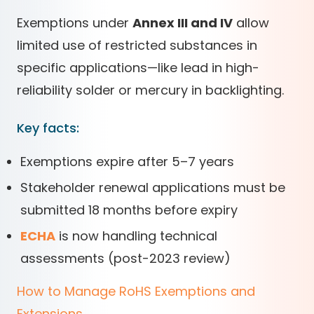
Exemptions under
Annex III and IV
allow
limited use of restricted substances in
specific applications—like lead in high-
reliability solder or mercury in backlighting.
Key facts:
Exemptions expire after 5–7 years
Stakeholder renewal applications must be
submitted 18 months before expiry
ECHA
is now handling technical
assessments (post-2023 review)
How to Manage RoHS Exemptions and
Extensions