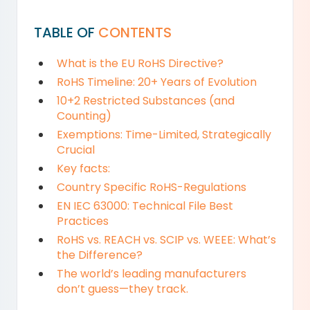
TABLE OF
CONTENTS
What is the EU RoHS Directive?
RoHS Timeline: 20+ Years of Evolution
10+2 Restricted Substances (and
Counting)
Exemptions: Time-Limited, Strategically
Crucial
Key facts:
Country Specific RoHS-Regulations
EN IEC 63000: Technical File Best
Practices
RoHS vs. REACH vs. SCIP vs. WEEE: What’s
the Difference?
The world’s leading manufacturers
don’t guess—they track.