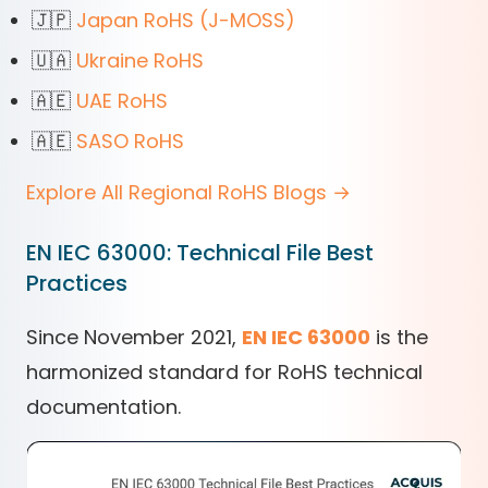
🇯🇵
Japan RoHS (J-MOSS)
🇺🇦
Ukraine RoHS
🇦🇪
UAE RoHS
🇦🇪
SASO RoHS
Explore All Regional RoHS Blogs →
EN IEC 63000: Technical File Best
Practices
Since November 2021,
EN IEC 63000
is the
harmonized standard for RoHS technical
documentation.