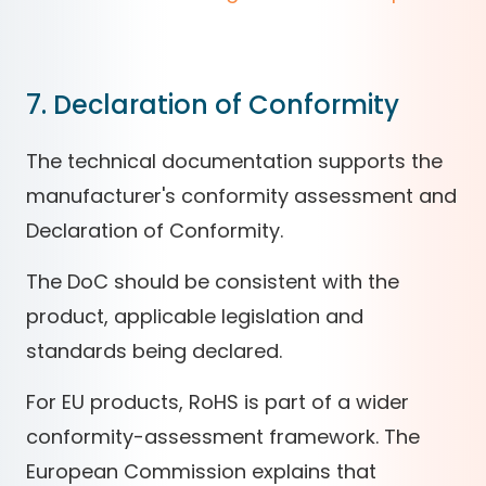
7. Declaration of Conformity
The technical documentation supports the
manufacturer's conformity assessment and
Declaration of Conformity.
The DoC should be consistent with the
product, applicable legislation and
standards being declared.
For EU products, RoHS is part of a wider
conformity-assessment framework. The
European Commission explains that