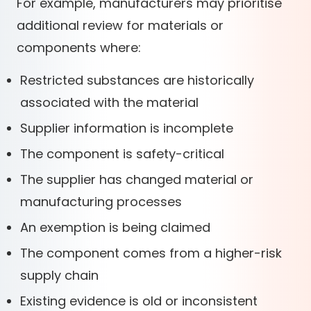
For example, manufacturers may prioritise
additional review for materials or
components where:
Restricted substances are historically
associated with the material
Supplier information is incomplete
The component is safety-critical
The supplier has changed material or
manufacturing processes
An exemption is being claimed
The component comes from a higher-risk
supply chain
Existing evidence is old or inconsistent