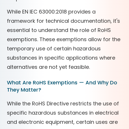
While EN IEC 63000:2018 provides a
framework for technical documentation, it's
essential to understand the role of RoHS
exemptions. These exemptions allow for the
temporary use of certain hazardous
substances in specific applications where
alternatives are not yet feasible.
What Are RoHS Exemptions — And Why Do
They Matter?
While the RoHS Directive restricts the use of
specific hazardous substances in electrical
and electronic equipment, certain uses are