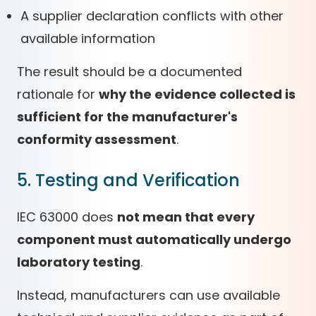
A supplier declaration conflicts with other
available information
The result should be a documented
rationale for
why the evidence collected is
sufficient for the manufacturer's
conformity assessment
.
5. Testing and Verification
IEC 63000 does
not mean that every
component must automatically undergo
laboratory testing
.
Instead, manufacturers can use available