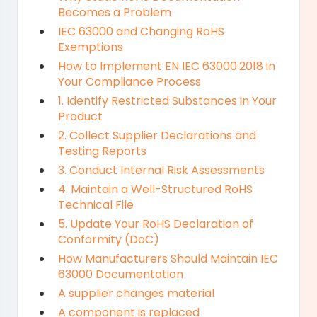
Becomes a Problem
IEC 63000 and Changing RoHS
Exemptions
How to Implement EN IEC 63000:2018 in
Your Compliance Process
1. Identify Restricted Substances in Your
Product
2. Collect Supplier Declarations and
Testing Reports
3. Conduct Internal Risk Assessments
4. Maintain a Well-Structured RoHS
Technical File
5. Update Your RoHS Declaration of
Conformity (DoC)
How Manufacturers Should Maintain IEC
63000 Documentation
A supplier changes material
A component is replaced