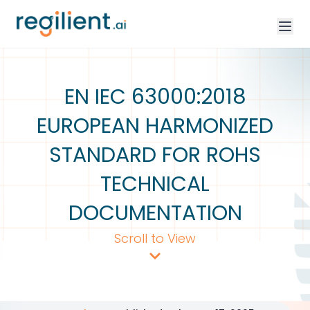
EN IEC 63000:2018
EUROPEAN HARMONIZED
STANDARD FOR ROHS
TECHNICAL
DOCUMENTATION
Scroll to View