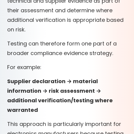
technical and supplier evidence as part of
their assessment and determine where
additional verification is appropriate based
on risk.
Testing can therefore form one part of a
broader compliance evidence strategy.
For example:
Supplier declaration → material
information → risk assessment →
additional verification/testing where
warranted
This approach is particularly important for
electronics manufacturers because testing