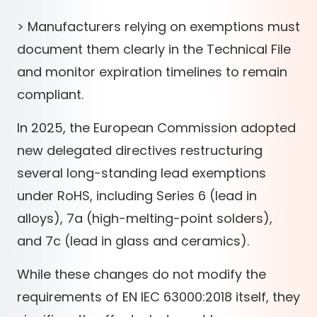
> Manufacturers relying on exemptions must
document them clearly in the Technical File
and monitor expiration timelines to remain
compliant.
In 2025, the European Commission adopted
new delegated directives restructuring
several long-standing lead exemptions
under RoHS, including Series 6 (lead in
alloys), 7a (high-melting-point solders),
and 7c (lead in glass and ceramics).
While these changes do not modify the
requirements of EN IEC 63000:2018 itself, they