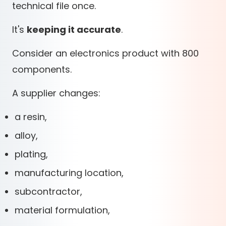
technical file once.
It's
keeping it accurate
.
Consider an electronics product with 800
components.
A supplier changes:
a resin,
alloy,
plating,
manufacturing location,
subcontractor,
material formulation,