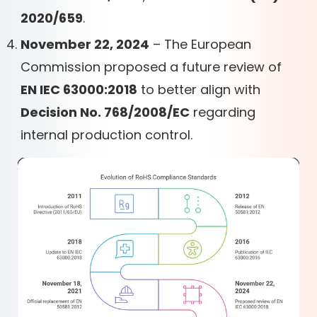
2020/659
.
November 22, 2024
– The European
Commission proposed a future review of
EN IEC 63000:2018
to better align with
Decision No. 768/2008/EC
regarding
internal production control.