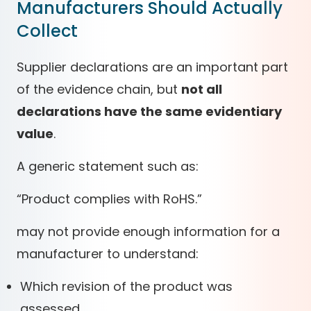
Manufacturers Should Actually
Collect
Supplier declarations are an important part
of the evidence chain, but
not all
declarations have the same evidentiary
value
.
A generic statement such as:
“Product complies with RoHS.”
may not provide enough information for a
manufacturer to understand:
Which revision of the product was
assessed