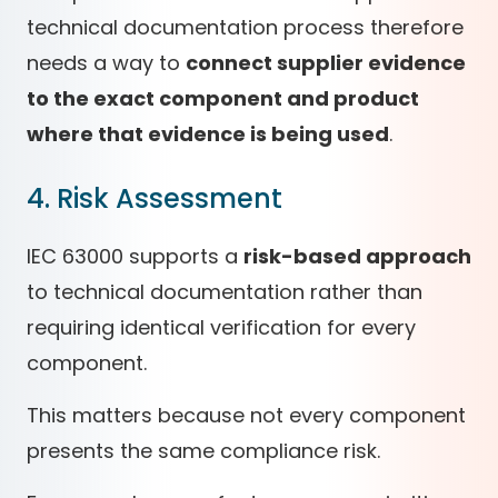
technical documentation process therefore
needs a way to
connect supplier evidence
to the exact component and product
where that evidence is being used
.
4. Risk Assessment
IEC 63000 supports a
risk-based approach
to technical documentation rather than
requiring identical verification for every
component.
This matters because not every component
presents the same compliance risk.