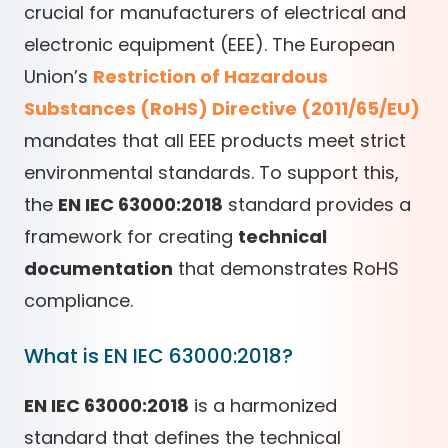
crucial for manufacturers of electrical and
electronic equipment (EEE). The European
Union’s
Restriction of Hazardous
Substances (RoHS) Directive (2011/65/EU)
mandates that all EEE products meet strict
environmental standards. To support this,
the
EN IEC 63000:2018
standard provides a
framework for creating
technical
documentation
that demonstrates RoHS
compliance.
What is EN IEC 63000:2018?
EN IEC 63000:2018
is a harmonized
standard that defines the technical