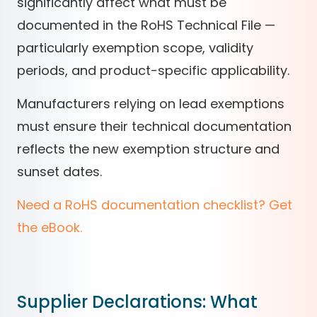
significantly affect what must be
documented in the RoHS Technical File —
particularly exemption scope, validity
periods, and product-specific applicability.
Manufacturers relying on lead exemptions
must ensure their technical documentation
reflects the new exemption structure and
sunset dates.
Need a RoHS documentation checklist? Get
the eBook.
Supplier Declarations: What