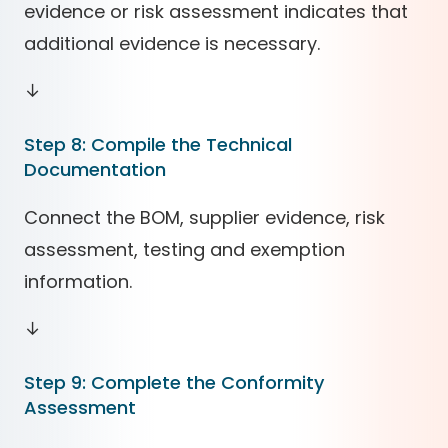
evidence or risk assessment indicates that
additional evidence is necessary.
↓
Step 8: Compile the Technical
Documentation
Connect the BOM, supplier evidence, risk
assessment, testing and exemption
information.
↓
Step 9: Complete the Conformity
Assessment