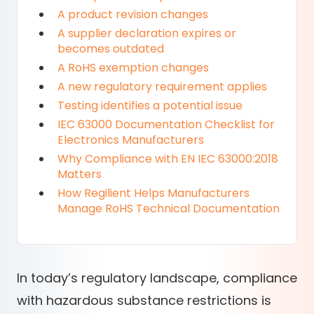
A product revision changes
A supplier declaration expires or
becomes outdated
A RoHS exemption changes
A new regulatory requirement applies
Testing identifies a potential issue
IEC 63000 Documentation Checklist for
Electronics Manufacturers
Why Compliance with EN IEC 63000:2018
Matters
How Regilient Helps Manufacturers
Manage RoHS Technical Documentation
In today’s regulatory landscape, compliance
with hazardous substance restrictions is