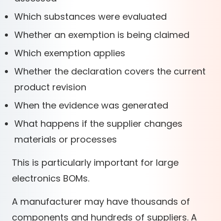
Which substances were evaluated
Whether an exemption is being claimed
Which exemption applies
Whether the declaration covers the current
product revision
When the evidence was generated
What happens if the supplier changes
materials or processes
This is particularly important for large
electronics BOMs.
A manufacturer may have thousands of
components and hundreds of suppliers. A