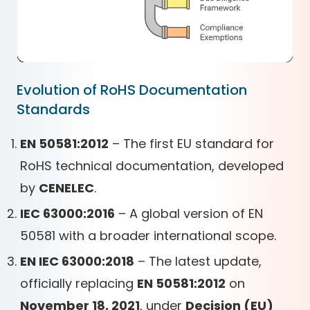
Evolution of RoHS Documentation
Standards
EN 50581:2012
– The first EU standard for
RoHS technical documentation, developed
by
CENELEC
.
IEC 63000:2016
– A global version of EN
50581 with a broader international scope.
EN IEC 63000:2018
– The latest update,
officially replacing
EN 50581:2012
on
November 18, 2021
, under
Decision (EU)