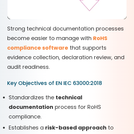
Strong technical documentation processes
become easier to manage with
RoHS
compliance software
that supports
evidence collection, declaration review, and
audit readiness.
Key Objectives of EN IEC 63000:2018
Standardizes the
technical
documentation
process for RoHS
compliance.
Establishes a
risk-based approach
to