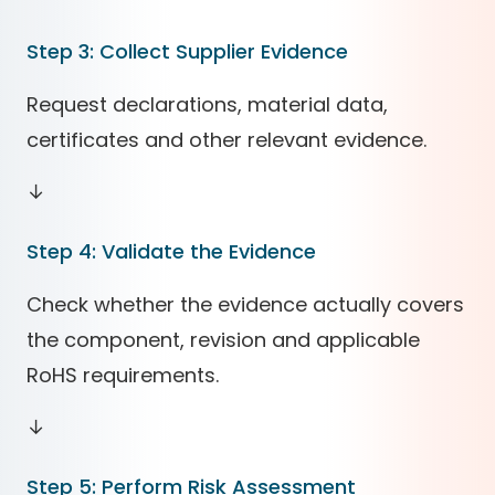
Step 3: Collect Supplier Evidence
Request declarations, material data,
certificates and other relevant evidence.
↓
Step 4: Validate the Evidence
Check whether the evidence actually covers
the component, revision and applicable
RoHS requirements.
↓
Step 5: Perform Risk Assessment