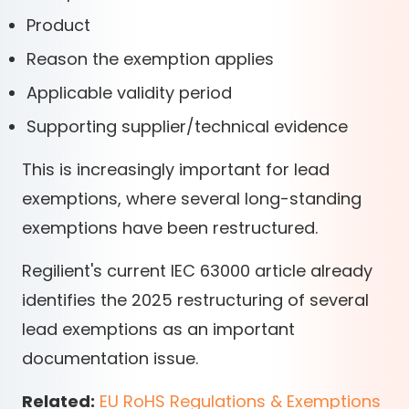
Product
Reason the exemption applies
Applicable validity period
Supporting supplier/technical evidence
This is increasingly important for lead
exemptions, where several long-standing
exemptions have been restructured.
Regilient's current IEC 63000 article already
identifies the 2025 restructuring of several
lead exemptions as an important
documentation issue.
Related:
EU RoHS Regulations & Exemptions