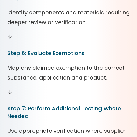
Identify components and materials requiring
deeper review or verification.
↓
Step 6: Evaluate Exemptions
Map any claimed exemption to the correct
substance, application and product.
↓
Step 7: Perform Additional Testing Where
Needed
Use appropriate verification where supplier