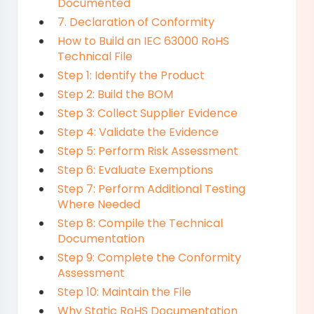
Documented
7. Declaration of Conformity
How to Build an IEC 63000 RoHS
Technical File
Step 1: Identify the Product
Step 2: Build the BOM
Step 3: Collect Supplier Evidence
Step 4: Validate the Evidence
Step 5: Perform Risk Assessment
Step 6: Evaluate Exemptions
Step 7: Perform Additional Testing
Where Needed
Step 8: Compile the Technical
Documentation
Step 9: Complete the Conformity
Assessment
Step 10: Maintain the File
Why Static RoHS Documentation