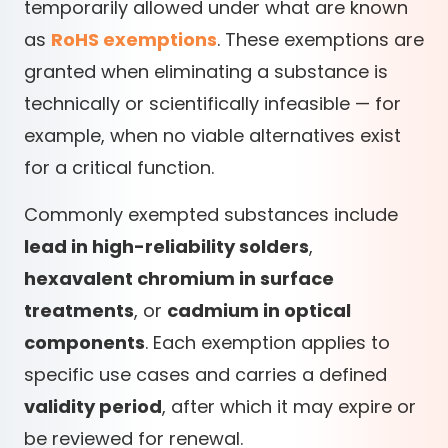
temporarily allowed under what are known
as
RoHS exemptions
. These exemptions are
granted when eliminating a substance is
technically or scientifically infeasible — for
example, when no viable alternatives exist
for a critical function.
Commonly exempted substances include
lead in high-reliability solders
,
hexavalent chromium in surface
treatments
, or
cadmium in optical
components
. Each exemption applies to
specific use cases and carries a defined
validity period
, after which it may expire or
be reviewed for renewal.