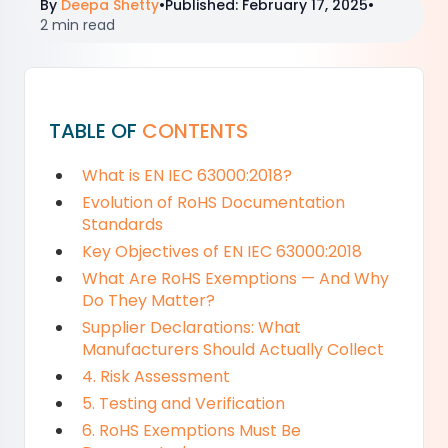
By
Deepa Shetty
•
Published
:
February 17, 2025
•
2 min read
TABLE OF
CONTENTS
What is EN IEC 63000:2018?
Evolution of RoHS Documentation
Standards
Key Objectives of EN IEC 63000:2018
What Are RoHS Exemptions — And Why
Do They Matter?
Supplier Declarations: What
Manufacturers Should Actually Collect
4. Risk Assessment
5. Testing and Verification
6. RoHS Exemptions Must Be