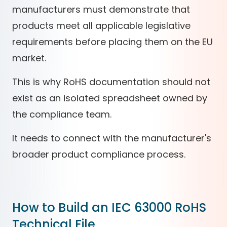
manufacturers must demonstrate that
products meet all applicable legislative
requirements before placing them on the EU
market.
This is why RoHS documentation should not
exist as an isolated spreadsheet owned by
the compliance team.
It needs to connect with the manufacturer's
broader product compliance process.
How to Build an IEC 63000 RoHS
Technical File