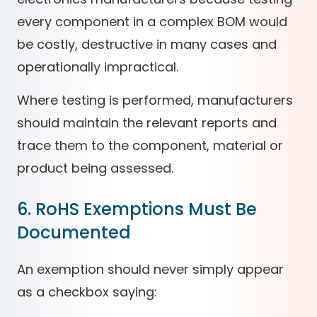
every component in a complex BOM would
be costly, destructive in many cases and
operationally impractical.
Where testing is performed, manufacturers
should maintain the relevant reports and
trace them to the component, material or
product being assessed.
6. RoHS Exemptions Must Be
Documented
An exemption should never simply appear
as a checkbox saying: