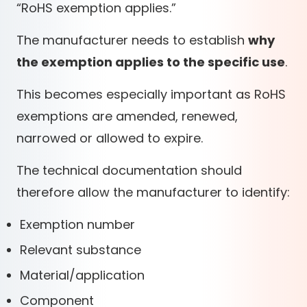
“RoHS exemption applies.”
The manufacturer needs to establish
why
the exemption applies to the specific use
.
This becomes especially important as RoHS
exemptions are amended, renewed,
narrowed or allowed to expire.
The technical documentation should
therefore allow the manufacturer to identify:
Exemption number
Relevant substance
Material/application
Component