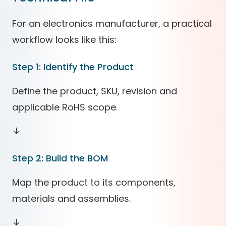
For an electronics manufacturer, a practical
workflow looks like this:
Step 1: Identify the Product
Define the product, SKU, revision and
applicable RoHS scope.
↓
Step 2: Build the BOM
Map the product to its components,
materials and assemblies.
↓