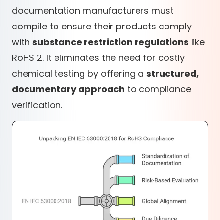
documentation manufacturers must
compile to ensure their products comply
with
substance restriction regulations
like
RoHS 2
. It eliminates the need for costly
chemical testing by offering a
structured,
documentary approach
to compliance
verification.