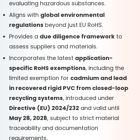
evaluating hazardous substances.
Aligns with
global environmental
regulations
beyond just EU RoHS.
Provides a
due diligence framework
to
assess suppliers and materials.
Incorporates the latest
application-
specific RoHS exemptions
, including the
limited exemption for
cadmium and lead
in recovered rigid PVC from closed-loop
recycling systems
, introduced under
Directive (EU) 2024/232
and valid until
May 28, 2028
, subject to strict material
traceability and documentation
requirements.