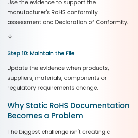
Use the evidence to support the
manufacturer's RoHS conformity
assessment and Declaration of Conformity.
↓
Step 10: Maintain the File
Update the evidence when products,
suppliers, materials, components or
regulatory requirements change.
Why Static RoHS Documentation
Becomes a Problem
The biggest challenge isn't creating a