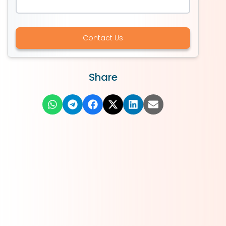
Contact Us
Share