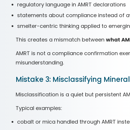
regulatory language in AMRT declarations
statements about compliance instead of 
smelter-centric thinking applied to emergi
This creates a mismatch between
what AM
AMRT is not a compliance confirmation exerc
misunderstanding.
Mistake 3: Misclassifying Miner
Misclassification is a quiet but persistent A
Typical examples:
cobalt or mica handled through AMRT inst