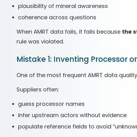
plausibility of mineral awareness
coherence across questions
When AMRT data fails, it fails because
the 
rule was violated.
Mistake 1: Inventing Processor o
One of the most frequent AMRT data quality
Suppliers often:
guess processor names
infer upstream actors without evidence
populate reference fields to avoid “unknow