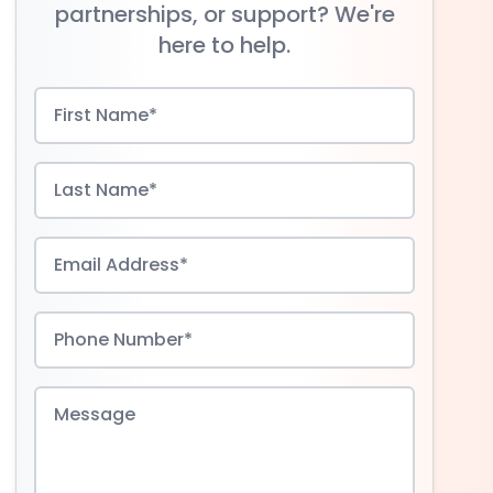
partnerships, or support? We're
here to help.