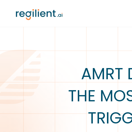
AMRT 
THE MO
TRIG