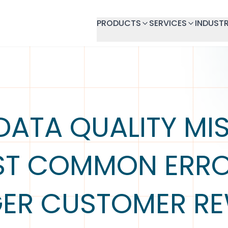
PRODUCTS
SERVICES
INDUSTR
DATA QUALITY MIS
ST COMMON ERRO
GER CUSTOMER R