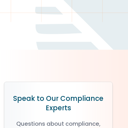
Speak to Our Compliance
Experts
Questions about compliance,