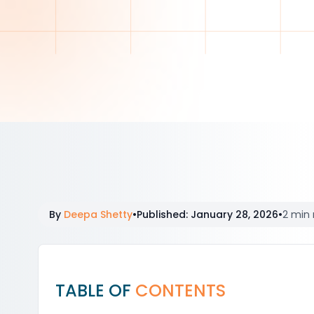
By
Deepa Shetty
•
Published
:
January 28, 2026
•
2 min 
TABLE OF
CONTENTS