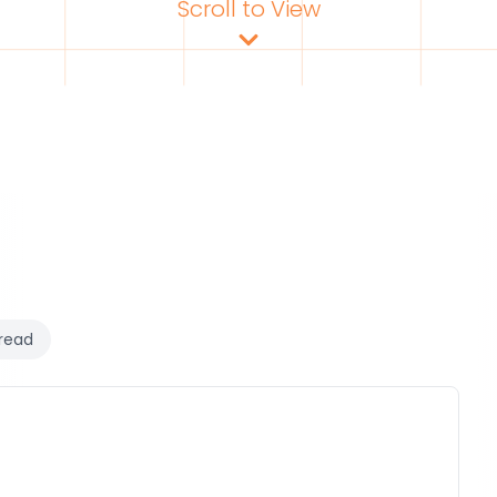
Scroll to View
read