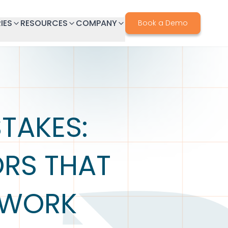
IES
RESOURCES
COMPANY
Book a Demo
TAKES:
RS THAT
EWORK