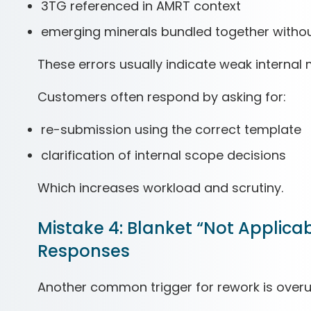
3TG referenced in AMRT context
emerging minerals bundled together without
These errors usually indicate weak internal
Customers often respond by asking for:
re-submission using the correct template
clarification of internal scope decisions
Which increases workload and scrutiny.
Mistake 4: Blanket “Not Applica
Responses
Another common trigger for rework is overu