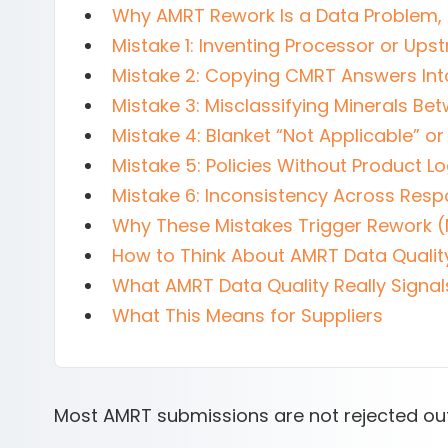
Why AMRT Rework Is a Data Problem,
Mistake 1: Inventing Processor or Ups
Mistake 2: Copying CMRT Answers In
Mistake 3: Misclassifying Minerals B
Mistake 4: Blanket “Not Applicable” 
Mistake 5: Policies Without Product Lo
Mistake 6: Inconsistency Across Res
Why These Mistakes Trigger Rework (
How to Think About AMRT Data Qualit
What AMRT Data Quality Really Signal
What This Means for Suppliers
Most AMRT submissions are not rejected out