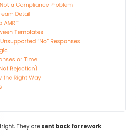
 Not a Compliance Problem
tream Detail
to AMRT
etween Templates
or Unsupported “No” Responses
gic
ponses or Time
Not Rejection)
y the Right Way
s
right. They are
sent back for rework
.