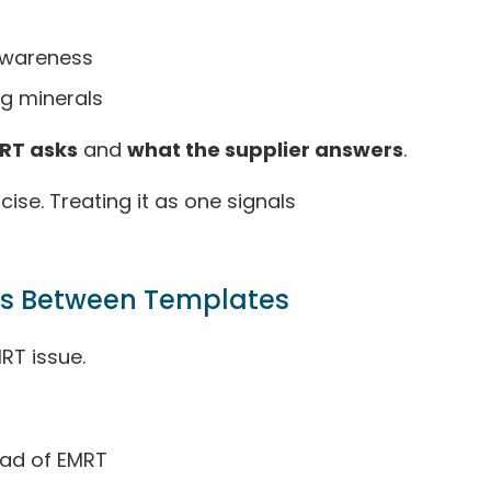
awareness
ng minerals
RT asks
and
what the supplier answers
.
ise. Treating it as one signals
als Between Templates
MRT issue.
ead of EMRT