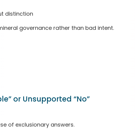
 distinction
 mineral governance rather than bad intent.
ble” or Unsupported “No”
se of exclusionary answers.