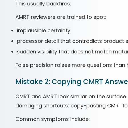
This usually backfires.
AMRT reviewers are trained to spot:
implausible certainty
processor detail that contradicts product
sudden visibility that does not match matur
False precision raises more questions than 
Mistake 2: Copying CMRT Answe
CMRT and AMRT look similar on the surface. 
damaging shortcuts: copy-pasting CMRT log
Common symptoms include: