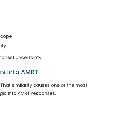
 scope
ity
honest uncertainty.
rs Into AMRT
That similarity causes one of the most
ic into AMRT responses.