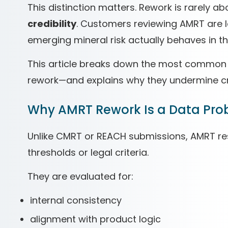
This distinction matters. Rework is rarely a
credibility
. Customers reviewing AMRT are l
emerging mineral risk actually behaves in th
This article breaks down the most common 
rework—and explains why they undermine cred
Why AMRT Rework Is a Data Pro
Unlike CMRT or REACH submissions, AMRT re
thresholds or legal criteria.
They are evaluated for:
internal consistency
alignment with product logic