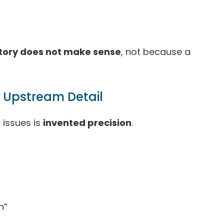
story does not make sense
, not because a
r Upstream Detail
 issues is
invented precision
.
n”