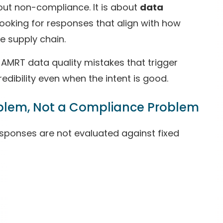
bout non-compliance. It is about
data
ooking for responses that align with how
e supply chain.
AMRT data quality mistakes that trigger
ibility even when the intent is good.
blem, Not a Compliance Problem
sponses are not evaluated against fixed