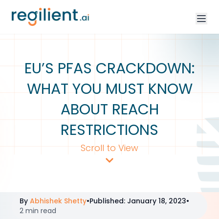
EU’S PFAS CRACKDOWN:
WHAT YOU MUST KNOW
ABOUT REACH
RESTRICTIONS
Scroll to View
By
Abhishek Shetty
•
Published
:
January 18, 2023
•
2 min read