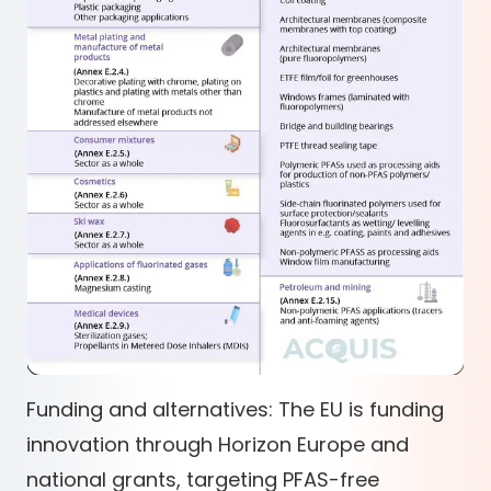
Funding and alternatives: The EU is funding
innovation through Horizon Europe and
national grants, targeting PFAS-free