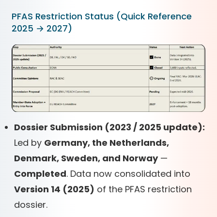
PFAS Restriction Status (Quick Reference
2025 → 2027)
Dossier Submission (2023 / 2025 update):
Led by
Germany, the Netherlands,
Denmark, Sweden, and Norway
—
Completed
. Data now consolidated into
Version 14 (2025)
of the PFAS restriction
dossier.