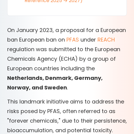
Reference 2025 → 2027)
On January 2023, a proposal for a European
ban European ban on
PFAS
under
REACH
regulation was submitted to the European
Chemicals Agency (ECHA) by a group of
European countries including the
Netherlands, Denmark, Germany,
Norway, and Sweden
.
This landmark initiative aims to address the
risks posed by PFAS, often referred to as
"forever chemicals," due to their persistence,
bioaccumulation, and potential toxicity.