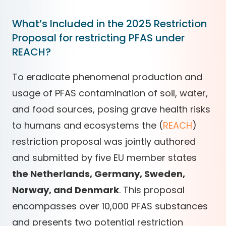
What’s Included in the 2025 Restriction
Proposal for restricting PFAS under
REACH?
To eradicate phenomenal production and
usage of PFAS contamination of soil, water,
and food sources, posing grave health risks
to humans and ecosystems the (
REACH
)
restriction proposal was jointly authored
and submitted by five EU member states
the Netherlands, Germany, Sweden,
Norway, and Denmark
. This proposal
encompasses over 10,000 PFAS substances
and presents two potential restriction