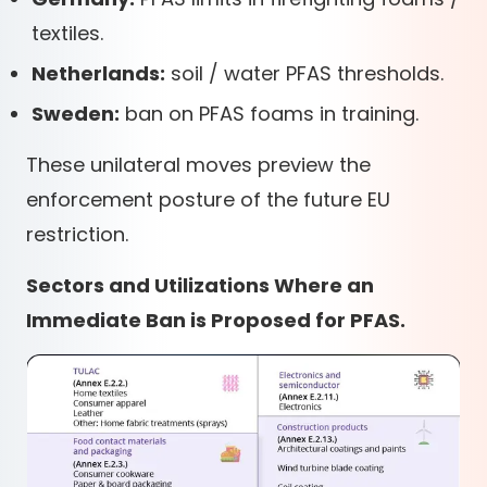
textiles.
Netherlands:
soil / water PFAS thresholds.
Sweden:
ban on PFAS foams in training.
These unilateral moves preview the
enforcement posture of the future EU
restriction.
Sectors and Utilizations Where an
Immediate Ban is Proposed for PFAS.