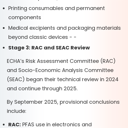
Printing consumables and permanent
components
Medical excipients and packaging materials
beyond classic devices - -
Stage 3: RAC and SEAC Review
ECHA’s Risk Assessment Committee (RAC)
and Socio-Economic Analysis Committee
(SEAC) began their technical review in 2024
and continue through 2025.
By September 2025, provisional conclusions
include:
RAC:
PFAS use in electronics and