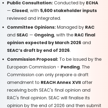
Public Consultation:
Conducted by
ECHA
—
Closed
, with
5,600 stakeholder inputs
reviewed and integrated.
Committee Opinions:
Managed by
RAC
and
SEAC
—
Ongoing
, with the
RAC final
opinion expected by March 2026
and
SEAC’s draft by end of 2026
.
Commission Proposal:
To be issued by the
European Commission -
Pending
. The
Commission can only prepare a draft
amendment to
REACH Annex XVII
after
receiving both SEAC's final opinion and
RAC's final opinion. SEAC will finalise its
opinion by the end of 2026 and then submit