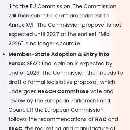
it to the EU Commission. The Commission
will then submit a draft amendment to
Annex XVII. The Commission proposal is not
expected until 2027 at the earliest. "Mid-
2026" is no longer accurate.
Member-State Adoption & Entry into
Force:
SEAC final opinion is expected by
end of 2026. The Commission then needs to
draft a formal legislative proposal, which
undergoes
REACH Committee
vote and
review by the European Parliament and
Council. If the European Commission
follows the recommendations of
RAC
and
SEAC
, the marketing and manufacture of