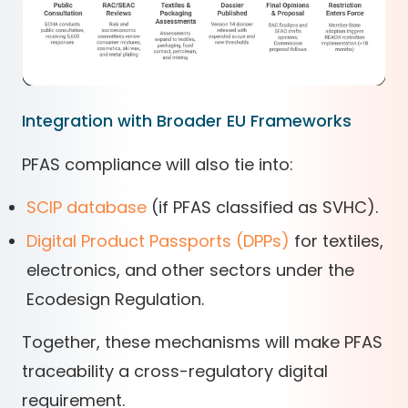
Integration with Broader EU Frameworks
PFAS compliance will also tie into:
SCIP database
(if PFAS classified as SVHC).
Digital Product Passports (DPPs)
for textiles,
electronics, and other sectors under the
Ecodesign Regulation.
Together, these mechanisms will make PFAS
traceability a cross-regulatory digital
requirement.