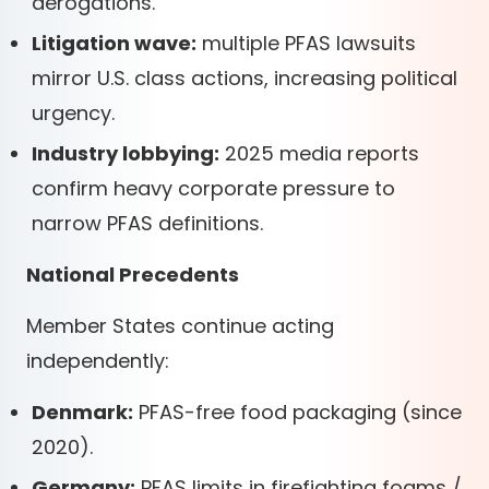
derogations.
Litigation wave:
multiple PFAS lawsuits
mirror U.S. class actions, increasing political
urgency.
Industry lobbying:
2025 media reports
confirm heavy corporate pressure to
narrow PFAS definitions.
National Precedents
Member States continue acting
independently:
Denmark:
PFAS-free food packaging (since
2020).
Germany:
PFAS limits in firefighting foams /