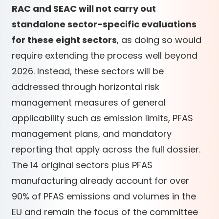
RAC and SEAC will not carry out
standalone sector-specific evaluations
for these eight sectors
, as doing so would
require extending the process well beyond
2026. Instead, these sectors will be
addressed through horizontal risk
management measures of general
applicability such as emission limits, PFAS
management plans, and mandatory
reporting that apply across the full dossier.
The 14 original sectors plus PFAS
manufacturing already account for over
90% of PFAS emissions and volumes in the
EU and remain the focus of the committee