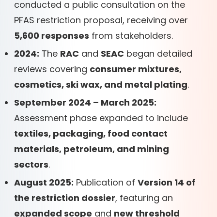
conducted a public consultation on the
PFAS restriction proposal, receiving over
5,600 responses
from stakeholders.
2024:
The
RAC
and
SEAC
began detailed
reviews covering
consumer mixtures,
cosmetics, ski wax, and metal plating
.
September 2024 – March 2025:
Assessment phase expanded to include
textiles, packaging, food contact
materials, petroleum, and mining
sectors
.
August 2025:
Publication of
Version 14 of
the restriction dossier
, featuring an
expanded scope
and
new threshold