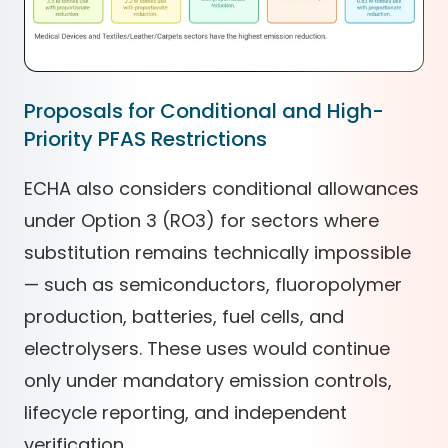
Proposals for Conditional and High-
Priority PFAS Restrictions
ECHA also considers conditional allowances
under Option 3 (RO3) for sectors where
substitution remains technically impossible
— such as semiconductors, fluoropolymer
production, batteries, fuel cells, and
electrolysers. These uses would continue
only under mandatory emission controls,
lifecycle reporting, and independent
verification.