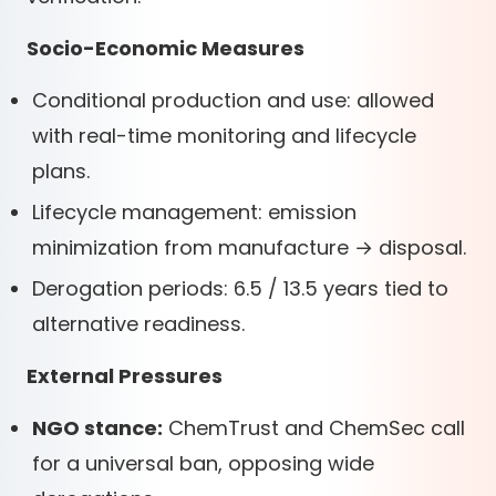
Socio-Economic Measures
Conditional production and use: allowed
with real-time monitoring and lifecycle
plans.
Lifecycle management: emission
minimization from manufacture → disposal.
Derogation periods: 6.5 / 13.5 years tied to
alternative readiness.
External Pressures
NGO stance:
ChemTrust and ChemSec call
for a universal ban, opposing wide