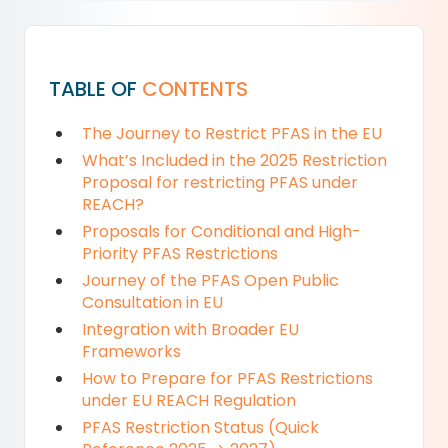
TABLE OF
CONTENTS
The Journey to Restrict PFAS in the EU
What’s Included in the 2025 Restriction
Proposal for restricting PFAS under
REACH?
Proposals for Conditional and High-
Priority PFAS Restrictions
Journey of the PFAS Open Public
Consultation in EU
Integration with Broader EU
Frameworks
How to Prepare for PFAS Restrictions
under EU REACH Regulation
PFAS Restriction Status (Quick