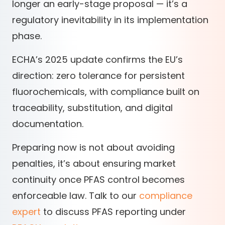
longer an early-stage proposal — it’s a
regulatory inevitability in its implementation
phase.
ECHA’s 2025 update confirms the EU’s
direction: zero tolerance for persistent
fluorochemicals, with compliance built on
traceability, substitution, and digital
documentation.
Preparing now is not about avoiding
penalties, it’s about ensuring market
continuity once PFAS control becomes
enforceable law. Talk to our
compliance
expert
to discuss PFAS reporting under