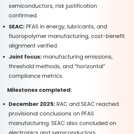
semiconductors, risk justification
confirmed.
SEAC:
PFAS in energy, lubricants, and
fluoropolymer manufacturing, cost-benefit
alignment verified.
Joint focus:
manufacturing emissions,
threshold methods, and “horizontal”
compliance metrics.
Milestones completed:
December 2025:
RAC and SEAC reached
provisional conclusions on PFAS
manufacturing. SEAC also concluded on
electronics and semiconductors.