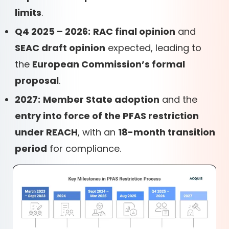
limits
.
Q4 2025 – 2026:
RAC final opinion
and
SEAC draft opinion
expected, leading to
the
European Commission’s formal
proposal
.
2027:
Member State adoption
and the
entry into force of the PFAS restriction
under REACH
, with an
18-month transition
period
for compliance.