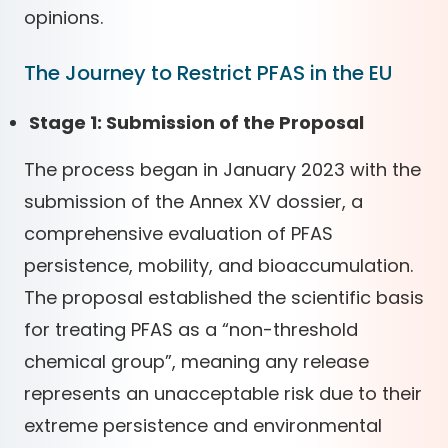
opinions.
The Journey to Restrict PFAS in the EU
Stage 1: Submission of the Proposal
The process began in January 2023 with the
submission of the Annex XV dossier, a
comprehensive evaluation of PFAS
persistence, mobility, and bioaccumulation.
The proposal established the scientific basis
for treating PFAS as a “non-threshold
chemical group”, meaning any release
represents an unacceptable risk due to their
extreme persistence and environmental