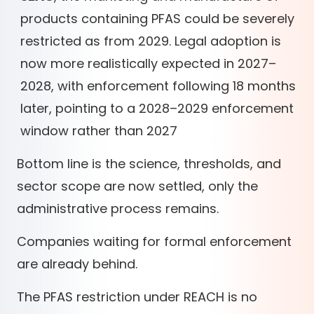
products containing PFAS could be severely
restricted as from 2029. Legal adoption is
now more realistically expected in 2027–
2028, with enforcement following 18 months
later, pointing to a 2028–2029 enforcement
window rather than 2027
Bottom line is the science, thresholds, and
sector scope are now settled, only the
administrative process remains.
Companies waiting for formal enforcement
are already behind.
The PFAS restriction under REACH is no