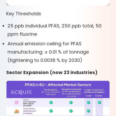
Key Thresholds
25 ppb individual PFAS, 250 ppb total, 50
ppm fluorine
Annual emission ceiling for PFAS
manufacturing: ≤ 0.01 % of tonnage
(tightening to 0.0036 % by 2030)
Sector Expansion (now 23 industries)