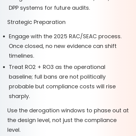
DPP systems for future audits.
Strategic Preparation
Engage with the 2025 RAC/SEAC process.
Once closed, no new evidence can shift
timelines.
Treat RO2 + RO3 as the operational
baseline; full bans are not politically
probable but compliance costs will rise
sharply.
Use the derogation windows to phase out at
the design level, not just the compliance
level.