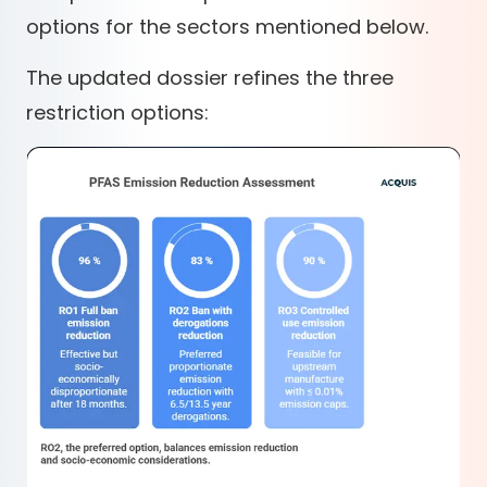
options for the sectors mentioned below.
The updated dossier refines the three
restriction options: