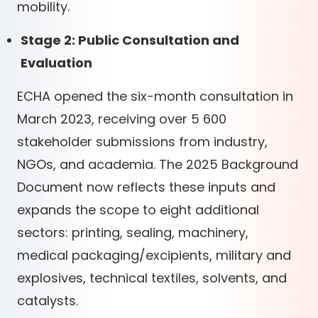
mobility.
Stage 2: Public Consultation and
Evaluation
ECHA opened the six-month consultation in
March 2023, receiving over 5 600
stakeholder submissions from industry,
NGOs, and academia. The 2025 Background
Document now reflects these inputs and
expands the scope to eight additional
sectors: printing, sealing, machinery,
medical packaging/excipients, military and
explosives, technical textiles, solvents, and
catalysts.