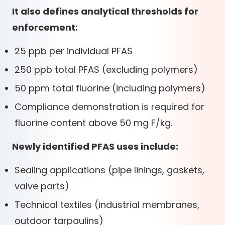
It also defines analytical thresholds for
enforcement:
25 ppb per individual PFAS
250 ppb total PFAS (excluding polymers)
50 ppm total fluorine (including polymers)
Compliance demonstration is required for
fluorine content above 50 mg F/kg.
Newly identified PFAS uses include:
Sealing applications (pipe linings, gaskets,
valve parts)
Technical textiles (industrial membranes,
outdoor tarpaulins)