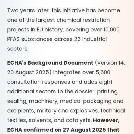
Two years later, this initiative has become
one of the largest chemical restriction
projects in EU history, covering over 10,000
PFAS substances across 23 industrial
sectors.
ECHA's Background Document
(Version 14,
20 August 2025) integrates over 5,600
consultation responses and adds eight
additional sectors to the dossier: printing,
sealing, machinery, medical packaging and
excipients, military and explosives, technical
textiles, solvents, and catalysts.
However,
ECHA confirmed on 27 August 2025 that