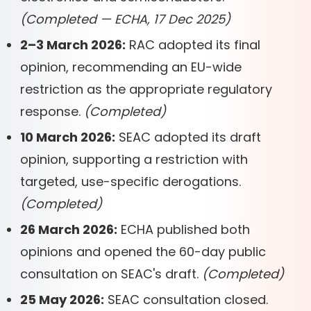
(Completed — ECHA, 17 Dec 2025)
2–3 March 2026:
RAC adopted its final
opinion, recommending an EU-wide
restriction as the appropriate regulatory
response.
(Completed)
10 March 2026:
SEAC adopted its draft
opinion, supporting a restriction with
targeted, use-specific derogations.
(Completed)
26 March 2026:
ECHA published both
opinions and opened the 60-day public
consultation on SEAC's draft.
(Completed)
25 May 2026:
SEAC consultation closed.