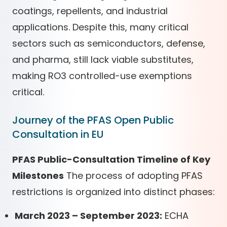
coatings, repellents, and industrial
applications. Despite this, many critical
sectors such as semiconductors, defense,
and pharma, still lack viable substitutes,
making RO3 controlled-use exemptions
critical.
Journey of the PFAS Open Public
Consultation in EU
PFAS Public-Consultation Timeline of Key
Milestones
The process of adopting PFAS
restrictions is organized into distinct phases:
March 2023 – September 2023:
ECHA