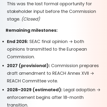
This was the last formal opportunity for
stakeholder input before the Commission
stage.
(Closed)
Remaining milestones:
End 2026:
SEAC final opinion → both
opinions transmitted to the European
Commission.
2027 (provisional):
Commission prepares
draft amendment to REACH Annex XVII →
REACH Committee vote.
2028–2029 (estimated):
Legal adoption →
enforcement begins after 18-month
transition.