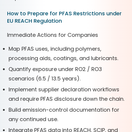
How to Prepare for PFAS Restrictions under
EU REACH Regulation
Immediate Actions for Companies
Map PFAS uses, including polymers,
processing aids, coatings, and lubricants.
Quantify exposure under RO2 / RO3
scenarios (6.5 / 13.5 years).
Implement supplier declaration workflows
and require PFAS disclosure down the chain.
Build emission-control documentation for
any continued use.
Integrate PFAS data into REACH, SCIP, and