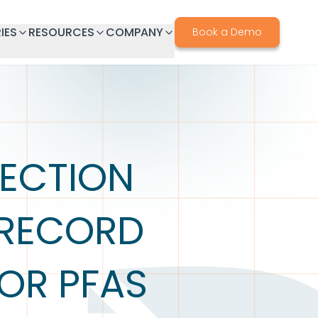
IES
RESOURCES
COMPANY
Book a Demo
ECTION
 RECORD
OR PFAS