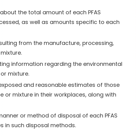
n about the total amount of each PFAS
essed, as well as amounts specific to each
esulting from the manufacture, processing,
mixture.
xisting information regarding the environmental
or mixture.
s exposed and reasonable estimates of those
 or mixture in their workplaces, along with
 manner or method of disposal of each PFAS
s in such disposal methods.