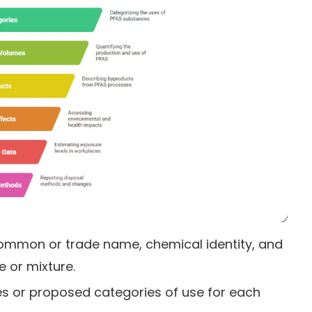
 common or trade name, chemical identity, and
 or mixture.
es or proposed categories of use for each