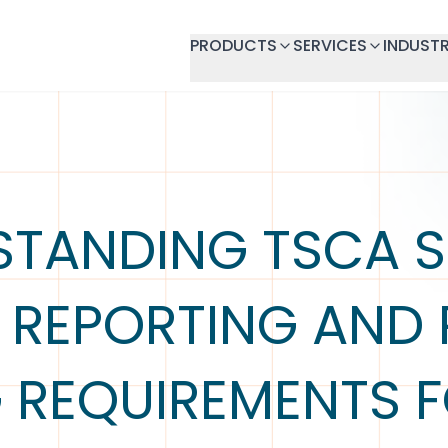
PRODUCTS
SERVICES
INDUSTR
STANDING TSCA S
) REPORTING AND
G REQUIREMENTS F