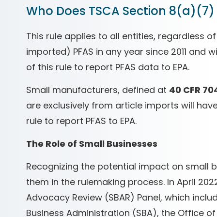
Who Does TSCA Section 8(a)(7)
This rule applies to all entities, regardless
imported) PFAS in any year since 2011 and wi
of this rule to report PFAS data to EPA.
Small manufacturers, defined at
40 CFR 70
are exclusively from article imports will ha
rule to report PFAS to EPA.
The Role of Small Businesses
Recognizing the potential impact on small b
them in the rulemaking process. In April 20
Advocacy Review (SBAR) Panel, which includ
Business Administration (SBA), the Office 