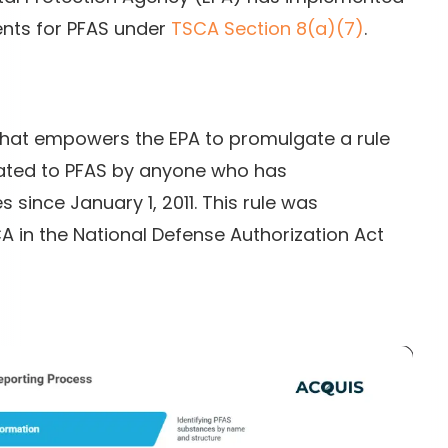
nts for PFAS under
TSCA Section 8(a)(7)
.
 that empowers the EPA to promulgate a rule
lated to PFAS by anyone who has
ince January 1, 2011. This rule was
in the National Defense Authorization Act