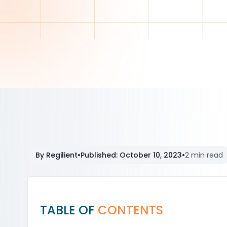
By
Regilient
•
Published
:
October 10, 2023
•
2 min read
TABLE OF
CONTENTS