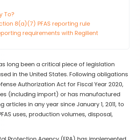
y To?
ion 8(a)(7) PFAS reporting rule
porting requirements with Regilient
s long been a critical piece of legislation
ed in the United States. Following obligations
ense Authorization Act for Fiscal Year 2020,
res (including import) or has manufactured
 articles in any year since January 1, 2011, to
 PFAS uses, production volumes, disposal,
ntal Protection Agency (EPA) has implemented