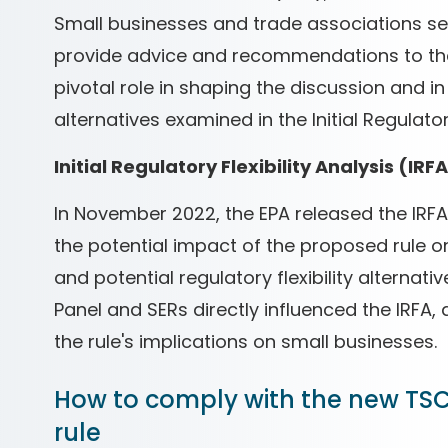
Small businesses and trade associations ser
provide advice and recommendations to the
pivotal role in shaping the discussion and in
alternatives examined in the Initial Regulatory
Initial Regulatory Flexibility Analysis (IRF
In November 2022, the EPA released the IRFA
the potential impact of the proposed rule on
and potential regulatory flexibility alternat
Panel and SERs directly influenced the IRFA
the rule's implications on small businesses.
How to comply with the new TSC
rule