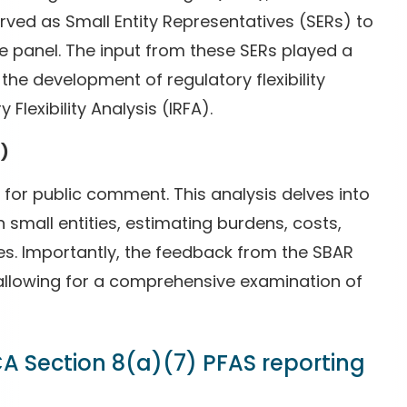
ved as Small Entity Representatives (SERs) to
 panel. The input from these SERs played a
 the development of regulatory flexibility
 Flexibility Analysis (IRFA).
A)
 for public comment. This analysis delves into
 small entities, estimating burdens, costs,
ives. Importantly, the feedback from the SBAR
, allowing for a comprehensive examination of
A Section 8(a)(7) PFAS reporting