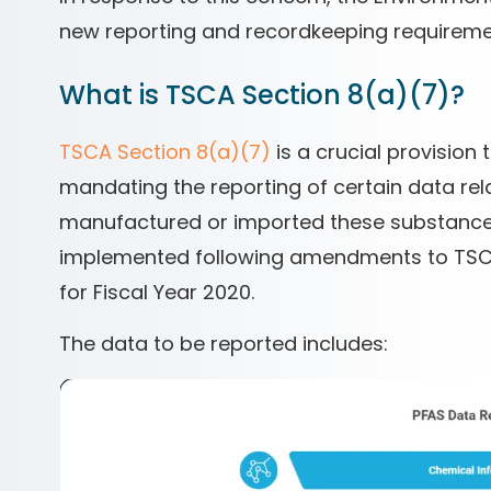
new reporting and recordkeeping requireme
What is TSCA Section 8(a)(7)?
TSCA Section 8(a)(7)
is a crucial provision
mandating the reporting of certain data re
manufactured or imported these substances s
implemented following amendments to TSCA 
for Fiscal Year 2020.
The data to be reported includes: