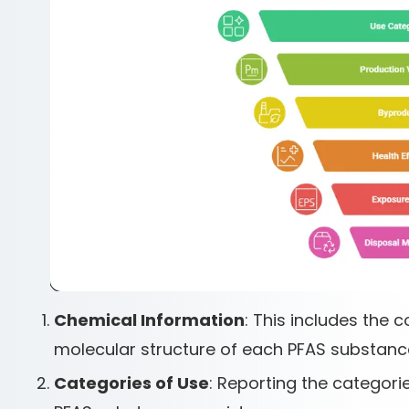
Chemical Information
: This includes the
molecular structure of each PFAS substance
Categories of Use
: Reporting the categori