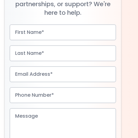
partnerships, or support? We're
here to help.