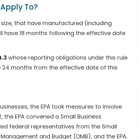
 Apply To?
 of size, that have manufactured (including
ll have 18 months following the effective date
4.3
whose reporting obligations under this rule
ve 24 months from the effective date of this
usinesses, the EPA took measures to involve
22, the EPA convened a Small Business
ed federal representatives from the Small
of Management and Budget (OMB), and the EPA.