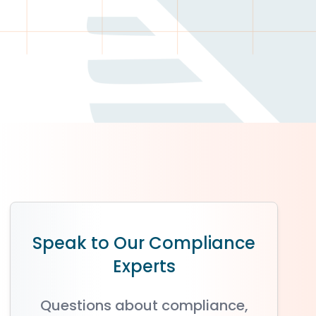
Speak to Our Compliance
Experts
Questions about compliance,