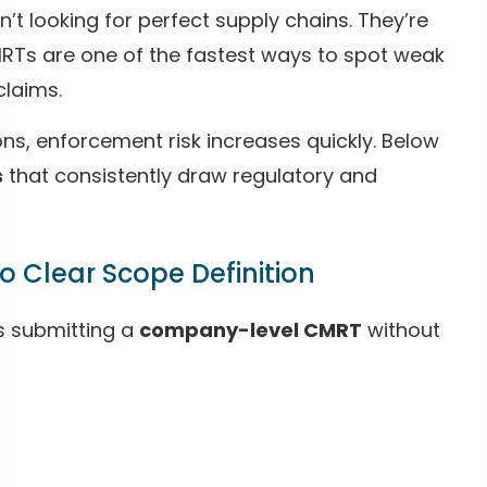
 looking for perfect supply chains. They’re
Ts are one of the fastest ways to spot weak
claims.
ns, enforcement risk increases quickly. Below
s
that consistently draw regulatory and
 Clear Scope Definition
is submitting a
company-level CMRT
without