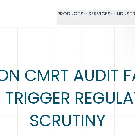
PRODUCTS
SERVICES
INDUSTR
N CMRT AUDIT FA
 TRIGGER REGUL
SCRUTINY