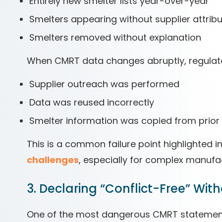
Entirely new smelter lists year-over-year
Smelters appearing without supplier attribu
Smelters removed without explanation
When CMRT data changes abruptly, regulat
Supplier outreach was performed
Data was reused incorrectly
Smelter information was copied from prior
This is a common failure point highlighted 
challenges
, especially for complex manufa
3. Declaring “Conflict-Free” Wi
One of the most dangerous CMRT statemen