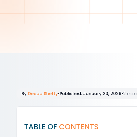
By
Deepa Shetty
•
Published
:
January 20, 2026
•
2 min 
TABLE OF
CONTENTS