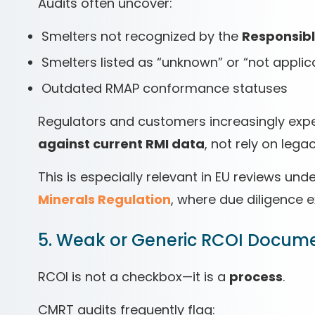
Audits often uncover:
Smelters not recognized by the
Responsible
Smelters listed as “unknown” or “not applic
Outdated RMAP conformance statuses
Regulators and customers increasingly ex
against current RMI data
, not rely on leg
This is especially relevant in EU reviews und
Minerals Regulation
, where due diligence 
5. Weak or Generic RCOI Docum
RCOI is not a checkbox—it is a
process
.
CMRT audits frequently flag: