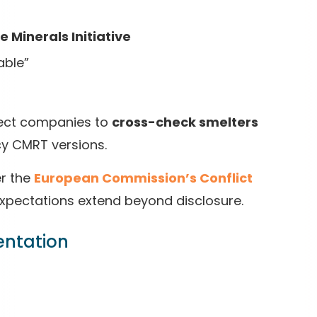
 Minerals Initiative
able”
pect companies to
cross-check smelters
acy CMRT versions.
er the
European Commission’s Conflict
expectations extend beyond disclosure.
entation