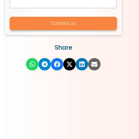
Contact Us
Share