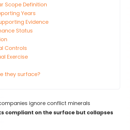
r Scope Definition
eporting Years
Supporting Evidence
rmance Status
ion
al Controls
al Exercise
ore they surface?
companies ignore conflict minerals
ks compliant on the surface but collapses