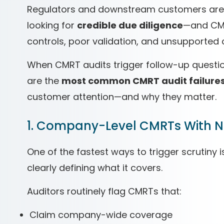
Regulators and downstream customers aren’t
looking for
credible due diligence
—and CMR
controls, poor validation, and unsupported 
When CMRT audits trigger follow-up questio
are the
most common CMRT audit failure
customer attention—and why they matter.
1. Company-Level CMRTs With No
One of the fastest ways to trigger scrutiny 
clearly defining what it covers.
Auditors routinely flag CMRTs that:
Claim company-wide coverage