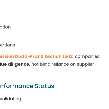
ation
sertions
ission Dodd-Frank Section 1502
, companies
ue diligence
, not blind reliance on supplier
Conformance Status
alidating it.