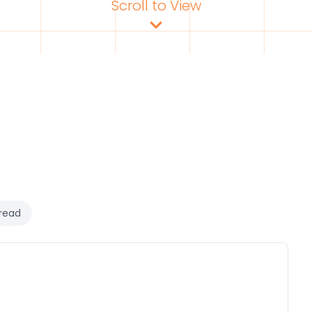
Scroll to View
read