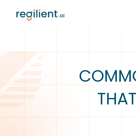
COMMO
THAT