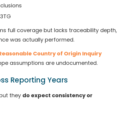
xclusions
n 3TG
ims full coverage but lacks traceability depth,
nce was actually performed.
Reasonable Country of Origin Inquiry
cope assumptions are undocumented.
ross Reporting Years
—but they
do expect consistency or