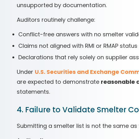
unsupported by documentation.
Auditors routinely challenge:
Conflict-free answers with no smelter valid
Claims not aligned with RMI or RMAP status
Declarations that rely solely on supplier as
Under
U.S. Securities and Exchange Comm
are expected to demonstrate
reasonable d
statements.
4. Failure to Validate Smelter 
Submitting a smelter list is not the same as v