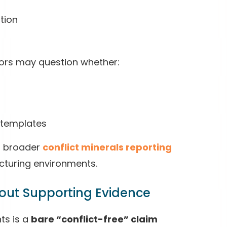
tion
ors may question whether:
 templates
in broader
conflict minerals reporting
cturing environments.
thout Supporting Evidence
ts is a
bare “conflict-free” claim