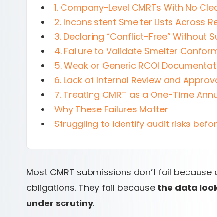
1. Company-Level CMRTs With No Clea
2. Inconsistent Smelter Lists Across R
3. Declaring “Conflict-Free” Without 
4. Failure to Validate Smelter Confo
5. Weak or Generic RCOI Documentat
6. Lack of Internal Review and Approv
7. Treating CMRT as a One-Time Annu
Why These Failures Matter
Struggling to identify audit risks bef
Most CMRT submissions don’t fail because 
obligations. They fail because
the data loo
under scrutiny
.