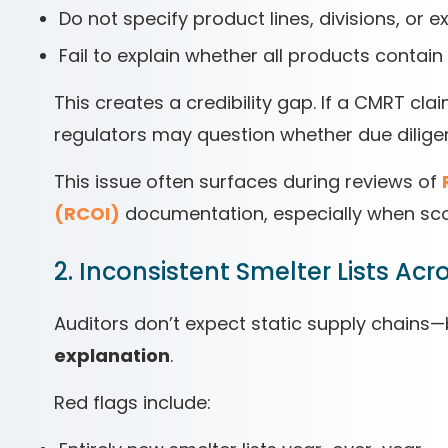
Do not specify product lines, divisions, or e
Fail to explain whether all products contai
This creates a credibility gap. If a CMRT cla
regulators may question whether due dilige
This issue often surfaces during reviews of
(RCOI)
documentation, especially when s
2. Inconsistent Smelter Lists Ac
Auditors don’t expect static supply chains
explanation
.
Red flags include: