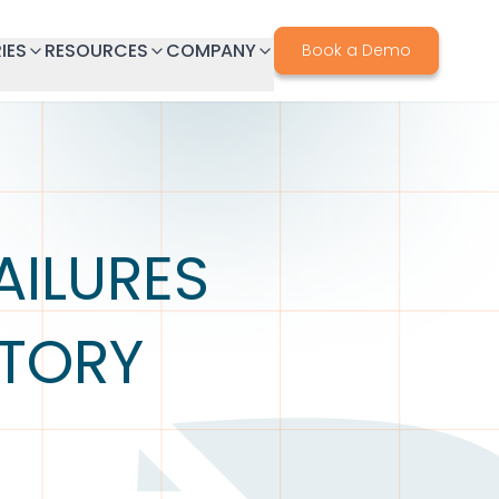
IES
RESOURCES
COMPANY
Book a Demo
ILURES
ATORY