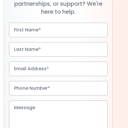
partnerships, or support? We're
here to help.