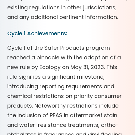
existing regulations in other jurisdictions,
and any additional pertinent information.
Cycle 1 Achievements:
Cycle 1 of the Safer Products program
reached a pinnacle with the adoption of a
new rule by Ecology on May 31, 2023. This
rule signifies a significant milestone,
introducing reporting requirements and
chemical restrictions on priority consumer
products. Noteworthy restrictions include
the inclusion of PFAS in aftermarket stain
and water-resistance treatments, ortho-
phthalates in fragrances and vinyl flooring,