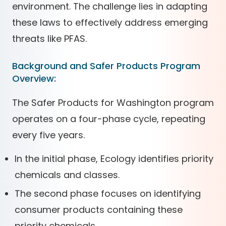
environment. The challenge lies in adapting
these laws to effectively address emerging
threats like PFAS.
Background and Safer Products Program
Overview:
The Safer Products for Washington program
operates on a four-phase cycle, repeating
every five years.
In the initial phase, Ecology identifies priority
chemicals and classes.
The second phase focuses on identifying
consumer products containing these
priority chemicals.