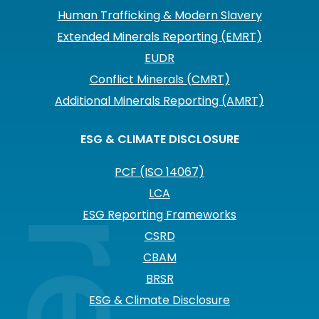
Human Trafficking & Modern Slavery
Extended Minerals Reporting (EMRT)
EUDR
Conflict Minerals (CMRT)
Additional Minerals Reporting (AMRT)
ESG & CLIMATE DISCLOSURE
PCF (ISO 14067)
LCA
ESG Reporting Frameworks
CSRD
CBAM
BRSR
ESG & Climate Disclosure