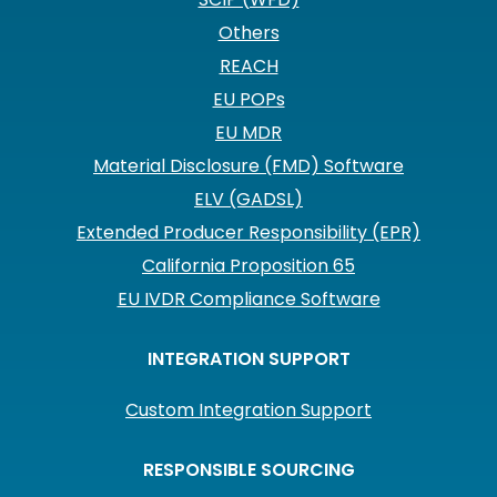
Others
REACH
EU POPs
EU MDR
Material Disclosure (FMD) Software
ELV (GADSL)
Extended Producer Responsibility (EPR)
California Proposition 65
EU IVDR Compliance Software
INTEGRATION SUPPORT
Custom Integration Support
RESPONSIBLE SOURCING