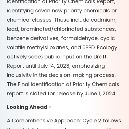
Identification of Priority Chemicals Report,
identifying seven new priority chemicals or
chemical classes. These include cadmium,
lead, brominated/chlorinated substances,
benzene derivatives, formaldehyde, cyclic
volatile methylsiloxanes, and 6PPD. Ecology
actively seeks public input on the Draft
Report until July 14, 2023, emphasizing
inclusivity in the decision-making process.
The Final Identification of Priority Chemicals
report is slated for release by June 1, 2024.
Looking Ahead -
A Comprehensive Approach: Cycle 2 follows