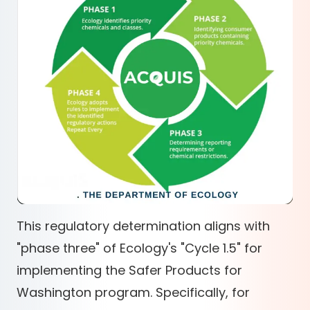
This regulatory determination aligns with
"phase three" of Ecology's "Cycle 1.5" for
implementing the Safer Products for
Washington program. Specifically, for