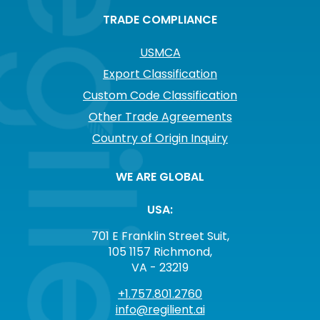
TRADE COMPLIANCE
USMCA
Export Classification
Custom Code Classification
Other Trade Agreements
Country of Origin Inquiry
WE ARE GLOBAL
USA:
701 E Franklin Street Suit,
105 1157 Richmond,
VA - 23219
+1.757.801.2760
info@regilient.ai