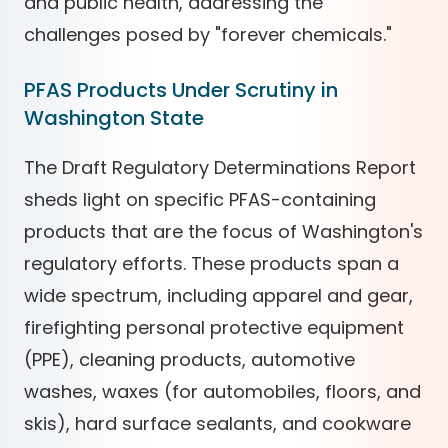
and public health, addressing the
challenges posed by "forever chemicals."
PFAS Products Under Scrutiny in
Washington State
The Draft Regulatory Determinations Report
sheds light on specific PFAS-containing
products that are the focus of Washington's
regulatory efforts. These products span a
wide spectrum, including apparel and gear,
firefighting personal protective equipment
(PPE), cleaning products, automotive
washes, waxes (for automobiles, floors, and
skis), hard surface sealants, and cookware