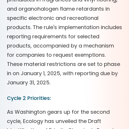
and organohalogen flame retardants in
specific electronic and recreational
products. The rule's implementation includes
reporting requirements for selected
products, accompanied by a mechanism
for companies to request exemptions.
These material restrictions are set to phase
in on January 1, 2025, with reporting due by
January 31, 2025.
Cycle 2 Priorities:
As Washington gears up for the second
cycle, Ecology has unveiled the Draft