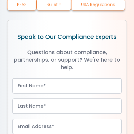
PFAS
Bulletin
USA Regulations
Speak to Our Compliance Experts
Questions about compliance,
partnerships, or support? We're here to
help.