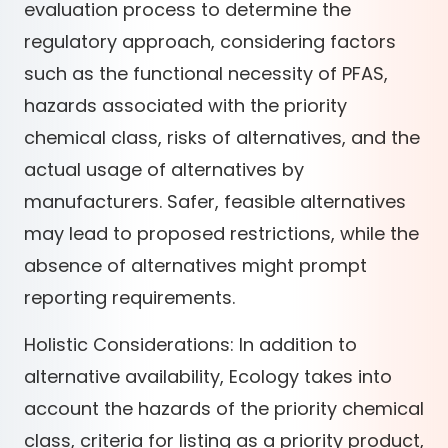
evaluation process to determine the
regulatory approach, considering factors
such as the functional necessity of PFAS,
hazards associated with the priority
chemical class, risks of alternatives, and the
actual usage of alternatives by
manufacturers. Safer, feasible alternatives
may lead to proposed restrictions, while the
absence of alternatives might prompt
reporting requirements.
Holistic Considerations: In addition to
alternative availability, Ecology takes into
account the hazards of the priority chemical
class, criteria for listing as a priority product,