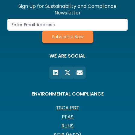
Sign Up for Sustainability and Compliance
Newsletter
Subscribe Now
WE ARE SOCIAL
ENVIRONMENTAL COMPLIANCE
TSCA PBT
PFAS
RoHS
SCIP (WFD)