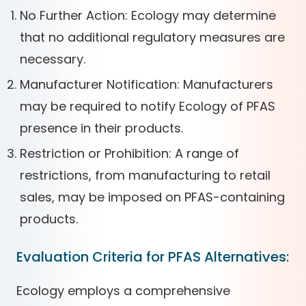
No Further Action: Ecology may determine
that no additional regulatory measures are
necessary.
Manufacturer Notification: Manufacturers
may be required to notify Ecology of PFAS
presence in their products.
Restriction or Prohibition: A range of
restrictions, from manufacturing to retail
sales, may be imposed on PFAS-containing
products.
Evaluation Criteria for PFAS Alternatives:
Ecology employs a comprehensive