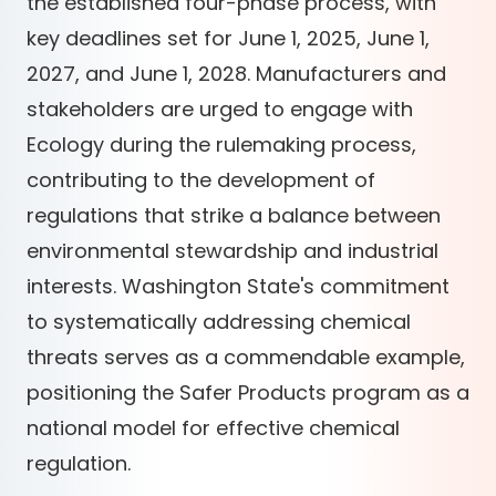
the established four-phase process, with
key deadlines set for June 1, 2025, June 1,
2027, and June 1, 2028. Manufacturers and
stakeholders are urged to engage with
Ecology during the rulemaking process,
contributing to the development of
regulations that strike a balance between
environmental stewardship and industrial
interests. Washington State's commitment
to systematically addressing chemical
threats serves as a commendable example,
positioning the Safer Products program as a
national model for effective chemical
regulation.