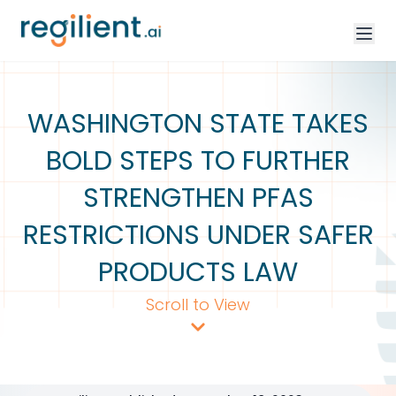
WASHINGTON STATE TAKES
BOLD STEPS TO FURTHER
STRENGTHEN PFAS
RESTRICTIONS UNDER SAFER
PRODUCTS LAW
Scroll to View