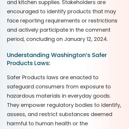
and kitchen supplies. Stakeholders are
encouraged to identify products that may
face reporting requirements or restrictions
and actively participate in the comment
period, concluding on January 12, 2024.
Understanding Washington’s Safer
Products Laws:
Safer Products laws are enacted to
safeguard consumers from exposure to
hazardous materials in everyday goods.
They empower regulatory bodies to identify,
assess, and restrict substances deemed
harmful to human health or the