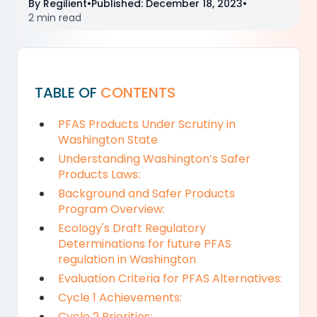
By
Regilient
•
Published
:
December 18, 2023
•
2 min read
TABLE OF
CONTENTS
PFAS Products Under Scrutiny in
Washington State
Understanding Washington’s Safer
Products Laws:
Background and Safer Products
Program Overview:
Ecology's Draft Regulatory
Determinations for future PFAS
regulation in Washington
Evaluation Criteria for PFAS Alternatives:
Cycle 1 Achievements:
Cycle 2 Priorities: