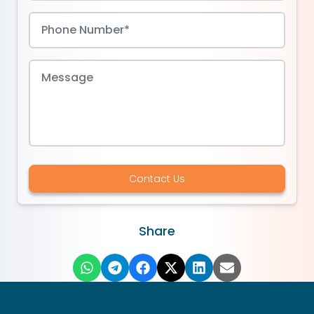
Contact Us
Share