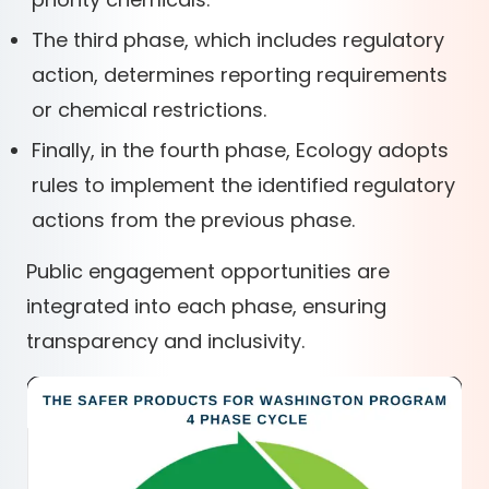
The third phase, which includes regulatory
action, determines reporting requirements
or chemical restrictions.
Finally, in the fourth phase, Ecology adopts
rules to implement the identified regulatory
actions from the previous phase.
Public engagement opportunities are
integrated into each phase, ensuring
transparency and inclusivity.