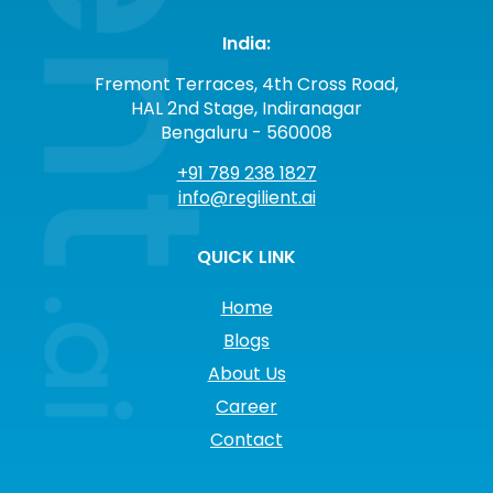
India:
Fremont Terraces, 4th Cross Road,
HAL 2nd Stage, Indiranagar
Bengaluru - 560008
+91 789 238 1827
info@regilient.ai
QUICK LINK
Home
Blogs
About Us
Career
Contact