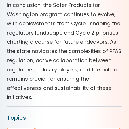
In conclusion, the Safer Products for
Washington program continues to evolve,
with achievements from Cycle 1 shaping the
regulatory landscape and Cycle 2 priorities
charting a course for future endeavors. As
the state navigates the complexities of PFAS
regulation, active collaboration between
regulators, industry players, and the public
remains crucial for ensuring the
effectiveness and sustainability of these
initiatives.
Topics