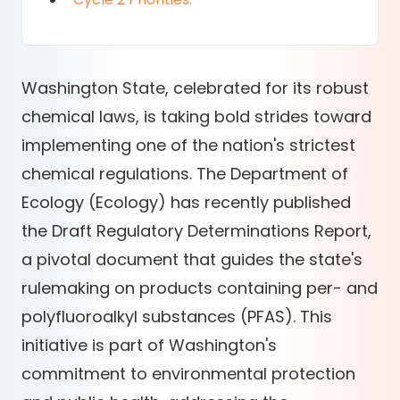
Washington State, celebrated for its robust
chemical laws, is taking bold strides toward
implementing one of the nation's strictest
chemical regulations. The Department of
Ecology (Ecology) has recently published
the Draft Regulatory Determinations Report,
a pivotal document that guides the state's
rulemaking on products containing per- and
polyfluoroalkyl substances (PFAS). This
initiative is part of Washington's
commitment to environmental protection