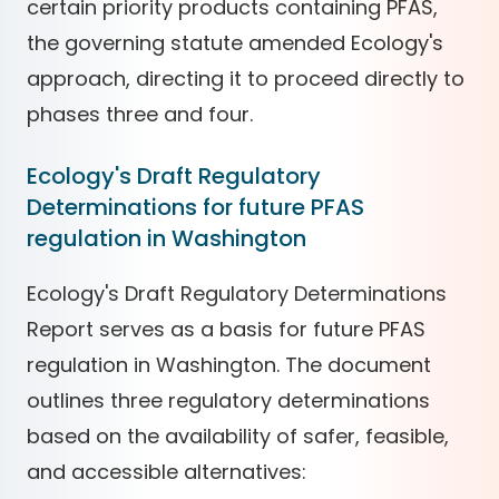
certain priority products containing PFAS,
the governing statute amended Ecology's
approach, directing it to proceed directly to
phases three and four.
Ecology's Draft Regulatory
Determinations for future PFAS
regulation in Washington
Ecology's Draft Regulatory Determinations
Report serves as a basis for future PFAS
regulation in Washington. The document
outlines three regulatory determinations
based on the availability of safer, feasible,
and accessible alternatives: