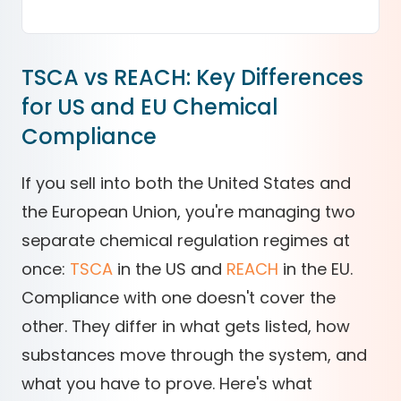
TSCA vs REACH: Key Differences
for US and EU Chemical
Compliance
If you sell into both the United States and
the European Union, you're managing two
separate chemical regulation regimes at
once:
TSCA
in the US and
REACH
in the EU.
Compliance with one doesn't cover the
other. They differ in what gets listed, how
substances move through the system, and
what you have to prove. Here's what