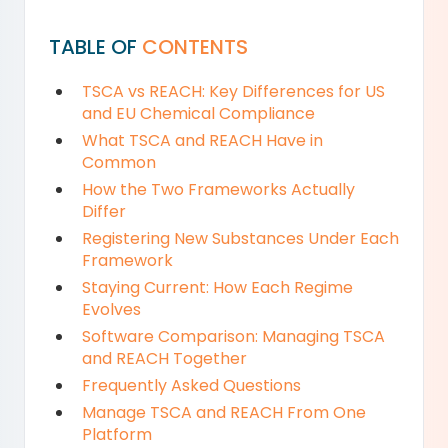
TABLE OF
CONTENTS
TSCA vs REACH: Key Differences for US
and EU Chemical Compliance
What TSCA and REACH Have in
Common
How the Two Frameworks Actually
Differ
Registering New Substances Under Each
Framework
Staying Current: How Each Regime
Evolves
Software Comparison: Managing TSCA
and REACH Together
Frequently Asked Questions
Manage TSCA and REACH From One
Platform