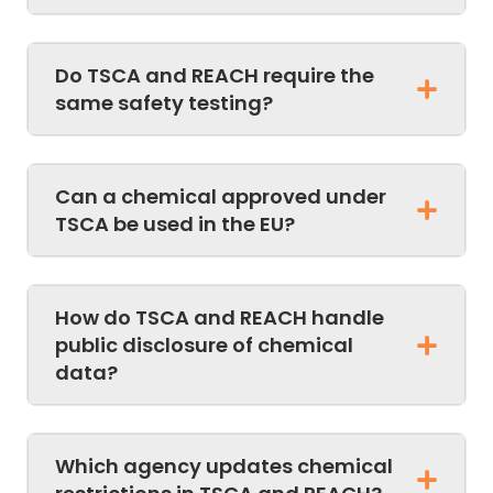
Do TSCA and REACH require the
same safety testing?
Can a chemical approved under
TSCA be used in the EU?
How do TSCA and REACH handle
public disclosure of chemical
data?
Which agency updates chemical