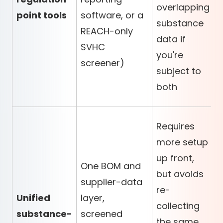
overlapping
point tools
software, or a
substance
REACH-only
data if
SVHC
you're
screener)
subject to
both
Requires
more setup
up front,
One BOM and
but avoids
supplier-data
re-
Unified
layer,
collecting
substance-
screened
the same