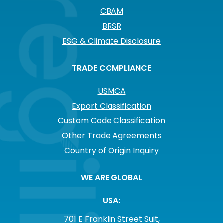
CBAM
BRSR
ESG & Climate Disclosure
TRADE COMPLIANCE
USMCA
Export Classification
Custom Code Classification
Other Trade Agreements
Country of Origin Inquiry
WE ARE GLOBAL
USA:
701 E Franklin Street Suit,