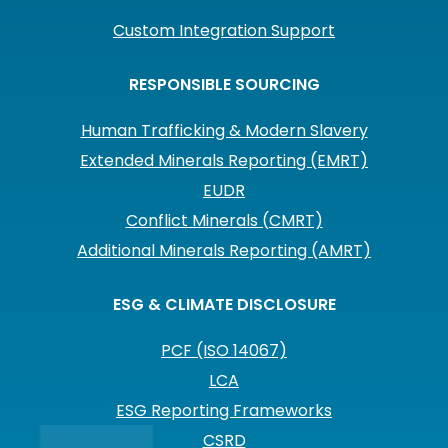
Custom Integration Support
RESPONSIBLE SOURCING
Human Trafficking & Modern Slavery
Extended Minerals Reporting (EMRT)
EUDR
Conflict Minerals (CMRT)
Additional Minerals Reporting (AMRT)
ESG & CLIMATE DISCLOSURE
PCF (ISO 14067)
LCA
ESG Reporting Frameworks
CSRD