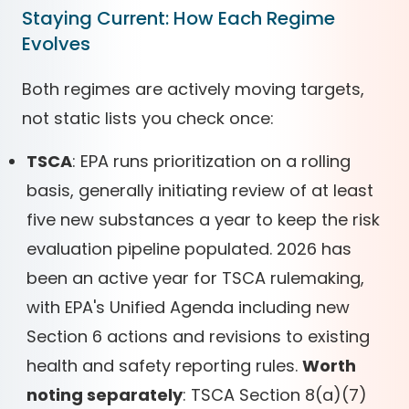
Staying Current: How Each Regime
Evolves
Both regimes are actively moving targets,
not static lists you check once:
TSCA
: EPA runs prioritization on a rolling
basis, generally initiating review of at least
five new substances a year to keep the risk
evaluation pipeline populated. 2026 has
been an active year for TSCA rulemaking,
with EPA's Unified Agenda including new
Section 6 actions and revisions to existing
health and safety reporting rules.
Worth
noting separately
: TSCA Section 8(a)(7)