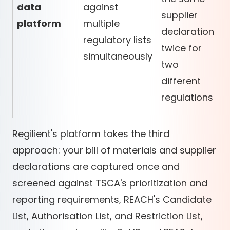
data
against
supplier
platform
multiple
declaration
regulatory lists
twice for
simultaneously
two
different
regulations
Regilient's platform takes the third
approach: your bill of materials and supplier
declarations are captured once and
screened against TSCA's prioritization and
reporting requirements, REACH's Candidate
List, Authorisation List, and Restriction List,