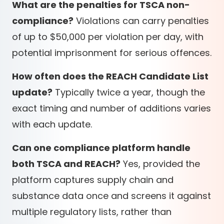
What are the penalties for TSCA non-
compliance?
Violations can carry penalties
of up to $50,000 per violation per day, with
potential imprisonment for serious offences.
How often does the REACH Candidate List
update?
Typically twice a year, though the
exact timing and number of additions varies
with each update.
Can one compliance platform handle
both TSCA and REACH?
Yes, provided the
platform captures supply chain and
substance data once and screens it against
multiple regulatory lists, rather than