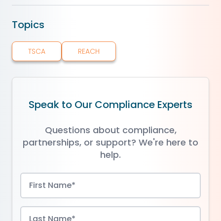
Topics
TSCA
REACH
Speak to Our Compliance Experts
Questions about compliance,
partnerships, or support? We're here to
help.