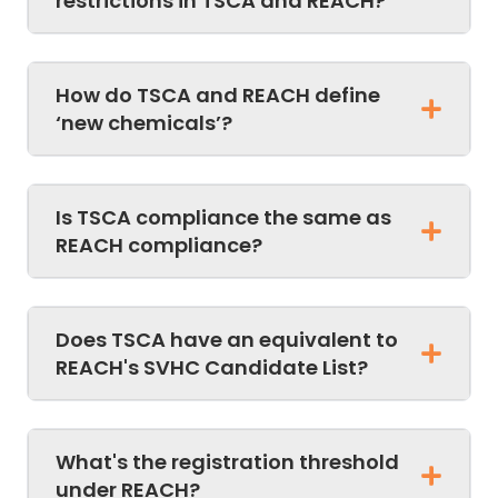
restrictions in TSCA and REACH?
How do TSCA and REACH define
‘new chemicals’?
Is TSCA compliance the same as
REACH compliance?
Does TSCA have an equivalent to
REACH's SVHC Candidate List?
What's the registration threshold
under REACH?