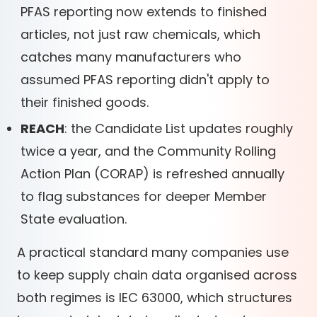
PFAS reporting now extends to finished
articles, not just raw chemicals, which
catches many manufacturers who
assumed PFAS reporting didn't apply to
their finished goods.
REACH
: the Candidate List updates roughly
twice a year, and the Community Rolling
Action Plan (CORAP) is refreshed annually
to flag substances for deeper Member
State evaluation.
A practical standard many companies use
to keep supply chain data organised across
both regimes is IEC 63000, which structures