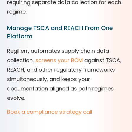
requiring separate data collection for each
regime.
Manage TSCA and REACH From One
Platform
Regilient automates supply chain data
collection,
screens your BOM
against TSCA,
REACH, and other regulatory frameworks
simultaneously, and keeps your
documentation aligned as both regimes
evolve.
Book a compliance strategy call