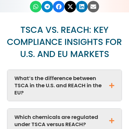
TSCA VS. REACH: KEY
COMPLIANCE INSIGHTS FOR
U.S. AND EU MARKETS
What’s the difference between
TSCA in the U.S. and REACH in the
EU?
Which chemicals are regulated
under TSCA versus REACH?