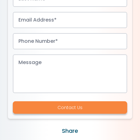
Contact Us
Share