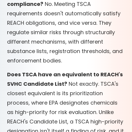
compliance?
No. Meeting TSCA
requirements doesn't automatically satisfy
REACH obligations, and vice versa. They
regulate similar risks through structurally
different mechanisms, with different
substance lists, registration thresholds, and
enforcement bodies.
Does TSCA have an equivalent to REACH's
SVHC Candidate List?
Not exactly. TSCA's
closest equivalent is its prioritization
process, where EPA designates chemicals
as high-priority for risk evaluation. Unlike
REACH's Candidate List, a TSCA high-priority
designation isn't itself a finding of risk, and it