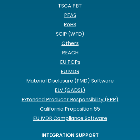
TSCA PBT
PFAS
RoHS
SCIP (WFD)
Others
REACH
EU POPs
EU MDR
Material Disclosure (FMD) Software
ELV (GADSL)
Extended Producer Responsibility (EPR)
California Proposition 65
EU IVDR Compliance Software
INTEGRATION SUPPORT