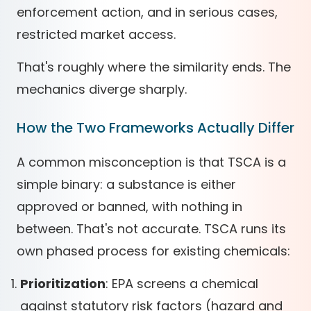
enforcement action, and in serious cases,
restricted market access.
That's roughly where the similarity ends. The
mechanics diverge sharply.
How the Two Frameworks Actually Differ
A common misconception is that TSCA is a
simple binary: a substance is either
approved or banned, with nothing in
between. That's not accurate. TSCA runs its
own phased process for existing chemicals:
Prioritization
: EPA screens a chemical
against statutory risk factors (hazard and