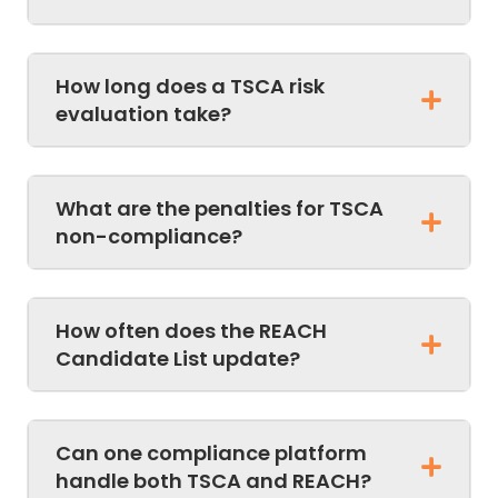
How long does a TSCA risk
evaluation take?
What are the penalties for TSCA
non-compliance?
How often does the REACH
Candidate List update?
Can one compliance platform
handle both TSCA and REACH?