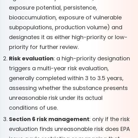
exposure potential, persistence,
bioaccumulation, exposure of vulnerable
subpopulations, production volume) and
designates it as either high-priority or low-
priority for further review.
Risk evaluation
: a high-priority designation
triggers a multi-year risk evaluation,
generally completed within 3 to 3.5 years,
assessing whether the substance presents
unreasonable risk under its actual
conditions of use.
Section 6 risk management
: only if the risk
evaluation finds unreasonable risk does EPA