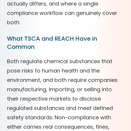
actually differs, and where a single
compliance workflow can genuinely cover
both.
What TSCA and REACH Have in
Common
Both regulate chemical substances that
pose risks to human health and the
environment, and both require companies
manufacturing, importing, or selling into
their respective markets to disclose
regulated substances and meet defined
safety standards. Non-compliance with
either carries real consequences, fines,