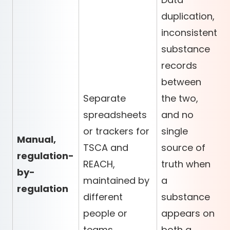
duplication,
inconsistent
substance
records
between
Separate
the two,
spreadsheets
and no
or trackers for
single
Manual,
TSCA and
source of
regulation-
REACH,
truth when
by-
maintained by
a
regulation
different
substance
people or
appears on
teams
both a