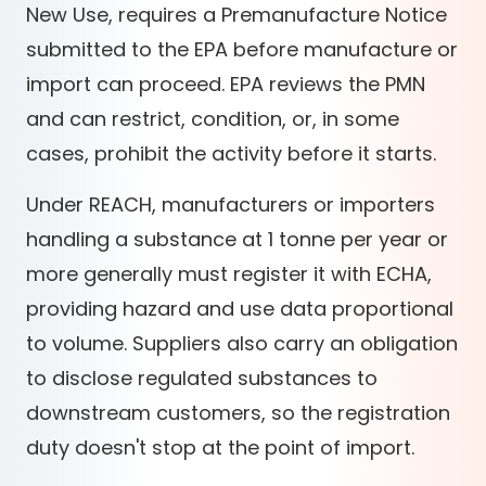
New Use, requires a Premanufacture Notice
submitted to the EPA before manufacture or
import can proceed. EPA reviews the PMN
and can restrict, condition, or, in some
cases, prohibit the activity before it starts.
Under REACH, manufacturers or importers
handling a substance at 1 tonne per year or
more generally must register it with ECHA,
providing hazard and use data proportional
to volume. Suppliers also carry an obligation
to disclose regulated substances to
downstream customers, so the registration
duty doesn't stop at the point of import.