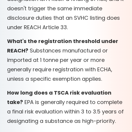
doesn't trigger the same immediate
disclosure duties that an SVHC listing does
under REACH Article 33.
What's the registration threshold under
REACH?
Substances manufactured or
imported at 1 tonne per year or more
generally require registration with ECHA,
unless a specific exemption applies.
How long does a TSCA risk evaluation
take?
EPA is generally required to complete
a final risk evaluation within 3 to 3.5 years of
designating a substance as high-priority.