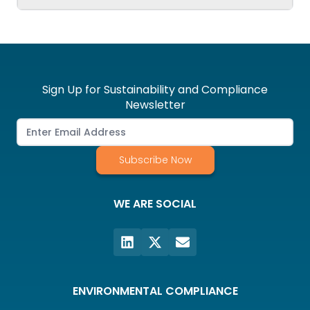
Sign Up for Sustainability and Compliance
Newsletter
Subscribe Now
WE ARE SOCIAL
ENVIRONMENTAL COMPLIANCE