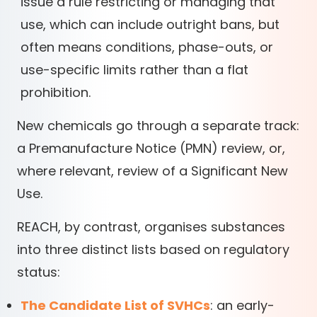
issue a rule restricting or managing that
use, which can include outright bans, but
often means conditions, phase-outs, or
use-specific limits rather than a flat
prohibition.
New chemicals go through a separate track:
a Premanufacture Notice (PMN) review, or,
where relevant, review of a Significant New
Use.
REACH, by contrast, organises substances
into three distinct lists based on regulatory
status:
The Candidate List of SVHCs
: an early-