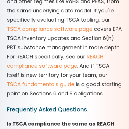
and other regimes like RoHS and PFAS, from
the same underlying data model. If you're
specifically evaluating TSCA tooling, our
TSCA compliance software page
covers EPA
TSCA inventory updates and Section 6(h)
PBT substance management in more depth.
For REACH specifically, see our
REACH
compliance software page
. And if TSCA
itself is new territory for your team, our
TSCA fundamentals guide
is a good starting
point on Sections 6 and 8 obligations.
Frequently Asked Questions
Is TSCA compliance the same as REACH