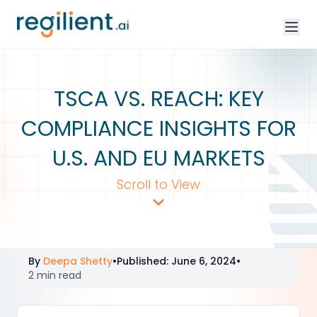
TSCA VS. REACH: KEY
COMPLIANCE INSIGHTS FOR
U.S. AND EU MARKETS
Scroll to View
By
Deepa Shetty
•
Published
:
June 6, 2024
•
2 min read