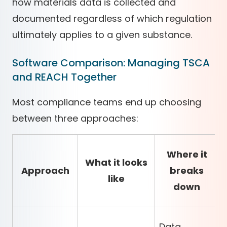
how materials data is collected and
documented regardless of which regulation
ultimately applies to a given substance.
Software Comparison: Managing TSCA
and REACH Together
Most compliance teams end up choosing
between three approaches:
Where it
What it looks
Approach
breaks
like
down
Data