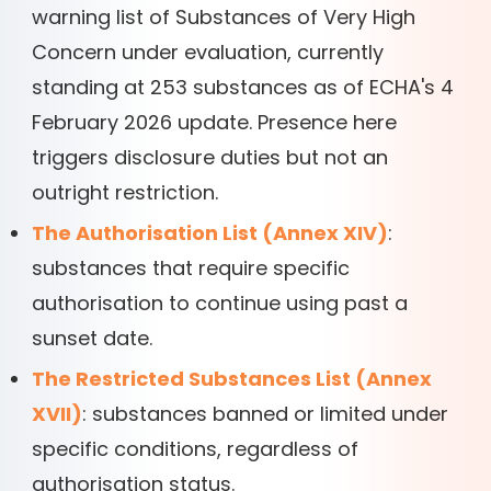
warning list of Substances of Very High
Concern under evaluation, currently
standing at 253 substances as of ECHA's 4
February 2026 update. Presence here
triggers disclosure duties but not an
outright restriction.
The Authorisation List (Annex XIV)
:
substances that require specific
authorisation to continue using past a
sunset date.
The Restricted Substances List (Annex
XVII)
: substances banned or limited under
specific conditions, regardless of
authorisation status.