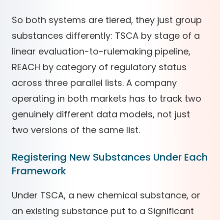
So both systems are tiered, they just group
substances differently: TSCA by stage of a
linear evaluation-to-rulemaking pipeline,
REACH by category of regulatory status
across three parallel lists. A company
operating in both markets has to track two
genuinely different data models, not just
two versions of the same list.
Registering New Substances Under Each
Framework
Under TSCA, a new chemical substance, or
an existing substance put to a Significant