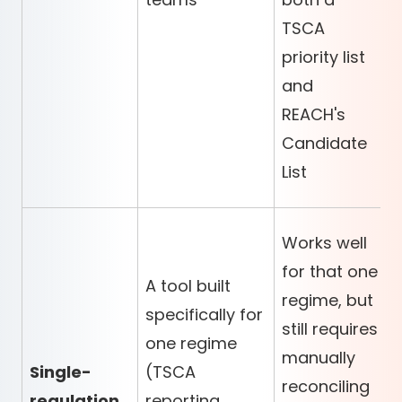
TSCA
priority list
and
REACH's
Candidate
List
Works well
for that one
A tool built
regime, but
specifically for
still requires
one regime
manually
Single-
(TSCA
reconciling
regulation
reporting