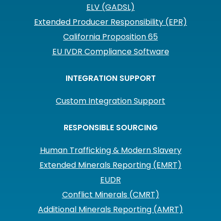
ELV (GADSL)
Extended Producer Responsibility (EPR)
California Proposition 65
EU IVDR Compliance Software
INTEGRATION SUPPORT
Custom Integration Support
RESPONSIBLE SOURCING
Human Trafficking & Modern Slavery
Extended Minerals Reporting (EMRT)
EUDR
Conflict Minerals (CMRT)
Additional Minerals Reporting (AMRT)