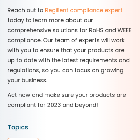
Reach out to
Regilient compliance expert
today to learn more about our
comprehensive solutions for RoHS and WEEE
compliance. Our team of experts will work
with you to ensure that your products are
up to date with the latest requirements and
regulations, so you can focus on growing
your business.
Act now and make sure your products are
compliant for 2023 and beyond!
Topics