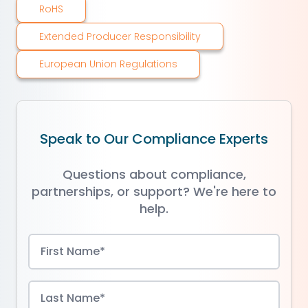
RoHS
Extended Producer Responsibility
European Union Regulations
Speak to Our Compliance Experts
Questions about compliance,
partnerships, or support? We're here to
help.