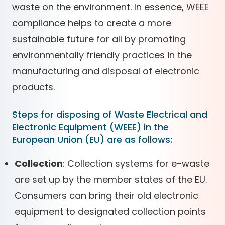
waste on the environment. In essence, WEEE
compliance helps to create a more
sustainable future for all by promoting
environmentally friendly practices in the
manufacturing and disposal of electronic
products.
Steps for disposing of Waste Electrical and
Electronic Equipment (WEEE) in the
European Union (EU) are as follows:
Collection
: Collection systems for e-waste
are set up by the member states of the EU.
Consumers can bring their old electronic
equipment to designated collection points