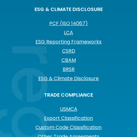
ESG & CLIMATE DISCLOSURE
PCF (ISO 14067)
LCA
ESG Reporting Frameworks
CSRD
CBAM
BRSR
ESG & Climate Disclosure
TRADE COMPLIANCE
USMCA
Export Classification
Custom Code Classification
Other Trade Agreements