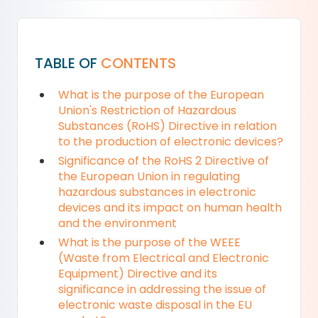
TABLE OF
CONTENTS
What is the purpose of the European
Union's Restriction of Hazardous
Substances (RoHS) Directive in relation
to the production of electronic devices?
Significance of the RoHS 2 Directive of
the European Union in regulating
hazardous substances in electronic
devices and its impact on human health
and the environment
What is the purpose of the WEEE
(Waste from Electrical and Electronic
Equipment) Directive and its
significance in addressing the issue of
electronic waste disposal in the EU