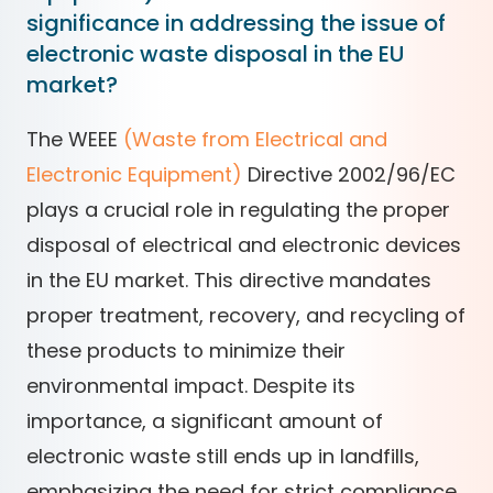
significance in addressing the issue of
electronic waste disposal in the EU
market?
The WEEE
(Waste from Electrical and
Electronic Equipment)
Directive 2002/96/EC
plays a crucial role in regulating the proper
disposal of electrical and electronic devices
in the EU market. This directive mandates
proper treatment, recovery, and recycling of
these products to minimize their
environmental impact. Despite its
importance, a significant amount of
electronic waste still ends up in landfills,
emphasizing the need for strict compliance