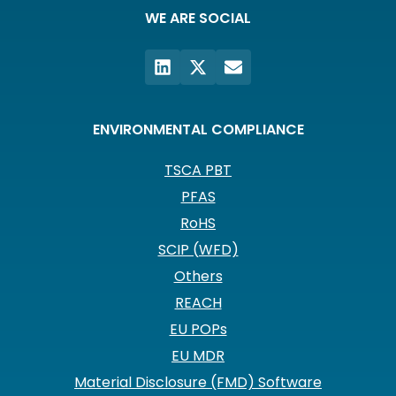
WE ARE SOCIAL
ENVIRONMENTAL COMPLIANCE
TSCA PBT
PFAS
RoHS
SCIP (WFD)
Others
REACH
EU POPs
EU MDR
Material Disclosure (FMD) Software