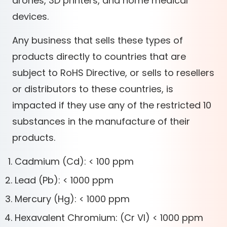
drones, 3D printers, and home medical
devices.
Any business that sells these types of
products directly to countries that are
subject to RoHS Directive, or sells to resellers
or distributors to these countries, is
impacted if they use any of the restricted 10
substances in the manufacture of their
products.
Cadmium (Cd): < 100 ppm
Lead (Pb): < 1000 ppm
Mercury (Hg): < 1000 ppm
Hexavalent Chromium: (Cr VI) < 1000 ppm