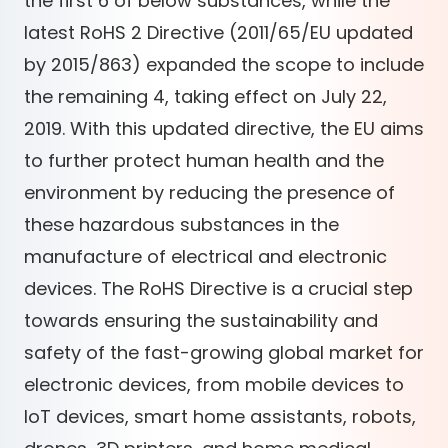
the first 6 of below substances, while the
latest RoHS 2 Directive (2011/65/EU updated
by 2015/863) expanded the scope to include
the remaining 4, taking effect on July 22,
2019. With this updated directive, the EU aims
to further protect human health and the
environment by reducing the presence of
these hazardous substances in the
manufacture of electrical and electronic
devices. The RoHS Directive is a crucial step
towards ensuring the sustainability and
safety of the fast-growing global market for
electronic devices, from mobile devices to
IoT devices, smart home assistants, robots,