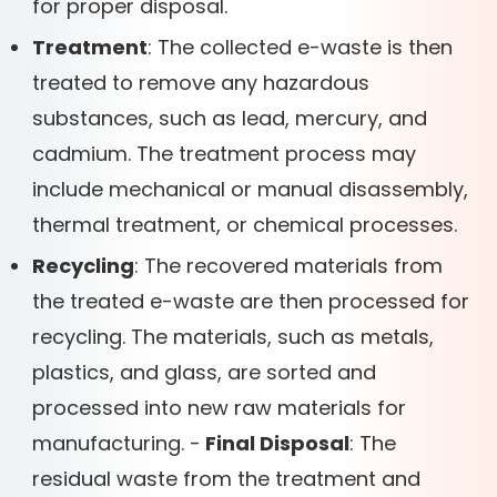
for proper disposal.
Treatment
: The collected e-waste is then
treated to remove any hazardous
substances, such as lead, mercury, and
cadmium. The treatment process may
include mechanical or manual disassembly,
thermal treatment, or chemical processes.
Recycling
: The recovered materials from
the treated e-waste are then processed for
recycling. The materials, such as metals,
plastics, and glass, are sorted and
processed into new raw materials for
manufacturing. -
Final Disposal
: The
residual waste from the treatment and