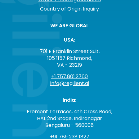
Country of Origin Inquiry
WE ARE GLOBAL
USA:
701 E Franklin Street Suit,
105 1157 Richmond,
VA - 23219
+1.757.801.2760
info@regilient.ai
India:
Fremont Terraces, 4th Cross Road,
HAL 2nd Stage, Indiranagar
Bengaluru - 560008
+91 789 238 1827