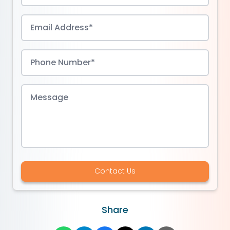
Contact Us
Share