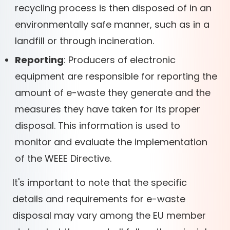
recycling process is then disposed of in an
environmentally safe manner, such as in a
landfill or through incineration.
Reporting
: Producers of electronic
equipment are responsible for reporting the
amount of e-waste they generate and the
measures they have taken for its proper
disposal. This information is used to
monitor and evaluate the implementation
of the WEEE Directive.
It's important to note that the specific
details and requirements for e-waste
disposal may vary among the EU member