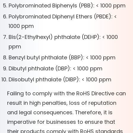
Polybrominated Biphenyls (PBB): < 1000 ppm
Polybrominated Diphenyl Ethers (PBDE): <
1000 ppm
Bis(2-Ethylhexyl) phthalate (DEHP): < 1000
ppm
Benzyl butyl phthalate (BBP): < 1000 ppm
Dibutyl phthalate (DBP): < 1000 ppm
Diisobutyl phthalate (DIBP): < 1000 ppm
Failing to comply with the RoHS Directive can
result in high penalties, loss of reputation
and legal consequences. Therefore, it is
imperative for businesses to ensure that
their products comply with RoHS standards