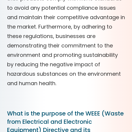
to avoid any potential compliance issues
and maintain their competitive advantage in
the market. Furthermore, by adhering to
these regulations, businesses are
demonstrating their commitment to the
environment and promoting sustainability
by reducing the negative impact of
hazardous substances on the environment
and human health.
What is the purpose of the WEEE (Waste
from Electrical and Electronic
Equipment) Directive and its