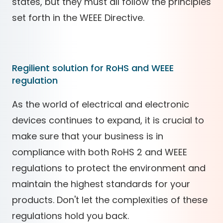
states, but they must all follow the principles
set forth in the WEEE Directive.
Regilient solution for RoHS and WEEE
regulation
As the world of electrical and electronic
devices continues to expand, it is crucial to
make sure that your business is in
compliance with both RoHS 2 and WEEE
regulations to protect the environment and
maintain the highest standards for your
products. Don't let the complexities of these
regulations hold you back.