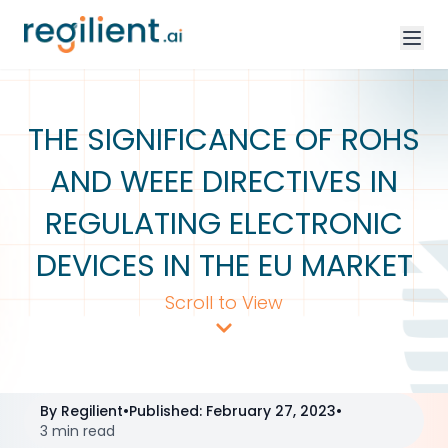
THE SIGNIFICANCE OF ROHS
AND WEEE DIRECTIVES IN
REGULATING ELECTRONIC
DEVICES IN THE EU MARKET
Scroll to View
By
Regilient
•
Published
:
February 27, 2023
•
3 min read