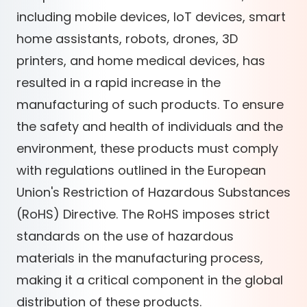
including mobile devices, IoT devices, smart
home assistants, robots, drones, 3D
printers, and home medical devices, has
resulted in a rapid increase in the
manufacturing of such products. To ensure
the safety and health of individuals and the
environment, these products must comply
with regulations outlined in the European
Union's Restriction of Hazardous Substances
(RoHS) Directive. The RoHS imposes strict
standards on the use of hazardous
materials in the manufacturing process,
making it a critical component in the global
distribution of these products.