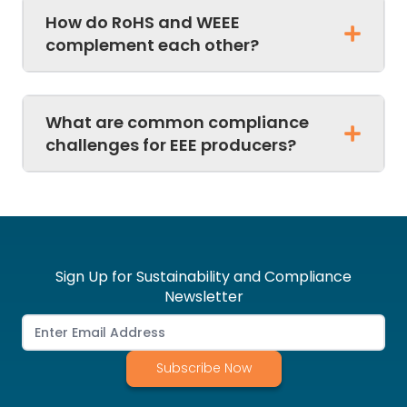
How do RoHS and WEEE
complement each other?
What are common compliance
challenges for EEE producers?
Sign Up for Sustainability and Compliance
Newsletter
Subscribe Now