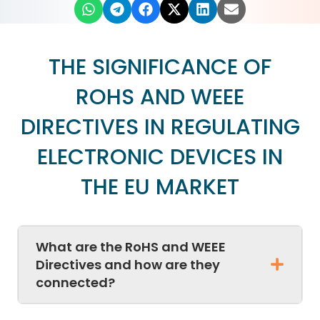
THE SIGNIFICANCE OF
ROHS AND WEEE
DIRECTIVES IN REGULATING
ELECTRONIC DEVICES IN
THE EU MARKET
What are the RoHS and WEEE
Directives and how are they
connected?