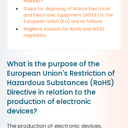
market?
Steps for disposing of Waste Electrical
and Electronic Equipment (WEEE) in the
European Union (EU) are as follows:
Regilient solution for RoHS and WEEE
regulation
What is the purpose of the
European Union's Restriction of
Hazardous Substances (RoHS)
Directive in relation to the
production of electronic
devices?
The production of electronic devices,