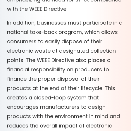
with the WEEE Directive.
In addition, businesses must participate in a
national take-back program, which allows
consumers to easily dispose of their
electronic waste at designated collection
points. The WEEE Directive also places a
financial responsibility on producers to
finance the proper disposal of their
products at the end of their lifecycle. This
creates a closed-loop system that
encourages manufacturers to design
products with the environment in mind and
reduces the overall impact of electronic