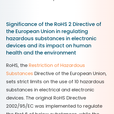
Significance of the RoHS 2 Directive of
the European Union in regulating
hazardous substances in electronic
devices and its impact on human
health and the environment
RoHS, the
Restriction of Hazardous
Substances
Directive of the European Union,
sets strict limits on the use of 10 hazardous
substances in electrical and electronic
devices. The original RoHS Directive
2002/95/EC was implemented to regulate