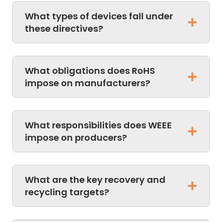
What types of devices fall under
these directives?
What obligations does RoHS
impose on manufacturers?
What responsibilities does WEEE
impose on producers?
What are the key recovery and
recycling targets?