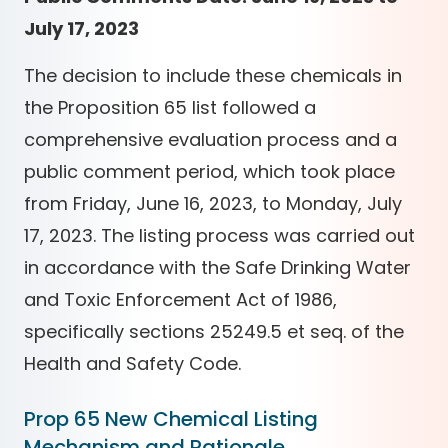
July 17, 2023
The decision to include these chemicals in
the Proposition 65 list followed a
comprehensive evaluation process and a
public comment period, which took place
from Friday, June 16, 2023, to Monday, July
17, 2023. The listing process was carried out
in accordance with the Safe Drinking Water
and Toxic Enforcement Act of 1986,
specifically sections 25249.5 et seq. of the
Health and Safety Code.
Prop 65 New Chemical Listing
Mechanism and Rationale