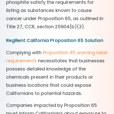
phosphite satisfy the requirements for
listing as substances known to cause
cancer under Proposition 65, as outlined in
Title 27, CCR, section 25904(b)(3).
Regilient California Proposition 65 Solution
Complying with
Proposition 65 warning label
requirements
necessitates that businesses
possess detailed knowledge of the
chemicals present in their products or
business locations that could expose
Californians to potential hazards.
Companies impacted by Proposition 65
must inform Californians about exposure to