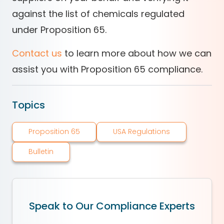
against the list of chemicals regulated
under Proposition 65.
Contact us
to learn more about how we can
assist you with Proposition 65 compliance.
Topics
Proposition 65
USA Regulations
Bulletin
Speak to Our Compliance Experts