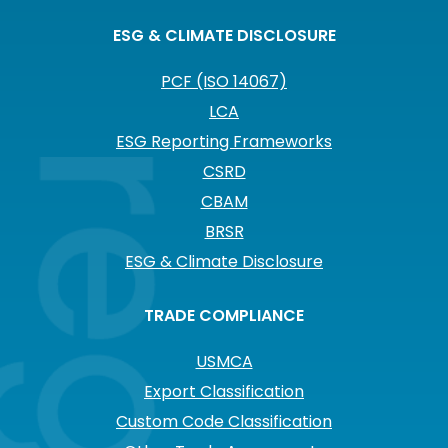
ESG & CLIMATE DISCLOSURE
PCF (ISO 14067)
LCA
ESG Reporting Frameworks
CSRD
CBAM
BRSR
ESG & Climate Disclosure
TRADE COMPLIANCE
USMCA
Export Classification
Custom Code Classification