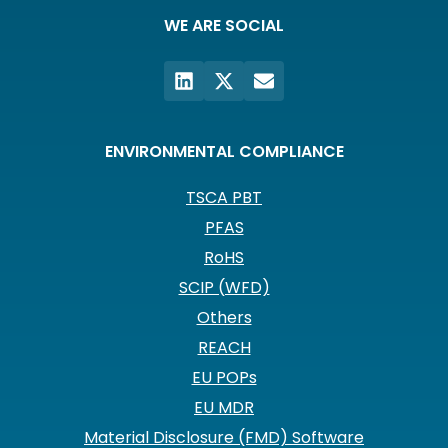
WE ARE SOCIAL
ENVIRONMENTAL COMPLIANCE
TSCA PBT
PFAS
RoHS
SCIP (WFD)
Others
REACH
EU POPs
EU MDR
Material Disclosure (FMD) Software