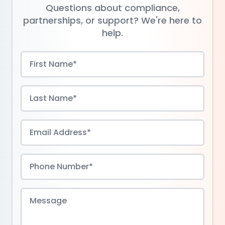
Questions about compliance,
partnerships, or support? We're here to
help.