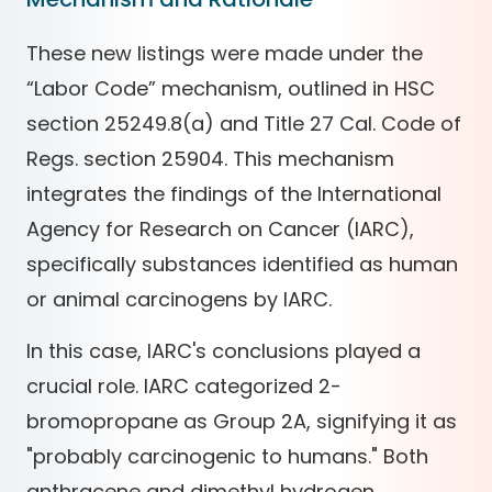
These new listings were made under the
“Labor Code” mechanism, outlined in HSC
section 25249.8(a) and Title 27 Cal. Code of
Regs. section 25904. This mechanism
integrates the findings of the International
Agency for Research on Cancer (IARC),
specifically substances identified as human
or animal carcinogens by IARC.
In this case, IARC's conclusions played a
crucial role. IARC categorized 2-
bromopropane as Group 2A, signifying it as
"probably carcinogenic to humans." Both
anthracene and dimethyl hydrogen