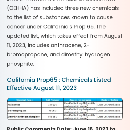
(OEHHA) has included three new chemicals
to the list of substances known to cause
cancer under California's Prop 65. The
updated list, which takes effect from August
11, 2023, includes anthracene, 2-
bromopropane, and dimethyl hydrogen
phosphite.
California Prop65 : Chemicals Listed
Effective August 11, 2023
Public Comments Date: June 16, 2023 to