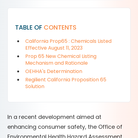
TABLE OF
CONTENTS
California Prop65 : Chemicals Listed
Effective August 11, 2023
Prop 65 New Chemical Listing
Mechanism and Rationale
OEHHA's Determination
Regilient California Proposition 65
Solution
In a recent development aimed at
enhancing consumer safety, the Office of
Environmental Health Hazard Assessment