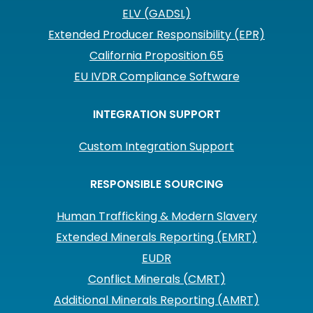
ELV (GADSL)
Extended Producer Responsibility (EPR)
California Proposition 65
EU IVDR Compliance Software
INTEGRATION SUPPORT
Custom Integration Support
RESPONSIBLE SOURCING
Human Trafficking & Modern Slavery
Extended Minerals Reporting (EMRT)
EUDR
Conflict Minerals (CMRT)
Additional Minerals Reporting (AMRT)