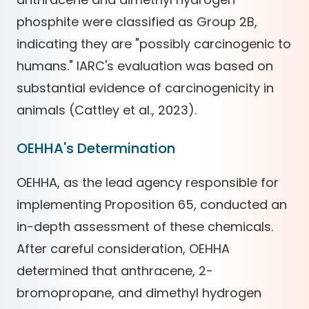
phosphite were classified as Group 2B,
indicating they are "possibly carcinogenic to
humans." IARC's evaluation was based on
substantial evidence of carcinogenicity in
animals (Cattley et al., 2023).
OEHHA's Determination
OEHHA, as the lead agency responsible for
implementing Proposition 65, conducted an
in-depth assessment of these chemicals.
After careful consideration, OEHHA
determined that anthracene, 2-
bromopropane, and dimethyl hydrogen