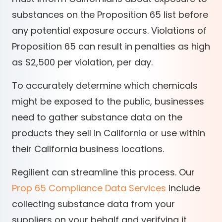
substances on the Proposition 65 list before
any potential exposure occurs. Violations of
Proposition 65 can result in penalties as high
as $2,500 per violation, per day.
To accurately determine which chemicals
might be exposed to the public, businesses
need to gather substance data on the
products they sell in California or use within
their California business locations.
Regilient can streamline this process. Our
Prop 65 Compliance Data Services
include
collecting substance data from your
suppliers on your behalf and verifying it