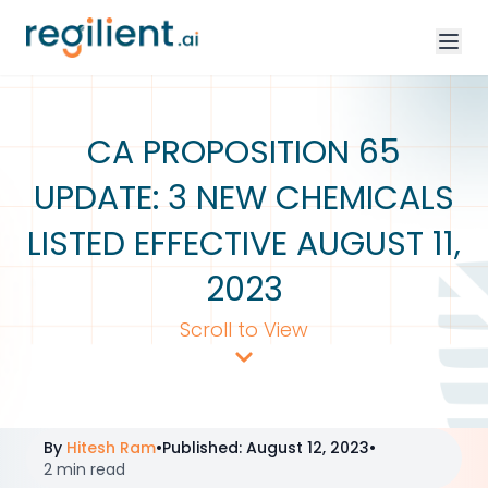
CA PROPOSITION 65
UPDATE: 3 NEW CHEMICALS
LISTED EFFECTIVE AUGUST 11,
2023
Scroll to View
By
Hitesh Ram
•
Published
:
August 12, 2023
•
2 min read