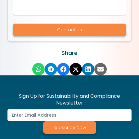
Contact Us
Share
Sign Up for Sustainability and Compliance
Newsletter
Subscribe Now