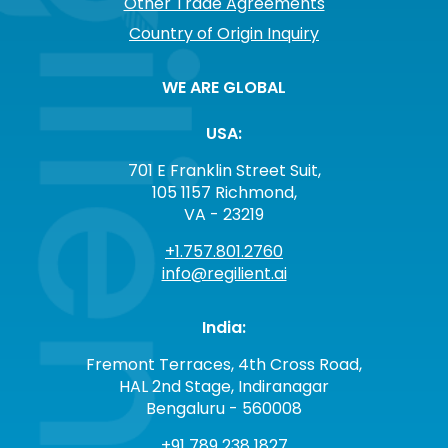
Other Trade Agreements
Country of Origin Inquiry
WE ARE GLOBAL
USA:
701 E Franklin Street Suit,
105 1157 Richmond,
VA - 23219
+1.757.801.2760
info@regilient.ai
India:
Fremont Terraces, 4th Cross Road,
HAL 2nd Stage, Indiranagar
Bengaluru - 560008
+91 789 238 1827