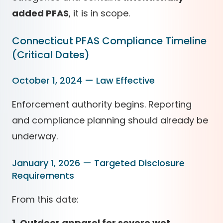
added PFAS
, it is in scope.
Connecticut PFAS Compliance Timeline
(Critical Dates)
October 1, 2024 — Law Effective
Enforcement authority begins. Reporting
and compliance planning should already be
underway.
January 1, 2026 — Targeted Disclosure
Requirements
From this date:
1. Outdoor apparel for severe wet