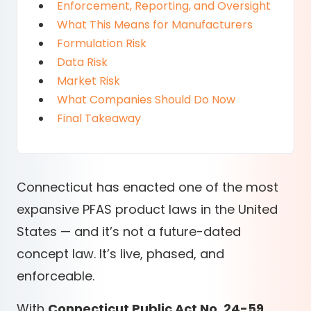
Enforcement, Reporting, and Oversight
What This Means for Manufacturers
Formulation Risk
Data Risk
Market Risk
What Companies Should Do Now
Final Takeaway
Connecticut has enacted one of the most
expansive PFAS product laws in the United
States — and it’s not a future-dated
concept law. It’s live, phased, and
enforceable.
With
Connecticut Public Act No. 24-59