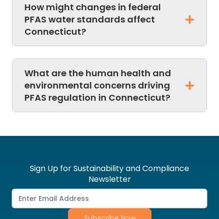
How might changes in federal
PFAS water standards affect
Connecticut?
What are the human health and
environmental concerns driving
PFAS regulation in Connecticut?
Sign Up for Sustainability and Compliance
Newsletter
Subscribe Now