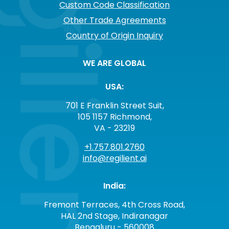
Custom Code Classification
Other Trade Agreements
Country of Origin Inquiry
WE ARE GLOBAL
USA:
701 E Franklin Street Suit,
105 1157 Richmond,
VA - 23219
+1.757.801.2760
info@regilient.ai
India:
Fremont Terraces, 4th Cross Road,
HAL 2nd Stage, Indiranagar
Bengaluru - 560008