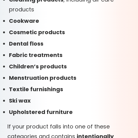
products
Cookware
Cosmetic products
Dental floss
Fabric treatments
Children’s products
Menstruation products
Textile furnishings
Ski wax
Upholstered furniture
If your product falls into one of these
categories and contains
intentionally