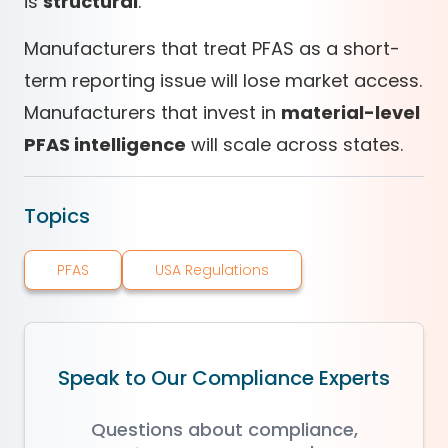
is
structural
.
Manufacturers that treat PFAS as a short-
term reporting issue will lose market access.
Manufacturers that invest in
material-level
PFAS intelligence
will scale across states.
Topics
PFAS
USA Regulations
Speak to Our Compliance Experts
Questions about compliance,