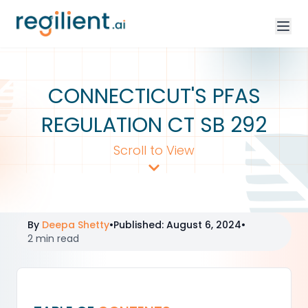
CONNECTICUT'S PFAS
REGULATION CT SB 292
Scroll to View
By
Deepa Shetty
•
Published
:
August 6, 2024
•
2 min read