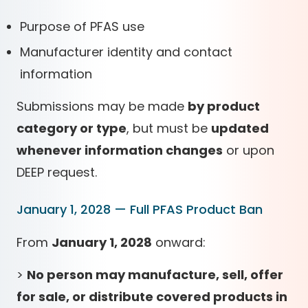
Purpose of PFAS use
Manufacturer identity and contact
information
Submissions may be made
by product
category or type
, but must be
updated
whenever information changes
or upon
DEEP request.
January 1, 2028 — Full PFAS Product Ban
From
January 1, 2028
onward:
>
No person may manufacture, sell, offer
for sale, or distribute covered products in