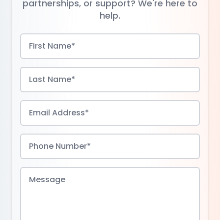
partnerships, or support? We're here to
help.