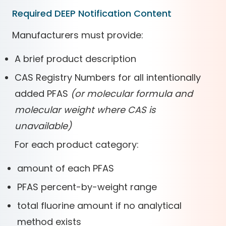
Required DEEP Notification Content
Manufacturers must provide:
A brief product description
CAS Registry Numbers for all intentionally
added PFAS
(or molecular formula and
molecular weight where CAS is
unavailable)
For each product category:
amount of each PFAS
PFAS percent-by-weight range
total fluorine amount if no analytical
method exists