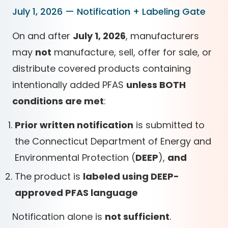
July 1, 2026 — Notification + Labeling Gate
On and after
July 1, 2026
, manufacturers
may
not
manufacture, sell, offer for sale, or
distribute covered products containing
intentionally added PFAS
unless BOTH
conditions are met
:
Prior written notification
is submitted to
the Connecticut Department of Energy and
Environmental Protection (
DEEP
),
and
The product is
labeled using DEEP-
approved PFAS language
Notification alone is
not sufficient
.