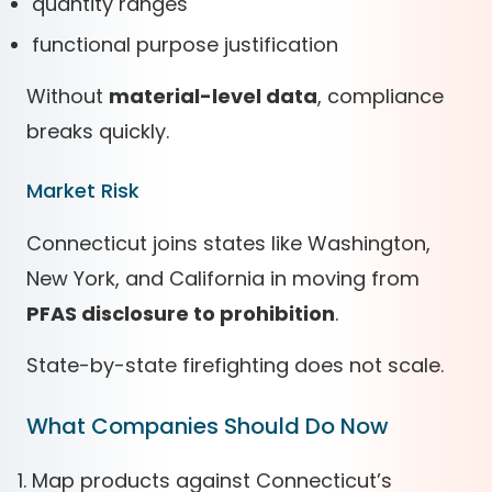
quantity ranges
functional purpose justification
Without
material-level data
, compliance
breaks quickly.
Market Risk
Connecticut joins states like Washington,
New York, and California in moving from
PFAS disclosure to prohibition
.
State-by-state firefighting does not scale.
What Companies Should Do Now
Map products against Connecticut’s