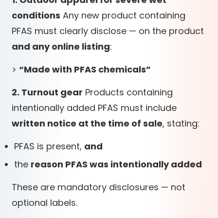
conditions
Any new product containing
PFAS must clearly disclose — on the product
and any online listing
:
>
“Made with PFAS chemicals”
2. Turnout gear
Products containing
intentionally added PFAS must include
written notice at the time of sale
, stating:
PFAS is present,
and
the
reason PFAS was intentionally added
These are mandatory disclosures — not
optional labels.