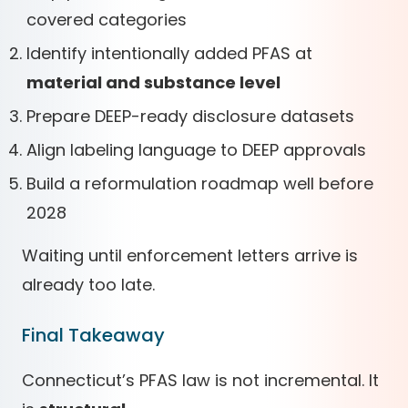
covered categories
Identify intentionally added PFAS at
material and substance level
Prepare DEEP-ready disclosure datasets
Align labeling language to DEEP approvals
Build a reformulation roadmap well before
2028
Waiting until enforcement letters arrive is
already too late.
Final Takeaway
Connecticut’s PFAS law is not incremental. It