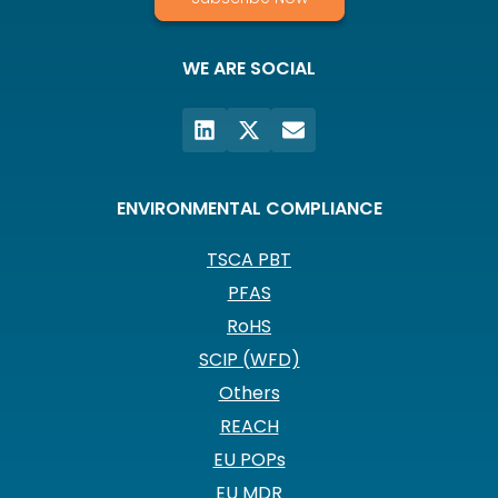
WE ARE SOCIAL
ENVIRONMENTAL COMPLIANCE
TSCA PBT
PFAS
RoHS
SCIP (WFD)
Others
REACH
EU POPs
EU MDR