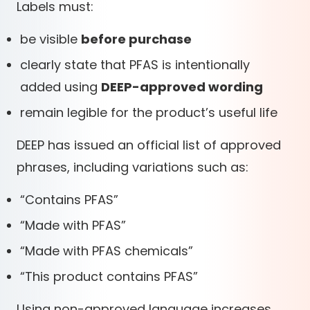
Labels must:
be visible
before purchase
clearly state that PFAS is intentionally
added using
DEEP-approved wording
remain legible for the product’s useful life
DEEP has issued an official list of approved
phrases, including variations such as:
“Contains PFAS”
“Made with PFAS”
“Made with PFAS chemicals”
“This product contains PFAS”
Using non-approved language increases