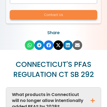
Contact Us
Share
CONNECTICUT'S PFAS
REGULATION CT SB 292
What products in Connecticut
will no longer allow intentionally
added PFAS by 2028?