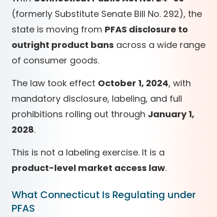
(formerly Substitute Senate Bill No. 292), the
state is moving from
PFAS disclosure to
outright product bans
across a wide range
of consumer goods.
The law took effect
October 1, 2024
, with
mandatory disclosure, labeling, and full
prohibitions rolling out through
January 1,
2028
.
This is not a labeling exercise. It is a
product-level market access law
.
What Connecticut Is Regulating under
PFAS