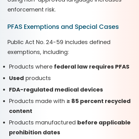
enforcement risk.
PFAS Exemptions and Special Cases
Public Act No. 24-59 includes defined
exemptions, including:
Products where
federal law requires PFAS
Used
products
FDA-regulated medical devices
Products made with
≥ 85 percent recycled
content
Products manufactured
before applicable
prohibition dates