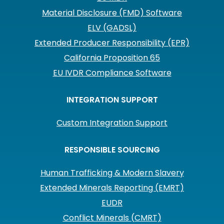
Material Disclosure (FMD) Software
ELV (GADSL)
Extended Producer Responsibility (EPR)
California Proposition 65
EU IVDR Compliance Software
INTEGRATION SUPPORT
Custom Integration Support
RESPONSIBLE SOURCING
Human Trafficking & Modern Slavery
Extended Minerals Reporting (EMRT)
EUDR
Conflict Minerals (CMRT)