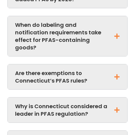
When do labeling and
notification requirements take
effect for PFAS-containing
goods?
Are there exemptions to
Connecticut’s PFAS rules?
Why is Connecticut considered a
leader in PFAS regulation?