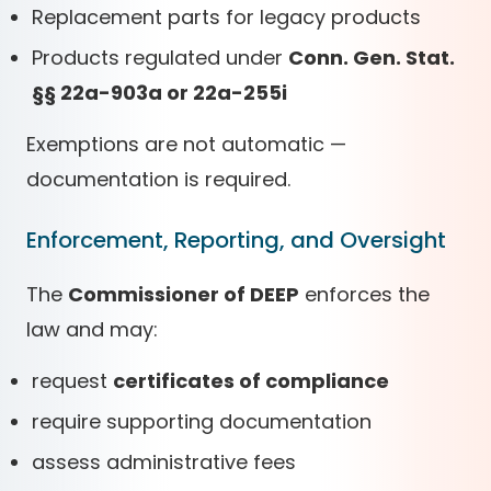
Replacement parts for legacy products
Products regulated under
Conn. Gen. Stat.
§§ 22a-903a or 22a-255i
Exemptions are not automatic —
documentation is required.
Enforcement, Reporting, and Oversight
The
Commissioner of DEEP
enforces the
law and may:
request
certificates of compliance
require supporting documentation
assess administrative fees