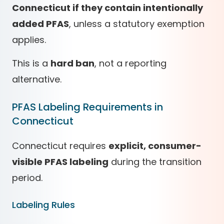
Connecticut if they contain intentionally
added PFAS
, unless a statutory exemption
applies.
This is a
hard ban
, not a reporting
alternative.
PFAS Labeling Requirements in
Connecticut
Connecticut requires
explicit, consumer-
visible PFAS labeling
during the transition
period.
Labeling Rules