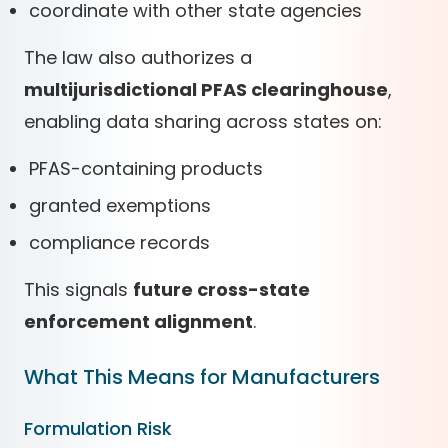
coordinate with other state agencies
The law also authorizes a
multijurisdictional PFAS clearinghouse
,
enabling data sharing across states on:
PFAS-containing products
granted exemptions
compliance records
This signals
future cross-state
enforcement alignment
.
What This Means for Manufacturers
Formulation Risk