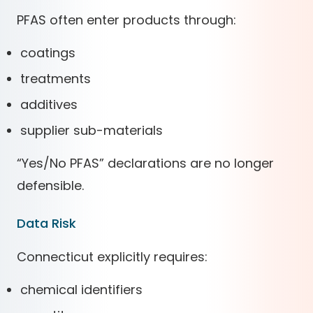
PFAS often enter products through:
coatings
treatments
additives
supplier sub-materials
“Yes/No PFAS” declarations are no longer
defensible.
Data Risk
Connecticut explicitly requires:
chemical identifiers