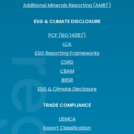
Additional Minerals Reporting (AMRT)
ESG & CLIMATE DISCLOSURE
PCF (ISO 14067)
LCA
ESG Reporting Frameworks
CSRD
CBAM
BRSR
ESG & Climate Disclosure
TRADE COMPLIANCE
USMCA
Export Classification