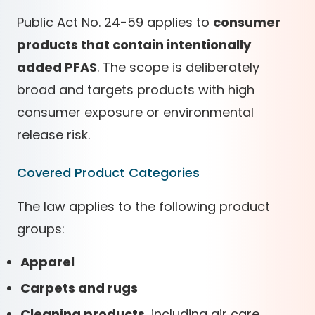
Public Act No. 24-59 applies to
consumer
products that contain intentionally
added PFAS
. The scope is deliberately
broad and targets products with high
consumer exposure or environmental
release risk.
Covered Product Categories
The law applies to the following product
groups:
Apparel
Carpets and rugs
Cleaning products
, including air care