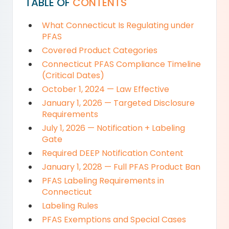
TABLE OF
CONTENTS
What Connecticut Is Regulating under
PFAS
Covered Product Categories
Connecticut PFAS Compliance Timeline
(Critical Dates)
October 1, 2024 — Law Effective
January 1, 2026 — Targeted Disclosure
Requirements
July 1, 2026 — Notification + Labeling
Gate
Required DEEP Notification Content
January 1, 2028 — Full PFAS Product Ban
PFAS Labeling Requirements in
Connecticut
Labeling Rules
PFAS Exemptions and Special Cases