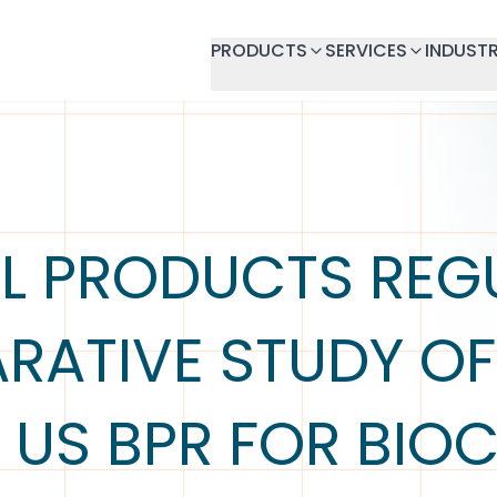
PRODUCTS
SERVICES
INDUSTR
L PRODUCTS REG
ATIVE STUDY OF
 US BPR FOR BIOC