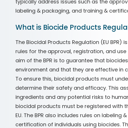
typically address issues such as the approva
labeling & packaging, and training & certific
What is Biocide Products Regulat
The Biocidal Products Regulation (EU BPR) is
rules for the approval, registration, and use
aim of the BPR is to guarantee that biocide
environment and that they are effective in 
To ensure this, biocidal products must und
determine their safety and efficacy. This a
ingredients and any potential risks to hum
biocidal products must be registered with t
EU. The BPR also includes rules on labeling &
certification of individuals using biocides. 