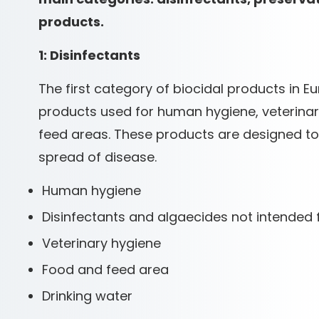
products.
1: Disinfectants
The first category of biocidal products in Eu
products used for human hygiene, veterinary
feed areas. These products are designed to
spread of disease.
Human hygiene
Disinfectants and algaecides not intended 
Veterinary hygiene
Food and feed area
Drinking water