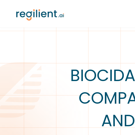
BIOCIDA
COMPAR
AND