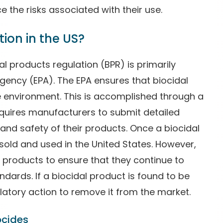
e the risks associated with their use.
ion in the US?
dal products regulation (BPR) is primarily
gency (EPA). The EPA ensures that biocidal
 environment. This is accomplished through a
quires manufacturers to submit detailed
 and safety of their products. Once a biocidal
 sold and used in the United States. However,
l products to ensure that they continue to
dards. If a biocidal product is found to be
latory action to remove it from the market.
ocides