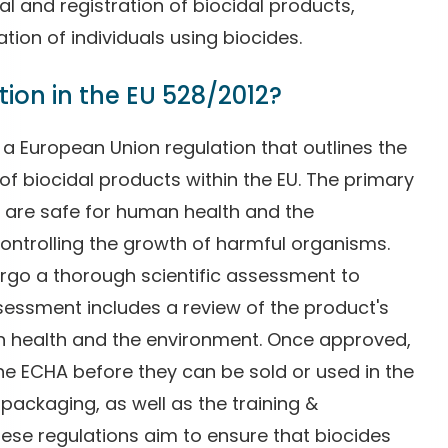
l and registration of biocidal products,
ation of individuals using biocides.
ion in the EU 528/2012?
 a European Union regulation that outlines the
 of biocidal products within the EU. The primary
s are safe for human health and the
controlling the growth of harmful organisms.
ergo a thorough scientific assessment to
ssessment includes a review of the product's
an health and the environment. Once approved,
he ECHA before they can be sold or used in the
 packaging, as well as the training &
These regulations aim to ensure that biocides