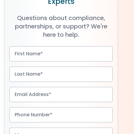
Experts
Questions about compliance,
partnerships, or support? We're
here to help.