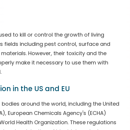
ed to kill or control the growth of living
s fields including pest control, surface and
materials. However, their toxicity and the
operly make it necessary to use them with
.
ion in the US and EU
 bodies around the world, including the United
PA), European Chemicals Agency's (ECHA)
 World Health Organization. These regulations