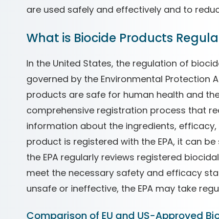
are used safely and effectively and to reduc
What is Biocide Products Regulat
In the United States, the regulation of bioci
governed by the Environmental Protection A
products are safe for human health and the
comprehensive registration process that re
information about the ingredients, efficacy,
product is registered with the EPA, it can be
the EPA regularly reviews registered biocida
meet the necessary safety and efficacy stan
unsafe or ineffective, the EPA may take regu
Comparison of EU and US-Approved Bi