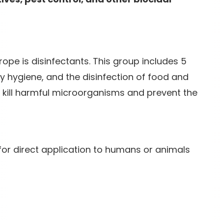
rope is disinfectants. This group includes 5
 hygiene, and the disinfection of food and
 kill harmful microorganisms and prevent the
for direct application to humans or animals