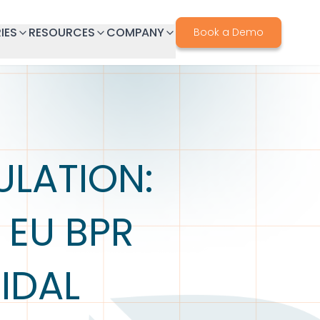
IES
RESOURCES
COMPANY
Book a Demo
ULATION:
 EU BPR
IDAL