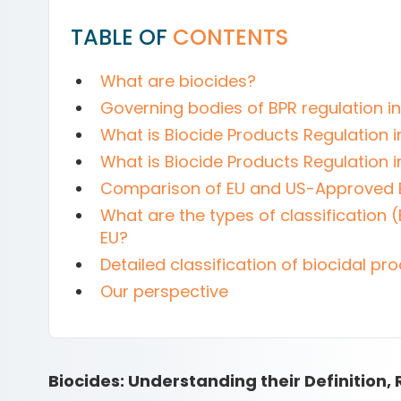
TABLE OF
CONTENTS
What are biocides?
Governing bodies of BPR regulation i
What is Biocide Products Regulation i
What is Biocide Products Regulation i
Comparison of EU and US-Approved 
What are the types of classification (
EU?
Detailed classification of biocidal pro
Our perspective
Biocides: Understanding their Definition