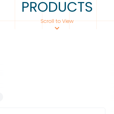
PRODUCTS
Scroll to View