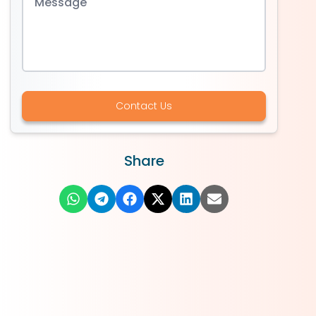
Contact Us
Share