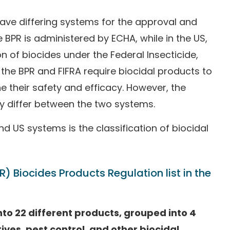
ave differing systems for the approval and
he BPR is administered by ECHA, while in the US,
n of biocides under the Federal Insecticide,
 the BPR and FIFRA require biocidal products to
 their safety and efficacy. However, the
 differ between the two systems.
d US systems is the classification of biocidal
R) Biocides Products Regulation list in the
nto 22 different products, grouped into 4
ives, pest control, and other biocidal