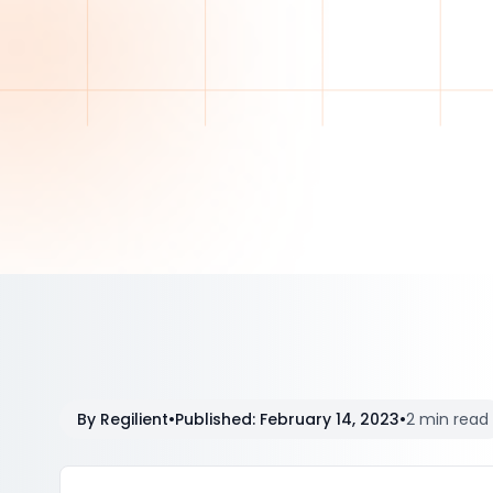
By
Regilient
•
Published
:
February 14, 2023
•
2 min read