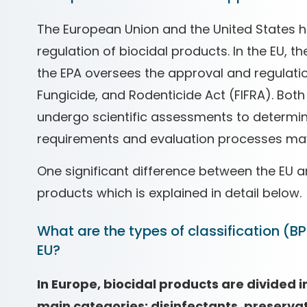
The European Union and the United States h
regulation of biocidal products. In the EU, t
the EPA oversees the approval and regulatio
Fungicide, and Rodenticide Act (FIFRA). Both
undergo scientific assessments to determine
requirements and evaluation processes may
One significant difference between the EU an
products which is explained in detail below.
What are the types of classification (BP
EU?
In Europe, biocidal products are divided i
main categories: disinfectants, preservat