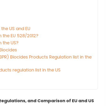
n the US and EU
n the EU 528/2012?
n the US?
Biocides
BPR) Biocides Products Regulation list in the
ducts regulation list in the US
, Regulations, and Comparison of EU and US