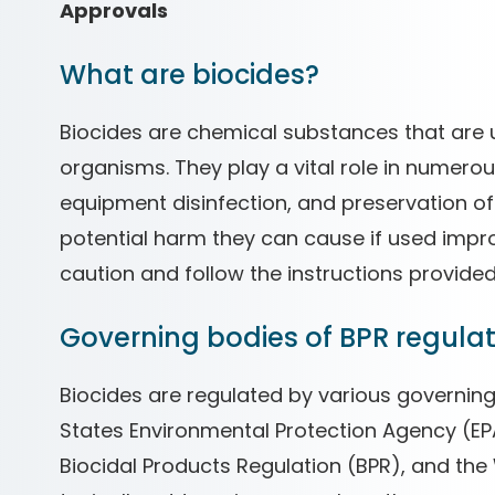
Approvals
What are biocides?
Biocides are chemical substances that are us
organisms. They play a vital role in numerou
equipment disinfection, and preservation of 
potential harm they can cause if used impr
caution and follow the instructions provided
Governing bodies of BPR regulat
Biocides are regulated by various governing
States Environmental Protection Agency (E
Biocidal Products Regulation (BPR), and the