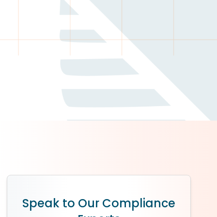
Speak to Our Compliance