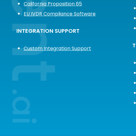
California Proposition 65
EU IVDR Compliance Software
INTEGRATION SUPPORT
T
Custom Integration Support