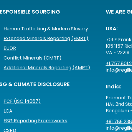
ESPONSIBLE SOURCING
WE ARE G
USA:
Human Trafficking & Modern Slavery
Extended Minerals Reporting (EMRT)
701 E Frankl
105 1157 Ri
EUDR
VA - 23219
Conflict Minerals (CMRT)
+1.757.801.
Additional Minerals Reporting (AMRT)
info@regilie
SG & CLIMATE DISCLOSURE
India:
Fremont Te
PCF (ISO 14067)
HAL 2nd Sta
Bengaluru 
LCA
ESG Reporting Frameworks
+91 789 238
info@regilie
CSRD