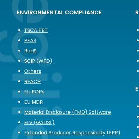
ENVIRONMENTAL COMPLIANCE
R
TSCA PBT
PFAS
RoHS
SCIP (WFD)
Others
REACH
E
EU POPs
EU MDR
Material Disclosure (FMD) Software
ELV (GADSL)
Extended Producer Responsibility (EPR)