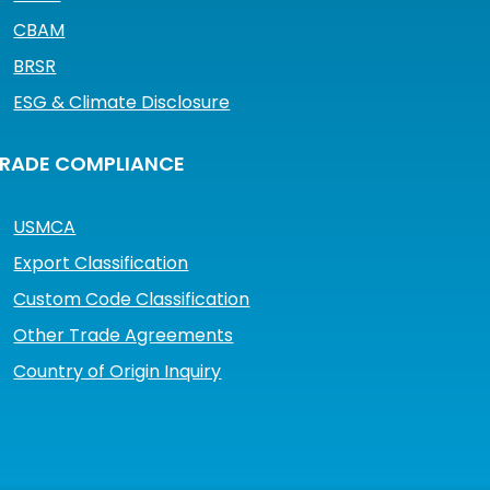
CBAM
BRSR
ESG & Climate Disclosure
RADE COMPLIANCE
USMCA
Export Classification
Custom Code Classification
Other Trade Agreements
Country of Origin Inquiry