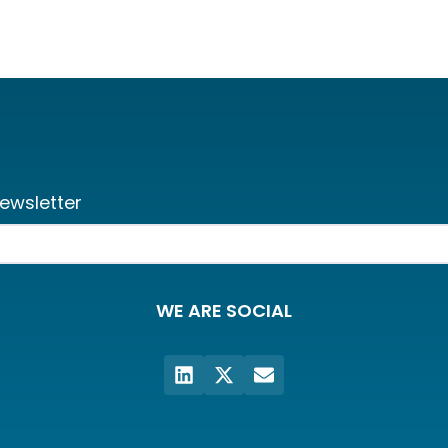
ewsletter
WE ARE SOCIAL