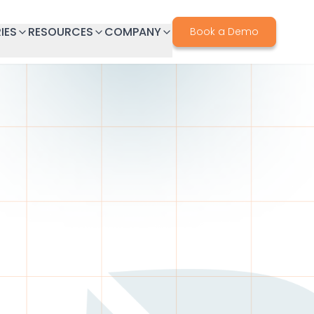
IES
RESOURCES
COMPANY
Book a Demo