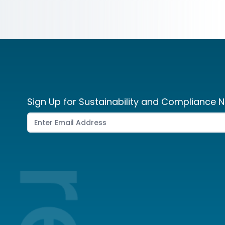
Sign Up for Sustainability and Compliance N