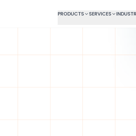
PRODUCTS
SERVICES
INDUSTR