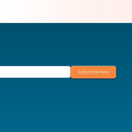
Subscribe Now