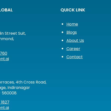
LOBAL
QUICK LINK
Home
Blogs
in Street Suit,
chmond,
About Us
Career
2760
Contact
nt.ai
rraces, 4th Cross Road,
ge, Indiranagar
- 560008
 1827
nt.ai