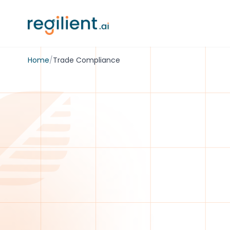
Home
/
Trade Compliance