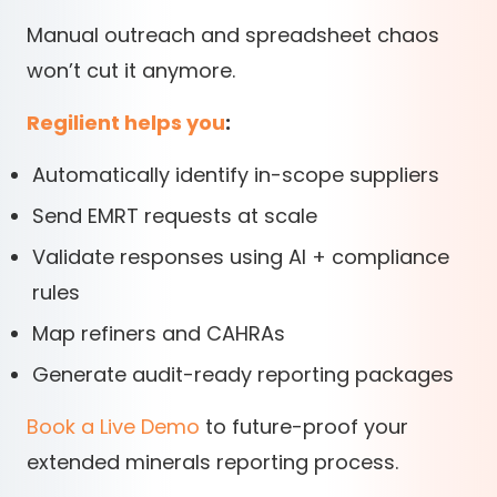
Manual outreach and spreadsheet chaos
won’t cut it anymore.
Regilient helps you
:
Automatically identify in-scope suppliers
Send EMRT requests at scale
Validate responses using AI + compliance
rules
Map refiners and CAHRAs
Generate audit-ready reporting packages
Book a Live Demo
to future-proof your
extended minerals reporting process.