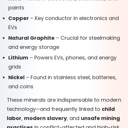
paints
Copper
– Key conductor in electronics and
EVs
Natural Graphite
– Crucial for steelmaking
and energy storage
Lithium
– Powers EVs, phones, and energy
grids
Nickel
– Found in stainless steel, batteries,
and coins
These minerals are indispensable to modern
technology—and frequently linked to
child
labor
,
modern slavery
, and
unsafe mining
practices
in conflict-affected and high-risk