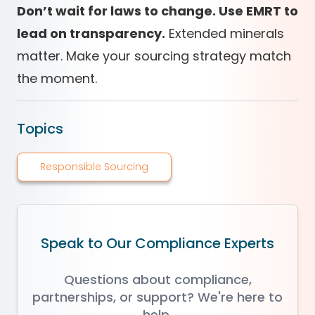
Don’t wait for laws to change. Use EMRT to
lead on transparency.
Extended minerals
matter. Make your sourcing strategy match
the moment.
Topics
Responsible Sourcing
Speak to Our Compliance Experts
Questions about compliance,
partnerships, or support? We're here to
help.