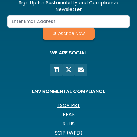
Sign Up for Sustainability and Compliance
Newsletter
Subscribe Now
WE ARE SOCIAL
ENVIRONMENTAL COMPLIANCE
TSCA PBT
PFAS
RoHS
SCIP (WFD)