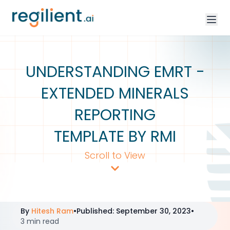
UNDERSTANDING EMRT -
EXTENDED MINERALS
REPORTING
TEMPLATE BY RMI
Scroll to View
By
Hitesh Ram
•
Published
:
September 30, 2023
•
3 min read