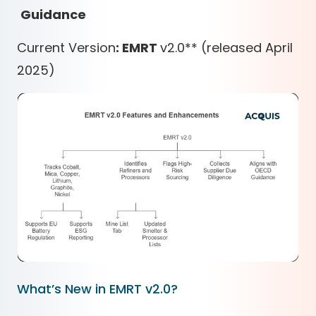
Guidance
Current Version
: EMRT
v2.0
*
*
(released April
2025)
What’s New in EMRT v2.0?