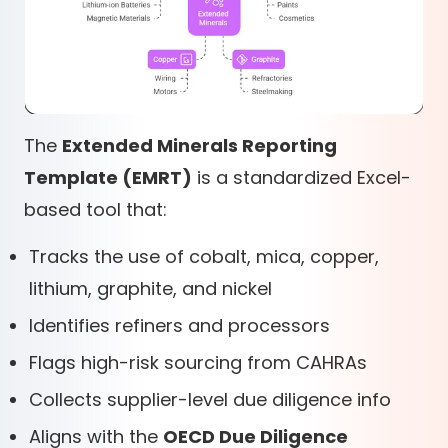
The
Extended Minerals Reporting
Template (EMRT)
is a standardized Excel-
based tool that:
Tracks the use of cobalt, mica, copper,
lithium, graphite, and nickel
Identifies refiners and processors
Flags high-risk sourcing from CAHRAs
Collects supplier-level due diligence info
Aligns with the
OECD Due Diligence