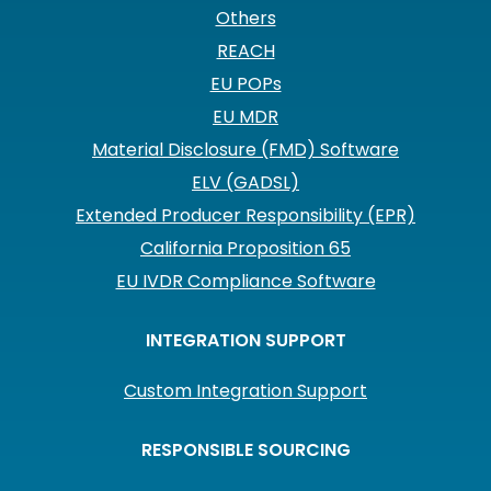
Others
REACH
EU POPs
EU MDR
Material Disclosure (FMD) Software
ELV (GADSL)
Extended Producer Responsibility (EPR)
California Proposition 65
EU IVDR Compliance Software
INTEGRATION SUPPORT
Custom Integration Support
RESPONSIBLE SOURCING