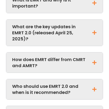
important?
What are the key updates in
EMRT 2.0 (released April 25,
2025)?
How does EMRT differ from CMRT
and AMRT?
Who should use EMRT 2.0 and
when is it recommended?