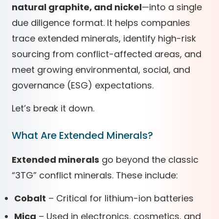
natural graphite, and nickel
—into a single
due diligence format. It helps companies
trace extended minerals, identify high-risk
sourcing from conflict-affected areas, and
meet growing environmental, social, and
governance (ESG) expectations.
Let’s break it down.
What Are Extended Minerals?
Extended minerals
go beyond the classic
“3TG” conflict minerals. These include:
Cobalt
– Critical for lithium-ion batteries
Mica
– Used in electronics, cosmetics, and