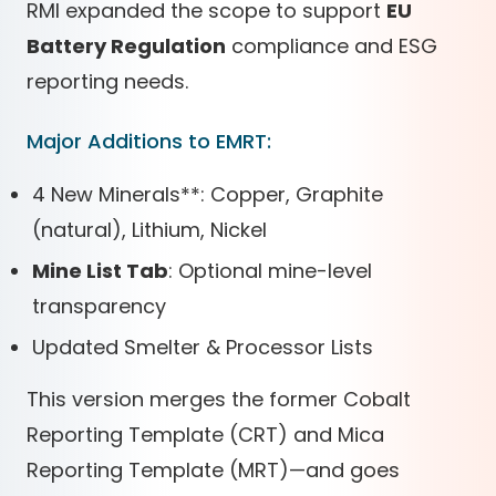
RMI expanded the scope to support
EU
Battery Regulation
compliance and ESG
reporting needs.
Major Additions to EMRT:
4 New Minerals
*
*
: Copper, Graphite
(natural), Lithium, Nickel
Mine List Tab
: Optional mine-level
transparency
Updated Smelter & Processor Lists
This version merges the former Cobalt
Reporting Template (CRT) and Mica
Reporting Template (MRT)—and goes