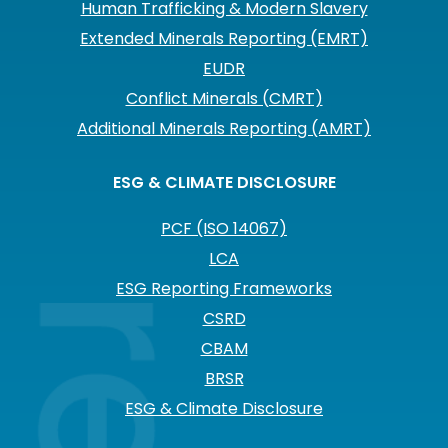
Human Trafficking & Modern Slavery
Extended Minerals Reporting (EMRT)
EUDR
Conflict Minerals (CMRT)
Additional Minerals Reporting (AMRT)
ESG & CLIMATE DISCLOSURE
PCF (ISO 14067)
LCA
ESG Reporting Frameworks
CSRD
CBAM
BRSR
ESG & Climate Disclosure