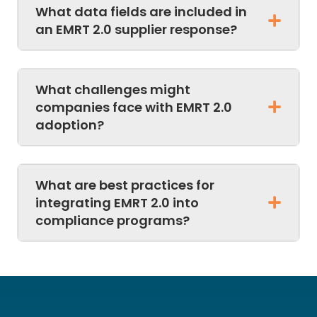
What data fields are included in
an EMRT 2.0 supplier response?
What challenges might
companies face with EMRT 2.0
adoption?
What are best practices for
integrating EMRT 2.0 into
compliance programs?