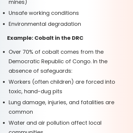
mines)
Unsafe working conditions
Environmental degradation
Example: Cobalt in the DRC
Over 70% of cobalt comes from the
Democratic Republic of Congo. In the
absence of safeguards:
Workers (often children) are forced into
toxic, hand-dug pits
Lung damage, injuries, and fatalities are
common
Water and air pollution affect local
communities