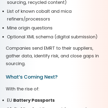
sourcing, recycled content)
List of known cobalt and mica
refiners/processors
Mine origin questions
Optional XML schema (digital submission)
Companies send EMRT to their suppliers,
gather data, identify risk, and close gaps in
sourcing.
What’s Coming Next?
With the rise of:
EU
Battery Passports