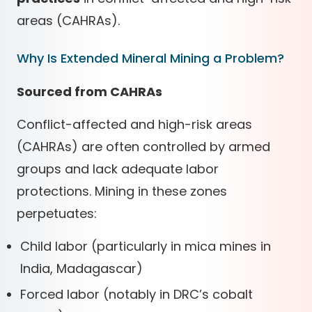
areas (CAHRAs).
Why Is Extended Mineral Mining a Problem?
Sourced from CAHRAs
Conflict-affected and high-risk areas
(CAHRAs) are often controlled by armed
groups and lack adequate labor
protections. Mining in these zones
perpetuates:
Child labor (particularly in mica mines in
India, Madagascar)
Forced labor (notably in DRC’s cobalt