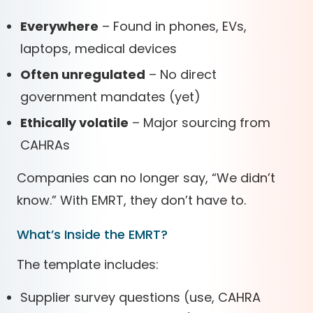
Everywhere
– Found in phones, EVs,
laptops, medical devices
Often unregulated
– No direct
government mandates (yet)
Ethically volatile
– Major sourcing from
CAHRAs
Companies can no longer say, “We didn’t
know.” With EMRT, they don’t have to.
What’s Inside the EMRT?
The template includes:
Supplier survey questions (use, CAHRA