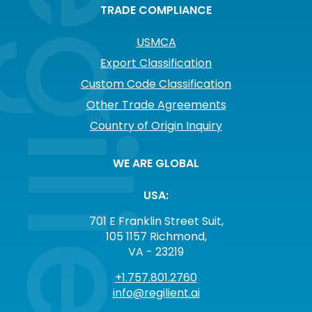
TRADE COMPLIANCE
USMCA
Export Classification
Custom Code Classification
Other Trade Agreements
Country of Origin Inquiry
WE ARE GLOBAL
USA:
701 E Franklin Street Suit,
105 1157 Richmond,
VA - 23219
+1.757.801.2760
info@regilient.ai