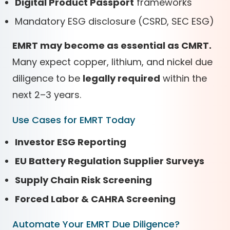
Digital Product Passport
frameworks
Mandatory ESG disclosure (CSRD, SEC ESG)
EMRT may become as essential as CMRT.
Many expect copper, lithium, and nickel due
diligence to be
legally required
within the
next 2–3 years.
Use Cases for EMRT Today
Investor ESG Reporting
EU Battery Regulation Supplier Surveys
Supply Chain Risk Screening
Forced Labor & CAHRA Screening
Automate Your EMRT Due Diligence?