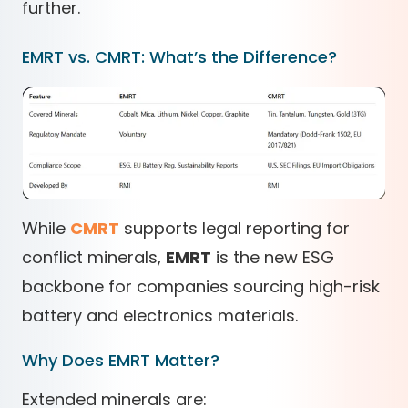
further.
EMRT vs. CMRT: What’s the Difference?
While
CMRT
supports legal reporting for
conflict minerals,
EMRT
is the new ESG
backbone for companies sourcing high-risk
battery and electronics materials.
Why Does EMRT Matter?
Extended minerals are: