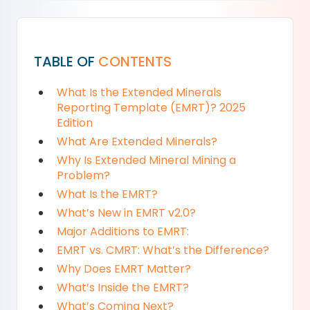
TABLE OF
CONTENTS
What Is the Extended Minerals
Reporting Template (EMRT)? 2025
Edition
What Are Extended Minerals?
Why Is Extended Mineral Mining a
Problem?
What Is the EMRT?
What’s New in EMRT v2.0?
Major Additions to EMRT:
EMRT vs. CMRT: What’s the Difference?
Why Does EMRT Matter?
What’s Inside the EMRT?
What’s Coming Next?