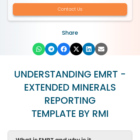
Contact Us
Share
UNDERSTANDING EMRT -
EXTENDED MINERALS
REPORTING
TEMPLATE BY RMI
What is EMRT and why is it