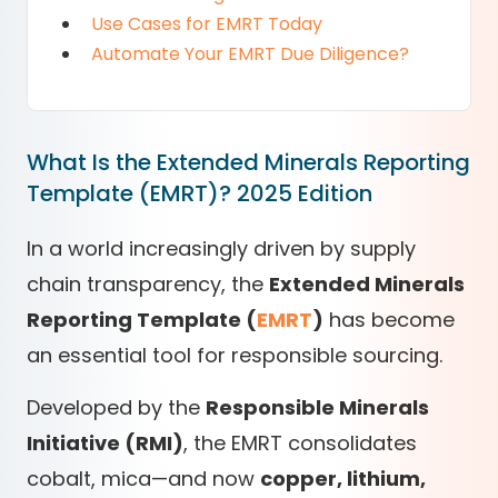
Use Cases for EMRT Today
Automate Your EMRT Due Diligence?
What Is the Extended Minerals Reporting
Template (EMRT)? 2025 Edition
In a world increasingly driven by supply
chain transparency, the
Extended Minerals
Reporting Template (
EMRT
)
has become
an essential tool for responsible sourcing.
Developed by the
Responsible Minerals
Initiative (RMI)
, the EMRT consolidates
cobalt, mica—and now
copper, lithium,