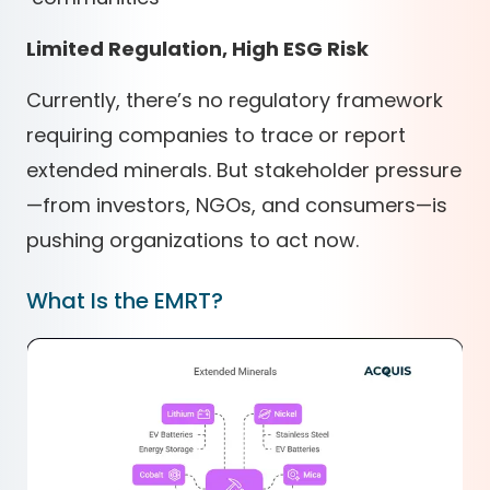
Limited Regulation, High ESG Risk
Currently, there’s no regulatory framework
requiring companies to trace or report
extended minerals. But stakeholder pressure
—from investors, NGOs, and consumers—is
pushing organizations to act now.
What Is the EMRT?