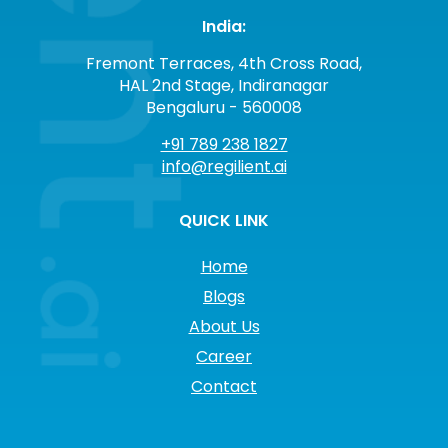
India:
Fremont Terraces, 4th Cross Road,
HAL 2nd Stage, Indiranagar
Bengaluru - 560008
+91 789 238 1827
info@regilient.ai
QUICK LINK
Home
Blogs
About Us
Career
Contact