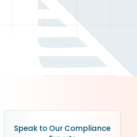
Speak to Our Compliance