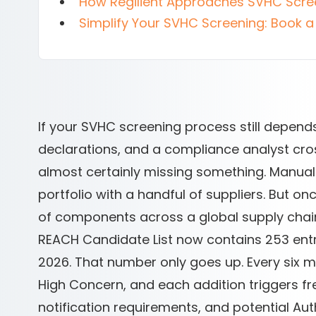
How Regilient Approaches SVHC Scre
Simplify Your SVHC Screening: Book a 
If your SVHC screening process still depend
declarations, and a compliance analyst cr
almost certainly missing something. Manual
portfolio with a handful of suppliers. But
of components across a global supply chain
REACH Candidate List now contains 253 entri
2026. That number only goes up. Every six
High Concern, and each addition triggers fre
notification requirements, and potential Auth