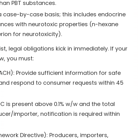
han PBT substances.
a case-by-case basis; this includes endocrine
ances with neurotoxic properties (n-hexane
rion for neurotoxicity).
, legal obligations kick in immediately. If your
/w, you must:
ACH): Provide sufficient information for safe
n, and respond to consumer requests within 45
HC is present above 0.1% w/w and the total
er/importer, notification is required within
work Directive): Producers, importers,