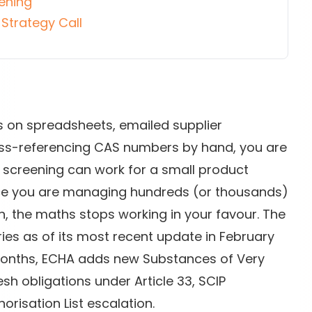
ening
Strategy Call
s on spreadsheets, emailed supplier
oss-referencing CAS numbers by hand, you are
 screening can work for a small product
 once you are managing hundreds (or thousands)
, the maths stops working in your favour. The
es as of its most recent update in February
 months, ECHA adds new Substances of Very
sh obligations under Article 33, SCIP
orisation List escalation.