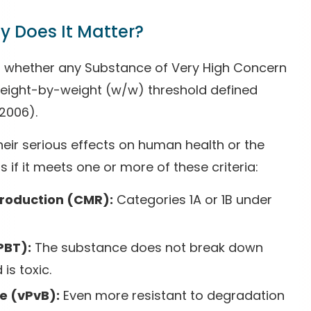
 Does It Matter?
ng whether any Substance of Very High Concern
 weight-by-weight (w/w) threshold defined
2006).
eir serious effects on human health or the
if it meets one or more of these criteria:
production (CMR):
Categories 1A or 1B under
PBT):
The substance does not break down
is toxic.
e (vPvB):
Even more resistant to degradation