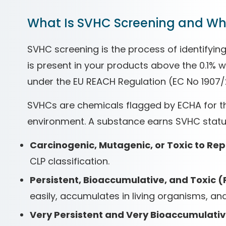
What Is SVHC Screening and Why
SVHC screening is the process of identifyi
is present in your products above the 0.1%
under the EU REACH Regulation (EC No 1907/
SVHCs are chemicals flagged by ECHA for th
environment. A substance earns SVHC status 
Carcinogenic, Mutagenic, or Toxic to Re
CLP classification.
Persistent, Bioaccumulative, and Toxic (
easily, accumulates in living organisms, and 
Very Persistent and Very Bioaccumulativ