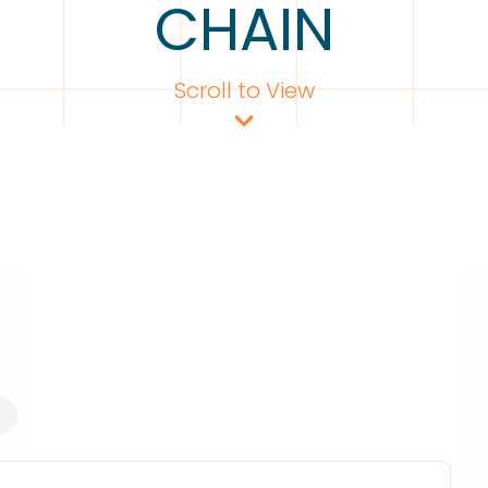
CHAIN
Scroll to View