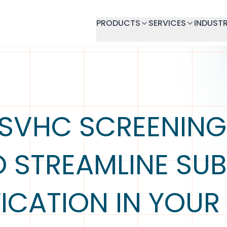
PRODUCTS
SERVICES
INDUSTR
SVHC SCREENING
 STREAMLINE SU
FICATION IN YOUR