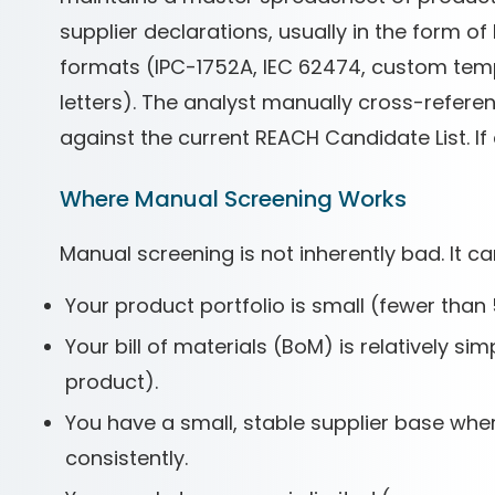
supplier declarations, usually in the form of
formats (IPC-1752A, IEC 62474, custom temp
letters). The analyst manually cross-refe
against the current REACH Candidate List. If
Where Manual Screening Works
Manual screening is not inherently bad. It ca
Your product portfolio is small (fewer than 
Your bill of materials (BoM) is relatively 
product).
You have a small, stable supplier base whe
consistently.