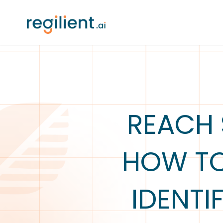
REACH 
HOW TO
IDENTI