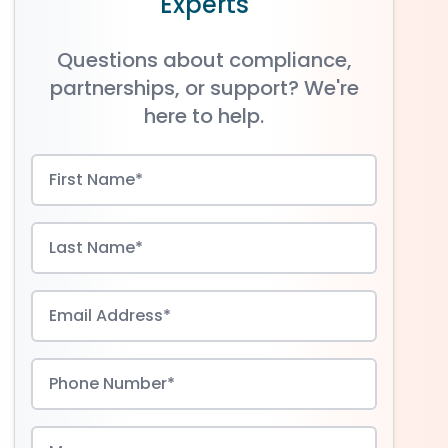
Experts
Questions about compliance,
partnerships, or support? We're
here to help.