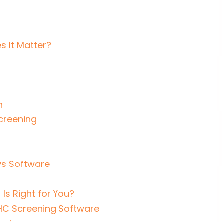
 It Matter?
n
creening
s Software
Is Right for You?
HC Screening Software