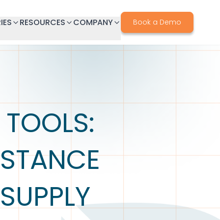
IES
RESOURCES
COMPANY
Book a Demo
 TOOLS:
BSTANCE
 SUPPLY