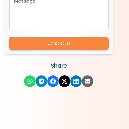
Contact Us
Share