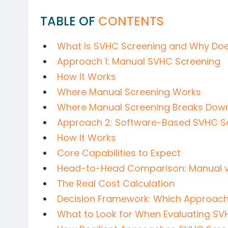
TABLE OF
CONTENTS
What Is SVHC Screening and Why Does
Approach 1: Manual SVHC Screening
How It Works
Where Manual Screening Works
Where Manual Screening Breaks Dow
Approach 2: Software-Based SVHC S
How It Works
Core Capabilities to Expect
Head-to-Head Comparison: Manual v
The Real Cost Calculation
Decision Framework: Which Approach 
What to Look for When Evaluating SV