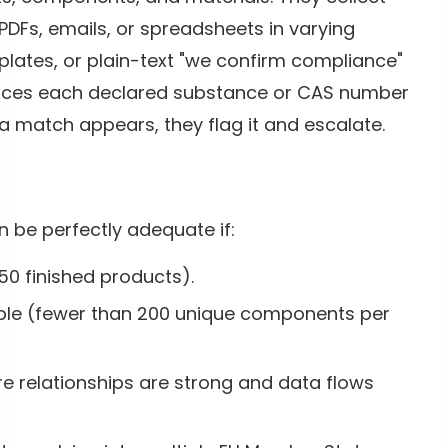
 PDFs, emails, or spreadsheets in varying
lates, or plain-text "we confirm compliance"
rences each declared substance or CAS number
 a match appears, they flag it and escalate.
n be perfectly adequate if:
50 finished products).
simple (fewer than 200 unique components per
re relationships are strong and data flows