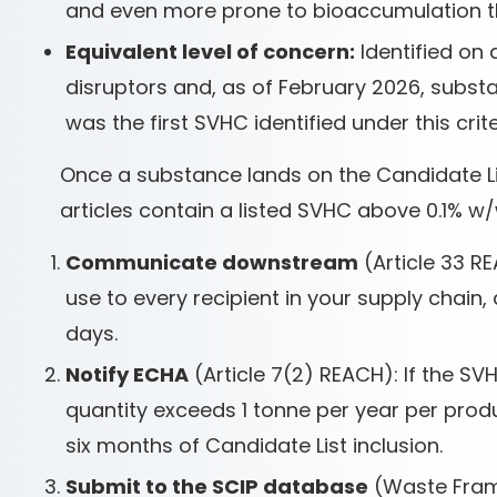
and even more prone to bioaccumulation t
Equivalent level of concern:
Identified on 
disruptors and, as of February 2026, subst
was the first SVHC identified under this crite
Once a substance lands on the Candidate List
articles contain a listed SVHC above 0.1% w
Communicate downstream
(Article 33 RE
use to every recipient in your supply chai
days.
Notify ECHA
(Article 7(2) REACH): If the SV
quantity exceeds 1 tonne per year per produc
six months of Candidate List inclusion.
Submit to the SCIP database
(Waste Frame