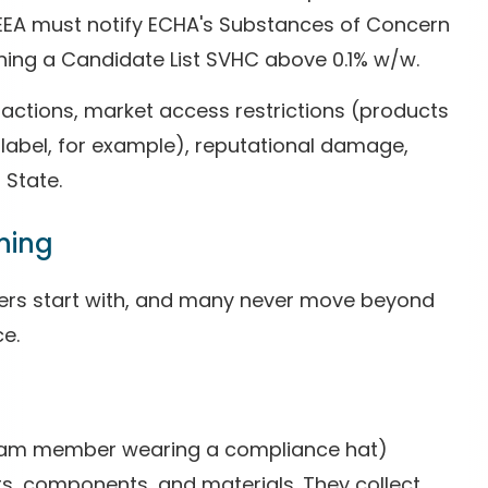
/EEA must notify ECHA's Substances of Concern
ining a Candidate List SVHC above 0.1% w/w.
 actions, market access restrictions (products
label, for example), reputational damage,
 State.
ning
ers start with, and many never move beyond
ce.
team member wearing a compliance hat)
s, components, and materials. They collect