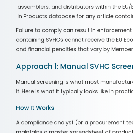
assemblers, and distributors within the EU
In Products database for any article conta
Failure to comply can result in enforcement
containing SVHCs cannot receive the EU Eco
and financial penalties that vary by Member
Approach 1: Manual SVHC Scree
Manual screening is what most manufactur
it. Here is what it typically looks like in practi
How It Works
A compliance analyst (or a procurement 
maintains a master spreadsheet of product