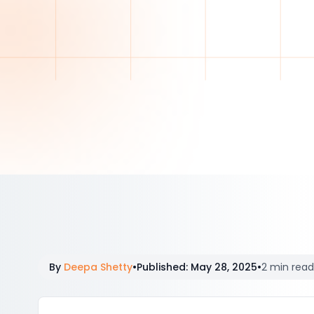
By
Deepa Shetty
•
Published
:
May 28, 2025
•
2 min read