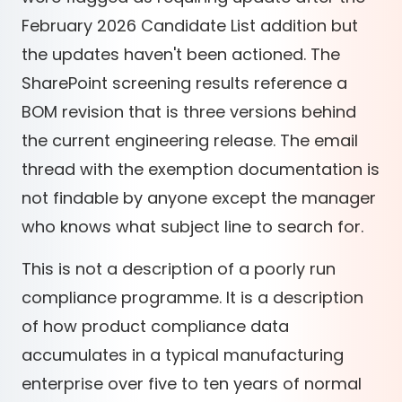
February 2026 Candidate List addition but
the updates haven't been actioned. The
SharePoint screening results reference a
BOM revision that is three versions behind
the current engineering release. The email
thread with the exemption documentation is
not findable by anyone except the manager
who knows what subject line to search for.
This is not a description of a poorly run
compliance programme. It is a description
of how product compliance data
accumulates in a typical manufacturing
enterprise over five to ten years of normal