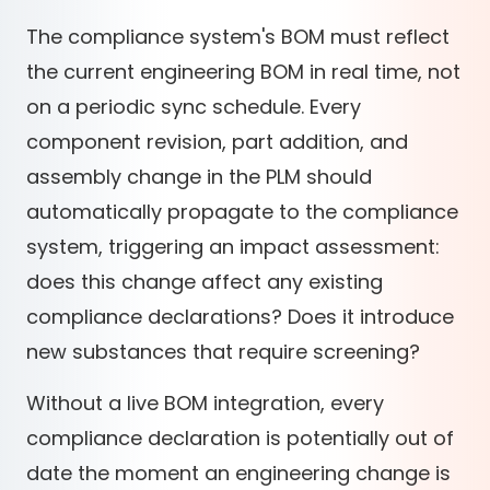
The compliance system's BOM must reflect
the current engineering BOM in real time, not
on a periodic sync schedule. Every
component revision, part addition, and
assembly change in the PLM should
automatically propagate to the compliance
system, triggering an impact assessment:
does this change affect any existing
compliance declarations? Does it introduce
new substances that require screening?
Without a live BOM integration, every
compliance declaration is potentially out of
date the moment an engineering change is