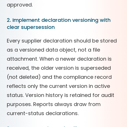
approved.
2. Implement declaration versioning with
clear supersession
Every supplier declaration should be stored
as a versioned data object, not a file
attachment. When a newer declaration is
received, the older version is superseded
(not deleted) and the compliance record
reflects only the current version in active
status. Version history is retained for audit
purposes. Reports always draw from
current-status declarations.