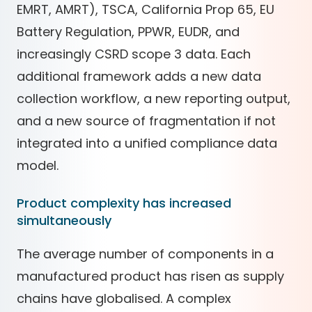
EMRT, AMRT), TSCA, California Prop 65, EU
Battery Regulation, PPWR, EUDR, and
increasingly CSRD scope 3 data. Each
additional framework adds a new data
collection workflow, a new reporting output,
and a new source of fragmentation if not
integrated into a unified compliance data
model.
Product complexity has increased
simultaneously
The average number of components in a
manufactured product has risen as supply
chains have globalised. A complex