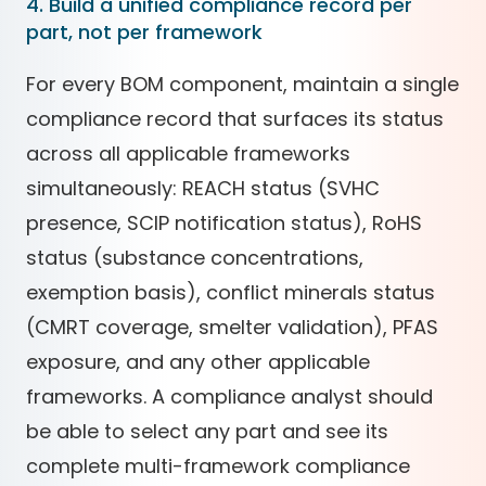
4. Build a unified compliance record per
part, not per framework
For every BOM component, maintain a single
compliance record that surfaces its status
across all applicable frameworks
simultaneously: REACH status (SVHC
presence, SCIP notification status), RoHS
status (substance concentrations,
exemption basis), conflict minerals status
(CMRT coverage, smelter validation), PFAS
exposure, and any other applicable
frameworks. A compliance analyst should
be able to select any part and see its
complete multi-framework compliance