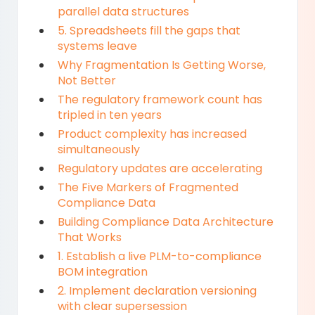
parallel data structures
5. Spreadsheets fill the gaps that
systems leave
Why Fragmentation Is Getting Worse,
Not Better
The regulatory framework count has
tripled in ten years
Product complexity has increased
simultaneously
Regulatory updates are accelerating
The Five Markers of Fragmented
Compliance Data
Building Compliance Data Architecture
That Works
1. Establish a live PLM-to-compliance
BOM integration
2. Implement declaration versioning
with clear supersession