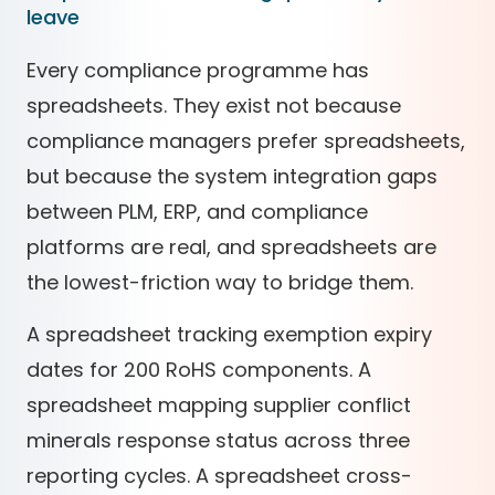
leave
Every compliance programme has
spreadsheets. They exist not because
compliance managers prefer spreadsheets,
but because the system integration gaps
between PLM, ERP, and compliance
platforms are real, and spreadsheets are
the lowest-friction way to bridge them.
A spreadsheet tracking exemption expiry
dates for 200 RoHS components. A
spreadsheet mapping supplier conflict
minerals response status across three
reporting cycles. A spreadsheet cross-