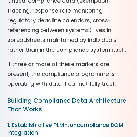
Critical compliance data (exemption
tracking, response rate monitoring,
regulatory deadline calendars, cross-
referencing between systems) lives in
spreadsheets maintained by individuals
rather than in the compliance system itself.
If three or more of these markers are
present, the compliance programme is
operating with data it cannot fully trust.
Building Compliance Data Architecture
That Works
1. Establish a live PLM-to-compliance BOM
integration