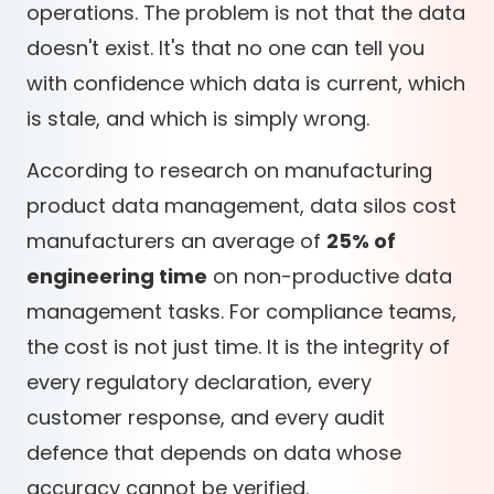
operations. The problem is not that the data
doesn't exist. It's that no one can tell you
with confidence which data is current, which
is stale, and which is simply wrong.
According to research on manufacturing
product data management, data silos cost
manufacturers an average of
25% of
engineering time
on non-productive data
management tasks. For compliance teams,
the cost is not just time. It is the integrity of
every regulatory declaration, every
customer response, and every audit
defence that depends on data whose
accuracy cannot be verified.