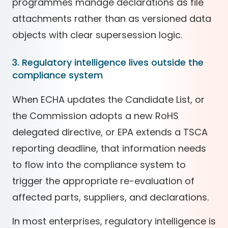
programmes manage declarations as file
attachments rather than as versioned data
objects with clear supersession logic.
3. Regulatory intelligence lives outside the
compliance system
When ECHA updates the Candidate List, or
the Commission adopts a new RoHS
delegated directive, or EPA extends a TSCA
reporting deadline, that information needs
to flow into the compliance system to
trigger the appropriate re-evaluation of
affected parts, suppliers, and declarations.
In most enterprises, regulatory intelligence is