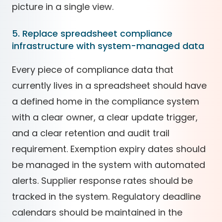
picture in a single view.
5. Replace spreadsheet compliance
infrastructure with system-managed data
Every piece of compliance data that
currently lives in a spreadsheet should have
a defined home in the compliance system
with a clear owner, a clear update trigger,
and a clear retention and audit trail
requirement. Exemption expiry dates should
be managed in the system with automated
alerts. Supplier response rates should be
tracked in the system. Regulatory deadline
calendars should be maintained in the