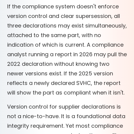
If the compliance system doesn't enforce
version control and clear supersession, all
three declarations may exist simultaneously,
attached to the same part, with no
indication of which is current. A compliance
analyst running a report in 2026 may pull the
2022 declaration without knowing two
newer versions exist. If the 2025 version
reflects a newly declared SVHC, the report
will show the part as compliant when it isn't.
Version control for supplier declarations is
not a nice-to-have. It is a foundational data
integrity requirement. Yet most compliance