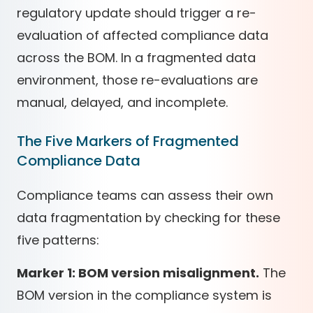
regulatory update should trigger a re-
evaluation of affected compliance data
across the BOM. In a fragmented data
environment, those re-evaluations are
manual, delayed, and incomplete.
The Five Markers of Fragmented
Compliance Data
Compliance teams can assess their own
data fragmentation by checking for these
five patterns:
Marker 1: BOM version misalignment.
The
BOM version in the compliance system is