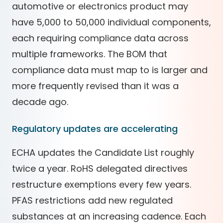
automotive or electronics product may
have 5,000 to 50,000 individual components,
each requiring compliance data across
multiple frameworks. The BOM that
compliance data must map to is larger and
more frequently revised than it was a
decade ago.
Regulatory updates are accelerating
ECHA updates the Candidate List roughly
twice a year. RoHS delegated directives
restructure exemptions every few years.
PFAS restrictions add new regulated
substances at an increasing cadence. Each