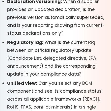
Declaration versioning:
When a supplier
provides an updated declaration, is the
previous version automatically superseded,
and is your reporting drawing from current-
status declarations only?
Regulatory lag:
What is the current lag
between an official regulatory update
(Candidate List, delegated directive, EPA
announcement) and the corresponding
update in your compliance data?
Unified view:
Can you select any BOM
component and see its compliance status
across all applicable frameworks (REACH,
RoHS, PFAS, conflict minerals) in a single