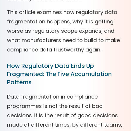
This article examines how regulatory data
fragmentation happens, why it is getting
worse as regulatory scope expands, and
what manufacturers need to build to make
compliance data trustworthy again.
How Regulatory Data Ends Up
Fragmented: The Five Accumulation
Patterns
Data fragmentation in compliance
programmes is not the result of bad
decisions. It is the result of good decisions
made at different times, by different teams,