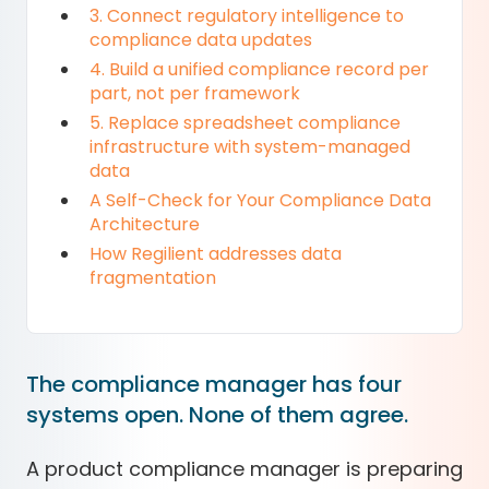
3. Connect regulatory intelligence to
compliance data updates
4. Build a unified compliance record per
part, not per framework
5. Replace spreadsheet compliance
infrastructure with system-managed
data
A Self-Check for Your Compliance Data
Architecture
How Regilient addresses data
fragmentation
The compliance manager has four
systems open. None of them agree.
A product compliance manager is preparing