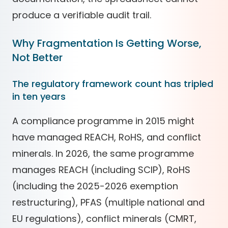
produce a verifiable audit trail.
Why Fragmentation Is Getting Worse,
Not Better
The regulatory framework count has tripled
in ten years
A compliance programme in 2015 might
have managed REACH, RoHS, and conflict
minerals. In 2026, the same programme
manages REACH (including SCIP), RoHS
(including the 2025-2026 exemption
restructuring), PFAS (multiple national and
EU regulations), conflict minerals (CMRT,