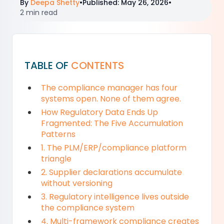
By
Deepa Shetty
•
Published
:
May 26, 2026
•
2 min read
TABLE OF
CONTENTS
The compliance manager has four
systems open. None of them agree.
How Regulatory Data Ends Up
Fragmented: The Five Accumulation
Patterns
1. The PLM/ERP/compliance platform
triangle
2. Supplier declarations accumulate
without versioning
3. Regulatory intelligence lives outside
the compliance system
4. Multi-framework compliance creates