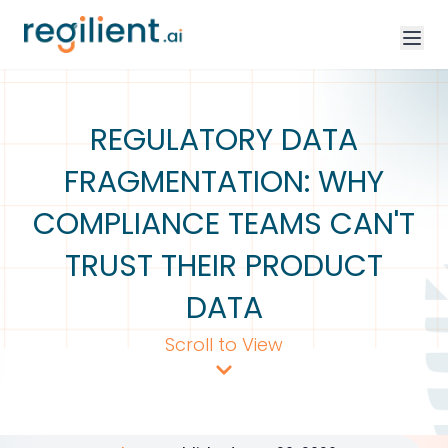
REGULATORY DATA
FRAGMENTATION: WHY
COMPLIANCE TEAMS CAN'T
TRUST THEIR PRODUCT
DATA
Scroll to View