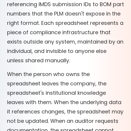
referencing IMDS submission IDs to BOM part
numbers that the PLM doesn't expose in the
right format. Each spreadsheet represents a
piece of compliance infrastructure that
exists outside any system, maintained by an
individual, and invisible to anyone else
unless shared manually.
When the person who owns the
spreadsheet leaves the company, the
spreadsheet's institutional knowledge
leaves with them. When the underlying data
it references changes, the spreadsheet may
not be updated. When an auditor requests
documentation, the spreadsheet cannot