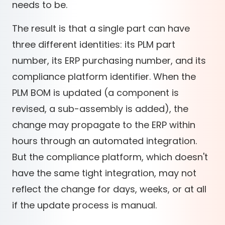
needs to be.
The result is that a single part can have
three different identities: its PLM part
number, its ERP purchasing number, and its
compliance platform identifier. When the
PLM BOM is updated (a component is
revised, a sub-assembly is added), the
change may propagate to the ERP within
hours through an automated integration.
But the compliance platform, which doesn't
have the same tight integration, may not
reflect the change for days, weeks, or at all
if the update process is manual.