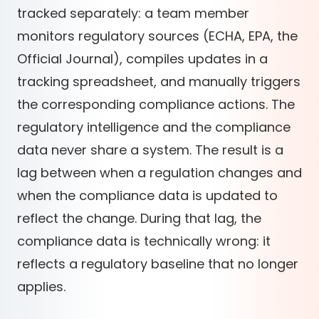
tracked separately: a team member
monitors regulatory sources (ECHA, EPA, the
Official Journal), compiles updates in a
tracking spreadsheet, and manually triggers
the corresponding compliance actions. The
regulatory intelligence and the compliance
data never share a system. The result is a
lag between when a regulation changes and
when the compliance data is updated to
reflect the change. During that lag, the
compliance data is technically wrong: it
reflects a regulatory baseline that no longer
applies.