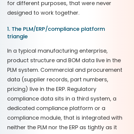
for different purposes, that were never
designed to work together.
1. The PLM/ERP/compliance platform
triangle
In a typical manufacturing enterprise,
product structure and BOM data live in the
PLM system. Commercial and procurement
data (supplier records, part numbers,
pricing) live in the ERP. Regulatory
compliance data sits in a third system, a
dedicated compliance platform or a
compliance module, that is integrated with
neither the PLM nor the ERP as tightly as it