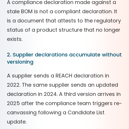
A compliance declaration made against a
stale BOM is not a compliant declaration. It
is a document that attests to the regulatory
status of a product structure that no longer
exists.
2. Supplier declarations accumulate without
versioning
A supplier sends a REACH declaration in
2022. The same supplier sends an updated
declaration in 2024. A third version arrives in
2025 after the compliance team triggers re-
canvassing following a Candidate List
update.