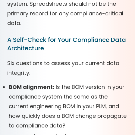
system. Spreadsheets should not be the
primary record for any compliance-critical
data.
A Self-Check for Your Compliance Data
Architecture
Six questions to assess your current data
integrity:
BOM alignment:
Is the BOM version in your
compliance system the same as the
current engineering BOM in your PLM, and
how quickly does a BOM change propagate
to compliance data?