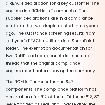
a REACH declaration for a key customer. The
engineering BOM is in Teamcenter. The
supplier declarations are in a compliance
platform that was implemented three years
ago. The substance screening results from
last year's REACH audit are in a SharePoint
folder. The exemption documentation for
two RoHS lead components is in an email
thread that the original compliance
engineer sent before leaving the company.
The BOM in Teamcenter has 847
components. The compliance platform has
declarations for 612 of them. Of those 612, 89
were flagged as requiring update after the