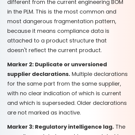
different from the current engineering BOM
in the PLM. This is the most common and
most dangerous fragmentation pattern,
because it means compliance data is
attached to a product structure that
doesn't reflect the current product.
Marker 2: Duplicate or unversioned
supplier declarations.
Multiple declarations
for the same part from the same supplier,
with no clear indication of which is current
and which is superseded. Older declarations
are not marked as inactive.
Marker 3: Regulatory intelligence lag.
The