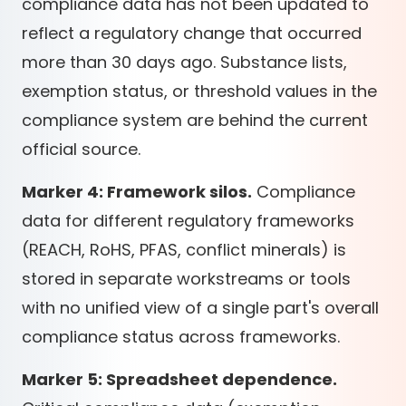
compliance data has not been updated to
reflect a regulatory change that occurred
more than 30 days ago. Substance lists,
exemption status, or threshold values in the
compliance system are behind the current
official source.
Marker 4: Framework silos.
Compliance
data for different regulatory frameworks
(REACH, RoHS, PFAS, conflict minerals) is
stored in separate workstreams or tools
with no unified view of a single part's overall
compliance status across frameworks.
Marker 5: Spreadsheet dependence.