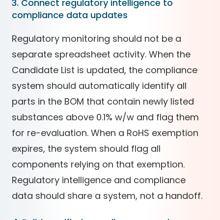
3. Connect regulatory intelligence to
compliance data updates
Regulatory monitoring should not be a
separate spreadsheet activity. When the
Candidate List is updated, the compliance
system should automatically identify all
parts in the BOM that contain newly listed
substances above 0.1% w/w and flag them
for re-evaluation. When a RoHS exemption
expires, the system should flag all
components relying on that exemption.
Regulatory intelligence and compliance
data should share a system, not a handoff.