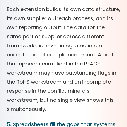
Each extension builds its own data structure,
its own supplier outreach process, and its
own reporting output. The data for the
same part or supplier across different
frameworks is never integrated into a
unified product compliance record. A part
that appears compliant in the REACH
workstream may have outstanding flags in
the RoHS workstream and an incomplete
response in the conflict minerals
workstream, but no single view shows this
simultaneously.
5. Spreadsheets fill the gaps that systems