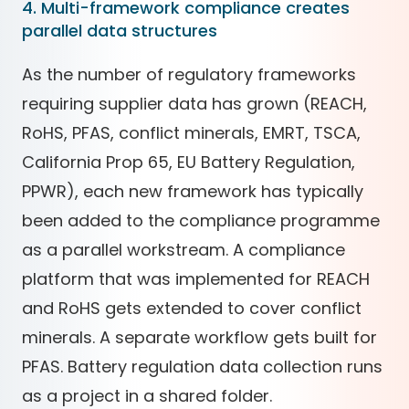
4. Multi-framework compliance creates
parallel data structures
As the number of regulatory frameworks
requiring supplier data has grown (REACH,
RoHS, PFAS, conflict minerals, EMRT, TSCA,
California Prop 65, EU Battery Regulation,
PPWR), each new framework has typically
been added to the compliance programme
as a parallel workstream. A compliance
platform that was implemented for REACH
and RoHS gets extended to cover conflict
minerals. A separate workflow gets built for
PFAS. Battery regulation data collection runs
as a project in a shared folder.