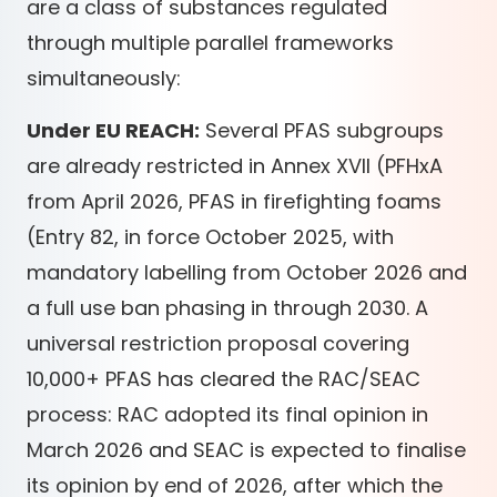
are a class of substances regulated
through multiple parallel frameworks
simultaneously:
Under EU REACH:
Several PFAS subgroups
are already restricted in Annex XVII (PFHxA
from April 2026, PFAS in firefighting foams
(Entry 82, in force October 2025, with
mandatory labelling from October 2026 and
a full use ban phasing in through 2030. A
universal restriction proposal covering
10,000+ PFAS has cleared the RAC/SEAC
process: RAC adopted its final opinion in
March 2026 and SEAC is expected to finalise
its opinion by end of 2026, after which the