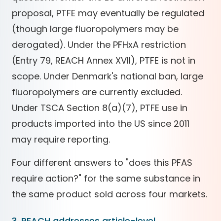
proposal, PTFE may eventually be regulated
(though large fluoropolymers may be
derogated). Under the PFHxA restriction
(Entry 79, REACH Annex XVII), PTFE is not in
scope. Under Denmark's national ban, large
fluoropolymers are currently excluded.
Under TSCA Section 8(a)(7), PTFE use in
products imported into the US since 2011
may require reporting.
Four different answers to "does this PFAS
require action?" for the same substance in
the same product sold across four markets.
3. REACH addresses article-level