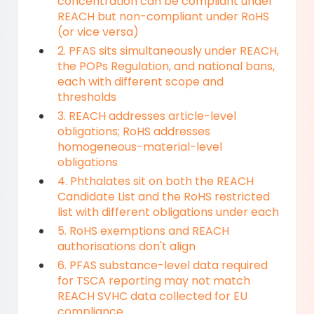
concentration can be compliant under
REACH but non-compliant under RoHS
(or vice versa)
2. PFAS sits simultaneously under REACH,
the POPs Regulation, and national bans,
each with different scope and
thresholds
3. REACH addresses article-level
obligations; RoHS addresses
homogeneous-material-level
obligations
4. Phthalates sit on both the REACH
Candidate List and the RoHS restricted
list with different obligations under each
5. RoHS exemptions and REACH
authorisations don't align
6. PFAS substance-level data required
for TSCA reporting may not match
REACH SVHC data collected for EU
compliance