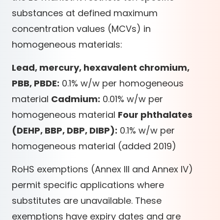
substances at defined maximum
concentration values (MCVs) in
homogeneous materials:
Lead, mercury, hexavalent chromium,
PBB, PBDE:
0.1% w/w per homogeneous
material
Cadmium:
0.01% w/w per
homogeneous material
Four phthalates
(DEHP, BBP, DBP, DIBP):
0.1% w/w per
homogeneous material (added 2019)
RoHS exemptions (Annex III and Annex IV)
permit specific applications where
substitutes are unavailable. These
exemptions have expiry dates and are