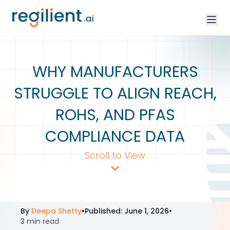
WHY MANUFACTURERS
STRUGGLE TO ALIGN REACH,
ROHS, AND PFAS
COMPLIANCE DATA
Scroll to View
By
Deepa Shetty
•
Published
:
June 1, 2026
•
3 min read