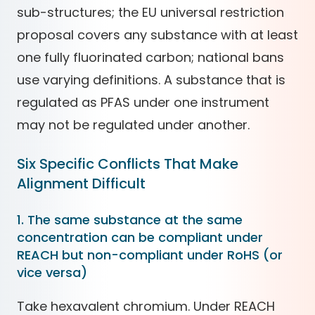
sub-structures; the EU universal restriction
proposal covers any substance with at least
one fully fluorinated carbon; national bans
use varying definitions. A substance that is
regulated as PFAS under one instrument
may not be regulated under another.
Six Specific Conflicts That Make
Alignment Difficult
1. The same substance at the same
concentration can be compliant under
REACH but non-compliant under RoHS (or
vice versa)
Take hexavalent chromium. Under REACH