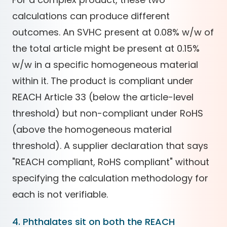
calculations can produce different
outcomes. An SVHC present at 0.08% w/w of
the total article might be present at 0.15%
w/w in a specific homogeneous material
within it. The product is compliant under
REACH Article 33 (below the article-level
threshold) but non-compliant under RoHS
(above the homogeneous material
threshold). A supplier declaration that says
"REACH compliant, RoHS compliant" without
specifying the calculation methodology for
each is not verifiable.
4. Phthalates sit on both the REACH