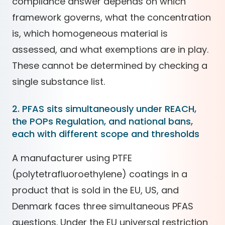
compliance answer depends on which
framework governs, what the concentration
is, which homogeneous material is
assessed, and what exemptions are in play.
These cannot be determined by checking a
single substance list.
2. PFAS sits simultaneously under REACH,
the POPs Regulation, and national bans,
each with different scope and thresholds
A manufacturer using PTFE
(polytetrafluoroethylene) coatings in a
product that is sold in the EU, US, and
Denmark faces three simultaneous PFAS
questions. Under the EU universal restriction