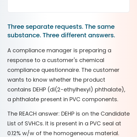
Three separate requests. The same
substance. Three different answers.
A compliance manager is preparing a
response to a customer's chemical
compliance questionnaire. The customer
wants to know whether the product
contains DEHP (di(2-ethylhexyl) phthalate),
a phthalate present in PVC components.
The REACH answer: DEHP is on the Candidate
List of SVHCs. It is present in a PVC seal at
0.12% w/w of the homogeneous material.