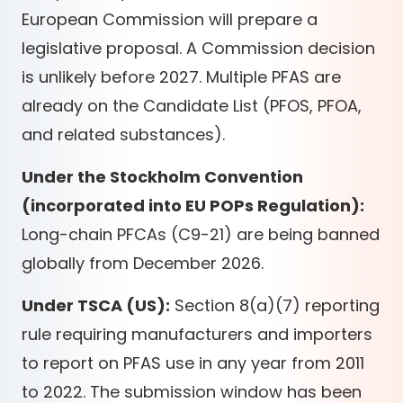
European Commission will prepare a
legislative proposal. A Commission decision
is unlikely before 2027. Multiple PFAS are
already on the Candidate List (PFOS, PFOA,
and related substances).
Under the Stockholm Convention
(incorporated into EU POPs Regulation):
Long-chain PFCAs (C9-21) are being banned
globally from December 2026.
Under TSCA (US):
Section 8(a)(7) reporting
rule requiring manufacturers and importers
to report on PFAS use in any year from 2011
to 2022. The submission window has been