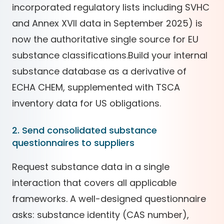
incorporated regulatory lists including SVHC
and Annex XVII data in September 2025) is
now the authoritative single source for EU
substance classifications.Build your internal
substance database as a derivative of
ECHA CHEM, supplemented with TSCA
inventory data for US obligations.
2. Send consolidated substance
questionnaires to suppliers
Request substance data in a single
interaction that covers all applicable
frameworks. A well-designed questionnaire
asks: substance identity (CAS number),