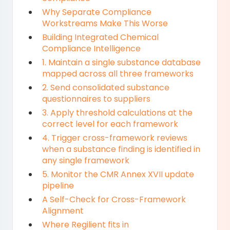
Why Separate Compliance
Workstreams Make This Worse
Building Integrated Chemical
Compliance Intelligence
1. Maintain a single substance database
mapped across all three frameworks
2. Send consolidated substance
questionnaires to suppliers
3. Apply threshold calculations at the
correct level for each framework
4. Trigger cross-framework reviews
when a substance finding is identified in
any single framework
5. Monitor the CMR Annex XVII update
pipeline
A Self-Check for Cross-Framework
Alignment
Where Regilient fits in