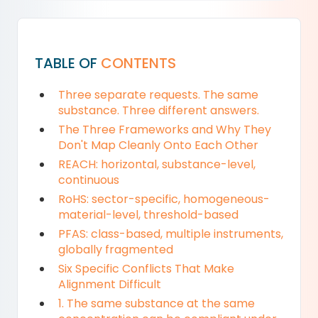
TABLE OF
CONTENTS
Three separate requests. The same
substance. Three different answers.
The Three Frameworks and Why They
Don't Map Cleanly Onto Each Other
REACH: horizontal, substance-level,
continuous
RoHS: sector-specific, homogeneous-
material-level, threshold-based
PFAS: class-based, multiple instruments,
globally fragmented
Six Specific Conflicts That Make
Alignment Difficult
1. The same substance at the same