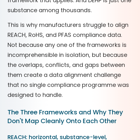
framework that applies. And DEHP is just one
substance among thousands.
This is why manufacturers struggle to align
REACH, RoHS, and PFAS compliance data.
Not because any one of the frameworks is
incomprehensible in isolation, but because
the overlaps, conflicts, and gaps between
them create a data alignment challenge
that no single compliance programme was
designed to handle.
The Three Frameworks and Why They
Don't Map Cleanly Onto Each Other
REACH: horizontal, substance-level,