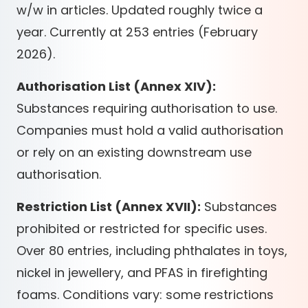
w/w in articles. Updated roughly twice a
year. Currently at 253 entries (February
2026).
Authorisation List (Annex XIV):
Substances requiring authorisation to use.
Companies must hold a valid authorisation
or rely on an existing downstream use
authorisation.
Restriction List (Annex XVII):
Substances
prohibited or restricted for specific uses.
Over 80 entries, including phthalates in toys,
nickel in jewellery, and PFAS in firefighting
foams. Conditions vary: some restrictions