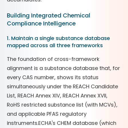
Building Integrated Chemical
Compliance Intelligence
1. Maintain a single substance database
mapped across all three frameworks
The foundation of cross-framework
alignment is a substance database that, for
every CAS number, shows its status
simultaneously under the REACH Candidate
List, REACH Annex XIV, REACH Annex XVII,
RoHS restricted substance list (with MCVs),
and applicable PFAS regulatory
instruments.ECHA's CHEM database (which