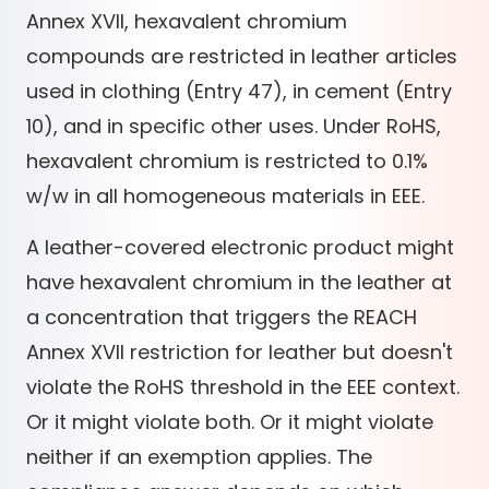
Annex XVII, hexavalent chromium
compounds are restricted in leather articles
used in clothing (Entry 47), in cement (Entry
10), and in specific other uses. Under RoHS,
hexavalent chromium is restricted to 0.1%
w/w in all homogeneous materials in EEE.
A leather-covered electronic product might
have hexavalent chromium in the leather at
a concentration that triggers the REACH
Annex XVII restriction for leather but doesn't
violate the RoHS threshold in the EEE context.
Or it might violate both. Or it might violate
neither if an exemption applies. The