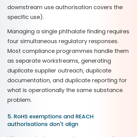
downstream use authorisation covers the
specific use).
Managing a single phthalate finding requires
four simultaneous regulatory responses.
Most compliance programmes handle them
as separate workstreams, generating
duplicate supplier outreach, duplicate
documentation, and duplicate reporting for
what is operationally the same substance
problem.
5. RoHS exemptions and REACH
authorisations don't align