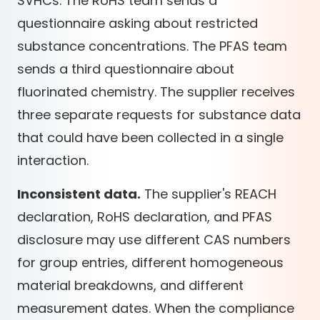
SVHCs. The RoHS team sends a
questionnaire asking about restricted
substance concentrations. The PFAS team
sends a third questionnaire about
fluorinated chemistry. The supplier receives
three separate requests for substance data
that could have been collected in a single
interaction.
Inconsistent data.
The supplier's REACH
declaration, RoHS declaration, and PFAS
disclosure may use different CAS numbers
for group entries, different homogeneous
material breakdowns, and different
measurement dates. When the compliance