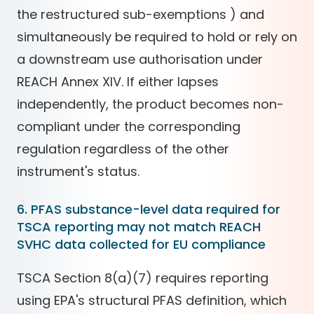
the restructured sub-exemptions ) and
simultaneously be required to hold or rely on
a downstream use authorisation under
REACH Annex XIV. If either lapses
independently, the product becomes non-
compliant under the corresponding
regulation regardless of the other
instrument's status.
6. PFAS substance-level data required for
TSCA reporting may not match REACH
SVHC data collected for EU compliance
TSCA Section 8(a)(7) requires reporting
using EPA's structural PFAS definition, which