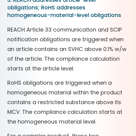
obligations; RoHS addresses
homogeneous-material-level obligations
REACH Article 33 communication and SCIP
notification obligations are triggered when
an article contains an SVHC above 0.1% w/w
of the article. The compliance calculation
starts at the article level.
RoHS obligations are triggered when a
homogeneous material within the product
contains a restricted substance above its
MCV. The compliance calculation starts at
the homogeneous material level.
For a complex product, these two