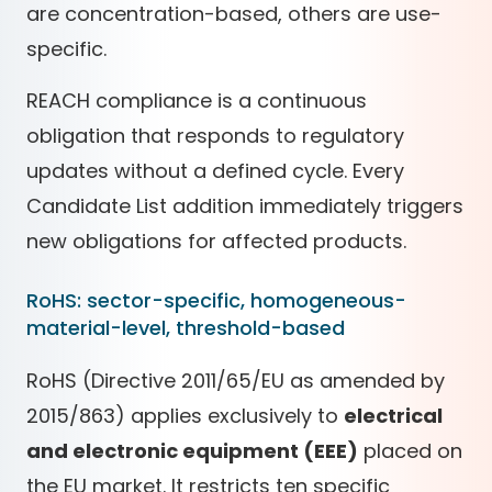
are concentration-based, others are use-
specific.
REACH compliance is a continuous
obligation that responds to regulatory
updates without a defined cycle. Every
Candidate List addition immediately triggers
new obligations for affected products.
RoHS: sector-specific, homogeneous-
material-level, threshold-based
RoHS (Directive 2011/65/EU as amended by
2015/863) applies exclusively to
electrical
and electronic equipment (EEE)
placed on
the EU market. It restricts ten specific