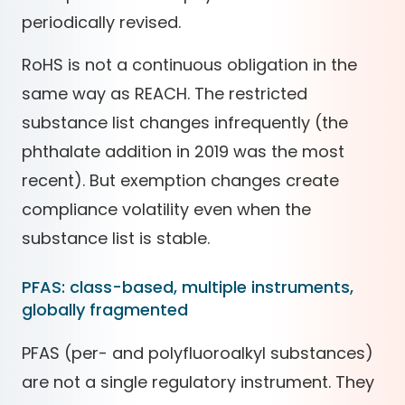
periodically revised.
RoHS is not a continuous obligation in the
same way as REACH. The restricted
substance list changes infrequently (the
phthalate addition in 2019 was the most
recent). But exemption changes create
compliance volatility even when the
substance list is stable.
PFAS: class-based, multiple instruments,
globally fragmented
PFAS (per- and polyfluoroalkyl substances)
are not a single regulatory instrument. They