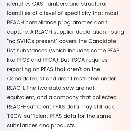
identifies CAS numbers and structural
identities at a level of specificity that most
REACH compliance programmes don't
capture. A REACH supplier declaration noting
"no SVHCs present" covers the Candidate
List substances (which includes some PFAS
like PFOS and PFOA). But TSCA requires
reporting on PFAS that aren't on the
Candidate List and aren't restricted under
REACH. The two data sets are not
equivalent, and a company that collected
REACH-sufficient PFAS data may still lack
TSCA-sufficient PFAS data for the same
substances and products.