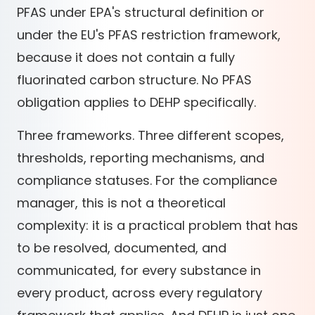
PFAS under EPA's structural definition or
under the EU's PFAS restriction framework,
because it does not contain a fully
fluorinated carbon structure. No PFAS
obligation applies to DEHP specifically.
Three frameworks. Three different scopes,
thresholds, reporting mechanisms, and
compliance statuses. For the compliance
manager, this is not a theoretical
complexity: it is a practical problem that has
to be resolved, documented, and
communicated, for every substance in
every product, across every regulatory