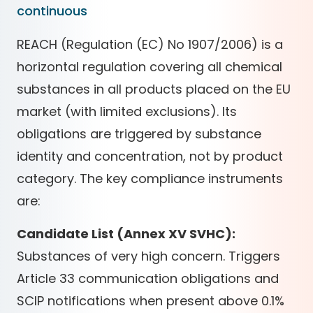
continuous
REACH (Regulation (EC) No 1907/2006) is a
horizontal regulation covering all chemical
substances in all products placed on the EU
market (with limited exclusions). Its
obligations are triggered by substance
identity and concentration, not by product
category. The key compliance instruments
are:
Candidate List (Annex XV SVHC):
Substances of very high concern. Triggers
Article 33 communication obligations and
SCIP notifications when present above 0.1%