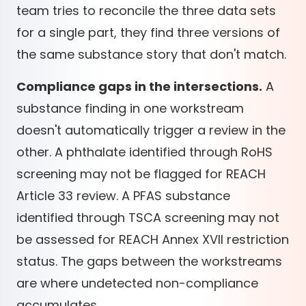
team tries to reconcile the three data sets
for a single part, they find three versions of
the same substance story that don't match.
Compliance gaps in the intersections.
A
substance finding in one workstream
doesn't automatically trigger a review in the
other. A phthalate identified through RoHS
screening may not be flagged for REACH
Article 33 review. A PFAS substance
identified through TSCA screening may not
be assessed for REACH Annex XVII restriction
status. The gaps between the workstreams
are where undetected non-compliance
accumulates.