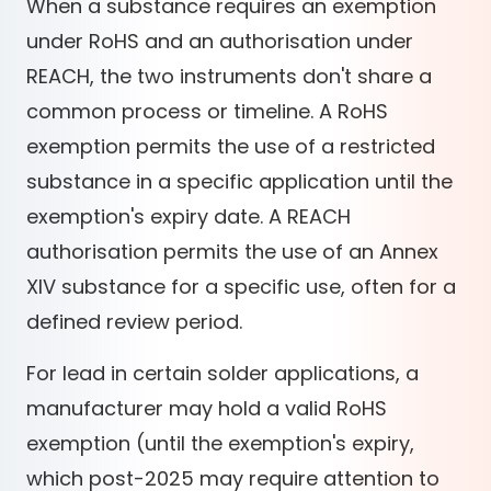
When a substance requires an exemption
under RoHS and an authorisation under
REACH, the two instruments don't share a
common process or timeline. A RoHS
exemption permits the use of a restricted
substance in a specific application until the
exemption's expiry date. A REACH
authorisation permits the use of an Annex
XIV substance for a specific use, often for a
defined review period.
For lead in certain solder applications, a
manufacturer may hold a valid RoHS
exemption (until the exemption's expiry,
which post-2025 may require attention to