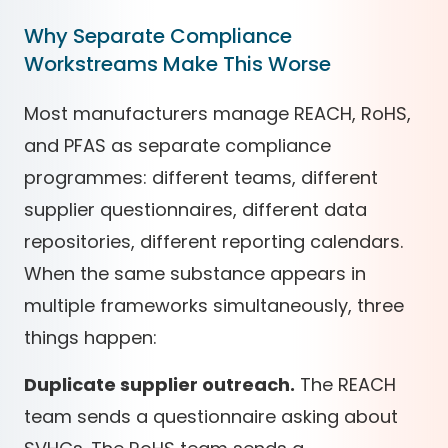
Why Separate Compliance
Workstreams Make This Worse
Most manufacturers manage REACH, RoHS,
and PFAS as separate compliance
programmes: different teams, different
supplier questionnaires, different data
repositories, different reporting calendars.
When the same substance appears in
multiple frameworks simultaneously, three
things happen:
Duplicate supplier outreach.
The REACH
team sends a questionnaire asking about