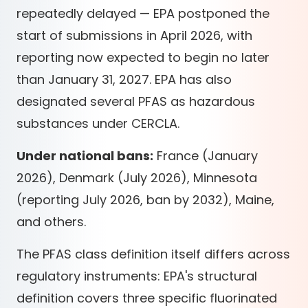
repeatedly delayed — EPA postponed the
start of submissions in April 2026, with
reporting now expected to begin no later
than January 31, 2027. EPA has also
designated several PFAS as hazardous
substances under CERCLA.
Under national bans:
France (January
2026), Denmark (July 2026), Minnesota
(reporting July 2026, ban by 2032), Maine,
and others.
The PFAS class definition itself differs across
regulatory instruments: EPA's structural
definition covers three specific fluorinated