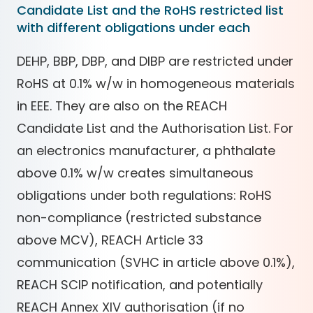
Candidate List and the RoHS restricted list
with different obligations under each
DEHP, BBP, DBP, and DIBP are restricted under
RoHS at 0.1% w/w in homogeneous materials
in EEE. They are also on the REACH
Candidate List and the Authorisation List. For
an electronics manufacturer, a phthalate
above 0.1% w/w creates simultaneous
obligations under both regulations: RoHS
non-compliance (restricted substance
above MCV), REACH Article 33
communication (SVHC in article above 0.1%),
REACH SCIP notification, and potentially
REACH Annex XIV authorisation (if no