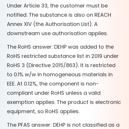
Under Article 33, the customer must be
notified. The substance is also on REACH
Annex XIV (the Authorisation List). A
downstream use authorisation applies.
The RoHS answer: DEHP was added to the
RoHS restricted substance list in 2019 under
RoHS 3 (Directive 2015/863). It is restricted
to 0.1% w/w in homogeneous materials in
EEE. At 0.12%, the component is non-
compliant under RoHS unless a valid
exemption applies. The product is electronic
equipment, so RoHS applies.
The PFAS answer: DEHP is not classified as a