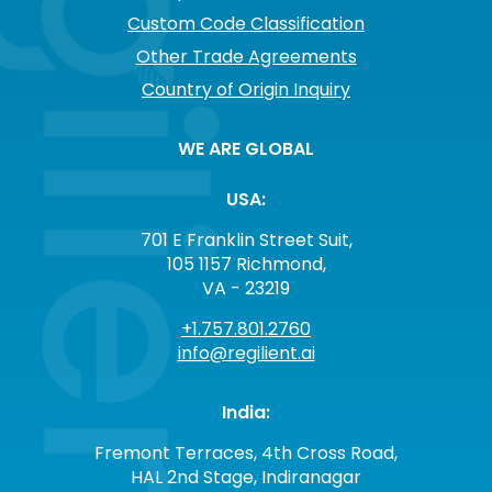
Custom Code Classification
Other Trade Agreements
Country of Origin Inquiry
WE ARE GLOBAL
USA:
701 E Franklin Street Suit,
105 1157 Richmond,
VA - 23219
+1.757.801.2760
info@regilient.ai
India:
Fremont Terraces, 4th Cross Road,
HAL 2nd Stage, Indiranagar