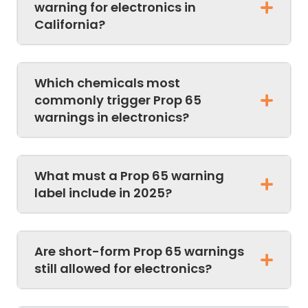
warning for electronics in
California?
Which chemicals most
commonly trigger Prop 65
warnings in electronics?
What must a Prop 65 warning
label include in 2025?
Are short-form Prop 65 warnings
still allowed for electronics?