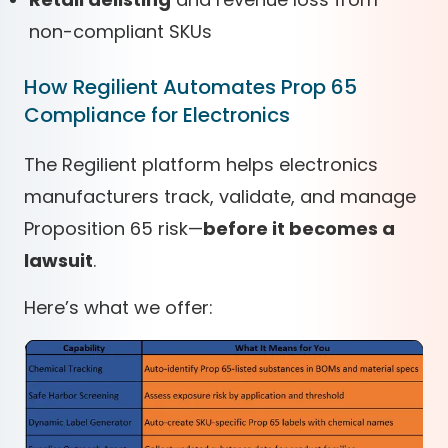
non-compliant SKUs
How Regilient Automates Prop 65
Compliance for Electronics
The Regilient platform helps electronics
manufacturers track, validate, and manage
Proposition 65 risk—
before it becomes a
lawsuit
.
Here’s what we offer: