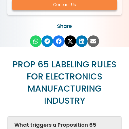
Contact Us
Share
PROP 65 LABELING RULES
FOR ELECTRONICS
MANUFACTURING
INDUSTRY
What triggers a Proposition 65