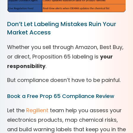
Don’t Let Labeling Mistakes Ruin Your
Market Access
Whether you sell through Amazon, Best Buy,
or direct, Proposition 65 labeling is
your
responsibility
.
But compliance doesn’t have to be painful.
Book a Free Prop 65 Compliance Review
Let the
Regilient
team help you assess your
electronics products, map chemical risks,
and build warning labels that keep you in the