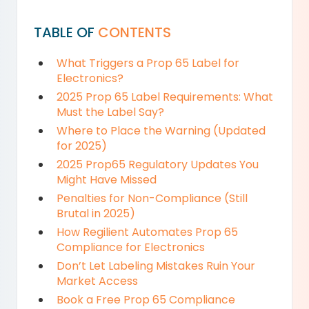
TABLE OF
CONTENTS
What Triggers a Prop 65 Label for
Electronics?
2025 Prop 65 Label Requirements: What
Must the Label Say?
Where to Place the Warning (Updated
for 2025)
2025 Prop65 Regulatory Updates You
Might Have Missed
Penalties for Non-Compliance (Still
Brutal in 2025)
How Regilient Automates Prop 65
Compliance for Electronics
Don’t Let Labeling Mistakes Ruin Your
Market Access
Book a Free Prop 65 Compliance