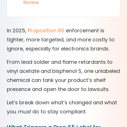
Review
In 2025,
Proposition 65
enforcement is
tighter, more targeted, and more costly to
ignore, especially for electronics brands.
From lead solder and flame retardants to
vinyl acetate and bisphenol S, one unlabeled
chemical can tank your product’s shelf
presence and open the door to lawsuits.
Let’s break down what’s changed and what
you
must
do to stay compliant.