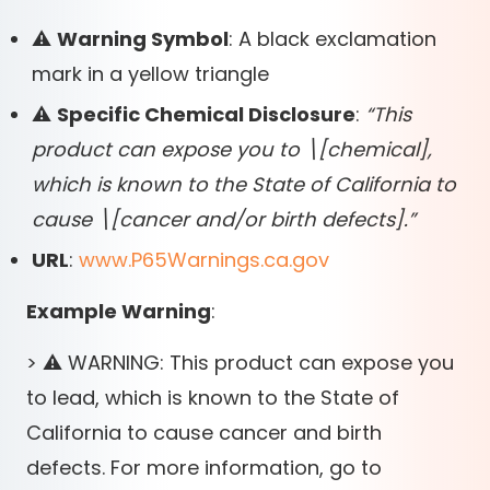
⚠️
Warning Symbol
: A black exclamation
mark in a yellow triangle
⚠️
Specific Chemical Disclosure
:
“This
product can expose you to \
[
chemical],
which is known to the State of California to
cause \
[
cancer and/or birth defects].”
URL
:
www.P65Warnings.ca.gov
Example Warning
:
> ⚠️ WARNING: This product can expose you
to lead, which is known to the State of
California to cause cancer and birth
defects. For more information, go to