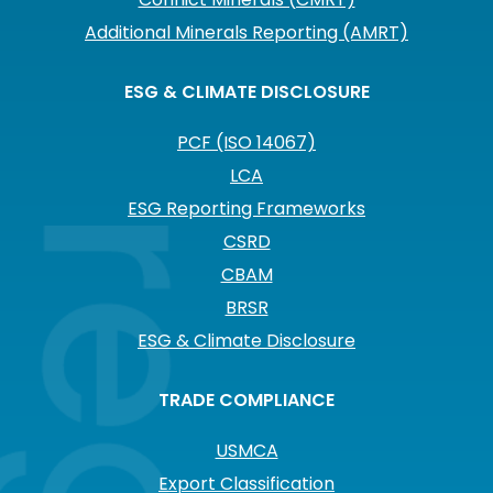
Additional Minerals Reporting (AMRT)
ESG & CLIMATE DISCLOSURE
PCF (ISO 14067)
LCA
ESG Reporting Frameworks
CSRD
CBAM
BRSR
ESG & Climate Disclosure
TRADE COMPLIANCE
USMCA
Export Classification