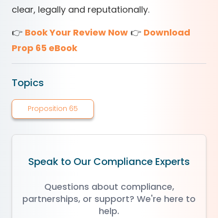
clear, legally and reputationally.
👉
Book Your Review Now
👉
Download
Prop 65 eBook
Topics
Proposition 65
Speak to Our Compliance Experts
Questions about compliance,
partnerships, or support? We're here to
help.