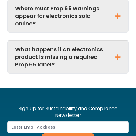
Where must Prop 65 warnings
appear for electronics sold
online?
What happens if an electronics
product is missing a required
Prop 65 label?
Sign Up for Sustainability and Compliance
Newsletter