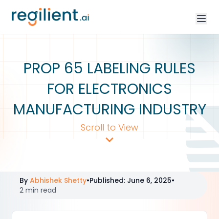
PROP 65 LABELING RULES
FOR ELECTRONICS
MANUFACTURING INDUSTRY
Scroll to View
By
Abhishek Shetty
•
Published
:
June 6, 2025
•
2 min read