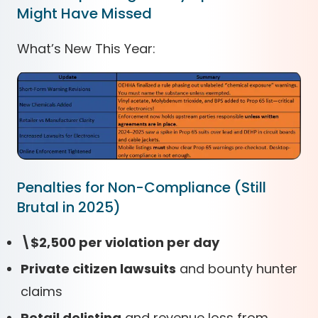
Might Have Missed
What’s New This Year:
Penalties for Non-Compliance (Still
Brutal in 2025)
\$2,500 per violation per day
Private citizen lawsuits
and bounty hunter
claims
Retail delisting
and revenue loss from