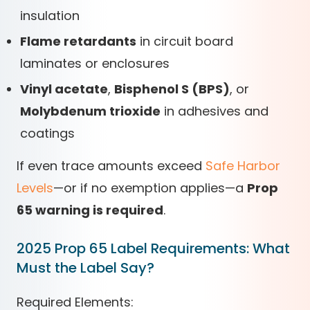
insulation
Flame retardants
in circuit board
laminates or enclosures
Vinyl acetate
,
Bisphenol S (BPS)
, or
Molybdenum trioxide
in adhesives and
coatings
If even trace amounts exceed
Safe Harbor
Levels
—or if no exemption applies—a
Prop
65 warning is required
.
2025 Prop 65 Label Requirements: What
Must the Label Say?
Required Elements: