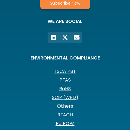
Subscribe Now
WE ARE SOCIAL
ENVIRONMENTAL COMPLIANCE
TSCA PBT
PFAS
RoHS
SCIP (WFD)
Others
REACH
EU POPs