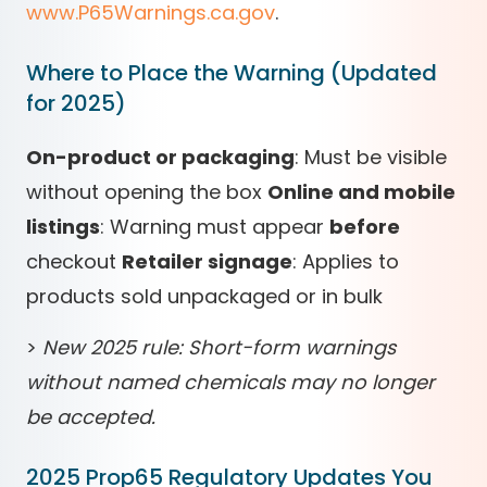
www.P65Warnings.ca.gov
.
Where to Place the Warning (Updated
for 2025)
On-product or packaging
: Must be visible
without opening the box
Online and mobile
listings
: Warning must appear
before
checkout
Retailer signage
: Applies to
products sold unpackaged or in bulk
>
New 2025 rule: Short-form warnings
without named chemicals may no longer
be accepted.
2025 Prop65 Regulatory Updates You