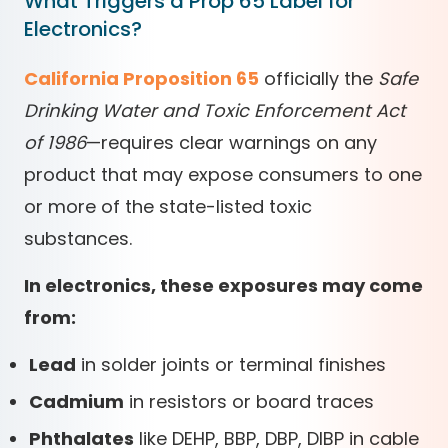
What Triggers a Prop 65 Label for
Electronics?
California Proposition 65
officially the
Safe
Drinking Water and Toxic Enforcement Act
of 1986
—requires clear warnings on any
product that may expose consumers to one
or more of the state-listed toxic
substances.
In electronics, these exposures may come
from:
Lead
in solder joints or terminal finishes
Cadmium
in resistors or board traces
Phthalates
like DEHP, BBP, DBP, DIBP in cable