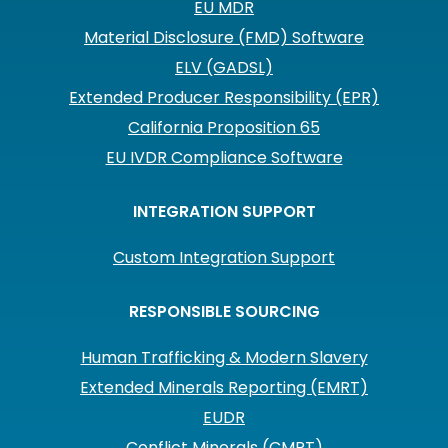
EU MDR
Material Disclosure (FMD) Software
ELV (GADSL)
Extended Producer Responsibility (EPR)
California Proposition 65
EU IVDR Compliance Software
INTEGRATION SUPPORT
Custom Integration Support
RESPONSIBLE SOURCING
Human Trafficking & Modern Slavery
Extended Minerals Reporting (EMRT)
EUDR
Conflict Minerals (CMRT)