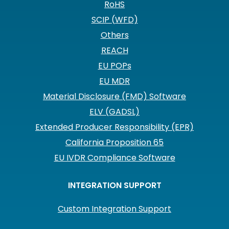
RoHS
SCIP (WFD)
Others
REACH
EU POPs
EU MDR
Material Disclosure (FMD) Software
ELV (GADSL)
Extended Producer Responsibility (EPR)
California Proposition 65
EU IVDR Compliance Software
INTEGRATION SUPPORT
Custom Integration Support