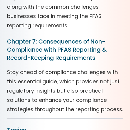
along with the common challenges
businesses face in meeting the PFAS
reporting requirements.
Chapter 7: Consequences of Non-
Compliance with PFAS Reporting &
Record-Keeping Requirements
Stay ahead of compliance challenges with
this essential guide, which provides not just
regulatory insights but also practical
solutions to enhance your compliance
strategies throughout the reporting process.