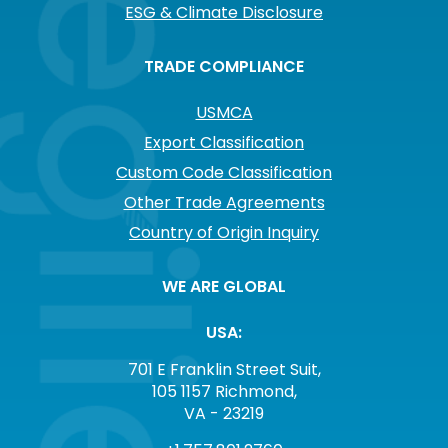
ESG & Climate Disclosure
TRADE COMPLIANCE
USMCA
Export Classification
Custom Code Classification
Other Trade Agreements
Country of Origin Inquiry
WE ARE GLOBAL
USA:
701 E Franklin Street Suit,
105 1157 Richmond,
VA - 23219