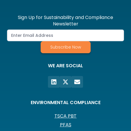
Sign Up for Sustainability and Compliance
Newsletter
Subscribe Now
WE ARE SOCIAL
ENVIRONMENTAL COMPLIANCE
TSCA PBT
PFAS