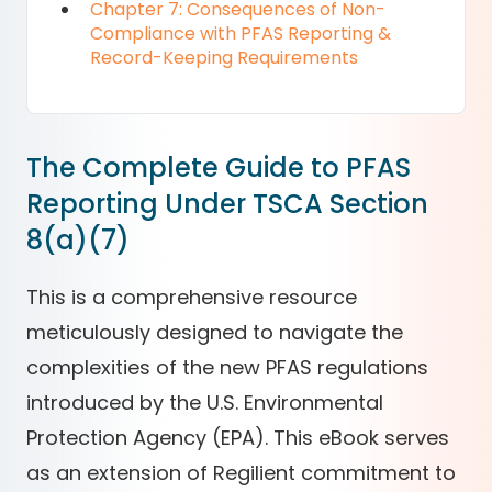
Chapter 7: Consequences of Non-
Compliance with PFAS Reporting &
Record-Keeping Requirements
The Complete Guide to PFAS
Reporting Under TSCA Section
8(a)(7)
This is a comprehensive resource
meticulously designed to navigate the
complexities of the new PFAS regulations
introduced by the U.S. Environmental
Protection Agency (EPA). This eBook serves
as an extension of Regilient commitment to