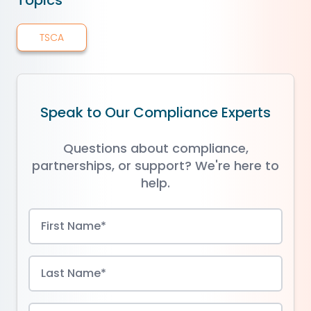
Topics
TSCA
Speak to Our Compliance Experts
Questions about compliance,
partnerships, or support? We're here to
help.