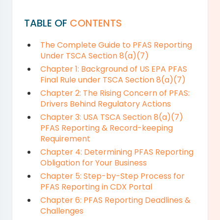
TABLE OF
CONTENTS
The Complete Guide to PFAS Reporting
Under TSCA Section 8(a)(7)
Chapter 1: Background of US EPA PFAS
Final Rule under TSCA Section 8(a)(7)
Chapter 2: The Rising Concern of PFAS:
Drivers Behind Regulatory Actions
Chapter 3: USA TSCA Section 8(a)(7)
PFAS Reporting & Record-keeping
Requirement
Chapter 4: Determining PFAS Reporting
Obligation for Your Business
Chapter 5: Step-by-Step Process for
PFAS Reporting in CDX Portal
Chapter 6: PFAS Reporting Deadlines &
Challenges