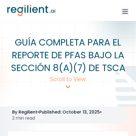
GUÍA COMPLETA PARA EL
REPORTE DE PFAS BAJO LA
SECCIÓN 8(A)(7) DE TSCA
Scroll to View
By
Regilient
•
Published
:
October 13, 2025
•
2 min read