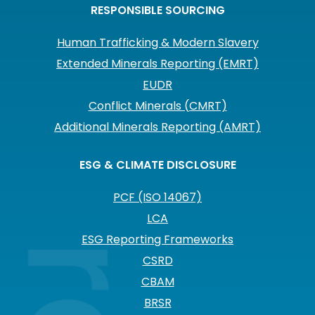
RESPONSIBLE SOURCING
Human Trafficking & Modern Slavery
Extended Minerals Reporting (EMRT)
EUDR
Conflict Minerals (CMRT)
Additional Minerals Reporting (AMRT)
ESG & CLIMATE DISCLOSURE
PCF (ISO 14067)
LCA
ESG Reporting Frameworks
CSRD
CBAM
BRSR