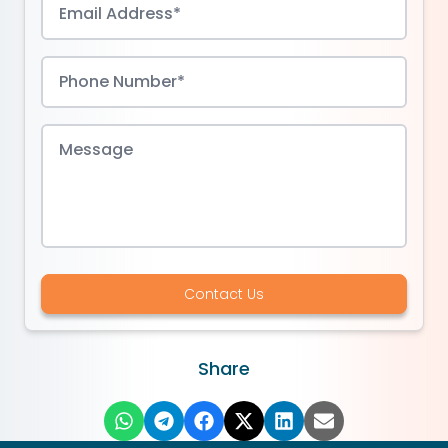
Contact Us
Share