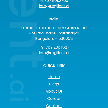
+1.757.801.2760
info@regilient.ai
India:
Fremont Terraces, 4th Cross Road,
HAL 2nd Stage, Indiranagar
Bengaluru - 560008
+91 789 238 1827
info@regilient.ai
QUICK LINK
Home
Blogs
About Us
Career
Contact