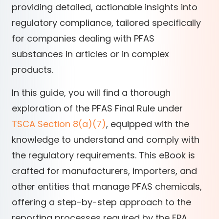
providing detailed, actionable insights into
regulatory compliance, tailored specifically
for companies dealing with PFAS
substances in articles or in complex
products.
In this guide, you will find a thorough
exploration of the PFAS Final Rule under
TSCA Section 8(a)(7)
, equipped with the
knowledge to understand and comply with
the regulatory requirements. This eBook is
crafted for manufacturers, importers, and
other entities that manage PFAS chemicals,
offering a step-by-step approach to the
reporting processes required by the EPA.