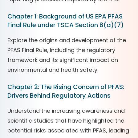
Chapter 1: Background of US EPA PFAS
Final Rule under TSCA Section 8(a)(7)
Explore the origins and development of the
PFAS Final Rule, including the regulatory
framework and its significant impact on
environmental and health safety.
Chapter 2: The Rising Concern of PFAS:
Drivers Behind Regulatory Actions
Understand the increasing awareness and
scientific studies that have highlighted the
potential risks associated with PFAS, leading