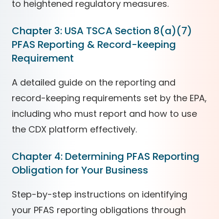
to heightened regulatory measures.
Chapter 3: USA TSCA Section 8(a)(7)
PFAS Reporting & Record-keeping
Requirement
A detailed guide on the reporting and
record-keeping requirements set by the EPA,
including who must report and how to use
the CDX platform effectively.
Chapter 4: Determining PFAS Reporting
Obligation for Your Business
Step-by-step instructions on identifying
your PFAS reporting obligations through