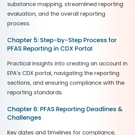
substance mapping, streamlined reporting
evaluation, and the overall reporting
process.
Chapter 5: Step-by-Step Process for
PFAS Reporting in CDX Portal
Practical insights into creating an account in
EPA’s CDX portal, navigating the reporting
sections, and ensuring compliance with the
reporting standards.
Chapter 6: PFAS Reporting Deadlines &
Challenges
Key dates and timelines for compliance,