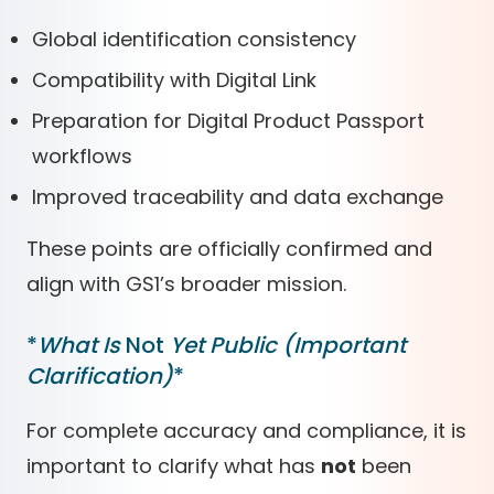
Global identification consistency
Compatibility with Digital Link
Preparation for Digital Product Passport
workflows
Improved traceability and data exchange
These points are officially confirmed and
align with GS1’s broader mission.
*
What Is
Not
Yet Public (Important
Clarification)
*
For complete accuracy and compliance, it is
important to clarify what has
not
been