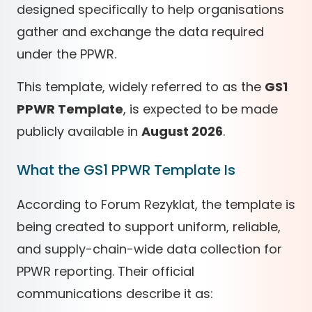
designed specifically to help organisations
gather and exchange the data required
under the PPWR.
This template, widely referred to as the
GS1
PPWR Template
, is expected to be made
publicly available in
August 2026
.
What the GS1 PPWR Template Is
According to Forum Rezyklat, the template is
being created to support uniform, reliable,
and supply-chain-wide data collection for
PPWR reporting. Their official
communications describe it as: