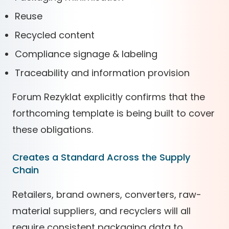
Reuse
Recycled content
Compliance signage & labeling
Traceability and information provision
Forum Rezyklat explicitly confirms that the
forthcoming template is being built to cover
these obligations.
Creates a Standard Across the Supply
Chain
Retailers, brand owners, converters, raw-
material suppliers, and recyclers will all
require consistent packaging data to