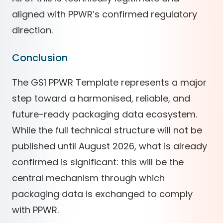
aligned with PPWR’s confirmed regulatory
direction.
Conclusion
The GS1 PPWR Template represents a major
step toward a harmonised, reliable, and
future-ready packaging data ecosystem.
While the full technical structure will not be
published until August 2026, what is already
confirmed is significant: this will be the
central mechanism through which
packaging data is exchanged to comply
with PPWR.