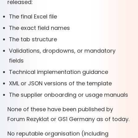
released:
The final Excel file
The exact field names
The tab structure
Validations, dropdowns, or mandatory
fields
Technical implementation guidance
XML or JSON versions of the template
The supplier onboarding or usage manuals
None of these have been published by
Forum Rezyklat or GS1 Germany as of today.
No reputable organisation (including