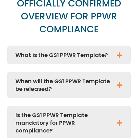
OFFICIALLY CONFIRMED
OVERVIEW FOR PPWR
COMPLIANCE
What is the GS1 PPWR Template?
When will the GS1 PPWR Template
be released?
Is the GS1 PPWR Template
mandatory for PPWR
compliance?