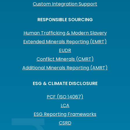
Custom Integration Support
RESPONSIBLE SOURCING
Human Trafficking & Modern Slavery
Extended Minerals Reporting (EMRT)
EUDR
Conflict Minerals (CMRT)
Additional Minerals Reporting (AMRT)
ESG & CLIMATE DISCLOSURE
PCF (ISO 14067)
LCA
ESG Reporting Frameworks
CSRD