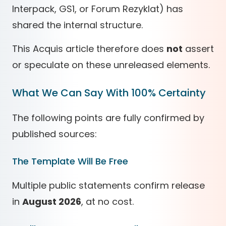
Interpack, GS1, or Forum Rezyklat) has
shared the internal structure.
This Acquis article therefore does
not
assert
or speculate on these unreleased elements.
What We Can Say With 100% Certainty
The following points are fully confirmed by
published sources:
The Template Will Be Free
Multiple public statements confirm release
in
August 2026
, at no cost.