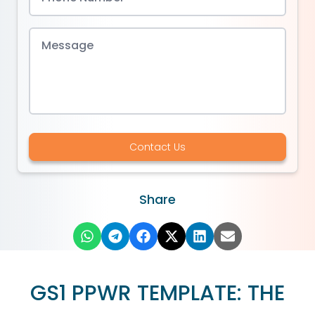
Contact Us
Share
GS1 PPWR TEMPLATE: THE