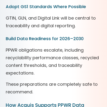
Adopt GS1 Standards Where Possible
GTIN, GLN, and Digital Link will be central to
traceability and digital reporting.
Build Data Readiness for 2026–2030
PPWR obligations escalate, including
recyclability performance classes, recycled
content thresholds, and traceability
expectations.
These preparations are completely safe to
recommend.
How Acquis Supports PPWR Data