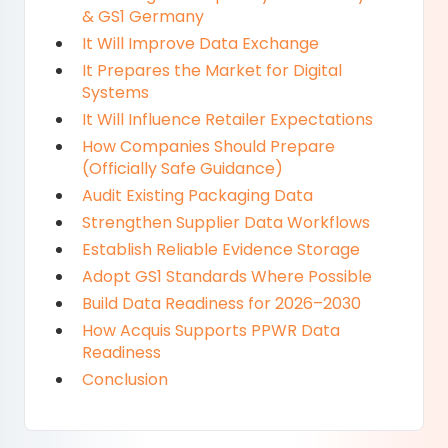
& GS1 Germany
It Will Improve Data Exchange
It Prepares the Market for Digital
Systems
It Will Influence Retailer Expectations
How Companies Should Prepare
(Officially Safe Guidance)
Audit Existing Packaging Data
Strengthen Supplier Data Workflows
Establish Reliable Evidence Storage
Adopt GS1 Standards Where Possible
Build Data Readiness for 2026–2030
How Acquis Supports PPWR Data
Readiness
Conclusion