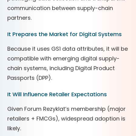
communication between supply-chain
partners.
It Prepares the Market for Digital Systems
Because it uses GS1 data attributes, it will be
compatible with emerging digital supply-
chain systems, including Digital Product
Passports (DPP).
It Will Influence Retailer Expectations
Given Forum Rezyklat’s membership (major
retailers + FMCGs), widespread adoption is
likely.