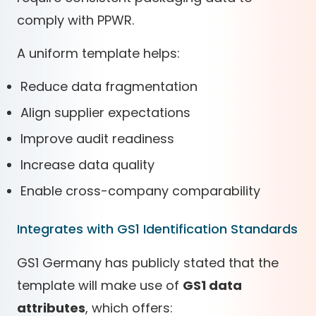
comply with PPWR.
A uniform template helps:
Reduce data fragmentation
Align supplier expectations
Improve audit readiness
Increase data quality
Enable cross-company comparability
Integrates with GS1 Identification Standards
GS1 Germany has publicly stated that the
template will make use of
GS1 data
attributes
, which offers: