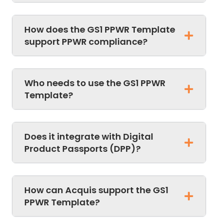
How does the GS1 PPWR Template
support PPWR compliance?
Who needs to use the GS1 PPWR
Template?
Does it integrate with Digital
Product Passports (DPP)?
How can Acquis support the GS1
PPWR Template?