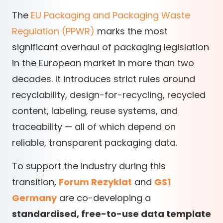
The
EU Packaging and Packaging Waste
Regulation (PPWR)
marks the most
significant overhaul of packaging legislation
in the European market in more than two
decades. It introduces strict rules around
recyclability, design-for-recycling, recycled
content, labeling, reuse systems, and
traceability — all of which depend on
reliable, transparent packaging data.
To support the industry during this
transition,
Forum Rezyklat
and
GS1
Germany
are co-developing a
standardised, free-to-use data template