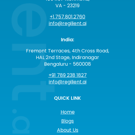
VA - 23219
+1.757.801.2760
info@regilient.ai
India:
Fremont Terraces, 4th Cross Road,
HAL 2nd Stage, Indiranagar
Bengaluru - 560008
+91 789 238 1827
info@regilient.ai
QUICK LINK
Home
Blogs
About Us