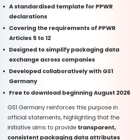
A standardised template for PPWR
declarations
Covering the requirements of PPWR
Articles 5 to 12
Designed to simplify packaging data
exchange across companies
Developed collaboratively with GS1
Germany
Free to download beginning August 2026
GS1 Germany reinforces this purpose in
official statements, highlighting that the
initiative aims to provide
transparent,
consistent packaging data attributes