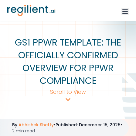
GS1 PPWR TEMPLATE: THE
OFFICIALLY CONFIRMED
OVERVIEW FOR PPWR
COMPLIANCE
Scroll to View
By
Abhishek Shetty
•
Published
:
December 15, 2025
•
2 min read