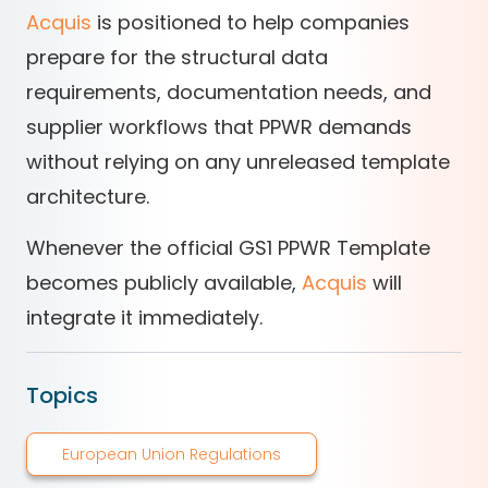
Acquis
is positioned to help companies
prepare for the structural data
requirements, documentation needs, and
supplier workflows that PPWR demands
without relying on any unreleased template
architecture.
Whenever the official GS1 PPWR Template
becomes publicly available,
Acquis
will
integrate it immediately.
Topics
European Union Regulations