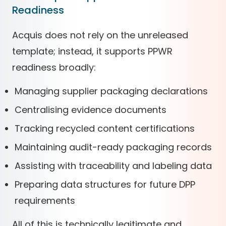
Readiness
Acquis does not rely on the unreleased
template; instead, it supports PPWR
readiness broadly:
Managing supplier packaging declarations
Centralising evidence documents
Tracking recycled content certifications
Maintaining audit-ready packaging records
Assisting with traceability and labeling data
Preparing data structures for future DPP
requirements
All of this is technically legitimate and