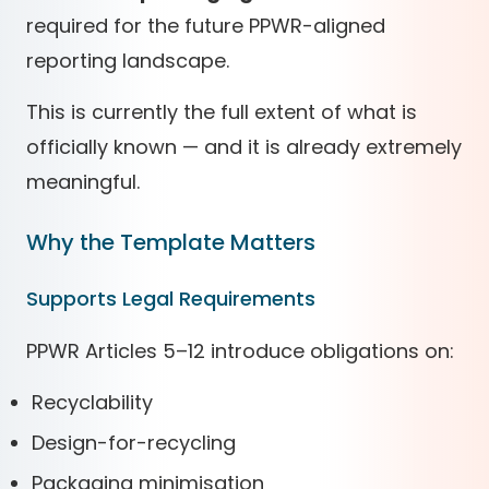
required for the future PPWR-aligned
reporting landscape.
This is currently the full extent of what is
officially known — and it is already extremely
meaningful.
Why the Template Matters
Supports Legal Requirements
PPWR Articles 5–12 introduce obligations on:
Recyclability
Design-for-recycling
Packaging minimisation