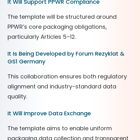
It Will Support PPWR Compliance
The template will be structured around
PPWR’s core packaging obligations,
particularly Articles 5–12.
It Is Being Developed by Forum Rezyklat &
GS1 Germany
This collaboration ensures both regulatory
alignment and industry-standard data
quality.
It Will Improve Data Exchange
The template aims to enable uniform
packaging data collection and transparent