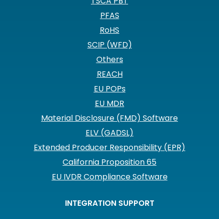
TSCA PBT
PFAS
RoHS
SCIP (WFD)
Others
REACH
EU POPs
EU MDR
Material Disclosure (FMD) Software
ELV (GADSL)
Extended Producer Responsibility (EPR)
California Proposition 65
EU IVDR Compliance Software
INTEGRATION SUPPORT