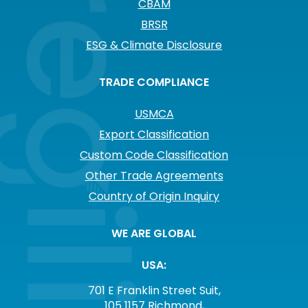
CBAM
BRSR
ESG & Climate Disclosure
TRADE COMPLIANCE
USMCA
Export Classification
Custom Code Classification
Other Trade Agreements
Country of Origin Inquiry
WE ARE GLOBAL
USA:
701 E Franklin Street Suit,
105 1157 Richmond,