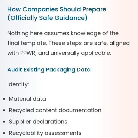
How Companies Should Prepare
(Officially Safe Guidance)
Nothing here assumes knowledge of the
final template. These steps are safe, aligned
with PPWR, and universally applicable.
Audit Existing Packaging Data
Identify:
Material data
Recycled content documentation
Supplier declarations
Recyclability assessments