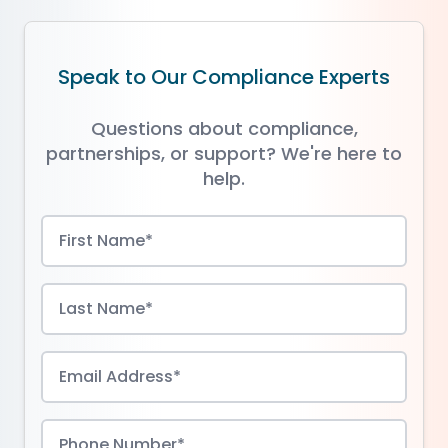
Speak to Our Compliance Experts
Questions about compliance,
partnerships, or support? We're here to
help.