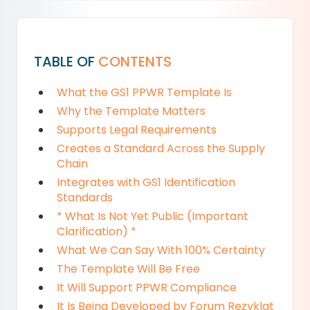
TABLE OF
CONTENTS
What the GS1 PPWR Template Is
Why the Template Matters
Supports Legal Requirements
Creates a Standard Across the Supply
Chain
Integrates with GS1 Identification
Standards
* What Is Not Yet Public (Important
Clarification) *
What We Can Say With 100% Certainty
The Template Will Be Free
It Will Support PPWR Compliance
It Is Being Developed by Forum Rezyklat