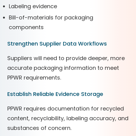
Labeling evidence
Bill-of-materials for packaging
components
Strengthen Supplier Data Workflows
Suppliers will need to provide deeper, more
accurate packaging information to meet
PPWR requirements.
Establish Reliable Evidence Storage
PPWR requires documentation for recycled
content, recyclability, labeling accuracy, and
substances of concern.