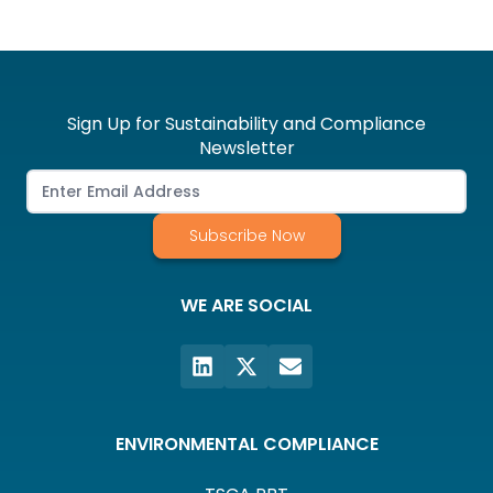
Sign Up for Sustainability and Compliance
Newsletter
Subscribe Now
WE ARE SOCIAL
ENVIRONMENTAL COMPLIANCE