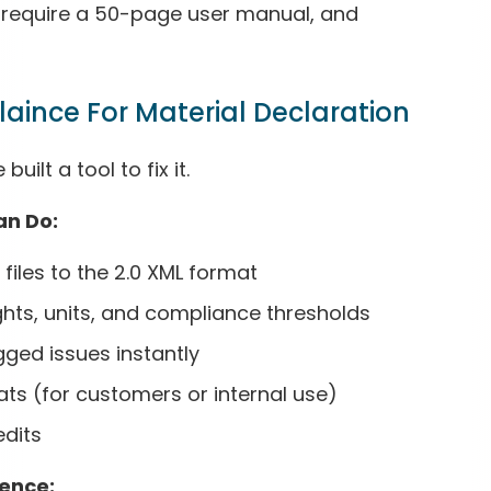
n’t require a 50-page user manual, and
laince For Material Declaration
ilt a tool to fix it.
an Do:
files to the 2.0 XML format
hts, units, and compliance thresholds
gged issues instantly
ats (for customers or internal use)
edits
gence: