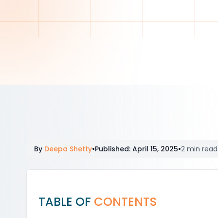
By
Deepa Shetty
•
Published
:
April 15, 2025
•
2 min read
TABLE OF
CONTENTS