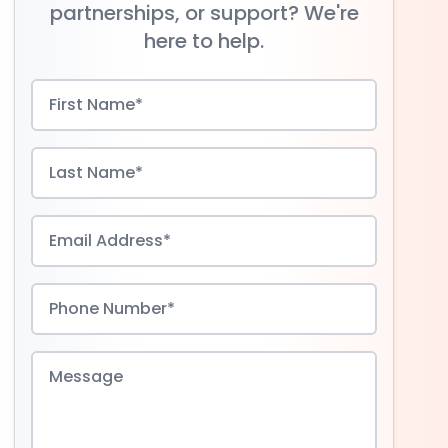
partnerships, or support? We're
here to help.