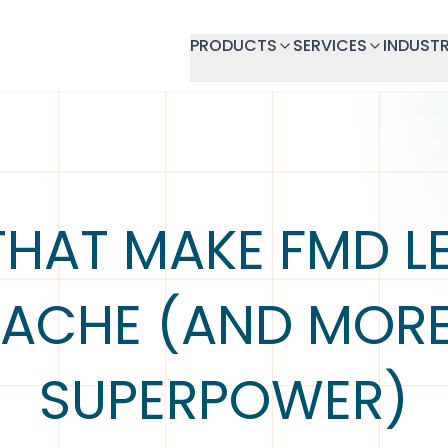
PRODUCTS
SERVICES
INDUSTR
THAT MAKE FMD LE
ACHE (AND MORE
SUPERPOWER)