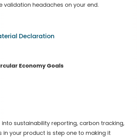
e validation headaches on your end.
terial Declaration
ircular Economy Goals
 into sustainability reporting, carbon tracking,
 in your product is step one to making it