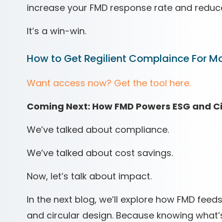
increase your FMD response rate and reduc
It’s a win-win.
How to Get Regilient Complaince For Ma
Want access now? Get the tool here.
Coming Next: How FMD Powers ESG and C
We’ve talked about compliance.
We’ve talked about cost savings.
Now, let’s talk about impact.
In the next blog, we’ll explore how FMD feeds
and circular design. Because knowing what’s