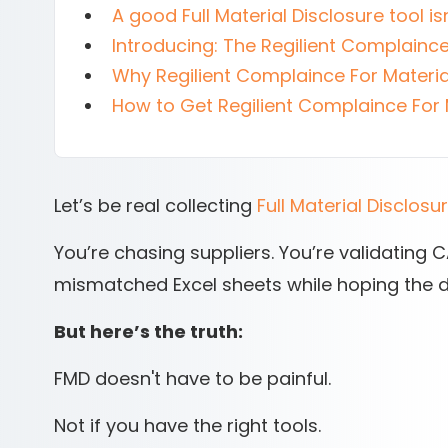
A good Full Material Disclosure tool isn
Introducing: The Regilient Complaince
Why Regilient Complaince For Materia
How to Get Regilient Complaince For 
Let’s be real collecting
Full Material Disclosu
You’re chasing suppliers. You’re validating
mismatched Excel sheets while hoping the d
But here’s the truth:
FMD doesn't have to be painful.
Not if you have the right tools.