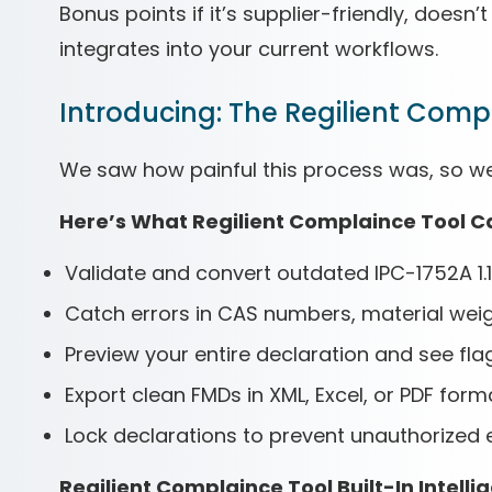
Bonus points if it’s supplier-friendly, does
integrates into your current workflows.
Introducing: The Regilient Comp
We saw how painful this process was, so we bu
Here’s What Regilient Complaince Tool C
Validate and convert outdated IPC-1752A 1.1 
Catch errors in CAS numbers, material weig
Preview your entire declaration and see fla
Export clean FMDs in XML, Excel, or PDF form
Lock declarations to prevent unauthorized 
Regilient Complaince Tool Built-In Intelli