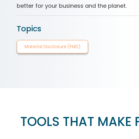
better for your business and the planet.
Topics
Material Disclosure (FMD)
TOOLS THAT MAKE 