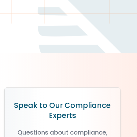
Speak to Our Compliance
Experts
Questions about compliance,