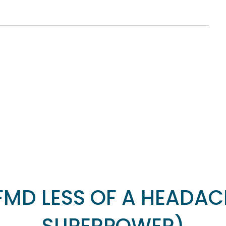
FMD LESS OF A HEADAC