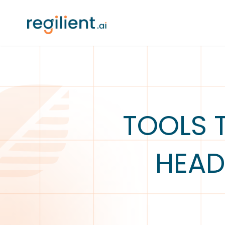
TOOLS 
HEAD