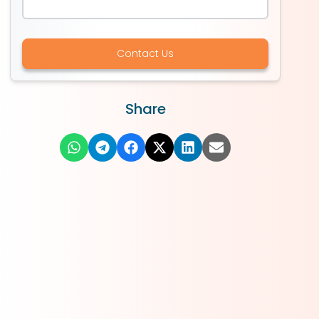
Contact Us
Share