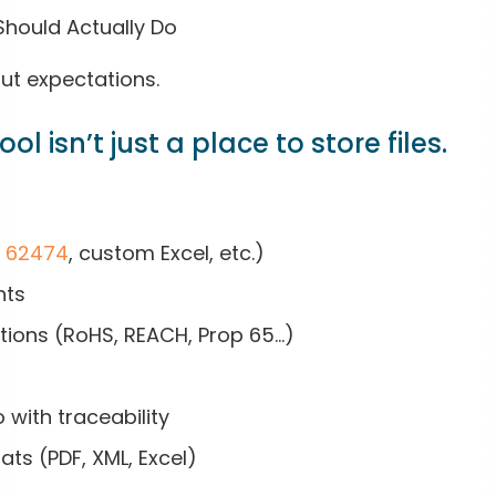
 Should Actually Do
out expectations.
l isn’t just a place to store files.
C 62474
, custom Excel, etc.)
hts
ations (RoHS, REACH, Prop 65…)
with traceability
ts (PDF, XML, Excel)