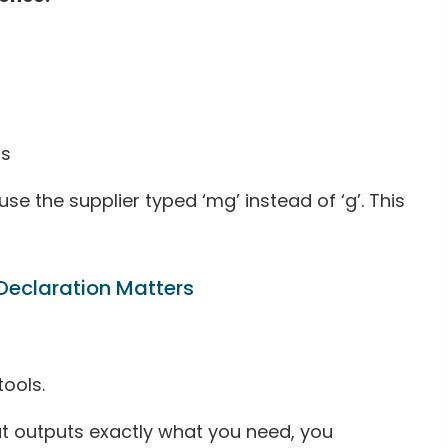
os
e the supplier typed ‘mg’ instead of ‘g’. This
Declaration Matters
tools.
t outputs exactly what you need, you