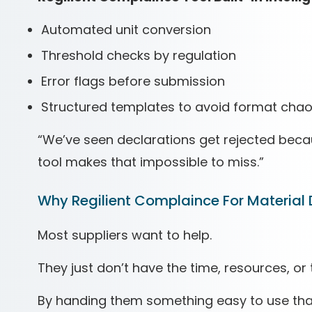
Automated unit conversion
Threshold checks by regulation
Error flags before submission
Structured templates to avoid format cha
“We’ve seen declarations get rejected becaus
tool makes that impossible to miss.”
Why Regilient Complaince For Material 
Most suppliers want to help.
They just don’t have the time, resources, or 
By handing them something easy to use tha