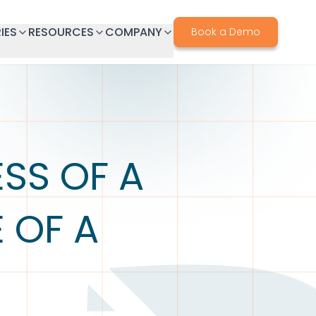
IES
RESOURCES
COMPANY
Book a Demo
SS OF A
 OF A