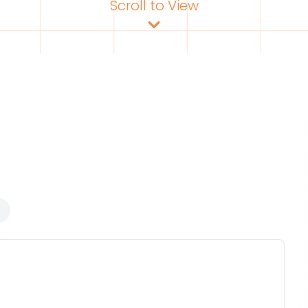
Scroll to View