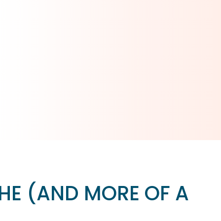
HE (AND MORE OF A