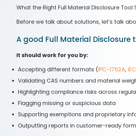
What the Right Full Material Disclosure Tool
Before we talk about solutions, let’s talk ab
A good Full Material Disclosure too
It should work for you by:
Accepting different formats (
IPC-1752A
,
IE
Validating CAS numbers and material weig
Highlighting compliance risks across regul
Flagging missing or suspicious data
Supporting exemptions and proprietary info 
Outputting reports in customer-ready forma