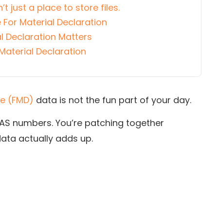
’t just a place to store files.
 For Material Declaration
l Declaration Matters
Material Declaration
re (FMD)
data is not the fun part of your day.
 CAS numbers. You’re patching together
ata actually adds up.