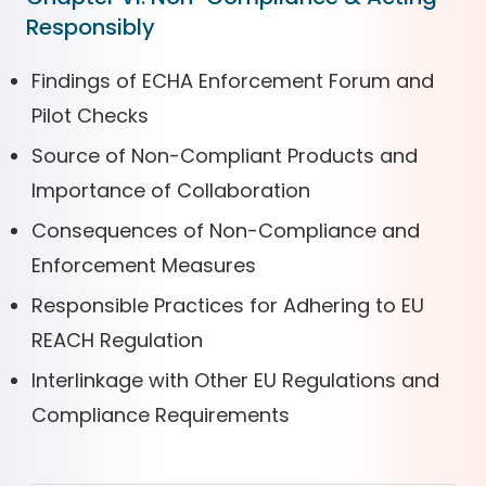
Responsibly
Findings of ECHA Enforcement Forum and
Pilot Checks
Source of Non-Compliant Products and
Importance of Collaboration
Consequences of Non-Compliance and
Enforcement Measures
Responsible Practices for Adhering to EU
REACH Regulation
Interlinkage with Other EU Regulations and
Compliance Requirements