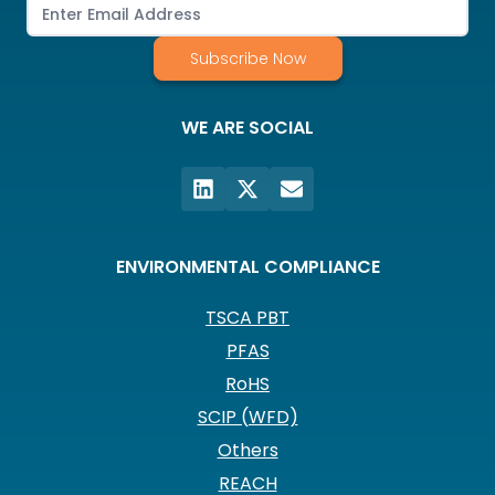
Subscribe Now
WE ARE SOCIAL
ENVIRONMENTAL COMPLIANCE
TSCA PBT
PFAS
RoHS
SCIP (WFD)
Others
REACH