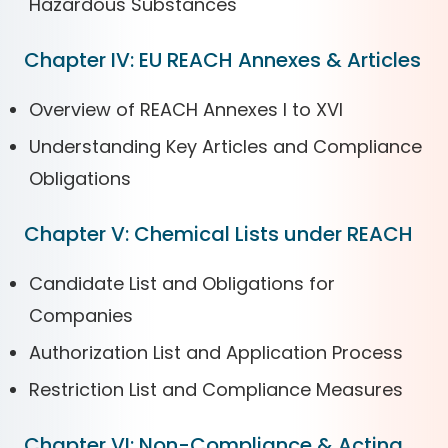
Hazardous Substances
Chapter IV: EU REACH Annexes & Articles
Overview of REACH Annexes I to XVI
Understanding Key Articles and Compliance
Obligations
Chapter V: Chemical Lists under REACH
Candidate List and Obligations for
Companies
Authorization List and Application Process
Restriction List and Compliance Measures
Chapter VI: Non-Compliance & Acting