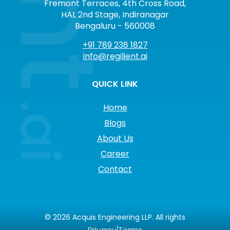
Fremont Terraces, 4th Cross Road,
HAL 2nd Stage, Indiranagar
Bengaluru - 560008
+91 789 238 1827
info@regilient.ai
QUICK LINK
Home
Blogs
About Us
Career
Contact
©
2026
Acquis Engineering LLP. All rights
|