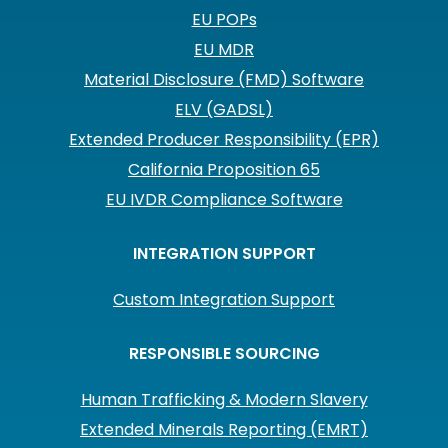
EU POPs
EU MDR
Material Disclosure (FMD) Software
ELV (GADSL)
Extended Producer Responsibility (EPR)
California Proposition 65
EU IVDR Compliance Software
INTEGRATION SUPPORT
Custom Integration Support
RESPONSIBLE SOURCING
Human Trafficking & Modern Slavery
Extended Minerals Reporting (EMRT)