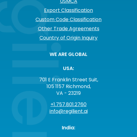
USMCA
Export Classification
Custom Code Classification
Other Trade Agreements
Country of Origin Inquiry
WE ARE GLOBAL
USA:
701 E Franklin Street Suit,
105 1157 Richmond,
VA - 23219
+1.757.801.2760
info@regilient.ai
India: