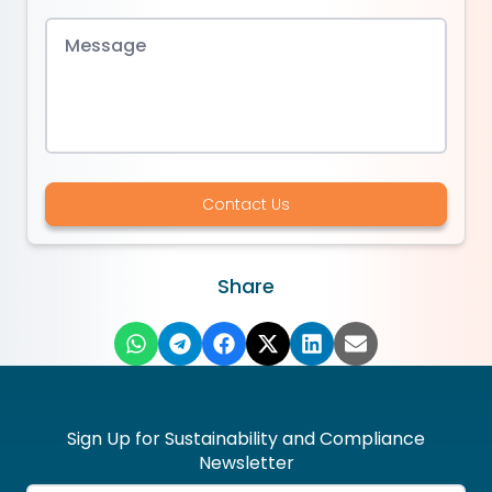
Contact Us
Share
Sign Up for Sustainability and Compliance
Newsletter