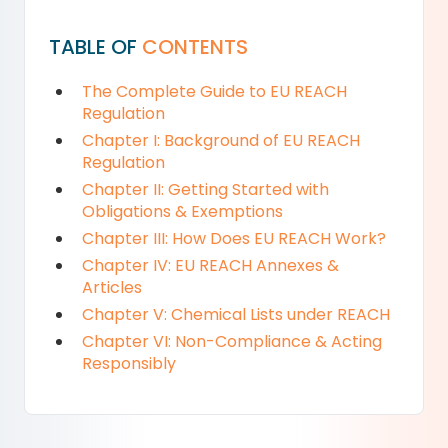
TABLE OF
CONTENTS
The Complete Guide to EU REACH
Regulation
Chapter I: Background of EU REACH
Regulation
Chapter II: Getting Started with
Obligations & Exemptions
Chapter III: How Does EU REACH Work?
Chapter IV: EU REACH Annexes &
Articles
Chapter V: Chemical Lists under REACH
Chapter VI: Non-Compliance & Acting
Responsibly