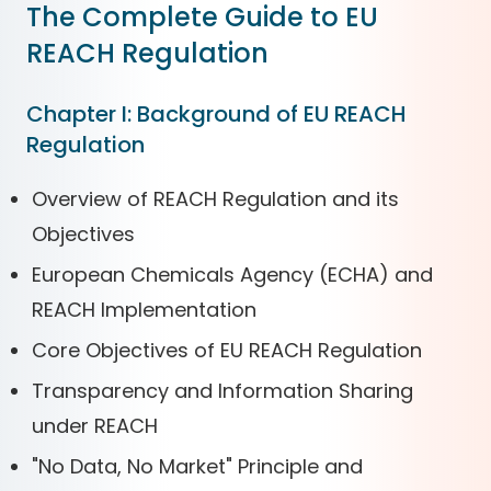
The Complete Guide to EU
REACH Regulation
Chapter I: Background of EU REACH
Regulation
Overview of REACH Regulation and its
Objectives
European Chemicals Agency (ECHA) and
REACH Implementation
Core Objectives of EU REACH Regulation
Transparency and Information Sharing
under REACH
"No Data, No Market" Principle and