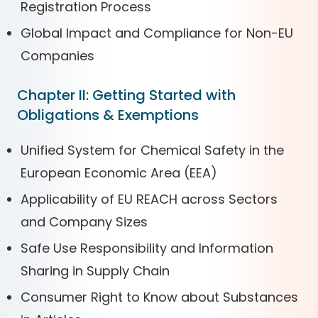
Registration Process
Global Impact and Compliance for Non-EU
Companies
Chapter II: Getting Started with
Obligations & Exemptions
Unified System for Chemical Safety in the
European Economic Area (EEA)
Applicability of EU REACH across Sectors
and Company Sizes
Safe Use Responsibility and Information
Sharing in Supply Chain
Consumer Right to Know about Substances