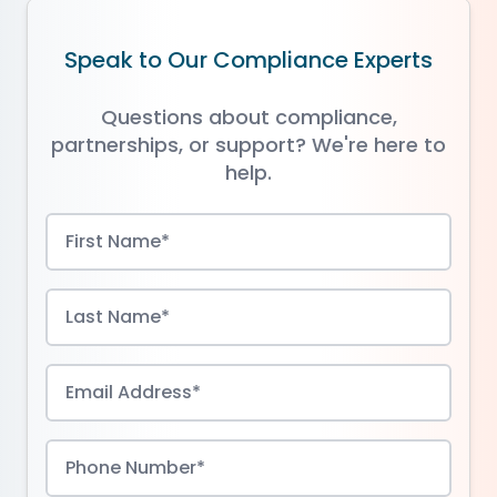
Speak to Our Compliance Experts
Questions about compliance,
partnerships, or support? We're here to
help.