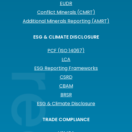
EUDR
Conflict Minerals (CMRT)
Additional Minerals Reporting (AMRT)
ESG & CLIMATE DISCLOSURE
PCF (ISO 14067)
LCA
ESG Reporting Frameworks
CSRD
CBAM
BRSR
ESG & Climate Disclosure
TRADE COMPLIANCE