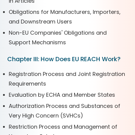
in Articles
Obligations for Manufacturers, Importers,
and Downstream Users
Non-EU Companies' Obligations and
Support Mechanisms
Chapter III: How Does EU REACH Work?
Registration Process and Joint Registration
Requirements
Evaluation by ECHA and Member States
Authorization Process and Substances of
Very High Concern (SVHCs)
Restriction Process and Management of