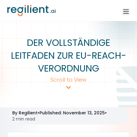
DER VOLLSTÄNDIGE
LEITFADEN ZUR EU-REACH-
VERORDNUNG
Scroll to View
By
Regilient
•
Published
:
November 13, 2025
•
2 min read