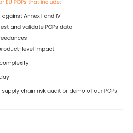
or EU POPs that include
:
g
against Annex I and IV
est and validate POPs data
ceedances
product-level impact
complexity.
oday
 supply chain risk audit or demo of our POPs