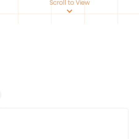
Scroll to View