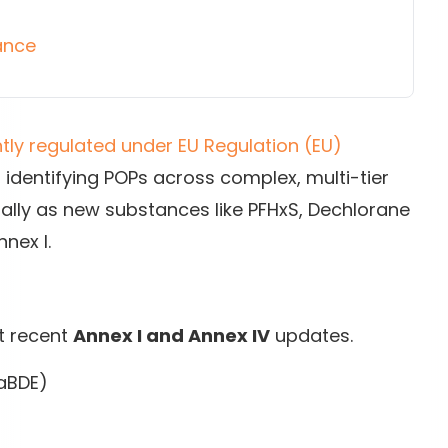
ance
htly regulated under EU Regulation (EU)
, identifying POPs across complex, multi-tier
ially as new substances like PFHxS, Dechlorane
nex I.
t recent
Annex I and Annex IV
updates.
caBDE)