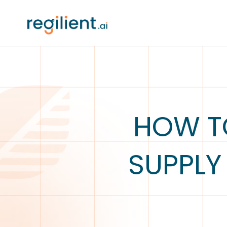
HOW TO
SUPPLY