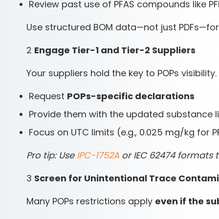
Review past use of PFAS compounds like P
Use structured BOM data—not just PDFs—for 
2
Engage Tier-1 and Tier-2 Suppliers
Your suppliers hold the key to POPs visibility.
Request
POPs-specific declarations
Provide them with the updated substance li
Focus on UTC limits (e.g., 0.025 mg/kg for 
Pro tip: Use
IPC-1752A
or IEC 62474 formats 
3
Screen for Unintentional Trace Contam
Many POPs restrictions apply
even if the s