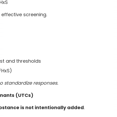
FHxS
effective screening.
st and thresholds
PFHxS)
to standardize responses.
inants (UTCs)
ubstance is not intentionally added
.