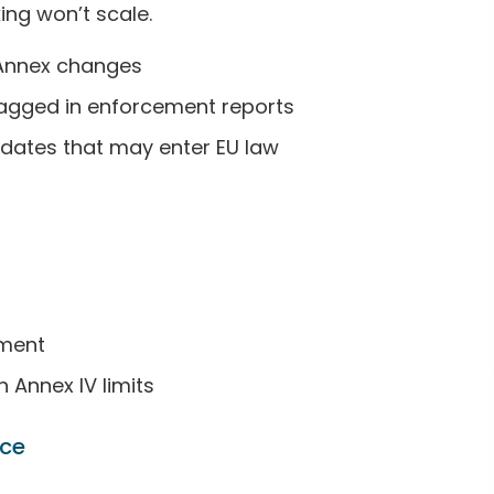
ing won’t scale.
 Annex changes
lagged in enforcement reports
dates that may enter EU law
ement
Annex IV limits
nce