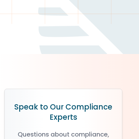
Speak to Our Compliance
Experts
Questions about compliance,