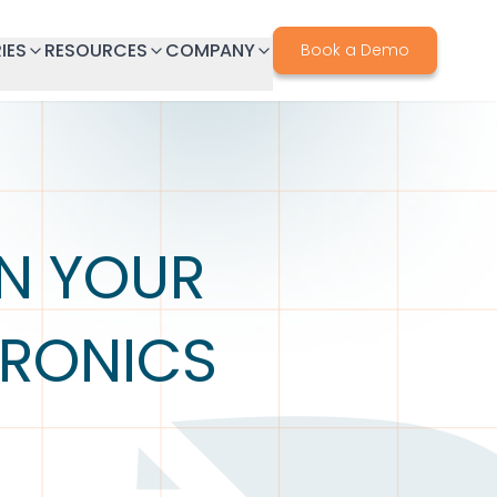
IES
RESOURCES
COMPANY
Book a Demo
IN YOUR
TRONICS
S