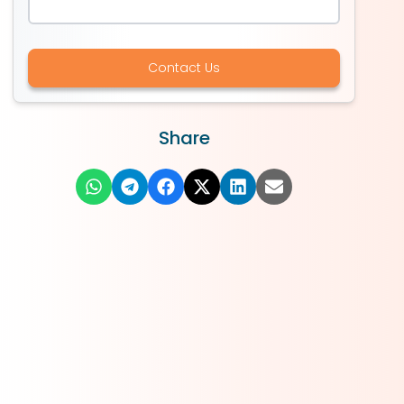
Contact Us
Share