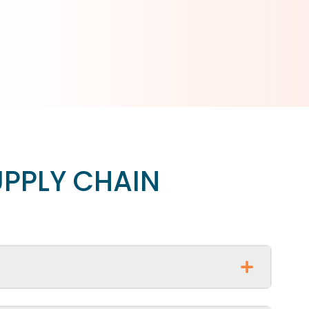
UPPLY CHAIN