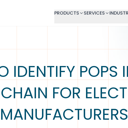
PRODUCTS
SERVICES
INDUSTR
 IDENTIFY POPS 
 CHAIN FOR ELEC
MANUFACTURER