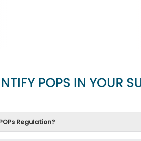
NTIFY POPS IN YOUR S
 POPs Regulation?