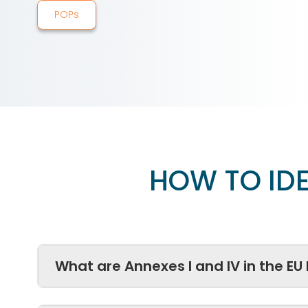
POPs
HOW TO IDE
What are Annexes I and IV in the EU