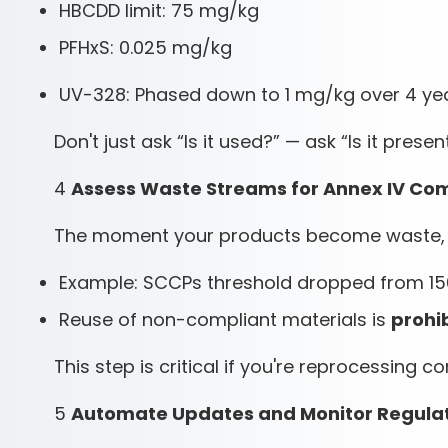
HBCDD limit: 75 mg/kg
PFHxS: 0.025 mg/kg
UV-328: Phased down to 1 mg/kg over 4 ye
Don't just ask “Is it used?” — ask “Is it presen
4
Assess Waste Streams for Annex IV Co
The moment your products become waste, st
Example: SCCPs threshold dropped from 1
Reuse of non-compliant materials is
prohi
This step is critical if you're reprocessing 
5
Automate Updates and Monitor Regula