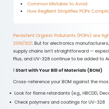
Common Mistakes to Avoid
How Regilient Simplifies POPs Compli
Persistent Organic Pollutants (POPs) are tig
2019/1021
. But for electronics manufacturers
supply chains isn’t straightforward — espec
Plus, and UV-328 continue to be added to An
1
Start with Your Bill of Materials (BOM)
Cross-reference your BOM against the mos
Look for flame retardants (e.g., HBCDD, De
Check polymers and coatings for UV-328