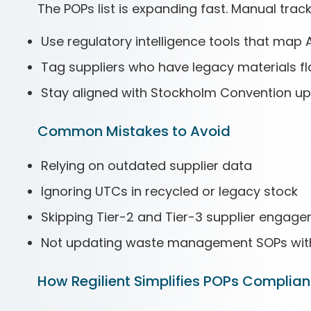
The POPs list is expanding fast. Manual track
Use regulatory intelligence tools that map
Tag suppliers who have legacy materials f
Stay aligned with Stockholm Convention up
Common Mistakes to Avoid
Relying on outdated supplier data
Ignoring UTCs in recycled or legacy stock
Skipping Tier-2 and Tier-3 supplier engag
Not updating waste management SOPs with 
How Regilient Simplifies POPs Complia