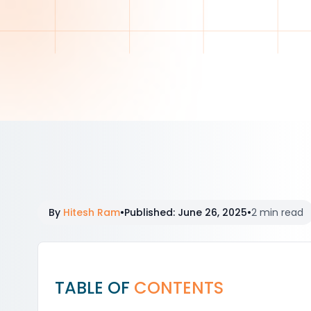
By
Hitesh Ram
•
Published
:
June 26, 2025
•
2 min read
TABLE OF
CONTENTS