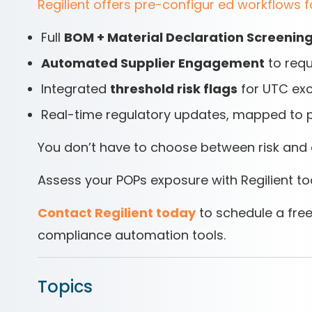
Regilient offers pre-configur ed workflows f
Full
BOM + Material Declaration Screenin
Automated Supplier Engagement
to requ
Integrated
threshold risk flags
for UTC ex
Real-time regulatory updates, mapped to 
You don’t have to choose between risk and 
Assess your POPs exposure with Regilient t
Contact Regilient today
to schedule a free
compliance automation tools.
Topics