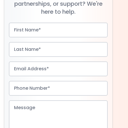
partnerships, or support? We're
here to help.