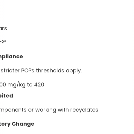
ars
t?”
mpliance
ricter POPs thresholds apply.
500 mg/kg to 420
bited
components or working with recyclates.
tory Change