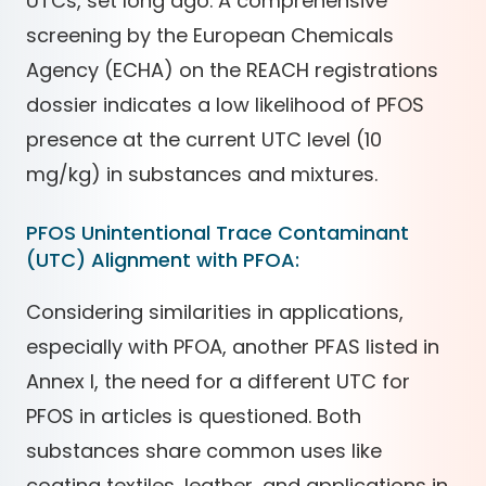
UTCs, set long ago. A comprehensive
screening by the European Chemicals
Agency (ECHA) on the REACH registrations
dossier indicates a low likelihood of PFOS
presence at the current UTC level (10
mg/kg) in substances and mixtures.
PFOS Unintentional Trace Contaminant
(UTC) Alignment with PFOA:
Considering similarities in applications,
especially with PFOA, another PFAS listed in
Annex I, the need for a different UTC for
PFOS in articles is questioned. Both
substances share common uses like
coating textiles, leather, and applications in