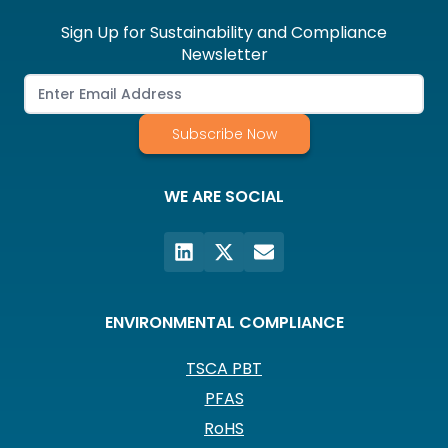
Sign Up for Sustainability and Compliance
Newsletter
Subscribe Now
WE ARE SOCIAL
ENVIRONMENTAL COMPLIANCE
TSCA PBT
PFAS
RoHS