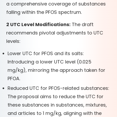
a comprehensive coverage of substances
falling within the PFOS spectrum.
2 UTC Level Modifications:
The draft
recommends pivotal adjustments to UTC
levels:
Lower UTC for PFOS and its salts:
Introducing a lower UTC level (0.025
mg/kg), mirroring the approach taken for
PFOA.
Reduced UTC for PFOS-related substances:
The proposal aims to reduce the UTC for
these substances in substances, mixtures,
and articles to 1 mg/kg, aligning with the