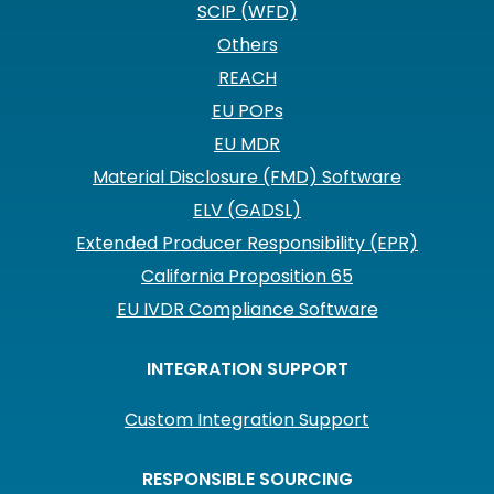
SCIP (WFD)
Others
REACH
EU POPs
EU MDR
Material Disclosure (FMD) Software
ELV (GADSL)
Extended Producer Responsibility (EPR)
California Proposition 65
EU IVDR Compliance Software
INTEGRATION SUPPORT
Custom Integration Support
RESPONSIBLE SOURCING