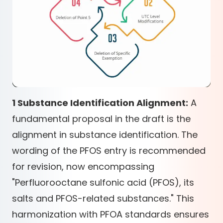
1 Substance Identification Alignment:
A
fundamental proposal in the draft is the
alignment in substance identification. The
wording of the PFOS entry is recommended
for revision, now encompassing
"Perfluorooctane sulfonic acid (PFOS), its
salts and PFOS-related substances." This
harmonization with PFOA standards ensures