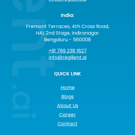
India:
Fremont Terraces, 4th Cross Road,
HAL 2nd Stage, Indiranagar
Bengaluru - 560008
+91 789 238 1827
info@regilient.ai
QUICK LINK
Home
Blogs
About Us
Career
Contact