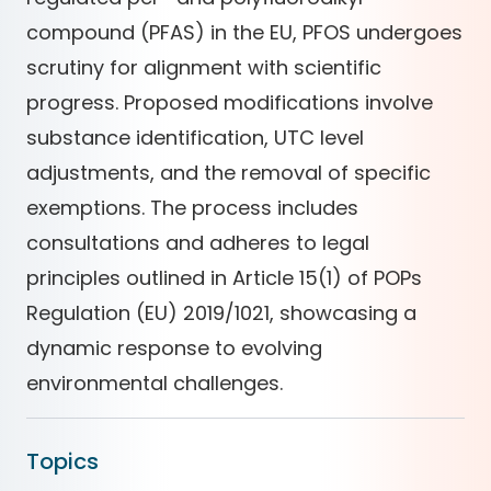
compound (PFAS) in the EU, PFOS undergoes
scrutiny for alignment with scientific
progress. Proposed modifications involve
substance identification, UTC level
adjustments, and the removal of specific
exemptions. The process includes
consultations and adheres to legal
principles outlined in Article 15(1) of POPs
Regulation (EU) 2019/1021, showcasing a
dynamic response to evolving
environmental challenges.
Topics