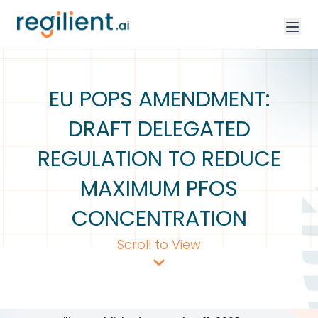
EU POPS AMENDMENT:
DRAFT DELEGATED
REGULATION TO REDUCE
MAXIMUM PFOS
CONCENTRATION
Scroll to View