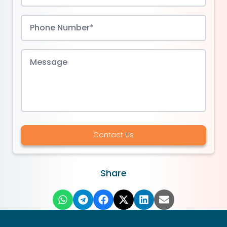
Contact Us
Share