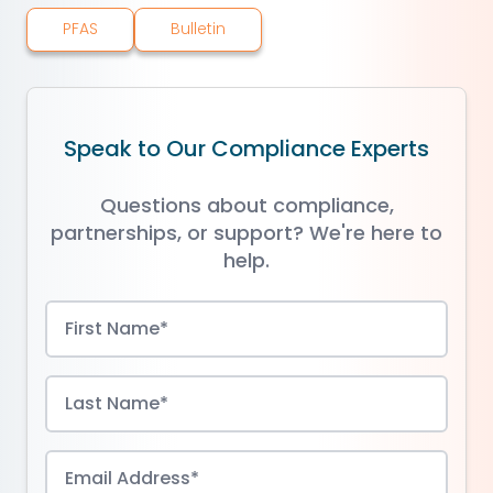
PFAS
Bulletin
Speak to Our Compliance Experts
Questions about compliance,
partnerships, or support? We're here to
help.