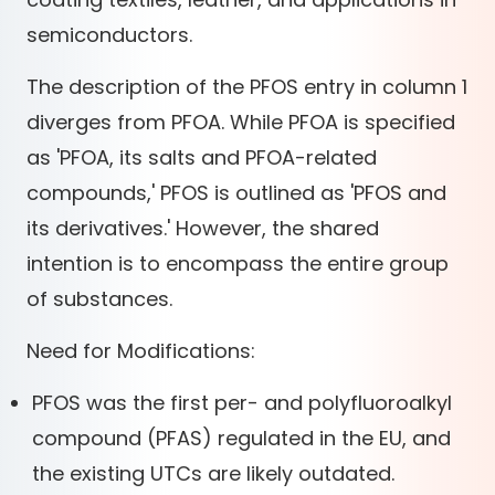
semiconductors.
The description of the PFOS entry in column 1
diverges from PFOA. While PFOA is specified
as 'PFOA, its salts and PFOA-related
compounds,' PFOS is outlined as 'PFOS and
its derivatives.' However, the shared
intention is to encompass the entire group
of substances.
Need for Modifications:
PFOS was the first per- and polyfluoroalkyl
compound (PFAS) regulated in the EU, and
the existing UTCs are likely outdated.