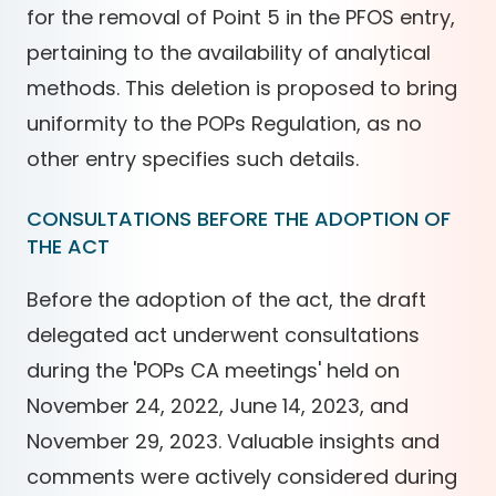
for the removal of Point 5 in the PFOS entry,
pertaining to the availability of analytical
methods. This deletion is proposed to bring
uniformity to the POPs Regulation, as no
other entry specifies such details.
CONSULTATIONS BEFORE THE ADOPTION OF
THE ACT
Before the adoption of the act, the draft
delegated act underwent consultations
during the 'POPs CA meetings' held on
November 24, 2022, June 14, 2023, and
November 29, 2023. Valuable insights and
comments were actively considered during