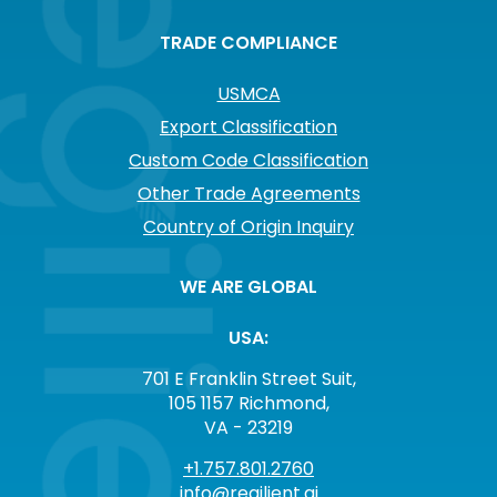
TRADE COMPLIANCE
USMCA
Export Classification
Custom Code Classification
Other Trade Agreements
Country of Origin Inquiry
WE ARE GLOBAL
USA:
701 E Franklin Street Suit,
105 1157 Richmond,
VA - 23219
+1.757.801.2760
info@regilient.ai