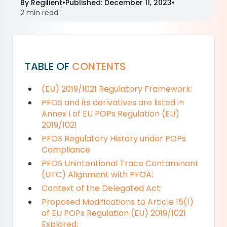
By
Regilient
•
Published
:
December 11, 2023
•
2 min read
TABLE OF
CONTENTS
(EU) 2019/1021 Regulatory Framework:
PFOS and its derivatives are listed in
Annex I of EU POPs Regulation (EU)
2019/1021
PFOS Regulatory History under POPs
Compliance
PFOS Unintentional Trace Contaminant
(UTC) Alignment with PFOA:
Context of the Delegated Act:
Proposed Modifications to Article 15(1)
of EU POPs Regulation (EU) 2019/1021
Explored: