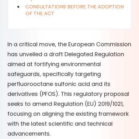
CONSULTATIONS BEFORE THE ADOPTION
OF THE ACT
In a critical move, the European Commission
has unveiled a draft Delegated Regulation
aimed at fortifying environmental
safeguards, specifically targeting
perfluorooctane sulfonic acid and its
derivatives (PFOS). This regulatory proposal
seeks to amend Regulation (EU) 2019/1021,
focusing on aligning the existing framework
with the latest scientific and technical
advancements.