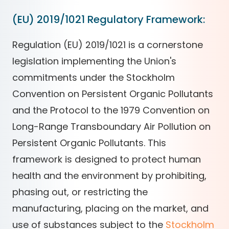
(EU) 2019/1021 Regulatory Framework:
Regulation (EU) 2019/1021 is a cornerstone
legislation implementing the Union's
commitments under the Stockholm
Convention on Persistent Organic Pollutants
and the Protocol to the 1979 Convention on
Long-Range Transboundary Air Pollution on
Persistent Organic Pollutants. This
framework is designed to protect human
health and the environment by prohibiting,
phasing out, or restricting the
manufacturing, placing on the market, and
use of substances subject to the
Stockholm