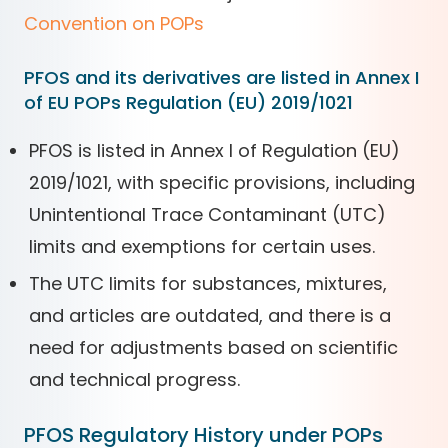
Convention on POPs
PFOS and its derivatives are listed in Annex I
of EU POPs Regulation (EU) 2019/1021
PFOS is listed in Annex I of Regulation (EU)
2019/1021, with specific provisions, including
Unintentional Trace Contaminant (UTC)
limits and exemptions for certain uses.
The UTC limits for substances, mixtures,
and articles are outdated, and there is a
need for adjustments based on scientific
and technical progress.
PFOS Regulatory History under POPs