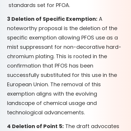
standards set for PFOA.
3 Deletion of Specific Exemption:
A
noteworthy proposal is the deletion of the
specific exemption allowing PFOS use as a
mist suppressant for non-decorative hard-
chromium plating. This is rooted in the
confirmation that PFOS has been
successfully substituted for this use in the
European Union. The removal of this
exemption aligns with the evolving
landscape of chemical usage and
technological advancements.
4 Deletion of Point 5:
The draft advocates