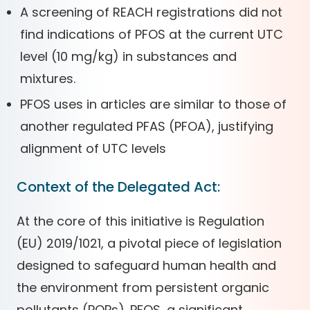
A screening of REACH registrations did not
find indications of PFOS at the current UTC
level (10 mg/kg) in substances and
mixtures.
PFOS uses in articles are similar to those of
another regulated PFAS (PFOA), justifying
alignment of UTC levels
Context of the Delegated Act:
At the core of this initiative is Regulation
(EU) 2019/1021, a pivotal piece of legislation
designed to safeguard human health and
the environment from persistent organic
pollutants (POPs). PFOS, a significant