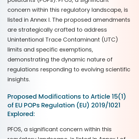
concern within this regulatory landscape, is
listed in Annex I. The proposed amendments
are strategically crafted to address
Unintentional Trace Contaminant (UTC)
limits and specific exemptions,
demonstrating the dynamic nature of
regulations responding to evolving scientific
insights.
Proposed Modifications to Article 15(1)
of EU POPs Regulation (EU) 2019/1021
Explored:
PFOS, a significant concern within this