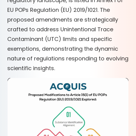
regulatory landscape, is listed in Annex I of
EU POPs Regulation (EU) 2019/1021. The
proposed amendments are strategically
crafted to address Unintentional Trace
Contaminant (UTC) limits and specific
exemptions, demonstrating the dynamic
nature of regulations responding to evolving
scientific insights.