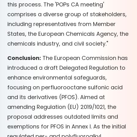
this process. The 'POPs CA meeting'
comprises a diverse group of stakeholders,
including representatives from Member
States, the European Chemicals Agency, the
chemicals industry, and civil society."
Conclusion:
The European Commission has
introduced a draft Delegated Regulation to
enhance environmental safeguards,
focusing on perfluorooctane sulfonic acid
and its derivatives (PFOS). Aimed at
amending Regulation (EU) 2019/1021, the
proposal addresses outdated limits and
exemptions for PFOS in Annex I. As the initial
regulated per- and polyfluoroalkyl