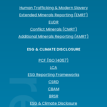
Human Trafficking & Modern Slavery
Extended Minerals Reporting (EMRT)
EUDR
Conflict Minerals (CMRT)
Additional Minerals Reporting (AMRT)
ESG & CLIMATE DISCLOSURE
PCF (ISO 14067)
LCA
ESG Reporting Frameworks
CSRD
CBAM
BRSR
ESG & Climate Disclosure