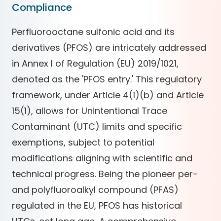
Compliance
Perfluorooctane sulfonic acid and its
derivatives (PFOS) are intricately addressed
in Annex I of Regulation (EU) 2019/1021,
denoted as the 'PFOS entry.' This regulatory
framework, under Article 4(1)(b) and Article
15(1), allows for Unintentional Trace
Contaminant (UTC) limits and specific
exemptions, subject to potential
modifications aligning with scientific and
technical progress. Being the pioneer per-
and polyfluoroalkyl compound (PFAS)
regulated in the EU, PFOS has historical