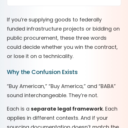
If you’re supplying goods to
federally
funded infrastructure projects
or
bidding on
public procurement
, these three words
could decide whether you
win the contract
,
or lose it on a technicality
.
Why the Confusion Exists
“Buy American,” “Buy America,” and “BABA”
sound interchangeable. They’re not.
Each is a
separate legal framework
. Each
applies in different contexts. And if your
sourcing documentation doesn’t match the