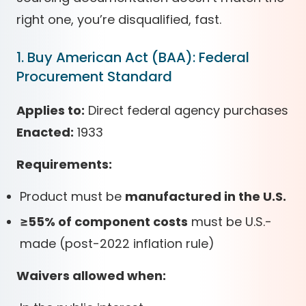
right one, you’re disqualified, fast.
1. Buy American Act (BAA): Federal
Procurement Standard
Applies to:
Direct federal agency purchases
Enacted:
1933
Requirements:
Product must be
manufactured in the U.S.
≥55% of component costs
must be U.S.-
made (post-2022 inflation rule)
Waivers allowed when: