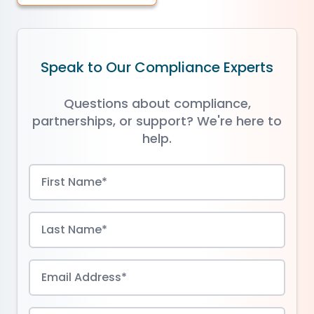
Speak to Our Compliance Experts
Questions about compliance,
partnerships, or support? We're here to
help.