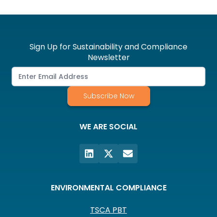
Sign Up for Sustainability and Compliance
Newsletter
Subscribe Now
WE ARE SOCIAL
ENVIRONMENTAL COMPLIANCE
TSCA PBT