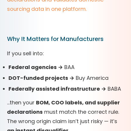
sourcing data in one platform.
Why It Matters for Manufacturers
If you sell into:
Federal agencies →
BAA
DOT-funded projects →
Buy America
Federally assisted infrastructure →
BABA
…then your
BOM, COO labels, and supplier
declarations
must match the correct rule.
The wrong origin claim isn’t just risky — it’s
an instant disqualifier
.