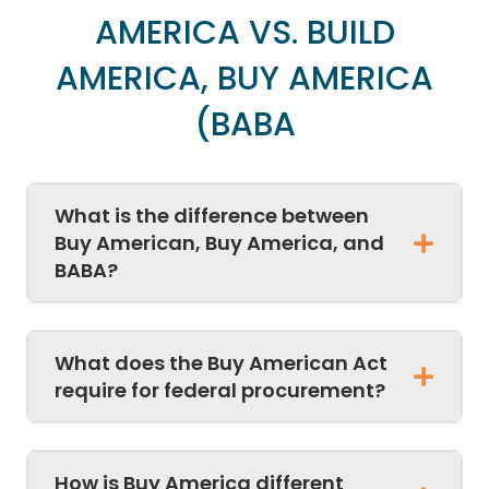
AMERICA VS. BUILD
AMERICA, BUY AMERICA
(BABA
What is the difference between
Buy American, Buy America, and
BABA?
What does the Buy American Act
require for federal procurement?
How is Buy America different