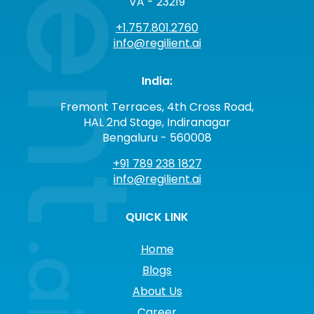
VA - 23219
+1.757.801.2760
info@regilient.ai
India:
Fremont Terraces, 4th Cross Road,
HAL 2nd Stage, Indiranagar
Bengaluru - 560008
+91 789 238 1827
info@regilient.ai
QUICK LINK
Home
Blogs
About Us
Career