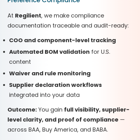
Preference Compliance
At
Regilient
, we make compliance
documentation traceable and audit-ready:
COO and component-level tracking
Automated BOM validation
for U.S.
content
Waiver and rule monitoring
Supplier declaration workflows
integrated into your data
Outcome:
You gain
full visibility, supplier-
level clarity, and proof of compliance
—
across BAA, Buy America, and BABA.