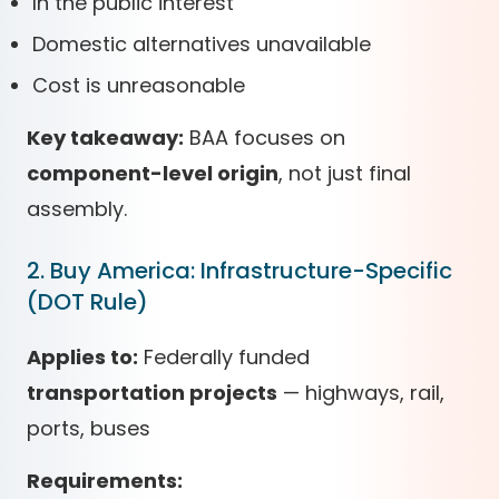
In the public interest
Domestic alternatives unavailable
Cost is unreasonable
Key takeaway:
BAA focuses on
component-level origin
, not just final
assembly.
2. Buy America: Infrastructure-Specific
(DOT Rule)
Applies to:
Federally funded
transportation projects
— highways, rail,
ports, buses
Requirements: