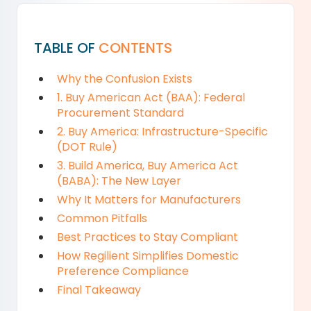
TABLE OF
CONTENTS
Why the Confusion Exists
1. Buy American Act (BAA): Federal
Procurement Standard
2. Buy America: Infrastructure-Specific
(DOT Rule)
3. Build America, Buy America Act
(BABA): The New Layer
Why It Matters for Manufacturers
Common Pitfalls
Best Practices to Stay Compliant
How Regilient Simplifies Domestic
Preference Compliance
Final Takeaway