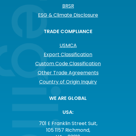
BRSR
ESG & Climate Disclosure
TRADE COMPLIANCE
USMCA
Export Classification
Custom Code Classification
Other Trade Agreements
Country of Origin Inquiry
WE ARE GLOBAL
USA:
701 E Franklin Street Suit,
105 1157 Richmond,