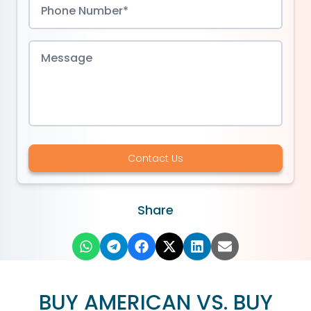
Contact Us
Share
BUY AMERICAN VS. BUY