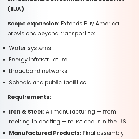
(IIJA)
Scope expansion:
Extends Buy America
provisions beyond transport to:
Water systems
Energy infrastructure
Broadband networks
Schools and public facilities
Requirements:
Iron & Steel:
All manufacturing — from
melting to coating — must occur in the U.S.
Manufactured Products:
Final assembly