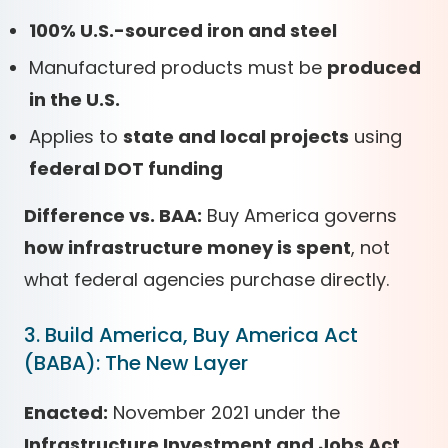
100% U.S.-sourced iron and steel
Manufactured products must be
produced
in the U.S.
Applies to
state and local projects
using
federal DOT funding
Difference vs. BAA:
Buy America governs
how infrastructure money is spent
, not
what federal agencies purchase directly.
3. Build America, Buy America Act
(BABA): The New Layer
Enacted:
November 2021 under the
Infrastructure Investment and Jobs Act