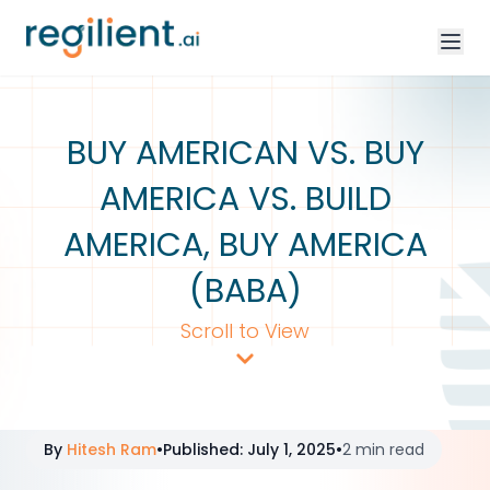
BUY AMERICAN VS. BUY
AMERICA VS. BUILD
AMERICA, BUY AMERICA
(BABA)
Scroll to View
By
Hitesh Ram
•
Published
:
July 1, 2025
•
2 min read