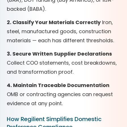
backed (BABA).
2. Classify Your Materials Correctly
Iron,
steel, manufactured goods, construction
materials — each has different thresholds.
3. Secure Written Supplier Declarations
Collect COO statements, cost breakdowns,
and transformation proof.
4. Maintain Traceable Documentation
OMB or contracting agencies can request
evidence at any point.
How Regilient Simplifies Domestic