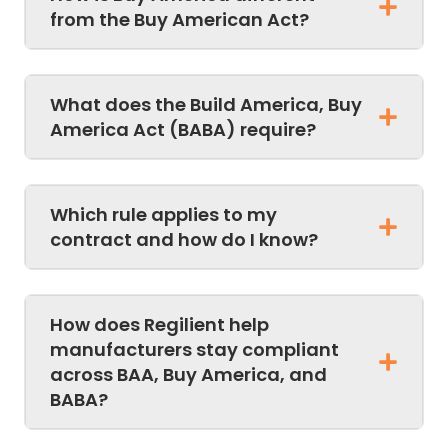
from the Buy American Act?
What does the Build America, Buy
America Act (BABA) require?
Which rule applies to my
contract and how do I know?
How does Regilient help
manufacturers stay compliant
across BAA, Buy America, and
BABA?