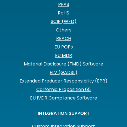
PFAS
RoHS
SCIP (WFD)
Others
REACH
EU POPs
EU MDR
Material Disclosure (FMD) Software
ELV (GADSL)
Extended Producer Responsibility (EPR)
California Proposition 65
EU IVDR Compliance Software
INTEGRATION SUPPORT
Custom Integration Support