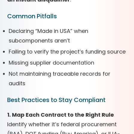
Common Pitfalls
Declaring “Made in USA” when
subcomponents aren’t
Failing to verify the project’s funding source
Missing supplier documentation
Not maintaining traceable records for
audits
Best Practices to Stay Compliant
1. Map Each Contract to the Right Rule
Identify whether it’s federal procurement
(BAA), DOT funding (Buy America), or IIJA-