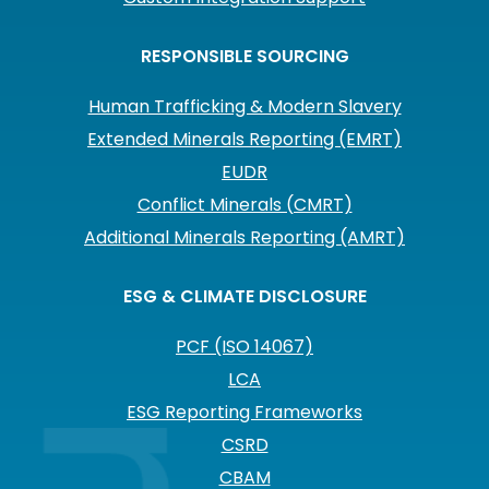
RESPONSIBLE SOURCING
Human Trafficking & Modern Slavery
Extended Minerals Reporting (EMRT)
EUDR
Conflict Minerals (CMRT)
Additional Minerals Reporting (AMRT)
ESG & CLIMATE DISCLOSURE
PCF (ISO 14067)
LCA
ESG Reporting Frameworks
CSRD
CBAM