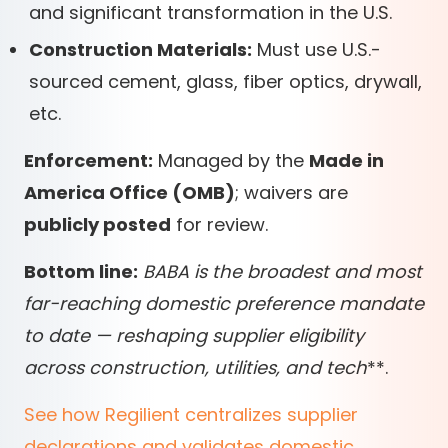
and significant transformation in the U.S.
Construction Materials:
Must use U.S.-
sourced cement, glass, fiber optics, drywall,
etc.
Enforcement:
Managed by the
Made in
America Office (OMB)
; waivers are
publicly posted
for review.
Bottom line:
BABA is the
broadest and most
far-reaching
domestic preference mandate
to date — reshaping supplier eligibility
across
construction, utilities, and tech
*
*
.
See how Regilient centralizes supplier
declarations and validates domestic