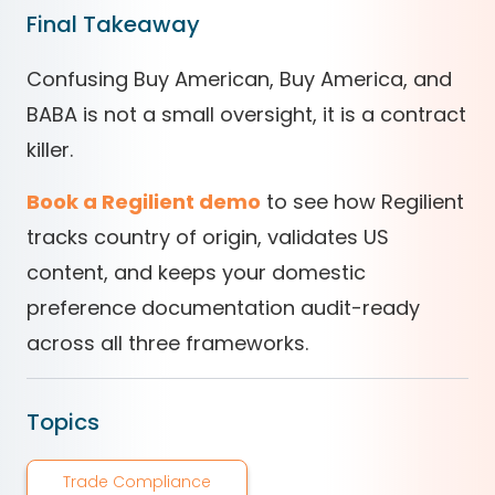
Final Takeaway
Confusing Buy American, Buy America, and
BABA is not a small oversight, it is a contract
killer.
Book a Regilient demo
to see how Regilient
tracks country of origin, validates US
content, and keeps your domestic
preference documentation audit-ready
across all three frameworks.
Topics
Trade Compliance