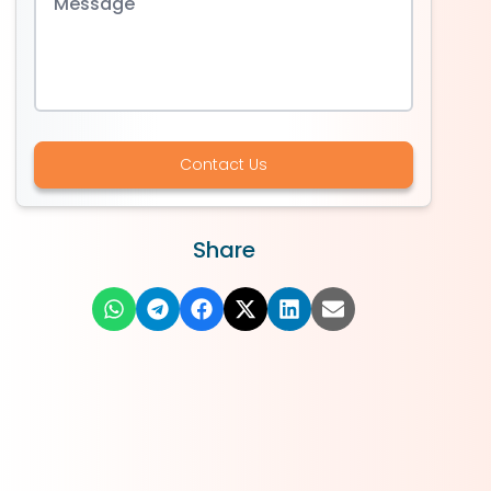
Contact Us
Share