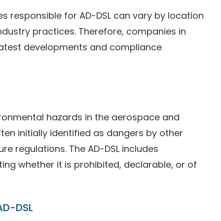
ties responsible for AD-DSL can vary by location
ndustry practices. Therefore, companies in
 latest developments and compliance
ironmental hazards in the aerospace and
en initially identified as dangers by other
ture regulations. The AD-DSL includes
ing whether it is prohibited, declarable, or of
 AD-DSL