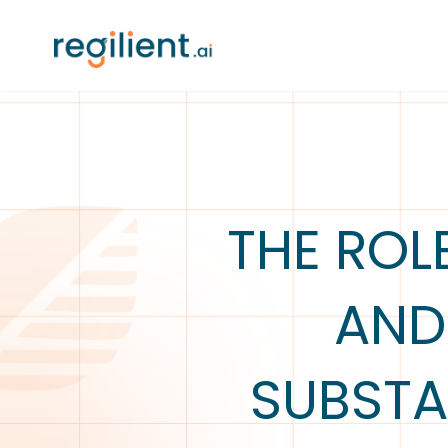
THE ROL
AND
SUBSTA