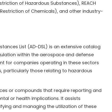
estriction of Hazardous Substances), REACH
d Restriction of Chemicals), and other industry-
ances List (AD-DSL) is an extensive catalog
ulation within the aerospace and defense
point for companies operating in these sectors
, particularly those relating to hazardous
ces or compounds that require reporting and
tal or health implications. It assists
ying and managing the utilization of these