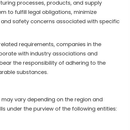
uring processes, products, and supply
 to fulfill legal obligations, minimize
and safety concerns associated with specific
related requirements, companies in the
orate with industry associations and
ar the responsibility of adhering to the
arable substances.
SL may vary depending on the region and
alls under the purview of the following entities: