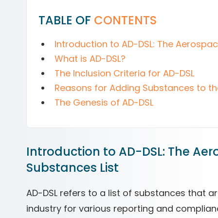
TABLE OF
CONTENTS
Introduction to AD-DSL: The Aerospa
What is AD-DSL?
The Inclusion Criteria for AD-DSL
Reasons for Adding Substances to t
The Genesis of AD-DSL
Introduction to AD-DSL: The Ae
Substances List
AD-DSL refers to a list of substances that 
industry for various reporting and complian