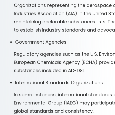
Organizations representing the aerospace 
Industries Association (AIA) in the United St
maintaining declarable substances lists. T
to establish industry standards and advoca
Government Agencies
Regulatory agencies such as the U.S. Envir
European Chemicals Agency (ECHA) provide g
substances included in AD-DSL.
International Standards Organizations
In some instances, international standards 
Environmental Group (IAEG) may participate 
global standards and consistency.