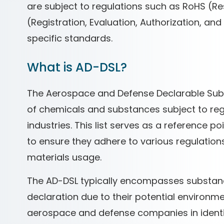
are subject to regulations such as RoHS (R
(Registration, Evaluation, Authorization, an
specific standards.
What is AD-DSL?
The Aerospace and Defense Declarable Subst
of chemicals and substances subject to reg
industries. This list serves as a reference 
to ensure they adhere to various regulations
materials usage.
The AD-DSL typically encompasses substan
declaration due to their potential environmen
aerospace and defense companies in identif