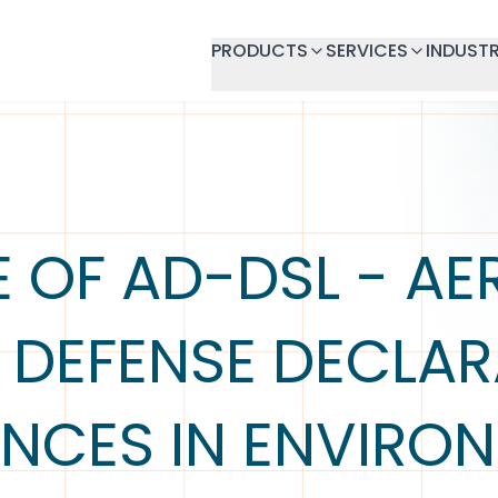
PRODUCTS
SERVICES
INDUSTR
E OF AD-DSL - A
 DEFENSE DECLAR
NCES IN ENVIRO