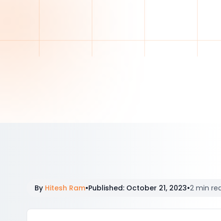
By
Hitesh Ram
•
Published
:
October 21, 2023
•
2 min re