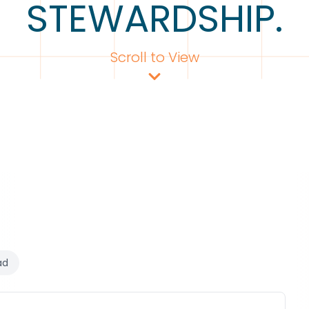
STEWARDSHIP.
Scroll to View
ad