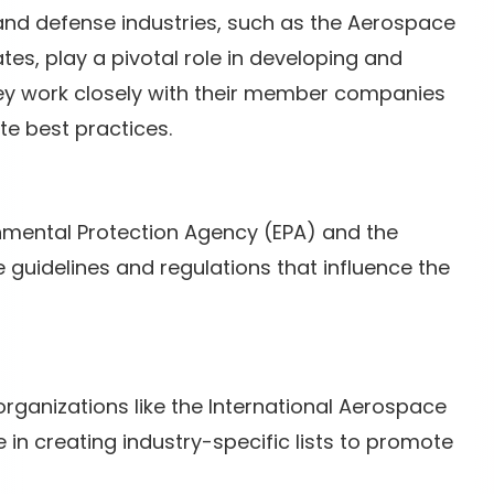
and defense industries, such as the Aerospace
ates, play a pivotal role in developing and
hey work closely with their member companies
te best practices.
onmental Protection Agency (EPA) and the
uidelines and regulations that influence the
organizations like the International Aerospace
in creating industry-specific lists to promote