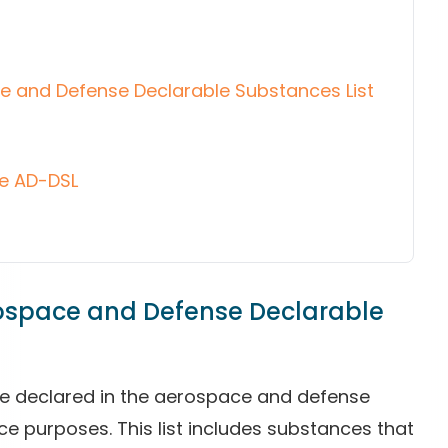
ce and Defense Declarable Substances List
he AD-DSL
rospace and Defense Declarable
are declared in the aerospace and defense
ce purposes. This list includes substances that