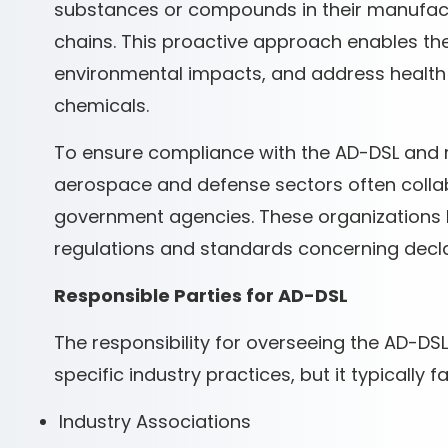
substances or compounds in their manufact
chains. This proactive approach enables them
environmental impacts, and address health 
chemicals.
To ensure compliance with the AD-DSL and 
aerospace and defense sectors often collab
government agencies. These organizations be
regulations and standards concerning decl
Responsible Parties for AD-DSL
The responsibility for overseeing the AD-D
specific industry practices, but it typically f
Industry Associations