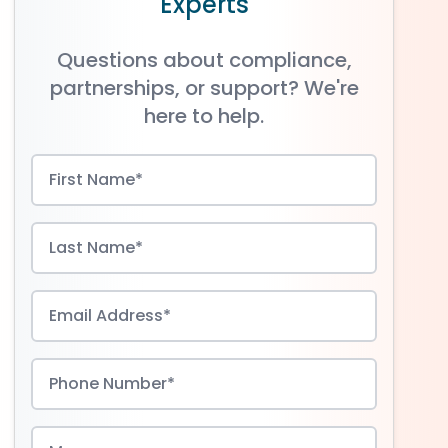
Experts
Questions about compliance,
partnerships, or support? We're
here to help.