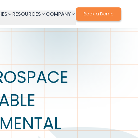
IES
RESOURCES
COMPANY
Book a Demo
EROSPACE
ABLE
NMENTAL