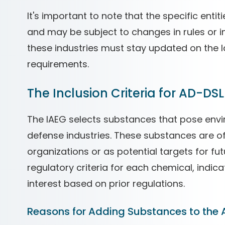
It's important to note that the specific enti
and may be subject to changes in rules or i
these industries must stay updated on the
requirements.
The Inclusion Criteria for AD-DSL
The IAEG selects substances that pose env
defense industries. These substances are oft
organizations or as potential targets for fu
regulatory criteria for each chemical, indicat
interest based on prior regulations.
Reasons for Adding Substances to the