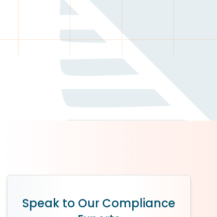
Speak to Our Compliance