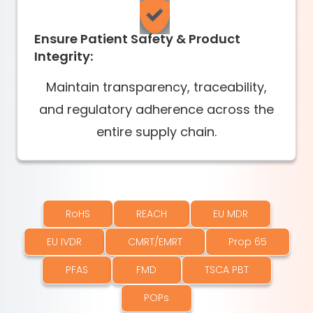
Ensure Patient Safety & Product
Integrity:
Maintain transparency, traceability,
and regulatory adherence across the
entire supply chain.
RoHS
REACH
EU MDR
EU IVDR
CMRT/EMRT
Prop 65
PFAS
FMD
TSCA PBT
POPs