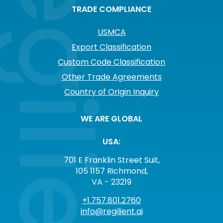
TRADE COMPLIANCE
USMCA
Export Classification
Custom Code Classification
Other Trade Agreements
Country of Origin Inquiry
WE ARE GLOBAL
USA:
701 E Franklin Street Suit,
105 1157 Richmond,
VA - 23219
+1.757.801.2760
info@regilient.ai