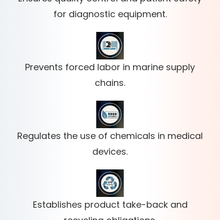
for diagnostic equipment.
Prevents forced labor in marine supply
chains.
Regulates the use of chemicals in medical
devices.
Establishes product take-back and