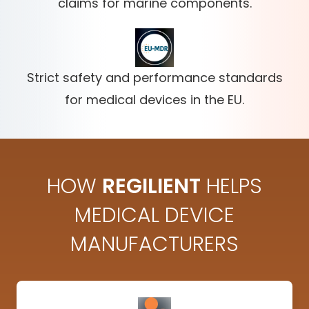
claims for marine components.
Strict safety and performance standards
for medical devices in the EU.
HOW
REGILIENT
HELPS
MEDICAL DEVICE
MANUFACTURERS