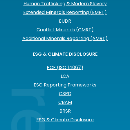
Human Trafficking & Modern Slavery
Extended Minerals Reporting (EMRT)
EUDR
Conflict Minerals (CMRT)
Additional Minerals Reporting (AMRT)
ESG & CLIMATE DISCLOSURE
PCF (ISO 14067)
LCA
ESG Reporting Frameworks
CSRD
CBAM
BRSR
ESG & Climate Disclosure