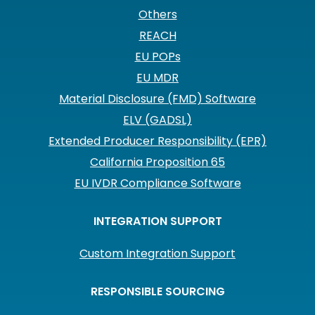
Others
REACH
EU POPs
EU MDR
Material Disclosure (FMD) Software
ELV (GADSL)
Extended Producer Responsibility (EPR)
California Proposition 65
EU IVDR Compliance Software
INTEGRATION SUPPORT
Custom Integration Support
RESPONSIBLE SOURCING