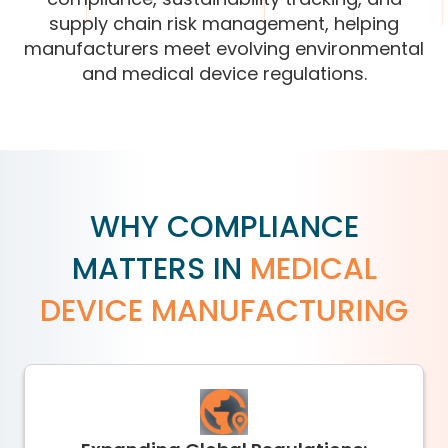
supply chain risk management, helping
manufacturers meet evolving environmental
and medical device regulations.
WHY COMPLIANCE
MATTERS IN
MEDICAL
DEVICE MANUFACTURING