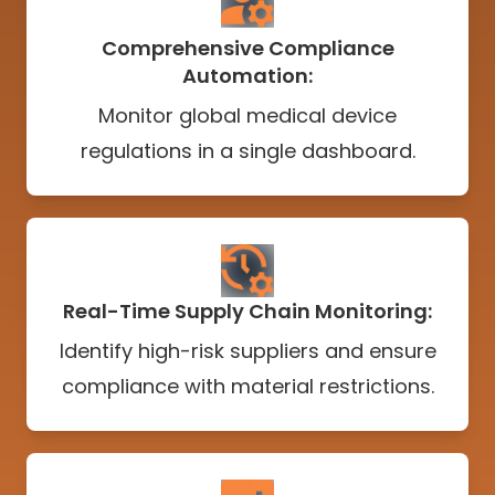
Comprehensive Compliance
Automation:
Monitor global medical device
regulations in a single dashboard.
Real-Time Supply Chain Monitoring:
Identify high-risk suppliers and ensure
compliance with material restrictions.