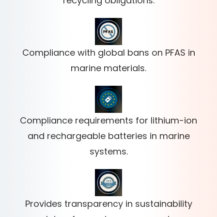
recycling obligations.
Compliance with global bans on PFAS in
marine materials.
Compliance requirements for lithium-ion
and rechargeable batteries in marine
systems.
Provides transparency in sustainability