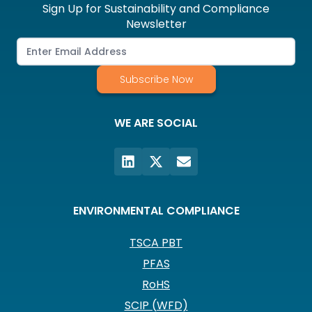
Sign Up for Sustainability and Compliance
Newsletter
Subscribe Now
WE ARE SOCIAL
ENVIRONMENTAL COMPLIANCE
TSCA PBT
PFAS
RoHS
SCIP (WFD)