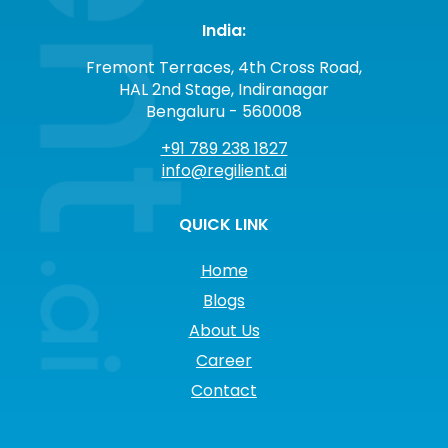
India:
Fremont Terraces, 4th Cross Road,
HAL 2nd Stage, Indiranagar
Bengaluru - 560008
+91 789 238 1827
info@regilient.ai
QUICK LINK
Home
Blogs
About Us
Career
Contact