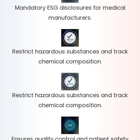
Mandatory ESG disclosures for medical
manufacturers.
Restrict hazardous substances and track
chemical composition.
Restrict hazardous substances and track
chemical composition.
Ensures quality control and patient safety