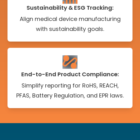
Sustainability & ESG Tracking:
Align medical device manufacturing
with sustainability goals.
End-to-End Product Compliance:
Simplify reporting for RoHS, REACH,
PFAS, Battery Regulation, and EPR laws.