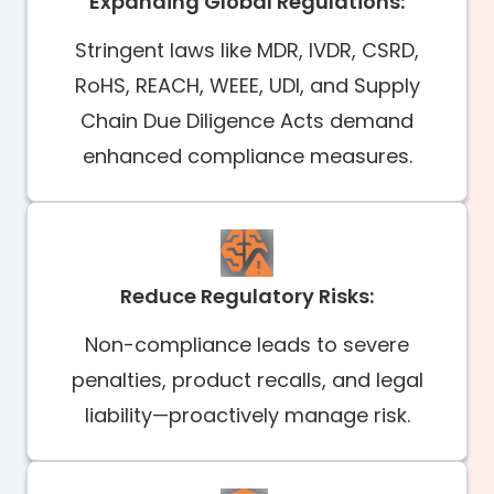
Expanding Global Regulations:
Stringent laws like MDR, IVDR, CSRD,
RoHS, REACH, WEEE, UDI, and Supply
Chain Due Diligence Acts demand
enhanced compliance measures.
Reduce Regulatory Risks:
Non-compliance leads to severe
penalties, product recalls, and legal
liability—proactively manage risk.