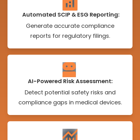
Automated SCIP & ESG Reporting:
Generate accurate compliance
reports for regulatory filings.
AI-Powered Risk Assessment:
Detect potential safety risks and
compliance gaps in medical devices.