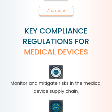
And more
KEY COMPLIANCE
REGULATIONS FOR
MEDICAL DEVICES
Monitor and mitigate risks in the medical
device supply chain.