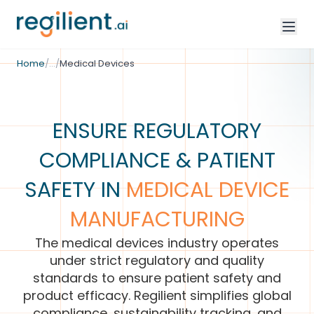
/
Industries
Home
/
…
/
Medical Devices
ENSURE REGULATORY
COMPLIANCE & PATIENT
SAFETY IN
MEDICAL DEVICE
MANUFACTURING
The medical devices industry operates
under strict regulatory and quality
standards to ensure patient safety and
product efficacy. Regilient simplifies global
compliance, sustainability tracking, and