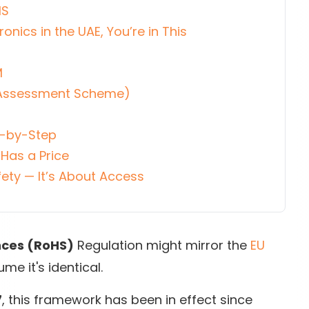
HS
ronics in the UAE, You’re in This
M
y Assessment Scheme)
)
p-by-Step
Has a Price
ety — It’s About Access
nces (RoHS)
Regulation might mirror the
EU
me it's identical.
7
, this framework has been in effect since