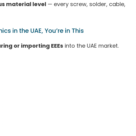
 material level
— every screw, solder, cable,
ics in the UAE, You’re in This
ing or importing EEEs
into the UAE market.