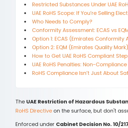
Restricted Substances Under UAE Ro
UAE RoHS Scope: If You’re Selling Elect
Who Needs to Comply?
Conformity Assessment: ECAS vs EQ
Option 1: ECAS (Emirates Conformit
Option 2: EQM (Emirates Quality Mark
How to Get UAE RoHS Compliant Ste
UAE RoHS Penalties: Non-Compliance 
RoHS Compliance Isn’t Just About Saf
The
UAE Restriction of Hazardous Substa
RoHS Directive
on the surface, but don't assu
Enforced under
Cabinet Decision No. 10/21