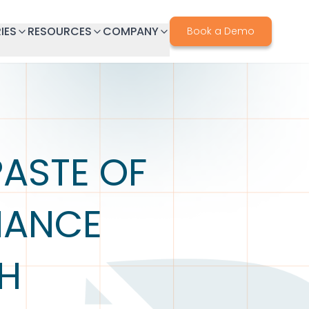
IES
RESOURCES
COMPANY
Book a Demo
PASTE OF
LIANCE
TH