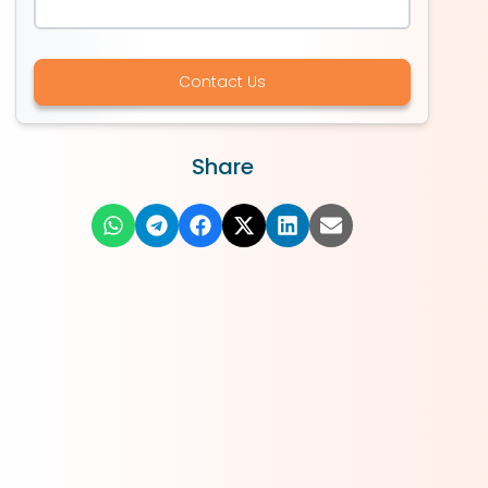
Contact Us
Share