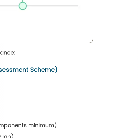
ance:
Assessment Scheme)
 components minimum)
y lab)