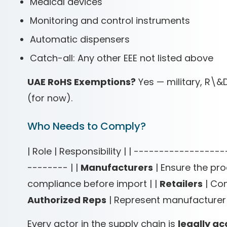
Medical devices
Monitoring and control instruments
Automatic dispensers
Catch-all: Any other EEE not listed above
UAE RoHS Exemptions?
Yes — military, R\&
(for now).
Who Needs to Comply?
| Role | Responsibility | | ---------------
-------- | |
Manufacturers
| Ensure the pro
compliance before import | |
Retailers
| Con
Authorized Reps
| Represent manufacturer 
Every actor in the supply chain is
legally a