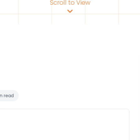
Scroll to View
n read