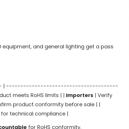
D equipment, and general lighting get a pass
---- | ---------------------------------------
duct meets RoHS limits | |
Importers
| Verify
firm product conformity before sale | |
for technical compliance |
ccountable
for RoHS conformity.