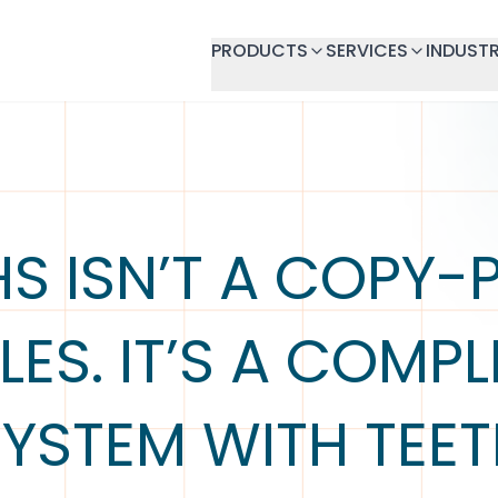
PRODUCTS
SERVICES
INDUSTR
S ISN’T A COPY-
LES. IT’S A COMP
YSTEM WITH TEE