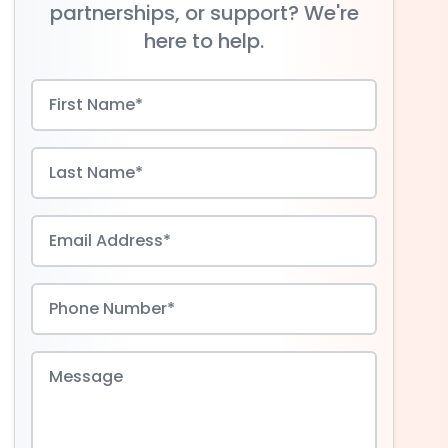
partnerships, or support? We're
here to help.