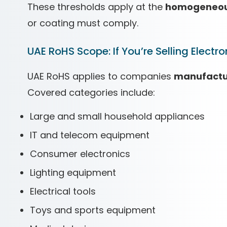
These thresholds apply at the
homogeneous
or coating must comply.
UAE RoHS Scope: If You’re Selling Electron
UAE RoHS applies to companies
manufactur
Covered categories include:
Large and small household appliances
IT and telecom equipment
Consumer electronics
Lighting equipment
Electrical tools
Toys and sports equipment