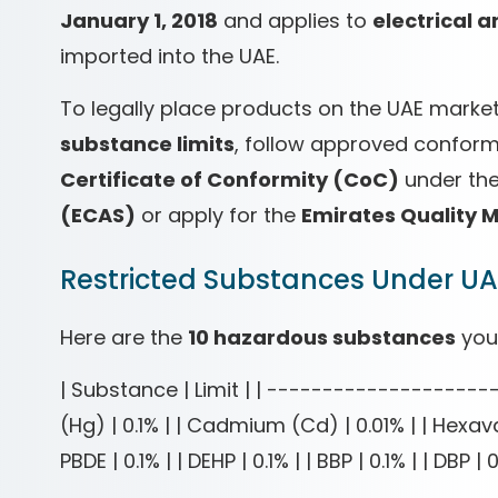
January 1, 2018
and applies to
electrical 
imported into the UAE.
To legally place products on the UAE mark
substance limits
, follow approved conform
Certificate of Conformity (CoC)
under th
(ECAS)
or apply for the
Emirates Quality 
Restricted Substances Under U
Here are the
10 hazardous substances
you
| Substance | Limit | | ----------------------
(Hg) | 0.1% | | Cadmium (Cd) | 0.01% | | Hexaval
PBDE | 0.1% | | DEHP | 0.1% | | BBP | 0.1% | | DBP | 0.