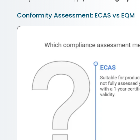
Conformity Assessment: ECAS vs EQM