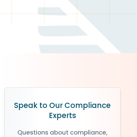
Speak to Our Compliance
Experts
Questions about compliance,