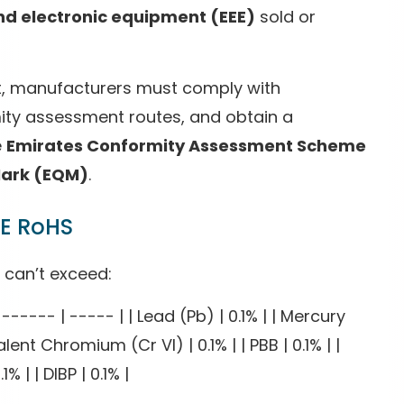
and electronic equipment (EEE)
sold or
et, manufacturers must comply with
ity assessment routes, and obtain a
e
Emirates Conformity Assessment Scheme
Mark (EQM)
.
AE RoHS
 can’t exceed:
----- | ----- | | Lead (Pb) | 0.1% | | Mercury
ent Chromium (Cr VI) | 0.1% | | PBB | 0.1% | |
1% | | DIBP | 0.1% |