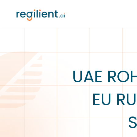
UAE ROH
EU RU
S