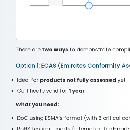
There are
two ways
to demonstrate compli
Option 1: ECAS (Emirates Conformity 
Ideal for
products not fully assessed
yet
Certificate valid for
1 year
What you need:
DoC using ESMA’s format (with 3 critical
RoHS testing reports (internal or third-part