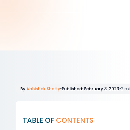
By
Abhishek Shetty
•
Published
:
February 8, 2023
•
2 mi
TABLE OF
CONTENTS