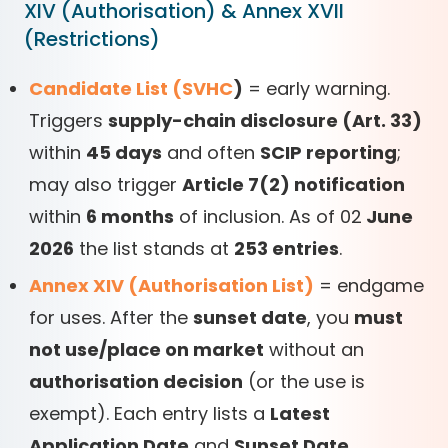
XIV (Authorisation) & Annex XVII
(Restrictions)
Candidate List (SVHC
)
= early warning.
Triggers
supply-chain disclosure (Art. 33)
within
45 days
and often
SCIP reporting
;
may also trigger
Article 7(2) notification
within
6 months
of inclusion. As of 02
June
2026
the list stands at
253 entries
.
Annex XIV (Authorisation List)
= endgame
for uses. After the
sunset date
, you
must
not use/place on market
without an
authorisation decision
(or the use is
exempt). Each entry lists a
Latest
Application Date
and
Sunset Date
.