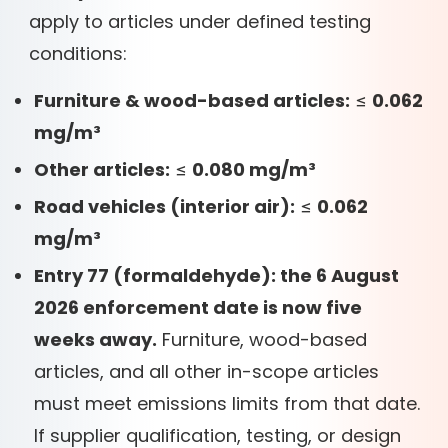
apply to articles under defined testing
conditions:
Furniture & wood-based articles:
≤
0.062
mg/m³
Other articles:
≤
0.080 mg/m³
Road vehicles (interior air):
≤
0.062
mg/m³
Entry 77 (formaldehyde): the 6 August
2026 enforcement date is now five
weeks away.
Furniture, wood-based
articles, and all other in-scope articles
must meet emissions limits from that date.
If supplier qualification, testing, or design