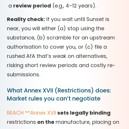
a
review period
(e.g., 4–12 years).
Reality check:
If you wait until Sunset is
near, you will either (a) stop using the
substance, (b) scramble for an upstream
authorisation to cover you, or (c) file a
rushed AfA that’s weak on alternatives,
risking short review periods and costly re-
submissions.
What Annex XVII (Restrictions) does:
Market rules you can’t negotiate
REACH
*
*
Annex XVII
sets legally binding
restrictions
on the
manufacture, placing on