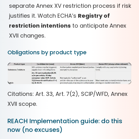
separate Annex XV restriction process if risk
justifies it. Watch ECHA’s
Registry of
restriction intentions
to anticipate Annex
XVII changes.
Obligations by product type
Citations: Art. 33, Art. 7(2), SCIP/WFD, Annex
XVII scope.
REACH Implementation guide: do this
now (no excuses)