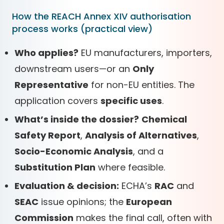
How the REACH Annex XIV authorisation
process works (practical view)
Who applies?
EU manufacturers, importers,
downstream users—or an
Only
Representative
for non-EU entities. The
application covers
specific uses
.
What’s inside the dossier?
Chemical
Safety Report
,
Analysis of Alternatives
,
Socio-Economic Analysis
, and a
Substitution Plan
where feasible.
Evaluation & decision:
ECHA’s
RAC
and
SEAC
issue opinions; the
European
Commission
makes the final call, often with