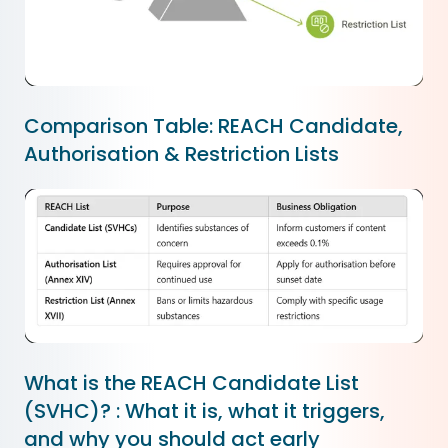
Comparison Table: REACH Candidate,
Authorisation & Restriction Lists
What is the REACH Candidate List
(SVHC)? : What it is, what it triggers,
and why you should act early