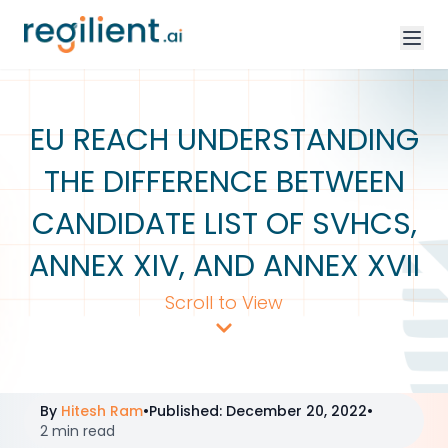
EU REACH UNDERSTANDING
THE DIFFERENCE BETWEEN
CANDIDATE LIST OF SVHCS,
ANNEX XIV, AND ANNEX XVII
Scroll to View
By
Hitesh Ram
•
Published
:
December 20, 2022
•
2 min read