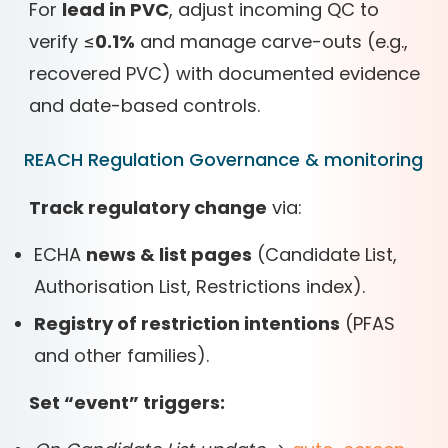
For
lead in PVC
, adjust incoming QC to
verify ≤
0.1%
and manage carve-outs (e.g.,
recovered PVC) with documented evidence
and date-based controls.
REACH Regulation Governance & monitoring
Track regulatory change
via:
ECHA
news & list pages
(Candidate List,
Authorisation List, Restrictions index).
Registry of restriction intentions
(PFAS
and other families).
Set “event” triggers: