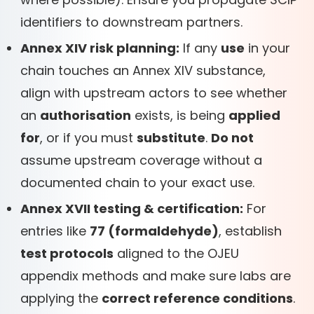
identifiers to downstream partners.
Annex XIV risk planning:
If any
use
in your
chain touches an Annex XIV substance,
align with upstream actors to see whether
an
authorisation
exists, is being
applied
for
, or if you must
substitute
.
Do not
assume upstream coverage without a
documented chain to your exact use.
Annex XVII testing & certification:
For
entries like
77 (formaldehyde)
, establish
test protocols
aligned to the OJEU
appendix methods and make sure labs are
applying the
correct reference conditions
.