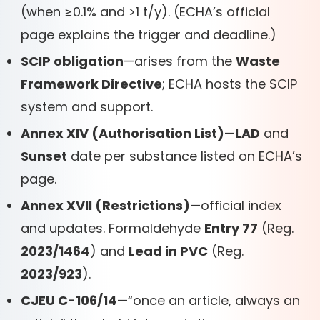
(when ≥0.1% and >1 t/y). (ECHA’s official
page explains the trigger and deadline.)
SCIP obligation
—arises from the
Waste
Framework Directive
; ECHA hosts the SCIP
system and support.
Annex XIV (Authorisation List)
—
LAD
and
Sunset
date per substance listed on ECHA’s
page.
Annex XVII (Restrictions)
—official index
and updates. Formaldehyde
Entry 77
(Reg.
2023/1464
) and
Lead in PVC
(Reg.
2023/923
).
CJEU C-106/14
—“once an article, always an