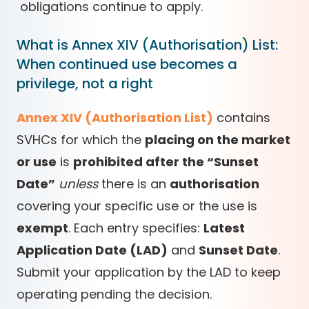
obligations continue to apply.
What is Annex XIV (Authorisation) List:
When continued use becomes a
privilege, not a right
Annex XIV (Authorisation List)
contains
SVHCs for which the
placing on the market
or use
is
prohibited after the “Sunset
Date”
unless
there is an
authorisation
covering your specific use or the use is
exempt
. Each entry specifies:
Latest
Application Date (LAD)
and
Sunset Date
.
Submit your application by the LAD to keep
operating pending the decision.