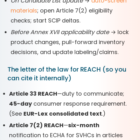
On Candidate List update
→
auto-screen
materials
; open Article 7(2) eligibility
checks; start SCIP deltas.
Before Annex XVII applicability date
→ lock
product changes, pull-forward inventory
decisions, and update labeling/claims.
The letter of the law for REACH (so you
can cite it internally)
Article 33 REACH
—duty to communicate;
45-day
consumer response requirement.
(See
EUR-Lex consolidated text
.)
Article 7(2) REACH
—
six-month
notification to ECHA for SVHCs in articles