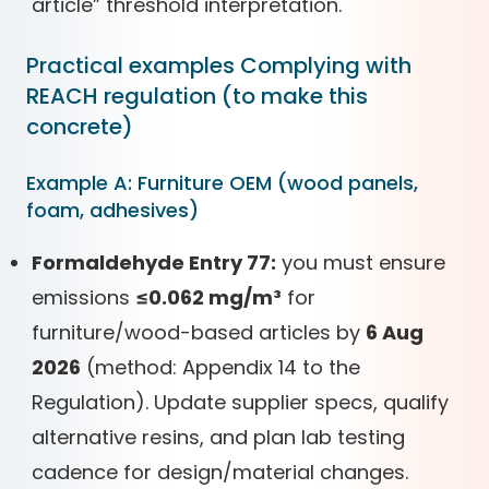
article” threshold interpretation.
Practical examples Complying with
REACH regulation (to make this
concrete)
Example A: Furniture OEM (wood panels,
foam, adhesives)
Formaldehyde Entry 77:
you must ensure
emissions
≤0.062 mg/m³
for
furniture/wood-based articles by
6 Aug
2026
(method: Appendix 14 to the
Regulation). Update supplier specs, qualify
alternative resins, and plan lab testing
cadence for design/material changes.