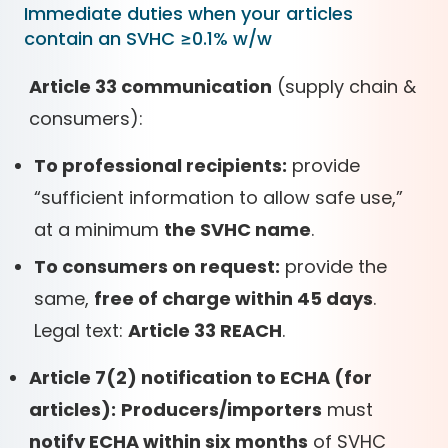
Immediate duties when your articles
contain an SVHC ≥0.1% w/w
Article 33 communication
(supply chain &
consumers):
To professional recipients:
provide
“sufficient information to allow safe use,”
at a minimum
the SVHC name
.
To consumers on request:
provide the
same,
free of charge within 45 days
.
Legal text:
Article 33 REACH
.
Article 7(2) notification to ECHA (for
articles):
Producers/importers
must
notify ECHA within six months
of SVHC