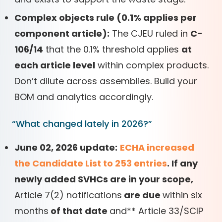
Complex objects rule (0.1% applies per
component article):
The CJEU ruled in
C-
106/14
that the 0.1% threshold applies
at
each article level
within complex products.
Don’t dilute across assemblies. Build your
BOM and analytics accordingly.
“What changed lately in 2026?”
June 02, 2026 update:
ECHA increased
the Candidate List to 253 entries
. If any
newly added SVHCs are in your scope,
Article 7(2) notifications
are due
within six
months
of that date
and
*
*
Article 33/SCIP