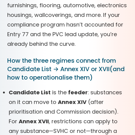
furnishings, flooring, automotive, electronics
housings, wallcoverings, and more. If your
compliance program hasn’t accounted for
Entry 77 and the PVC lead update, you’re
already behind the curve.
How the three regimes connect from
Candidate List → Annex XIV or XVII(and
how to operationalise them)
Candidate List
is the
feeder
: substances
on it can move to
Annex XIV
(after
prioritisation and Commission decision).
For
Annex XVII
, restrictions can apply to
any substance—SVHC or not—through a