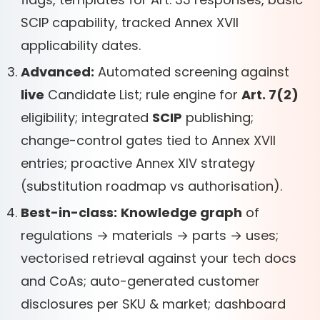
SCIP capability, tracked Annex XVII
applicability dates.
Advanced:
Automated screening against
live
Candidate List; rule engine for
Art. 7(2)
eligibility; integrated
SCIP
publishing;
change-control gates tied to Annex XVII
entries; proactive Annex XIV strategy
(substitution roadmap vs authorisation).
Best-in-class:
Knowledge graph
of
regulations → materials → parts → uses;
vectorised retrieval against your tech docs
and CoAs; auto-generated customer
disclosures per SKU & market; dashboard