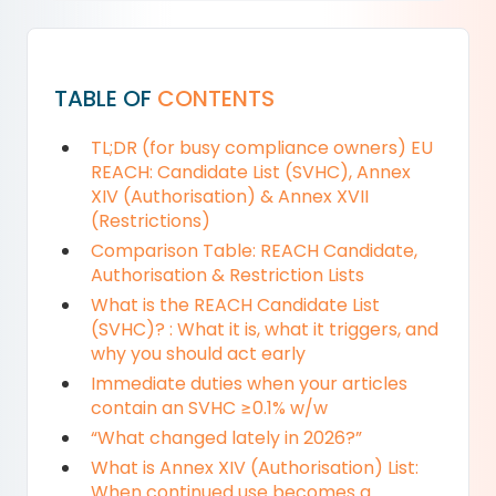
TABLE OF
CONTENTS
TL;DR (for busy compliance owners) EU
REACH: Candidate List (SVHC), Annex
XIV (Authorisation) & Annex XVII
(Restrictions)
Comparison Table: REACH Candidate,
Authorisation & Restriction Lists
What is the REACH Candidate List
(SVHC)? : What it is, what it triggers, and
why you should act early
Immediate duties when your articles
contain an SVHC ≥0.1% w/w
“What changed lately in 2026?”
What is Annex XIV (Authorisation) List:
When continued use becomes a