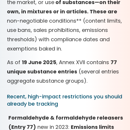
the market, or use
of substances—on their
own, in mixtures or in articles. These are
non-negotiable conditions
*
*
(content limits,
use bans, sales prohibitions, emissions
thresholds) with compliance dates and
exemptions baked in.
As of
19 June 2025
, Annex XVII contains
77
unique substance entries
(several entries
aggregate substance groups).
Recent, high-impact restrictions you should
already be tracking
Formaldehyde & formaldehyde releasers
(Entry 77)
new in 2023:
Emissions limits