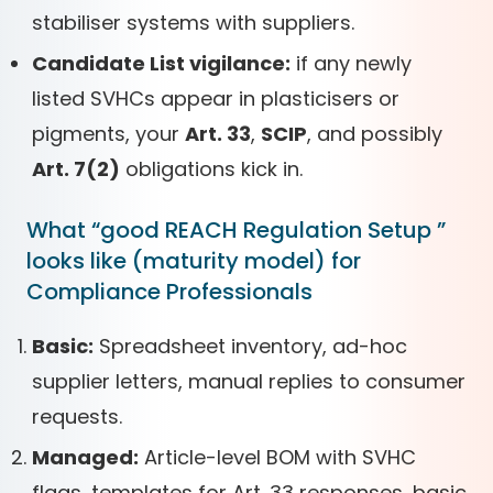
stabiliser systems with suppliers.
Candidate List vigilance:
if any newly
listed SVHCs appear in plasticisers or
pigments, your
Art. 33
,
SCIP
, and possibly
Art. 7(2)
obligations kick in.
What “good REACH Regulation Setup ”
looks like (maturity model) for
Compliance Professionals
Basic:
Spreadsheet inventory, ad-hoc
supplier letters, manual replies to consumer
requests.
Managed:
Article-level BOM with SVHC
flags, templates for Art. 33 responses, basic