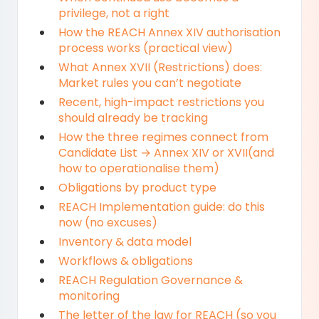
privilege, not a right
How the REACH Annex XIV authorisation
process works (practical view)
What Annex XVII (Restrictions) does:
Market rules you can’t negotiate
Recent, high-impact restrictions you
should already be tracking
How the three regimes connect from
Candidate List → Annex XIV or XVII(and
how to operationalise them)
Obligations by product type
REACH Implementation guide: do this
now (no excuses)
Inventory & data model
Workflows & obligations
REACH Regulation Governance &
monitoring
The letter of the law for REACH (so you