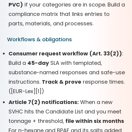
PVC)
if your categories are in scope. Build a
compliance matrix that links entries to
parts, materials, and processes.
Workflows & obligations
Consumer request workflow (Art. 33(2))
:
Build a
45-day
SLA with templated,
substance-named responses and safe-use
instructions.
Track & prove
response times.
(
[
EUR-Lex]
[
1])
Article 7(2) notifications:
When a new
SVHC hits the Candidate List and you meet
tonnage + threshold,
file within six months
For n-hexane and BPAF and its salts added