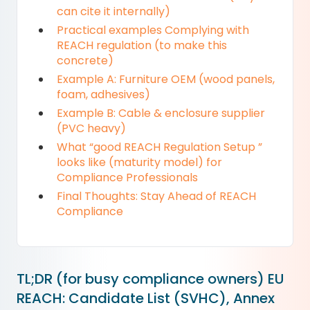
can cite it internally)
Practical examples Complying with
REACH regulation (to make this
concrete)
Example A: Furniture OEM (wood panels,
foam, adhesives)
Example B: Cable & enclosure supplier
(PVC heavy)
What “good REACH Regulation Setup ”
looks like (maturity model) for
Compliance Professionals
Final Thoughts: Stay Ahead of REACH
Compliance
TL;DR (for busy compliance owners) EU
REACH: Candidate List (SVHC), Annex