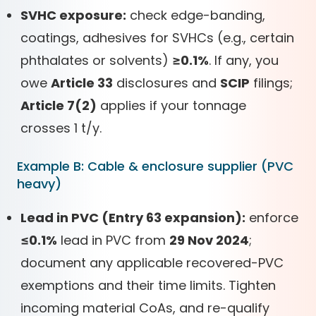
SVHC exposure:
check edge-banding,
coatings, adhesives for SVHCs (e.g., certain
phthalates or solvents)
≥0.1%
. If any, you
owe
Article 33
disclosures and
SCIP
filings;
Article 7(2)
applies if your tonnage
crosses 1 t/y.
Example B: Cable & enclosure supplier (PVC
heavy)
Lead in PVC (Entry 63 expansion):
enforce
≤0.1%
lead in PVC from
29 Nov 2024
;
document any applicable recovered-PVC
exemptions and their time limits. Tighten
incoming material CoAs, and re-qualify