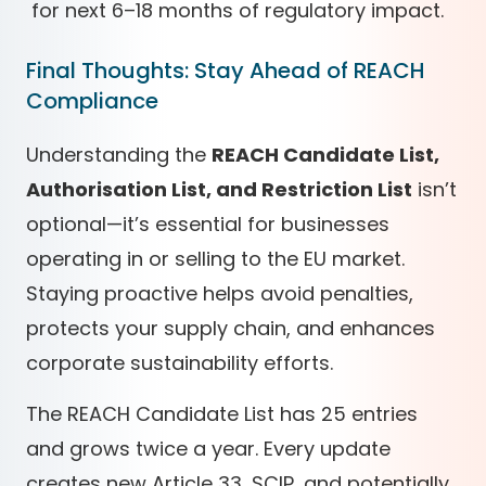
for next 6–18 months of regulatory impact.
Final Thoughts: Stay Ahead of REACH
Compliance
Understanding the
REACH Candidate List,
Authorisation List, and Restriction List
isn’t
optional—it’s essential for businesses
operating in or selling to the EU market.
Staying proactive helps avoid penalties,
protects your supply chain, and enhances
corporate sustainability efforts.
The REACH Candidate List has 25 entries
and grows twice a year. Every update
creates new Article 33, SCIP, and potentially