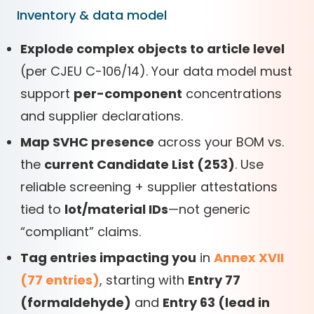
Inventory & data model
Explode complex objects to article level
(per CJEU C-106/14). Your data model must
support
per-component
concentrations
and supplier declarations.
Map SVHC presence
across your BOM vs.
the
current Candidate List (253)
. Use
reliable screening + supplier attestations
tied to
lot/material IDs
—not generic
“compliant” claims.
Tag entries impacting you
in
Annex XVII
(77 entries)
, starting with
Entry 77
(formaldehyde)
and
Entry 63 (lead in