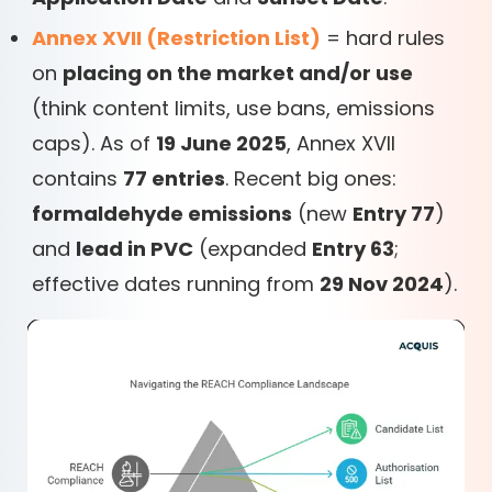
Annex XVII (Restriction List)
= hard rules
on
placing on the market and/or use
(think content limits, use bans, emissions
caps). As of
19 June 2025
, Annex XVII
contains
77 entries
. Recent big ones:
formaldehyde emissions
(new
Entry 77
)
and
lead in PVC
(expanded
Entry 63
;
effective dates running from
29 Nov 2024
).