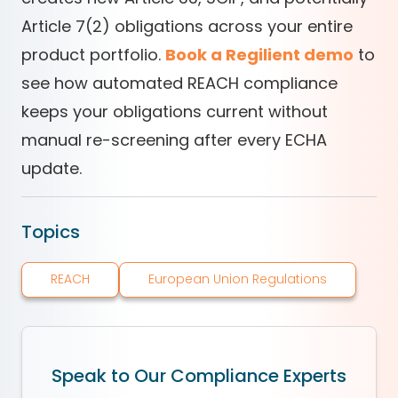
Article 7(2) obligations across your entire
product portfolio.
Book a Regilient demo
to
see how automated REACH compliance
keeps your obligations current without
manual re-screening after every ECHA
update.
Topics
REACH
European Union Regulations
Speak to Our Compliance Experts