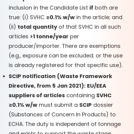
inclusion in the Candidate List
if
both are
true: (i) SVHC
≥0.1% w/w
in the article; and
(ii)
total quantity
of that SVHC in all such
articles
>1 tonne/year
per
producer/importer. There are exemptions
(e.g., exposure can be excluded; or the use
is already registered for that specific use).
SCIP notification (Waste Framework
Directive, from 5 Jan 2021):
EU/EEA
suppliers of articles
containing
SVHC
≥0.1% w/w
must submit a
SCIP
dossier
(Substances of Concern In Products) to
ECHA. The duty is independent of tonnage
and exists to support the waste stage.