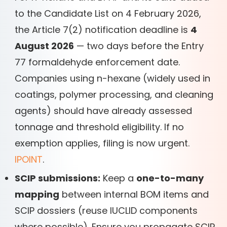
to the Candidate List on 4 February 2026,
the Article 7(2) notification deadline is
4
August 2026
— two days before the Entry
77 formaldehyde enforcement date.
Companies using n-hexane (widely used in
coatings, polymer processing, and cleaning
agents) should have already assessed
tonnage and threshold eligibility. If no
exemption applies, filing is now urgent.
IPOINT
.
SCIP submissions:
Keep a
one-to-many
mapping
between internal BOM items and
SCIP dossiers (reuse IUCLID components
where possible). Ensure you propagate SCIP