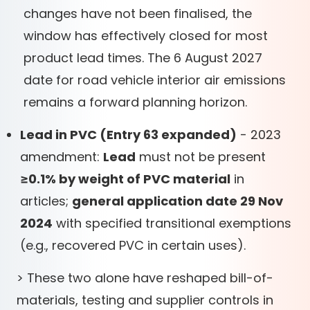
changes have not been finalised, the
window has effectively closed for most
product lead times. The 6 August 2027
date for road vehicle interior air emissions
remains a forward planning horizon.
Lead in PVC (Entry 63 expanded)
- 2023
amendment:
Lead
must not be present
≥0.1% by weight of PVC material
in
articles;
general application date 29 Nov
2024
with specified transitional exemptions
(e.g., recovered PVC in certain uses).
> These two alone have reshaped bill-of-
materials, testing and supplier controls in