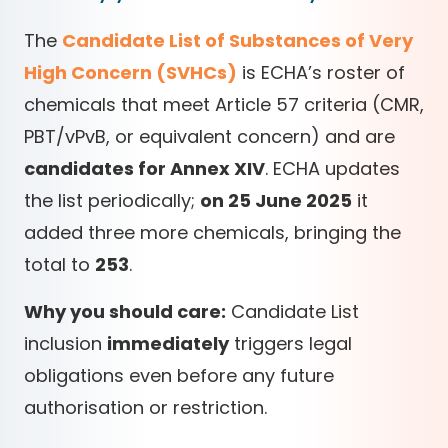
The
Candidate List of Substances of Very
High Concern (SVHCs)
is ECHA’s roster of
chemicals that meet Article 57 criteria (CMR,
PBT/vPvB, or equivalent concern) and are
candidates for Annex XIV
. ECHA updates
the list periodically;
on 25 June 2025
it
added three more chemicals, bringing the
total to
253
.
Why you should care:
Candidate List
inclusion
immediately
triggers legal
obligations even before any future
authorisation or restriction.