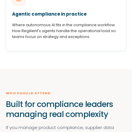
Agentic compliance in practice
Where autonomous AI fits in the compliance workflow.
How Regilient's agents handle the operational load so
teams focus on strategy and exceptions.
WHO SHOULD ATTEND
Built for compliance leaders
managing real complexity
If you manage product compliance, supplier data