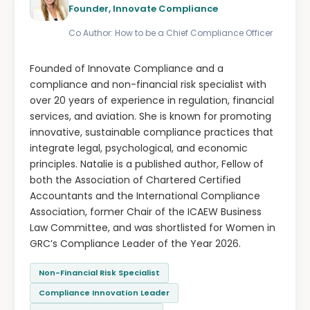
Founder, Innovate Compliance
Co Author: How to be a Chief Compliance Officer
Founded of Innovate Compliance and a
compliance and non-financial risk specialist with
over 20 years of experience in regulation, financial
services, and aviation. She is known for promoting
innovative, sustainable compliance practices that
integrate legal, psychological, and economic
principles. Natalie is a published author, Fellow of
both the Association of Chartered Certified
Accountants and the International Compliance
Association, former Chair of the ICAEW Business
Law Committee, and was shortlisted for Women in
GRC’s Compliance Leader of the Year 2026.
Non-Financial Risk Specialist
Compliance Innovation Leader