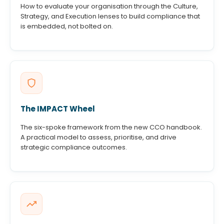
How to evaluate your organisation through the Culture,
Strategy, and Execution lenses to build compliance that
is embedded, not bolted on.
The IMPACT Wheel
The six-spoke framework from the new CCO handbook.
A practical model to assess, prioritise, and drive
strategic compliance outcomes.