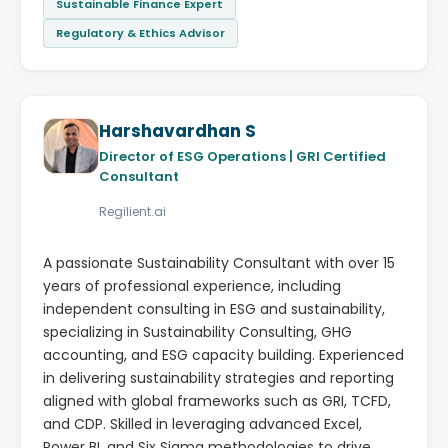
Sustainable Finance Expert
Regulatory & Ethics Advisor
Harshavardhan S
Director of ESG Operations | GRI Certified
Consultant
Regilient.ai
A passionate Sustainability Consultant with over 15
years of professional experience, including
independent consulting in ESG and sustainability,
specializing in Sustainability Consulting, GHG
accounting, and ESG capacity building. Experienced
in delivering sustainability strategies and reporting
aligned with global frameworks such as GRI, TCFD,
and CDP. Skilled in leveraging advanced Excel,
Power BI, and Six Sigma methodologies to drive