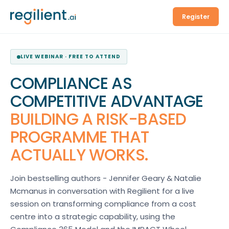
Register
LIVE WEBINAR · FREE TO ATTEND
COMPLIANCE AS
COMPETITIVE ADVANTAGE
BUILDING A RISK-BASED
PROGRAMME THAT
ACTUALLY WORKS.
Join bestselling authors - Jennifer Geary & Natalie
Mcmanus in conversation with Regilient for a live
session on transforming compliance from a cost
centre into a strategic capability, using the