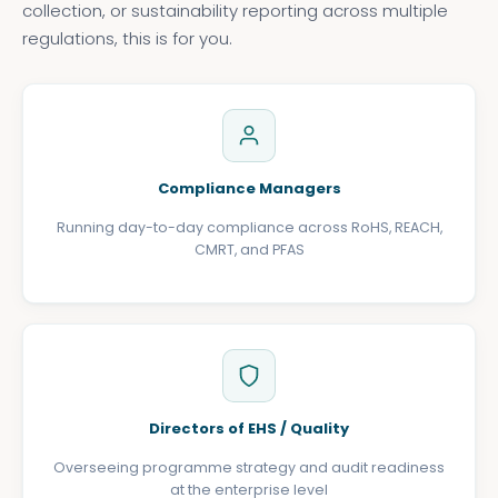
collection, or sustainability reporting across multiple
regulations, this is for you.
Compliance Managers
Running day-to-day compliance across RoHS, REACH,
CMRT, and PFAS
Directors of EHS / Quality
Overseeing programme strategy and audit readiness
at the enterprise level