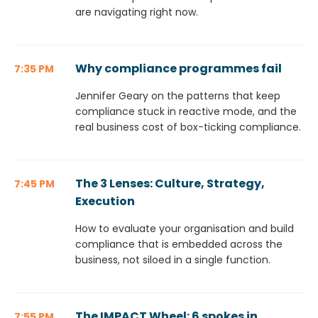
are navigating right now.
Why compliance programmes fail
7:35 PM
Jennifer Geary on the patterns that keep
compliance stuck in reactive mode, and the
real business cost of box-ticking compliance.
The 3 Lenses: Culture, Strategy,
7:45 PM
Execution
How to evaluate your organisation and build
compliance that is embedded across the
business, not siloed in a single function.
The IMPACT Wheel: 6 spokes in
7:55 PM