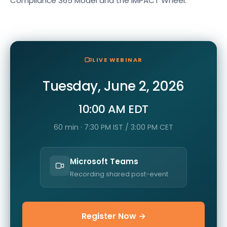
Compliance 365 Model and the IMPACT Wheel.
LIVE WEBINAR
Tuesday, June 2, 2026
10:00 AM EDT
60 min · 7:30 PM IST / 3:00 PM CET
Microsoft Teams
Recording shared post-event
Register Now →