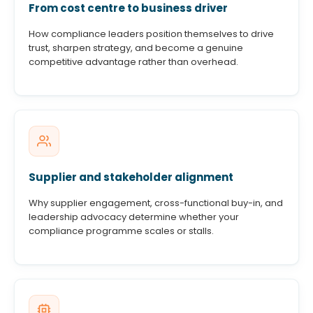
From cost centre to business driver
How compliance leaders position themselves to drive
trust, sharpen strategy, and become a genuine
competitive advantage rather than overhead.
Supplier and stakeholder alignment
Why supplier engagement, cross-functional buy-in, and
leadership advocacy determine whether your
compliance programme scales or stalls.