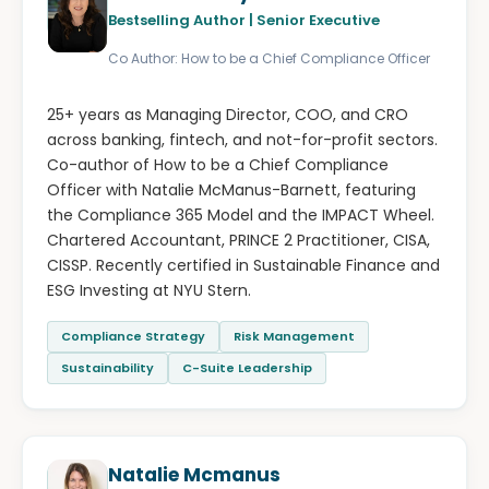
Bestselling Author | Senior Executive
Co Author: How to be a Chief Compliance Officer
25+ years as Managing Director, COO, and CRO
across banking, fintech, and not-for-profit sectors.
Co-author of How to be a Chief Compliance
Officer with Natalie McManus-Barnett, featuring
the Compliance 365 Model and the IMPACT Wheel.
Chartered Accountant, PRINCE 2 Practitioner, CISA,
CISSP. Recently certified in Sustainable Finance and
ESG Investing at NYU Stern.
Compliance Strategy
Risk Management
Sustainability
C-Suite Leadership
Natalie Mcmanus