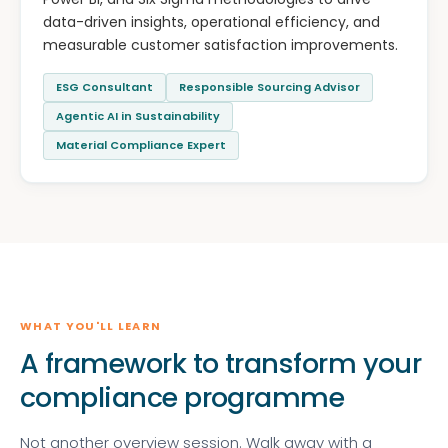
data-driven insights, operational efficiency, and
measurable customer satisfaction improvements.
ESG Consultant
Responsible Sourcing Advisor
Agentic AI in Sustainability
Material Compliance Expert
WHAT YOU'LL LEARN
A framework to transform your
compliance programme
Not another overview session. Walk away with a