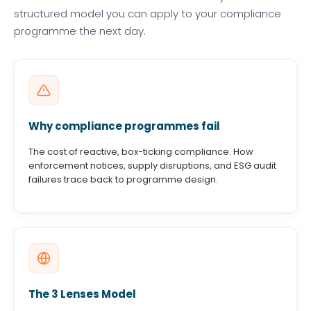
structured model you can apply to your compliance
programme the next day.
Why compliance programmes fail
The cost of reactive, box-ticking compliance. How
enforcement notices, supply disruptions, and ESG audit
failures trace back to programme design.
The 3 Lenses Model