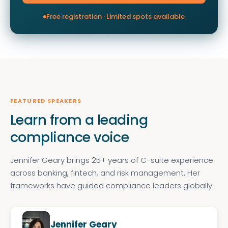
Free registration · Limited spots available
FEATURED SPEAKERS
Learn from a leading
compliance voice
Jennifer Geary brings 25+ years of C-suite experience
across banking, fintech, and risk management. Her
frameworks have guided compliance leaders globally.
Jennifer Geary