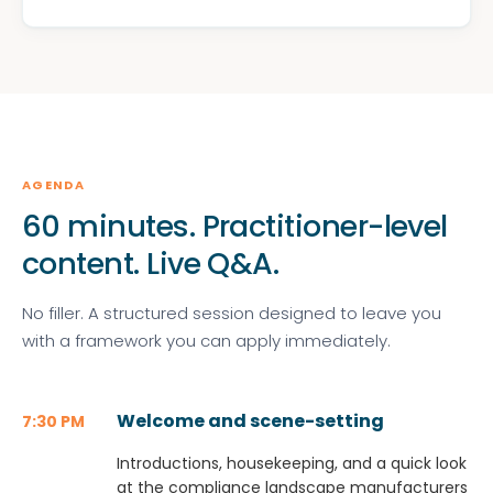
AGENDA
60 minutes. Practitioner-level
content. Live Q&A.
No filler. A structured session designed to leave you
with a framework you can apply immediately.
Welcome and scene-setting
7:30 PM
Introductions, housekeeping, and a quick look
at the compliance landscape manufacturers