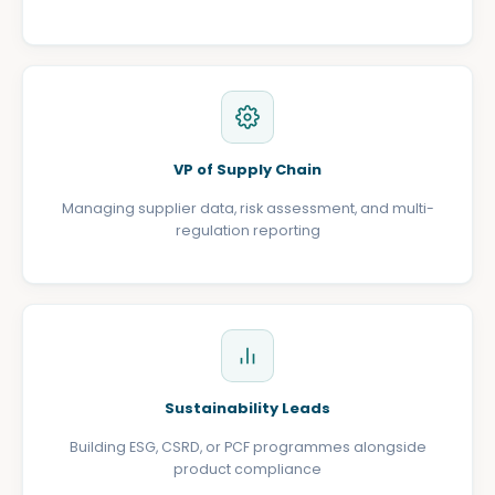
VP of Supply Chain
Managing supplier data, risk assessment, and multi-
regulation reporting
Sustainability Leads
Building ESG, CSRD, or PCF programmes alongside
product compliance