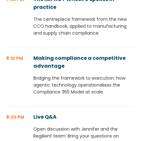
practice
The centrepiece framework from the new
CCO handbook, applied to manufacturing
and supply chain compliance.
Making compliance a competitive
8:10 PM
advantage
Bridging the framework to execution: how
agentic technology operationalises the
Compliance 365 Model at scale.
Live Q&A
8:20 PM
Open discussion with Jennifer and the
Regilient team. Bring your questions on