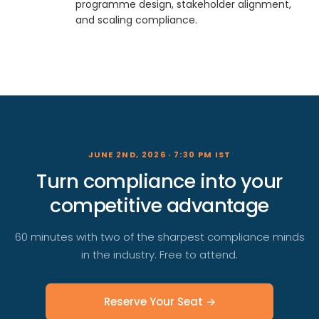
programme design, stakeholder alignment,
and scaling compliance.
JUNE 2ND, 2026 · 7:30 PM IST
Turn compliance into your
competitive advantage
60 minutes with two of the sharpest compliance minds
in the industry. Free to attend.
Reserve Your Seat →